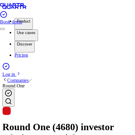
Product
Book demo
Use cases
Discover
Pricing
Log in
Companies
Round One
Round One (4680) investor