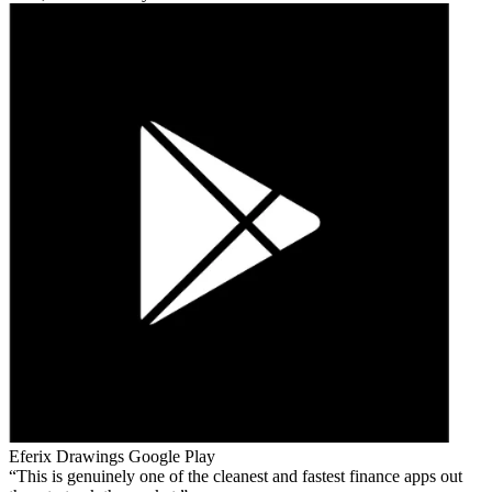
Eferix Drawings
Google Play
This is genuinely one of the cleanest and fastest finance apps out