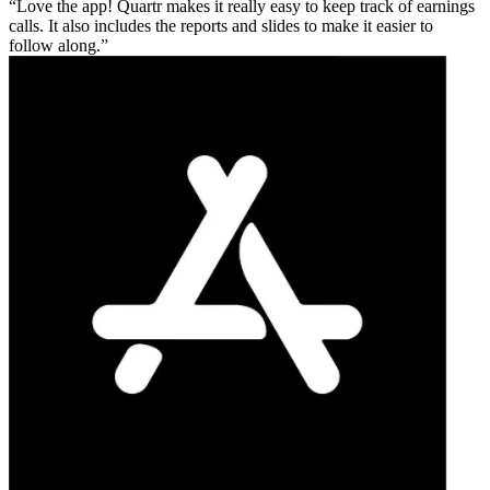
Love the app! Quartr makes it really easy to keep track of earnings
calls. It also includes the reports and slides to make it easier to
follow along.