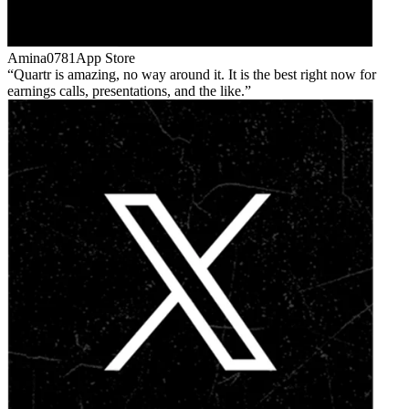
Amina0781
App Store
Quartr is amazing, no way around it. It is the best right now for
earnings calls, presentations, and the like.