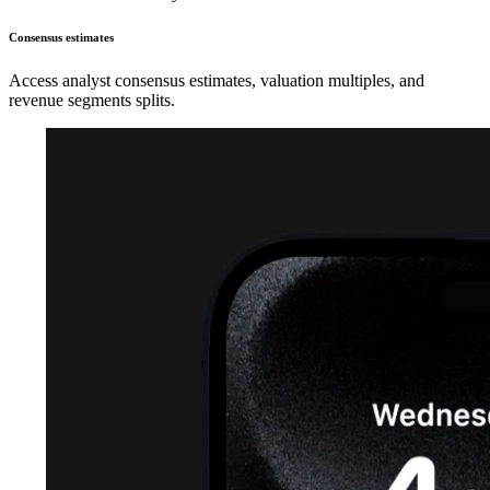
Consensus estimates
Access analyst consensus estimates, valuation multiples, and
revenue segments splits.