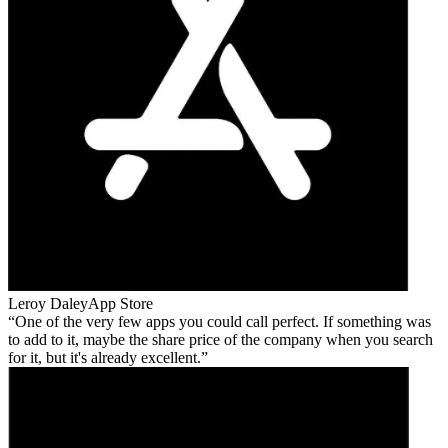
Leroy Daley
App Store
One of the very few apps you could call perfect. If something was
to add to it, maybe the share price of the company when you search
for it, but it's already excellent.