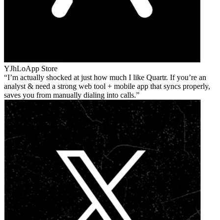
YJhLo
App Store
I’m actually shocked at just how much I like Quartr. If you’re an
analyst & need a strong web tool + mobile app that syncs properly,
saves you from manually dialing into calls.