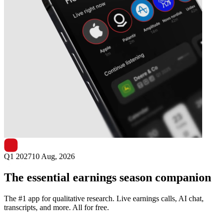
Next
Round One
earnings date
Q1 2027
10 Aug, 2026
The essential earnings season companion
The #1 app for qualitative research. Live earnings calls, AI chat,
transcripts, and more. All for free.