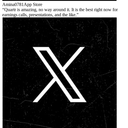
Amina0781
App Store
Quartr is amazing, no way around it. It is the best right now for
earnings calls, presentations, and the like.