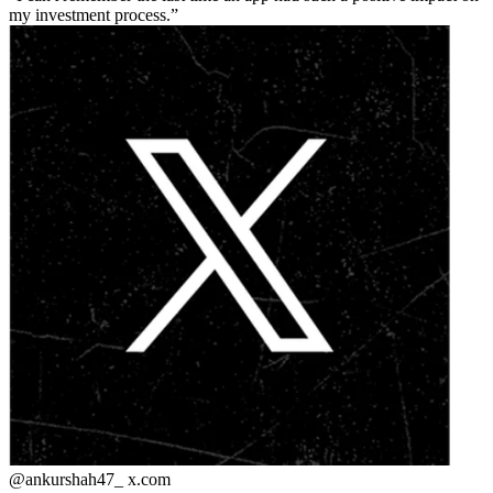
my investment process.
@ankurshah47_
x.com