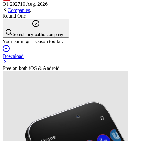
Q1 2027
10 Aug, 2026
Companies
Round One
Search any public company...
Your earnings season toolkit.
Download
Free on both iOS & Android.