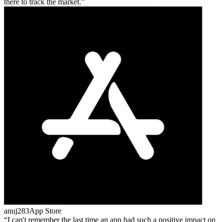
there to track the market.
anuj283
App Store
I can't remember the last time an app had such a positive impact on