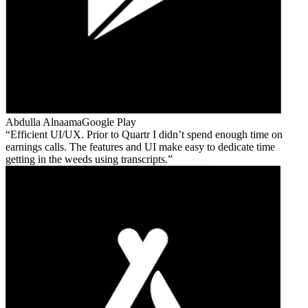
Abdulla Alnaama
Google Play
Efficient UI/UX. Prior to Quartr I didn’t spend enough time on
earnings calls. The features and UI make easy to dedicate time
getting in the weeds using transcripts.