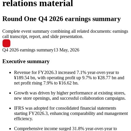
relations material
Round One
Q4 2026 earnings summary
Complete event summary combining all related documents: earnings
call transcript, report, and slide presentation.
Q4 2026 earnings summary
13 May, 2026
Executive summary
Revenue for FY2026.3 increased 7.1% year-over-year to
¥189.54 bn, with operating profit up 9.7% to ¥28.77 bn and
net profit rising 7.9% to ¥16.62 bn.
Growth was driven by higher performance at existing stores,
new store openings, and successful collaboration campaigns.
IFRS was adopted for consolidated financial statements
starting FY2026.3, enhancing comparability and management
efficiency.
Comprehensive income surged 31.8% year-over-year to