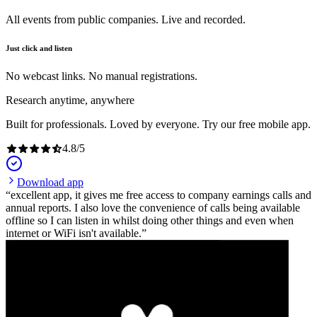
All events from public companies. Live and recorded.
Just click and listen
No webcast links. No manual registrations.
Research anytime, anywhere
Built for professionals. Loved by everyone. Try our free mobile app.
4.8
/
5
Download app
excellent app, it gives me free access to company earnings calls and
annual reports. I also love the convenience of calls being available
offline so I can listen in whilst doing other things and even when
internet or WiFi isn't available.