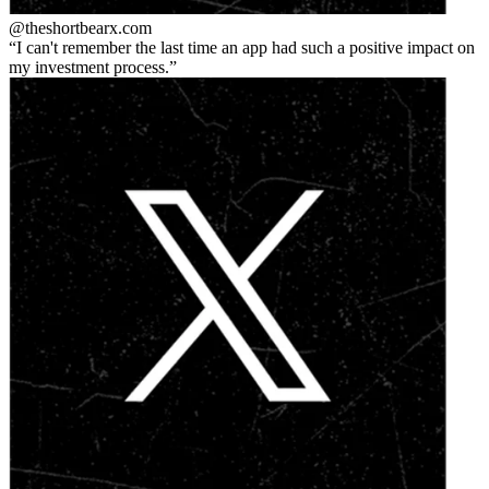
@theshortbear
x.com
I can't remember the last time an app had such a positive impact on
my investment process.