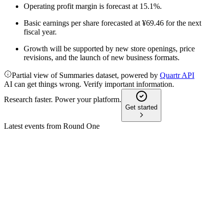
Operating profit margin is forecast at 15.1%.
Basic earnings per share forecasted at ¥69.46 for the next
fiscal year.
Growth will be supported by new store openings, price
revisions, and the launch of new business formats.
Partial view of Summaries dataset, powered by
Quartr API
AI can get things wrong. Verify important information.
Research faster. Power your platform.
Get started
Latest events from
Round One
4680
Q3 2026
10 Feb 2026
Revenue and profit rose, with higher dividends and ongoing
store expansion.