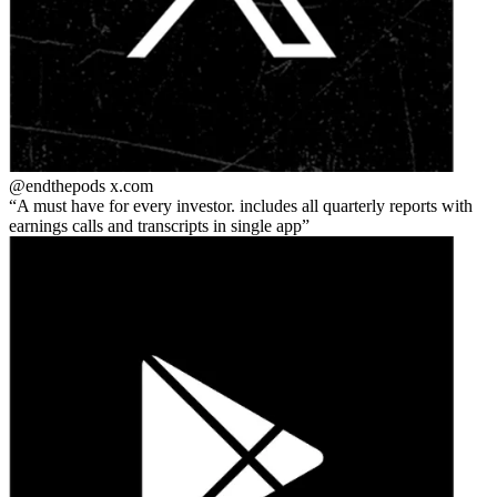
@endthepods
x.com
A must have for every investor. includes all quarterly reports with
earnings calls and transcripts in single app