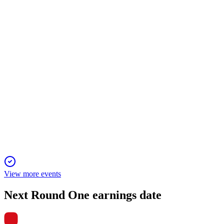
Double-digit profit growth, higher dividends, and IFRS
adoption drive future expansion.
4680
Q3 2025
5 Jun 2025
Double-digit profit growth, strong store expansion, and higher
dividends forecast.
View more events
Next
Round One
earnings date