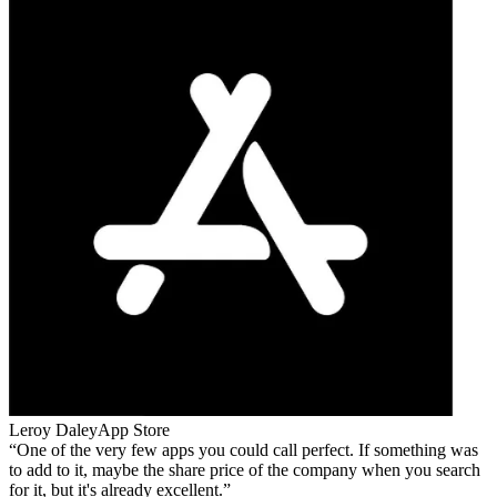
Leroy Daley
App Store
One of the very few apps you could call perfect. If something was
to add to it, maybe the share price of the company when you search
for it, but it's already excellent.