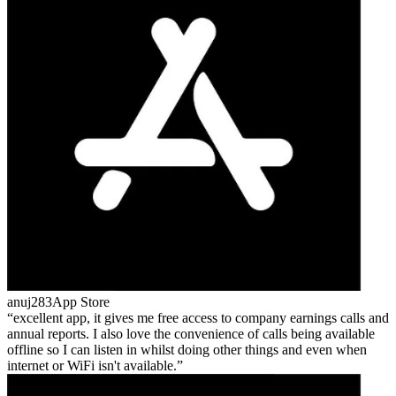
anuj283
App Store
excellent app, it gives me free access to company earnings calls and
annual reports. I also love the convenience of calls being available
offline so I can listen in whilst doing other things and even when
internet or WiFi isn't available.