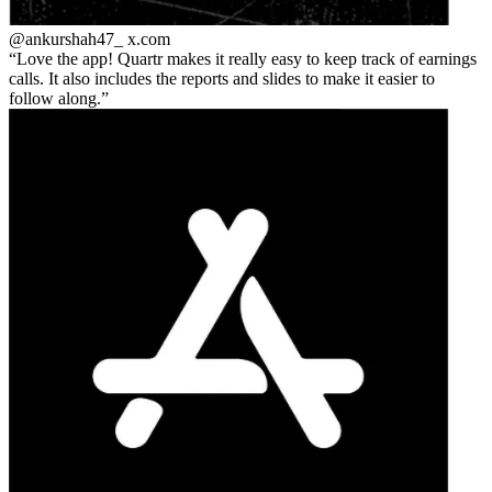
@ankurshah47_
x.com
Love the app! Quartr makes it really easy to keep track of earnings
calls. It also includes the reports and slides to make it easier to
follow along.