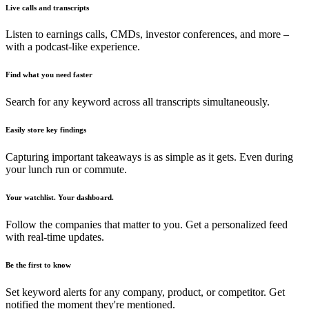
Live calls and transcripts
Listen to earnings calls, CMDs, investor conferences, and more –
with a podcast-like experience.
Find what you need faster
Search for any keyword across all transcripts simultaneously.
Easily store key findings
Capturing important takeaways is as simple as it gets. Even during
your lunch run or commute.
Your watchlist. Your dashboard.
Follow the companies that matter to you. Get a personalized feed
with real-time updates.
Be the first to know
Set keyword alerts for any company, product, or competitor. Get
notified the moment they're mentioned.