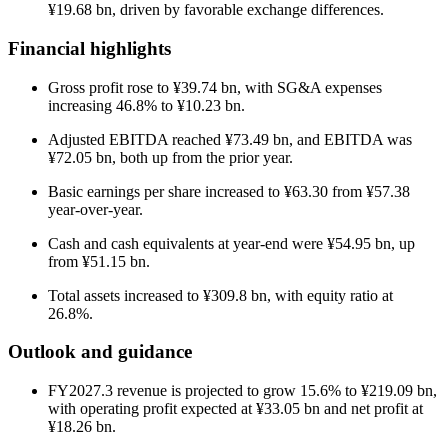
¥19.68 bn, driven by favorable exchange differences.
Financial highlights
Gross profit rose to ¥39.74 bn, with SG&A expenses
increasing 46.8% to ¥10.23 bn.
Adjusted EBITDA reached ¥73.49 bn, and EBITDA was
¥72.05 bn, both up from the prior year.
Basic earnings per share increased to ¥63.30 from ¥57.38
year-over-year.
Cash and cash equivalents at year-end were ¥54.95 bn, up
from ¥51.15 bn.
Total assets increased to ¥309.8 bn, with equity ratio at
26.8%.
Outlook and guidance
FY2027.3 revenue is projected to grow 15.6% to ¥219.09 bn,
with operating profit expected at ¥33.05 bn and net profit at
¥18.26 bn.