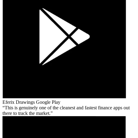
Eferix Drawings
Google Play
This is genuinely one of the cleanest and fastest finance apps out
there to track the market.