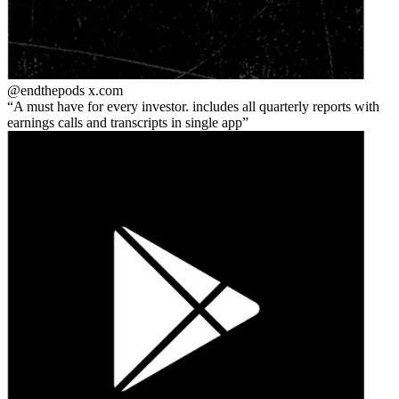
@endthepods
x.com
A must have for every investor. includes all quarterly reports with
earnings calls and transcripts in single app