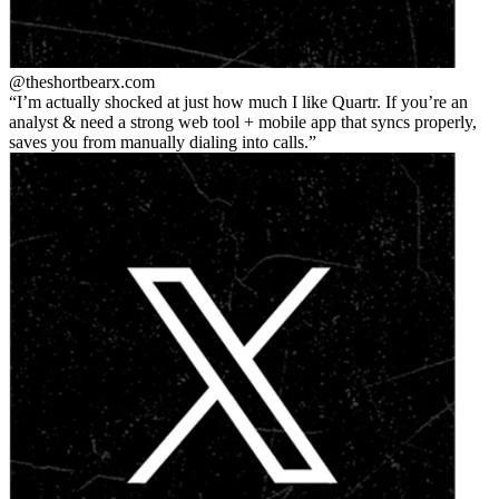
@theshortbear
x.com
I’m actually shocked at just how much I like Quartr. If you’re an
analyst & need a strong web tool + mobile app that syncs properly,
saves you from manually dialing into calls.