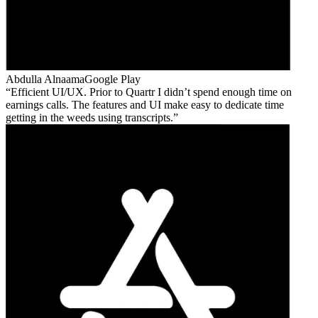
Abdulla Alnaama
Google Play
Efficient UI/UX. Prior to Quartr I didn’t spend enough time on
earnings calls. The features and UI make easy to dedicate time
getting in the weeds using transcripts.