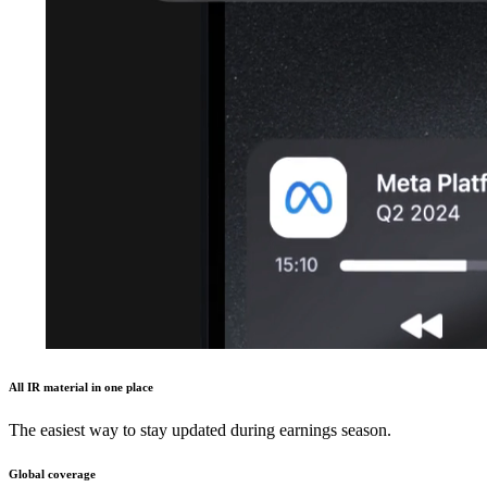
All IR material in one place
The easiest way to stay updated during earnings season.
Global coverage