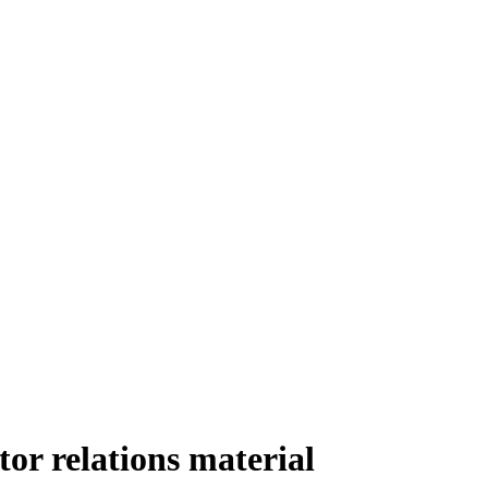
r relations material