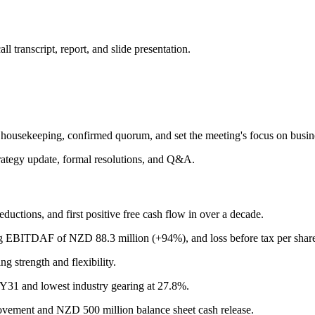
 transcript, report, and slide presentation.
ousekeeping, confirmed quorum, and set the meeting's focus on business
ategy update, formal resolutions, and Q&A.
ductions, and first positive free cash flow in over a decade.
ng EBITDAF of NZD 88.3 million (+94%), and loss before tax per shar
g strength and flexibility.
FY31 and lowest industry gearing at 27.8%.
ovement and NZD 500 million balance sheet cash release.