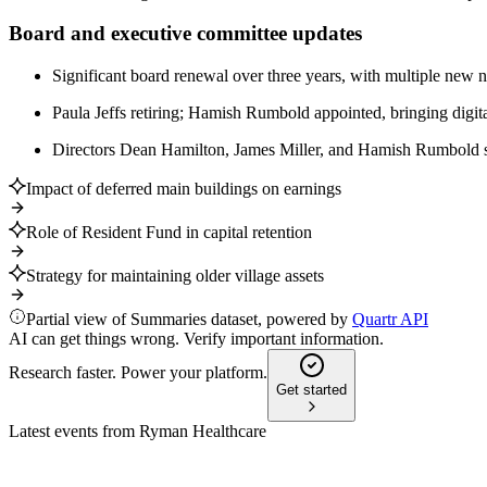
Board and executive committee updates
Significant board renewal over three years, with multiple new n
Paula Jeffs retiring; Hamish Rumbold appointed, bringing digita
Directors Dean Hamilton, James Miller, and Hamish Rumbold st
Impact of deferred main buildings on earnings
Role of Resident Fund in capital retention
Strategy for maintaining older village assets
Partial view of Summaries dataset, powered by
Quartr API
AI can get things wrong. Verify important information.
Research faster. Power your platform.
Get started
Latest events from
Ryman Healthcare
RYM