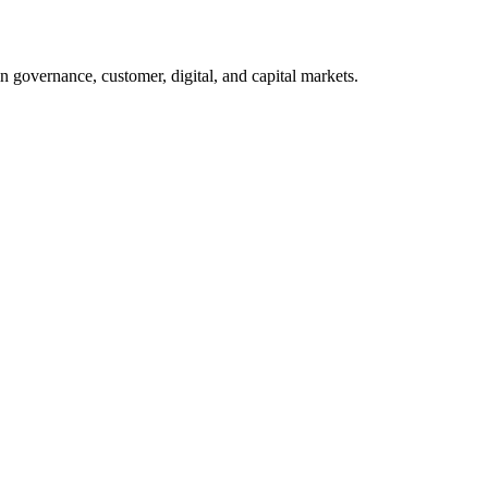
n governance, customer, digital, and capital markets.