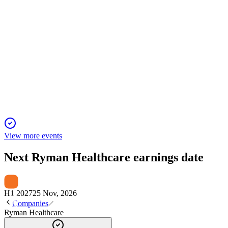
RYM
Investor presentation
14 May 2026
$1.0b equity raise reduces debt and enables transformation, tar
View more events
Next
Ryman Healthcare
earnings date
H1 2027
25 Nov, 2026
Companies
Ryman Healthcare