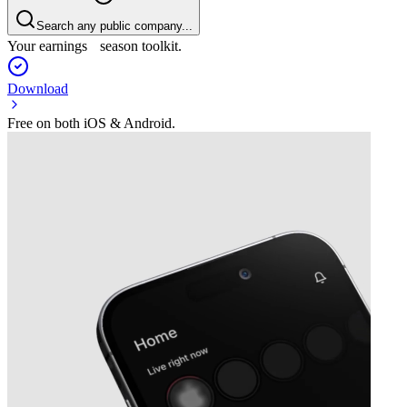
Search any public company...
Your earnings season toolkit.
Download
Free on both iOS & Android.