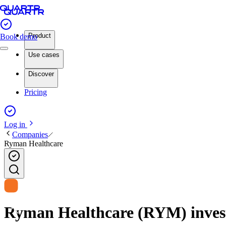
Product
Book demo
Use cases
Discover
Pricing
Log in
Companies
Ryman Healthcare
Ryman Healthcare (RYM) investo