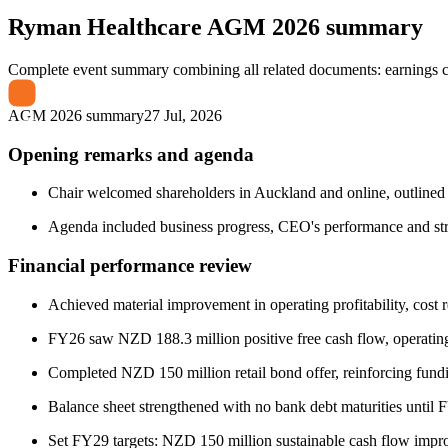
Ryman Healthcare
AGM 2026 summary
Complete event summary combining all related documents: earnings call
AGM 2026 summary
27 Jul, 2026
Opening remarks and agenda
Chair welcomed shareholders in Auckland and online, outlined h
Agenda included business progress, CEO's performance and str
Financial performance review
Achieved material improvement in operating profitability, cost re
FY26 saw NZD 188.3 million positive free cash flow, operati
Completed NZD 150 million retail bond offer, reinforcing fundin
Balance sheet strengthened with no bank debt maturities until 
Set FY29 targets: NZD 150 million sustainable cash flow impr