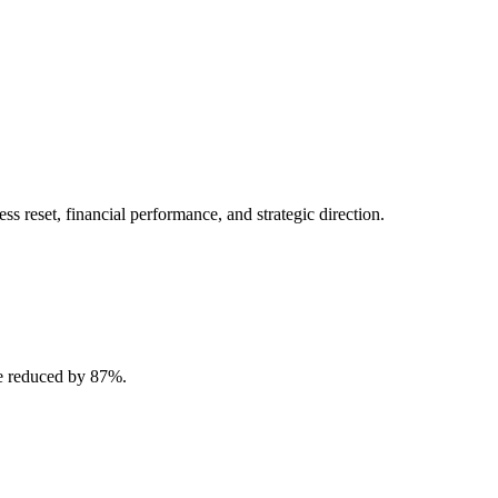
 reset, financial performance, and strategic direction.
e reduced by 87%.