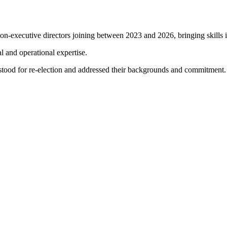
on-executive directors joining between 2023 and 2026, bringing skills i
l and operational expertise.
ood for re-election and addressed their backgrounds and commitment.