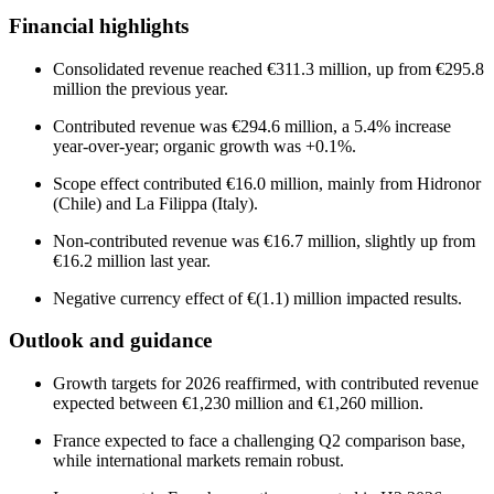
Financial highlights
Consolidated revenue reached €311.3 million, up from €295.8
million the previous year.
Contributed revenue was €294.6 million, a 5.4% increase
year-over-year; organic growth was +0.1%.
Scope effect contributed €16.0 million, mainly from Hidronor
(Chile) and La Filippa (Italy).
Non-contributed revenue was €16.7 million, slightly up from
€16.2 million last year.
Negative currency effect of €(1.1) million impacted results.
Outlook and guidance
Growth targets for 2026 reaffirmed, with contributed revenue
expected between €1,230 million and €1,260 million.
France expected to face a challenging Q2 comparison base,
while international markets remain robust.