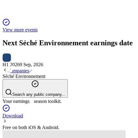
View more events
Next
Séché Environnement
earnings date
H1 2026
9 Sep, 2026
Companies
Séché Environnement
Search any public company...
Your earnings season toolkit.
Download
Free on both iOS & Android.