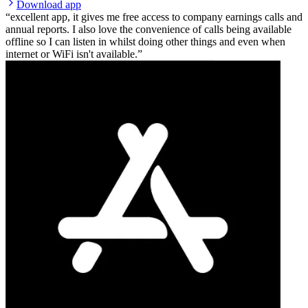
Download app
excellent app, it gives me free access to company earnings calls and
annual reports. I also love the convenience of calls being available
offline so I can listen in whilst doing other things and even when
internet or WiFi isn't available.