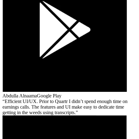
Abdulla Alnaama
Google Play
Efficient UI/UX. Prior to Quartr I didn’t spend enough time on
earnings calls. The features and UI make easy to dedicate time
getting in the weeds using transcripts.