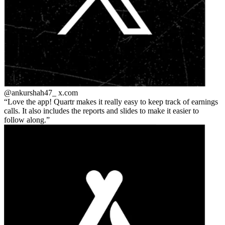
@ankurshah47_
x.com
Love the app! Quartr makes it really easy to keep track of earnings
calls. It also includes the reports and slides to make it easier to
follow along.