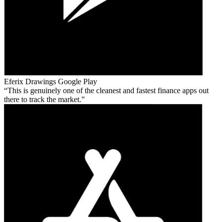
Eferix Drawings
Google Play
This is genuinely one of the cleanest and fastest finance apps out
there to track the market.