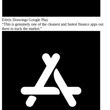
Eferix Drawings
Google Play
This is genuinely one of the cleanest and fastest finance apps out
there to track the market.