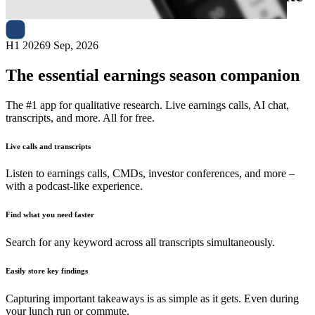
H1 2026
9 Sep, 2026
The essential earnings season companion
The #1 app for qualitative research. Live earnings calls, AI chat,
transcripts, and more. All for free.
Live calls and transcripts
Listen to earnings calls, CMDs, investor conferences, and more –
with a podcast-like experience.
Find what you need faster
Search for any keyword across all transcripts simultaneously.
Easily store key findings
Capturing important takeaways is as simple as it gets. Even during
your lunch run or commute.