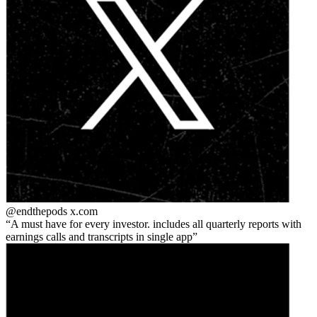
@endthepods
x.com
A must have for every investor. includes all quarterly reports with
earnings calls and transcripts in single app