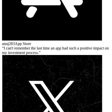
anuj283
App Store
I can't remember the last time an app had such a positive impact on
my investment process.