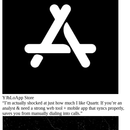
YJhLo
App Store
I’m actually shocked at just how much I like Quartr. If you’re an
analyst & need a strong web tool + mobile app that syncs properly,
saves you from manually dialing into calls.