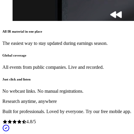
All IR material in one place
The easiest way to stay updated during earnings season.
Global coverage
All events from public companies. Live and recorded.
Just click and listen
No webcast links. No manual registrations.
Research anytime, anywhere
Built for professionals. Loved by everyone. Try our free mobile app.
4.8
/
5