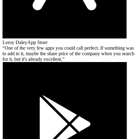
Leroy Daley
App Store
One of the very few apps you could call perfect. If something was
to add to it, maybe the share price of the company when you search
for it, but it's already excellent.