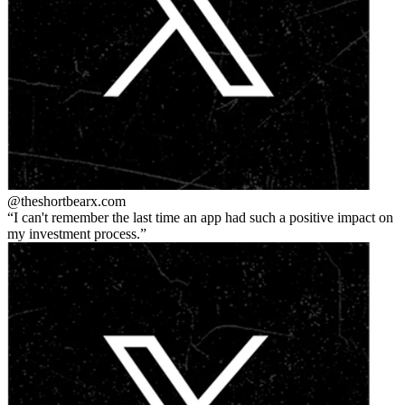
@theshortbear
x.com
I can't remember the last time an app had such a positive impact on
my investment process.