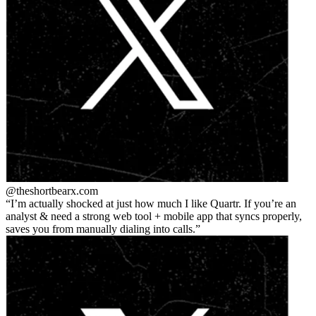
@theshortbear
x.com
I’m actually shocked at just how much I like Quartr. If you’re an
analyst & need a strong web tool + mobile app that syncs properly,
saves you from manually dialing into calls.