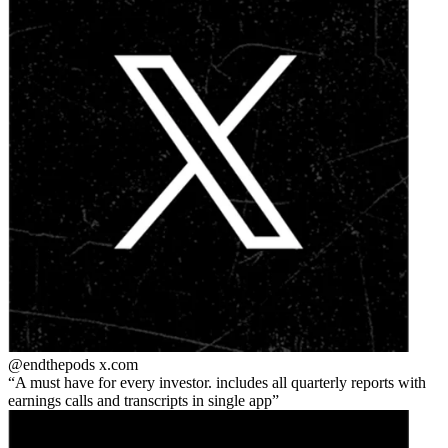
@endthepods
x.com
A must have for every investor. includes all quarterly reports with
earnings calls and transcripts in single app