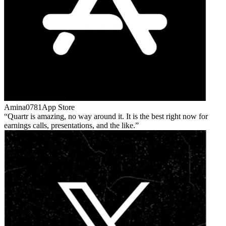
Amina0781
App Store
Quartr is amazing, no way around it. It is the best right now for
earnings calls, presentations, and the like.