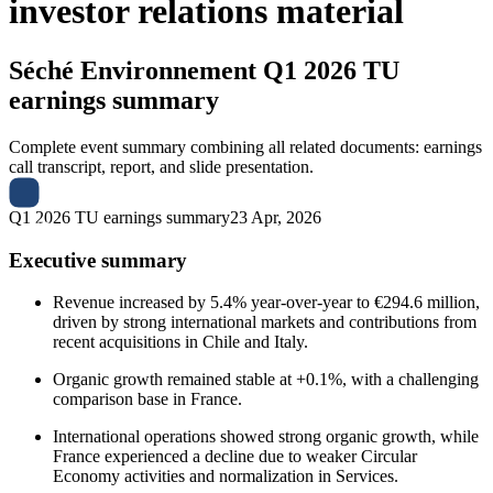
investor relations material
Séché Environnement
Q1 2026 TU
earnings summary
Complete event summary combining all related documents: earnings
call transcript, report, and slide presentation.
Q1 2026 TU earnings summary
23 Apr, 2026
Executive summary
Revenue increased by 5.4% year-over-year to €294.6 million,
driven by strong international markets and contributions from
recent acquisitions in Chile and Italy.
Organic growth remained stable at +0.1%, with a challenging
comparison base in France.
International operations showed strong organic growth, while
France experienced a decline due to weaker Circular
Economy activities and normalization in Services.