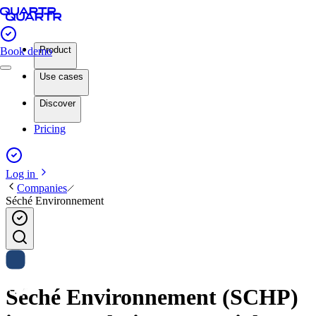
Product
Book demo
Use cases
Discover
Pricing
Log in
Companies
Séché Environnement
Séché Environnement (SCHP)