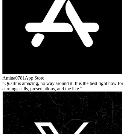
Amina0781
App Store
Quartr is amazing, no way around it. It is the best right now for
earnings calls, presentations, and the like.