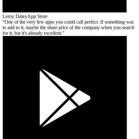
Leroy Daley
App Store
One of the very few apps you could call perfect. If something was
to add to it, maybe the share price of the company when you search
for it, but it's already excellent.