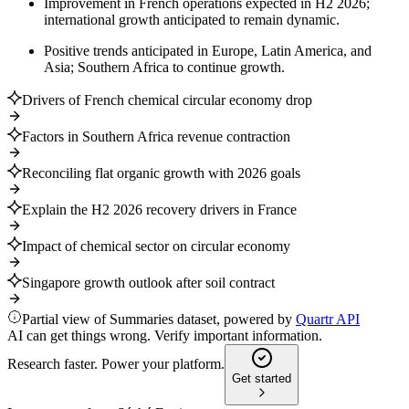
Improvement in French operations expected in H2 2026;
international growth anticipated to remain dynamic.
Positive trends anticipated in Europe, Latin America, and
Asia; Southern Africa to continue growth.
Drivers of French chemical circular economy drop
Factors in Southern Africa revenue contraction
Reconciling flat organic growth with 2026 goals
Explain the H2 2026 recovery drivers in France
Impact of chemical sector on circular economy
Singapore growth outlook after soil contract
Partial view of Summaries dataset, powered by
Quartr API
AI can get things wrong. Verify important information.
Research faster. Power your platform.
Get started