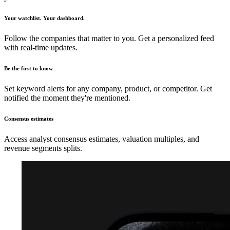
Your watchlist. Your dashboard.
Follow the companies that matter to you. Get a personalized feed
with real-time updates.
Be the first to know
Set keyword alerts for any company, product, or competitor. Get
notified the moment they're mentioned.
Consensus estimates
Access analyst consensus estimates, valuation multiples, and
revenue segments splits.