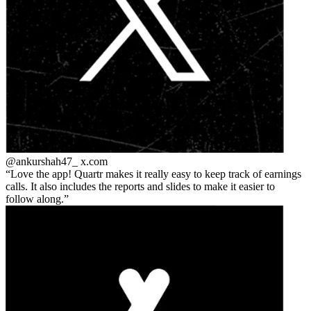
@ankurshah47_
x.com
Love the app! Quartr makes it really easy to keep track of earnings
calls. It also includes the reports and slides to make it easier to
follow along.