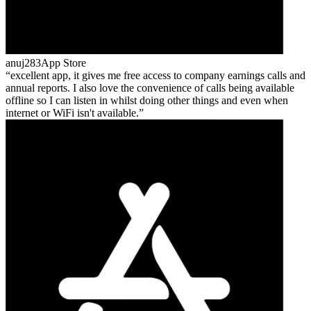
anuj283
App Store
excellent app, it gives me free access to company earnings calls and
annual reports. I also love the convenience of calls being available
offline so I can listen in whilst doing other things and even when
internet or WiFi isn't available.