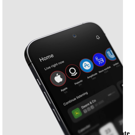
Next
Séché Environnement
earnings date