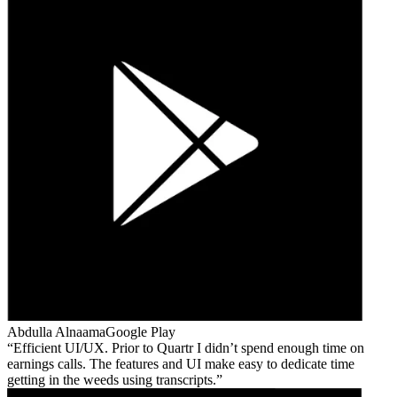
Abdulla Alnaama
Google Play
Efficient UI/UX. Prior to Quartr I didn’t spend enough time on
earnings calls. The features and UI make easy to dedicate time
getting in the weeds using transcripts.