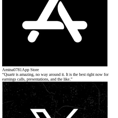
Amina0781
App Store
Quartr is amazing, no way around it. It is the best right now for
earnings calls, presentations, and the like.