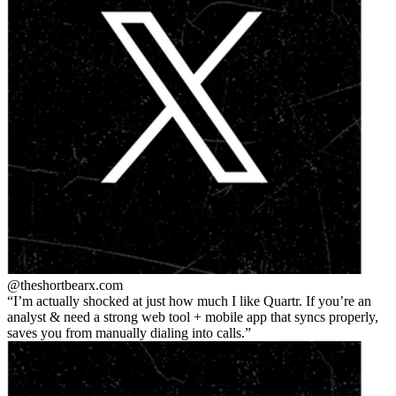
@theshortbear
x.com
I’m actually shocked at just how much I like Quartr. If you’re an
analyst & need a strong web tool + mobile app that syncs properly,
saves you from manually dialing into calls.