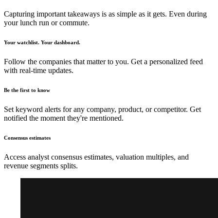
Capturing important takeaways is as simple as it gets. Even during
your lunch run or commute.
Your watchlist. Your dashboard.
Follow the companies that matter to you. Get a personalized feed
with real-time updates.
Be the first to know
Set keyword alerts for any company, product, or competitor. Get
notified the moment they're mentioned.
Consensus estimates
Access analyst consensus estimates, valuation multiples, and
revenue segments splits.