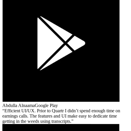
Abdulla Alnaama
Google Play
Efficient UI/UX. Prior to Quartr I didn’t spend enough time on
earnings calls. The features and UI make easy to dedicate time
getting in the weeds using transcripts.