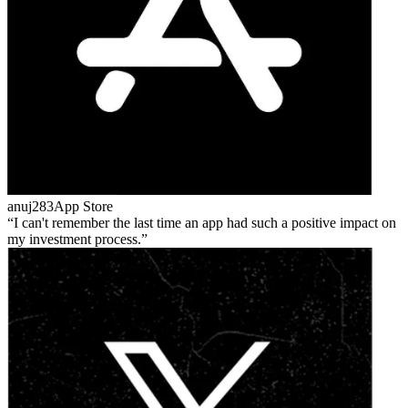
anuj283
App Store
I can't remember the last time an app had such a positive impact on
my investment process.