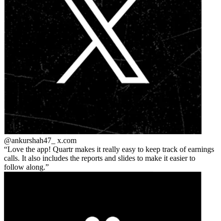
@ankurshah47_
x.com
Love the app! Quartr makes it really easy to keep track of earnings
calls. It also includes the reports and slides to make it easier to
follow along.