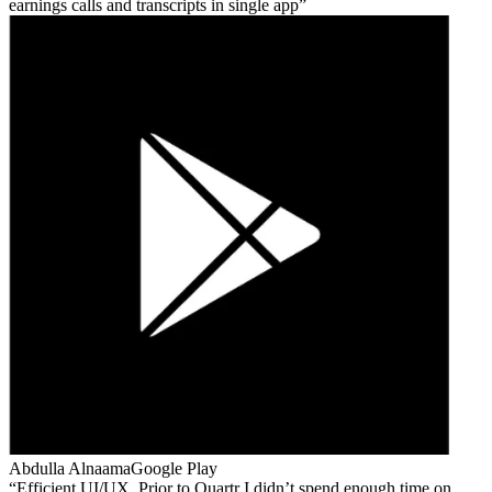
earnings calls and transcripts in single app
Abdulla Alnaama
Google Play
Efficient UI/UX. Prior to Quartr I didn’t spend enough time on