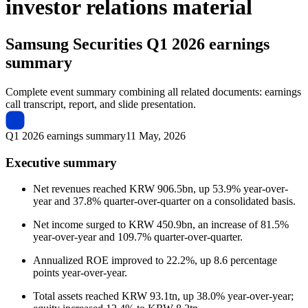
investor relations material
Samsung Securities
Q1 2026 earnings
summary
Complete event summary combining all related documents: earnings
call transcript, report, and slide presentation.
Q1 2026 earnings summary
11 May, 2026
Executive summary
Net revenues reached KRW 906.5bn, up 53.9% year-over-
year and 37.8% quarter-over-quarter on a consolidated basis.
Net income surged to KRW 450.9bn, an increase of 81.5%
year-over-year and 109.7% quarter-over-quarter.
Annualized ROE improved to 22.2%, up 8.6 percentage
points year-over-year.
Total assets reached KRW 93.1tn, up 38.0% year-over-year;