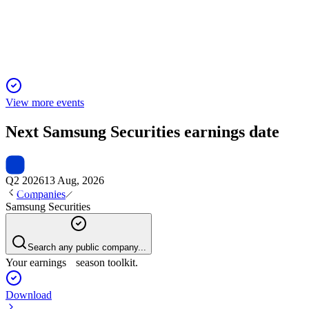
Net income up 64.2% year-over-year, driven by overseas
trading and IB growth.
View more events
Next
Samsung Securities
earnings date
Q2 2026
13 Aug, 2026
Companies
Samsung Securities
Search any public company...
Your earnings season toolkit.
Download