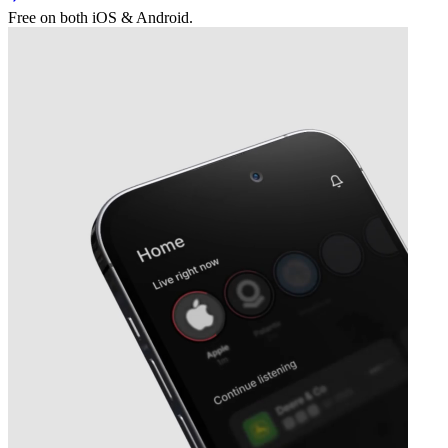
Free on both iOS & Android.