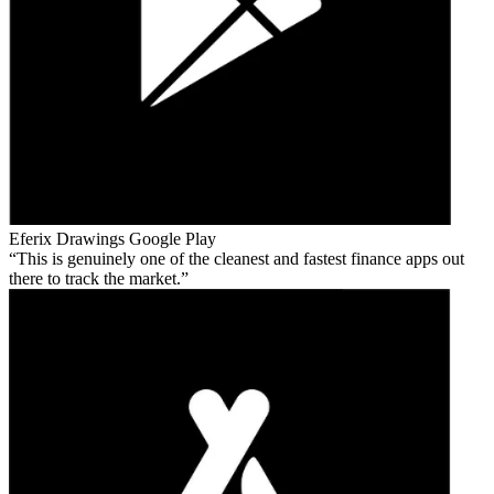
Eferix Drawings
Google Play
This is genuinely one of the cleanest and fastest finance apps out
there to track the market.