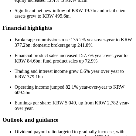
equity increased 12.4% to KRW 8.2tn.
Significant net new inflow of KRW 19.7tn and retail client
assets grew to KRW 495.6tn.
Financial highlights
Brokerage commissions rose 135.2% year-over-year to KRW
377.2bn; domestic brokerage up 241.8%.
Financial product sales increased 157.7% year-over-year to
KRW 84.6bn; fund product sales up 72.9%.
Trading and interest income grew 6.6% year-over-year to
KRW 379.1bn.
Operating income jumped 82.1% year-over-year to KRW
609.5bn.
Earnings per share: KRW 5,049, up from KRW 2,782 year-
over-year.
Outlook and guidance
Dividend payout ratio targeted to gradually increase, with