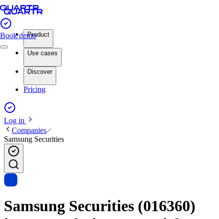
Product
Book demo
Use cases
Discover
Pricing
Log in
Companies
Samsung Securities
Samsung Securities (016360)