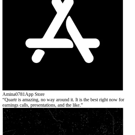
Amina0781
App Store
Quartr is amazing, no way around it. It is the best right now for
earnings calls, presentations, and the like.