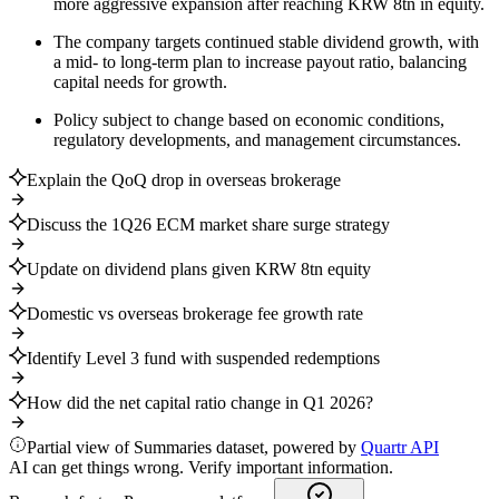
more aggressive expansion after reaching KRW 8tn in equity.
The company targets continued stable dividend growth, with
a mid- to long-term plan to increase payout ratio, balancing
capital needs for growth.
Policy subject to change based on economic conditions,
regulatory developments, and management circumstances.
Explain the QoQ drop in overseas brokerage
Discuss the 1Q26 ECM market share surge strategy
Update on dividend plans given KRW 8tn equity
Domestic vs overseas brokerage fee growth rate
Identify Level 3 fund with suspended redemptions
How did the net capital ratio change in Q1 2026?
Partial view of Summaries dataset, powered by
Quartr API
AI can get things wrong. Verify important information.