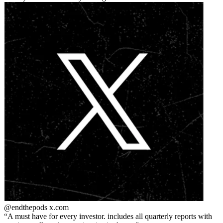
@endthepods
x.com
A must have for every investor. includes all quarterly reports with