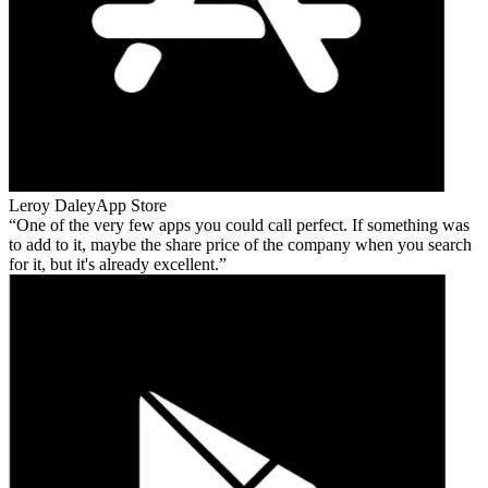
Leroy Daley
App Store
One of the very few apps you could call perfect. If something was
to add to it, maybe the share price of the company when you search
for it, but it's already excellent.