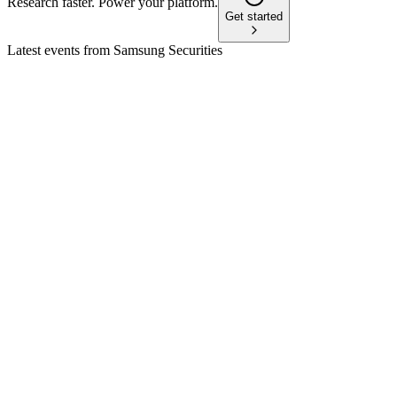
Research faster. Power your platform.
Get started
Latest events from
Samsung Securities
016360
Q4 2025
9 Feb 2026
FY2025 net income up 12.2% YoY, with strong brokerage
and retail asset growth.
016360
Q3 2025
16 Nov 2025
3Q25 net income up 28.7% YoY, ROE at 16.1%, with strong
brokerage and IB growth.