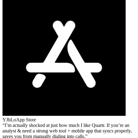
YJhLo
App Store
I’m actually shocked at just how much I like Quartr. If you’re an
analyst & need a strong web tool + mobile app that syncs properly,
saves you from manually dialing into calls.