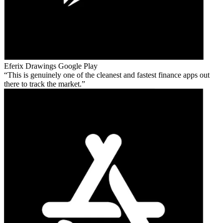
Eferix Drawings
Google Play
This is genuinely one of the cleanest and fastest finance apps out
there to track the market.