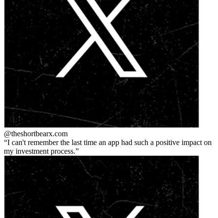
@theshortbear
x.com
I can't remember the last time an app had such a positive impact on
my investment process.