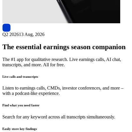
Next
Samsung Securities
earnings date
Q2 2026
13 Aug, 2026
The essential earnings season companion
The #1 app for qualitative research. Live earnings calls, AI chat,
transcripts, and more. All for free.
Live calls and transcripts
Listen to earnings calls, CMDs, investor conferences, and more –
with a podcast-like experience.
Find what you need faster
Search for any keyword across all transcripts simultaneously.
Easily store key findings