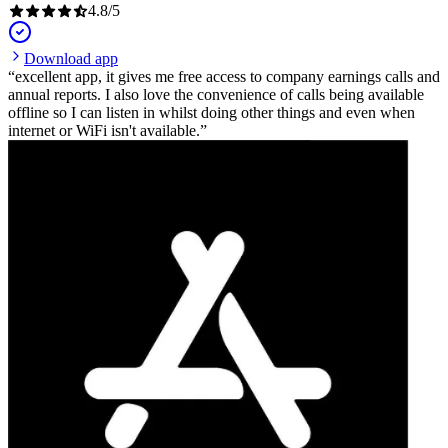
4.8
/
5
Download app
excellent app, it gives me free access to company earnings calls and
annual reports. I also love the convenience of calls being available
offline so I can listen in whilst doing other things and even when
internet or WiFi isn't available.