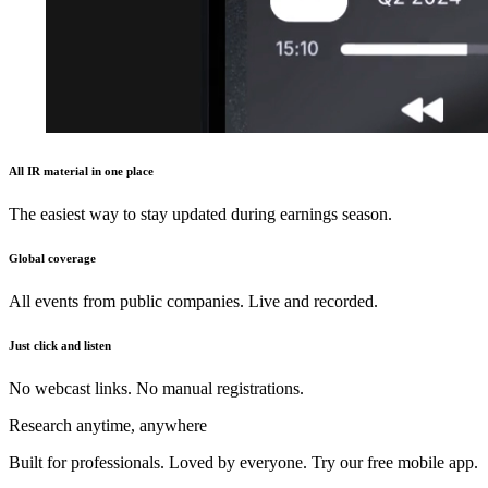
All IR material in one place
The easiest way to stay updated during earnings season.
Global coverage
All events from public companies. Live and recorded.
Just click and listen
No webcast links. No manual registrations.
Research anytime, anywhere
Built for professionals. Loved by everyone. Try our free mobile app.