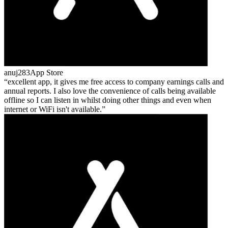
anuj283
App Store
excellent app, it gives me free access to company earnings calls and
annual reports. I also love the convenience of calls being available
offline so I can listen in whilst doing other things and even when
internet or WiFi isn't available.