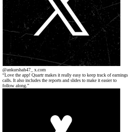
@ankurshah47_
x.com
Love the app! Quartr makes it really easy to keep track of earnings
calls. It also includes the reports and slides to make it easier to
follow along.