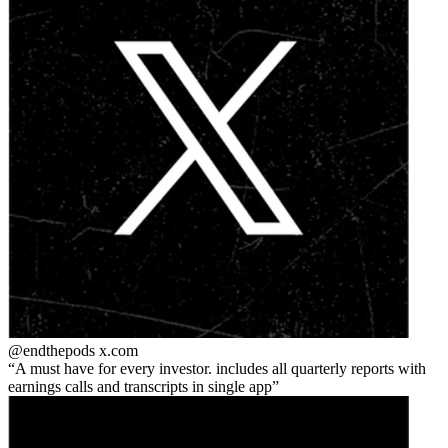
@endthepods
x.com
A must have for every investor. includes all quarterly reports with
earnings calls and transcripts in single app