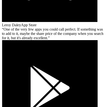
Leroy Daley
App Store
One of the very few apps you could call perfect. If something was
to add to it, maybe the share price of the company when you search
for it, but it's already excellent.