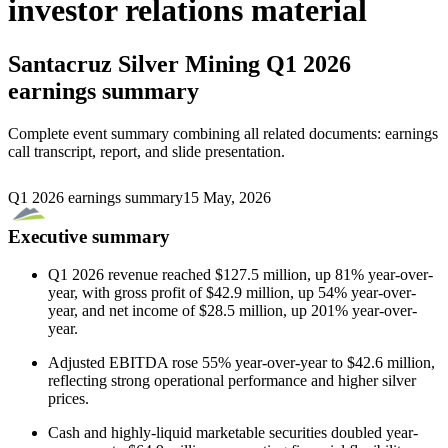
investor relations material
Santacruz Silver Mining
Q1 2026
earnings summary
Complete event summary combining all related documents: earnings
call transcript, report, and slide presentation.
Q1 2026 earnings summary
15 May, 2026
Executive summary
Q1 2026 revenue reached $127.5 million, up 81% year-over-
year, with gross profit of $42.9 million, up 54% year-over-
year, and net income of $28.5 million, up 201% year-over-
year.
Adjusted EBITDA rose 55% year-over-year to $42.6 million,
reflecting strong operational performance and higher silver
prices.
Cash and highly-liquid marketable securities doubled year-