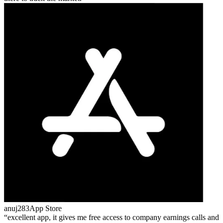
anuj283
App Store
excellent app, it gives me free access to company earnings calls and