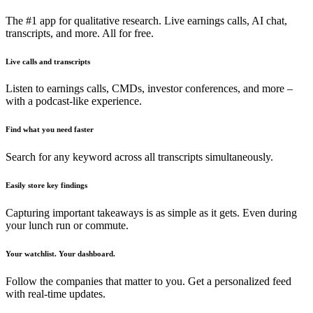
The #1 app for qualitative research. Live earnings calls, AI chat,
transcripts, and more. All for free.
Live calls and transcripts
Listen to earnings calls, CMDs, investor conferences, and more –
with a podcast-like experience.
Find what you need faster
Search for any keyword across all transcripts simultaneously.
Easily store key findings
Capturing important takeaways is as simple as it gets. Even during
your lunch run or commute.
Your watchlist. Your dashboard.
Follow the companies that matter to you. Get a personalized feed
with real-time updates.