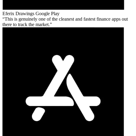
Eferix Drawings
Google Play
This is genuinely one of the cleanest and fastest finance apps out
there to track the market.