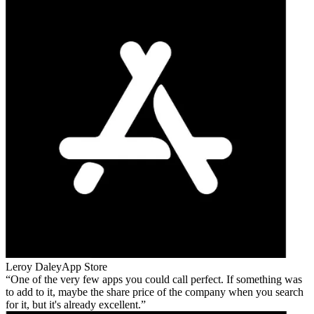
Leroy Daley
App Store
One of the very few apps you could call perfect. If something was
to add to it, maybe the share price of the company when you search
for it, but it's already excellent.