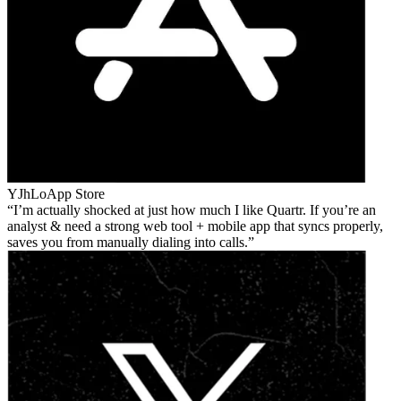
YJhLo
App Store
I’m actually shocked at just how much I like Quartr. If you’re an
analyst & need a strong web tool + mobile app that syncs properly,
saves you from manually dialing into calls.