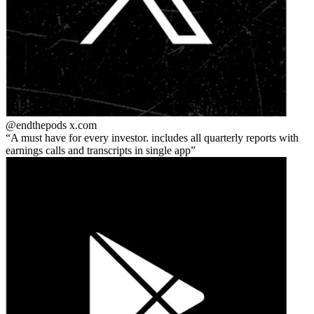
@endthepods
x.com
A must have for every investor. includes all quarterly reports with
earnings calls and transcripts in single app