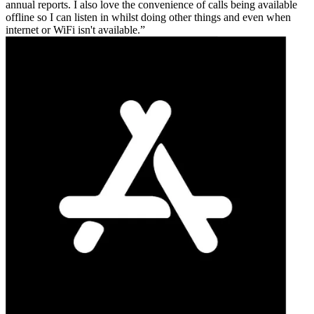
annual reports. I also love the convenience of calls being available
offline so I can listen in whilst doing other things and even when
internet or WiFi isn't available.