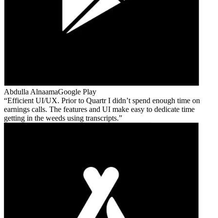
Abdulla Alnaama
Google Play
Efficient UI/UX. Prior to Quartr I didn’t spend enough time on
earnings calls. The features and UI make easy to dedicate time
getting in the weeds using transcripts.