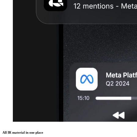
All IR material in one place