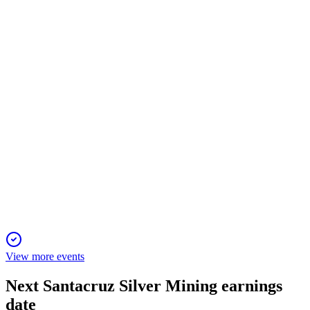
11 Sep 2025
Q2 2024 saw 4.8M silver equivalent ounces produced and
$70.5M revenue, driven by strong metal prices.
SCZ
Q4 2024
11 Sep 2025
Net income soared 1594% on 13% revenue growth, driven by
higher prices and operational gains.
View more events
Next
Santacruz Silver Mining
earnings
date