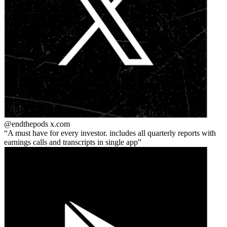
@endthepods
x.com
A must have for every investor. includes all quarterly reports with
earnings calls and transcripts in single app