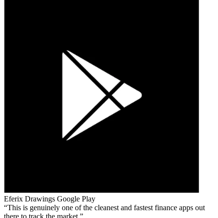
Eferix Drawings
Google Play
This is genuinely one of the cleanest and fastest finance apps out
there to track the market.