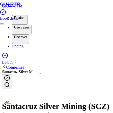
Product
Book demo
Use cases
Discover
Pricing
Log in
Companies
Santacruz Silver Mining
Santacruz Silver Mining (SCZ)