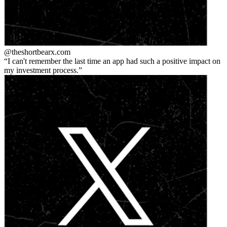
@theshortbear
x.com
I can't remember the last time an app had such a positive impact on
my investment process.