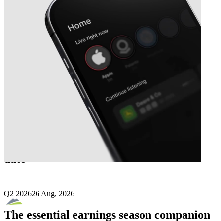
Next
Santacruz Silver Mining
earnings
date
Q2 2026
26 Aug, 2026
The essential earnings season companion