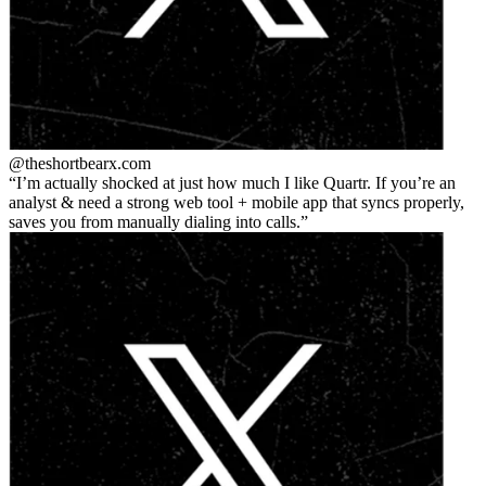
@theshortbear
x.com
I’m actually shocked at just how much I like Quartr. If you’re an
analyst & need a strong web tool + mobile app that syncs properly,
saves you from manually dialing into calls.