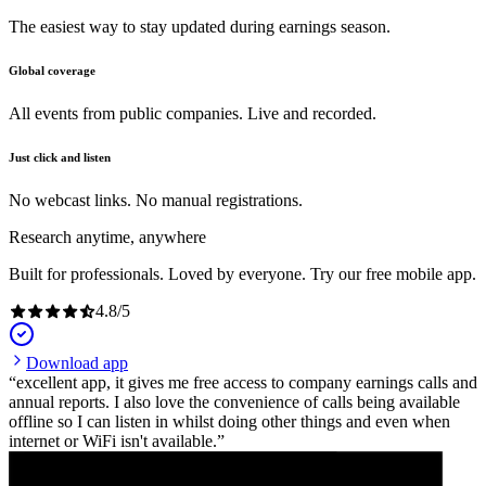
The easiest way to stay updated during earnings season.
Global coverage
All events from public companies. Live and recorded.
Just click and listen
No webcast links. No manual registrations.
Research anytime, anywhere
Built for professionals. Loved by everyone. Try our free mobile app.
4.8
/
5
Download app
excellent app, it gives me free access to company earnings calls and
annual reports. I also love the convenience of calls being available
offline so I can listen in whilst doing other things and even when
internet or WiFi isn't available.