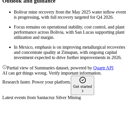
Outlook and guidance
Bolivar mine recovery from the May 2025 water inflow event
is progressing, with full recovery targeted for Q4 2026.
Focus remains on operational stability, cost control, and plant
performance across Bolivia, with San Lucas supporting plant
utilization and margin.
In Mexico, emphasis is on improving metallurgical recoveries
and concentrate quality at Zimapan, with ongoing capital
investment expected to drive further improvements in 2026.
Partial view of Summaries dataset, powered by
Quartr API
AI can get things wrong. Verify important information.
Research faster. Power your platform.
Get started
Latest events from
Santacruz Silver Mining
SCZ
Q2 2025