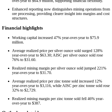
over-year to $64.9 million, supporting financial flexibility.
Enhanced reporting now distinguishes mining operations from
ore processing, providing clearer insight into margins and cost
structures.
Financial highlights
Working capital increased 47% year-over-year to $75.9
million.
Average realized price per silver ounce sold surged 128%
year-over-year to $63.30; AISC per silver ounce sold rose
76% to $31.60.
Realized mining margin per silver ounce sold jumped 221%
year-over-year to $31.70.
Average realized price per zinc tonne sold increased 12%
year-over-year to $3,116, while AISC per zinc tonne sold rose
32% to $2,729.
Realized mining margin per zinc tonne sold fell 46% year-
over-year to $387.