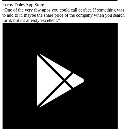
Leroy Daley
App Store
One of the very few apps you could call perfect. If something was
to add to it, maybe the share price of the company when you search
for it, but it's already excellent.