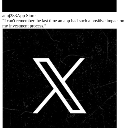
anuj283
App Store
I can't remember the last time an app had such a positive impact on
my investment process.