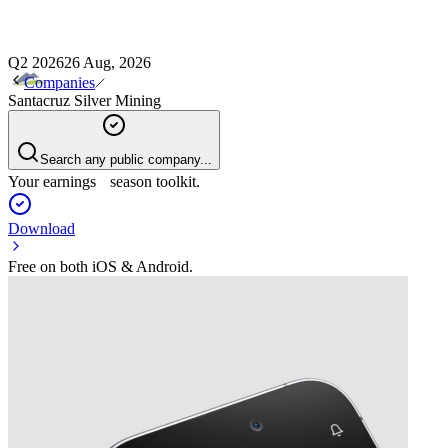
Q2 2026
26 Aug, 2026
Companies
Santacruz Silver Mining
Search any public company...
Your earnings season toolkit.
Download
Free on both iOS & Android.