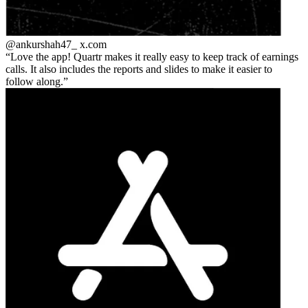
@ankurshah47_
x.com
Love the app! Quartr makes it really easy to keep track of earnings
calls. It also includes the reports and slides to make it easier to
follow along.