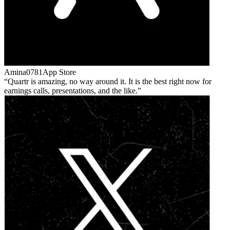
Amina0781
App Store
Quartr is amazing, no way around it. It is the best right now for
earnings calls, presentations, and the like.