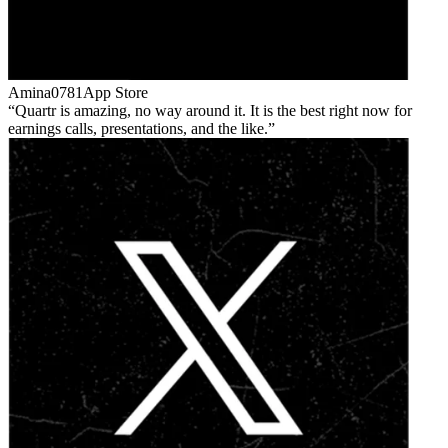
Amina0781
App Store
Quartr is amazing, no way around it. It is the best right now for
earnings calls, presentations, and the like.