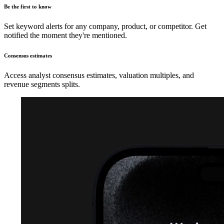
Be the first to know
Set keyword alerts for any company, product, or competitor. Get
notified the moment they're mentioned.
Consensus estimates
Access analyst consensus estimates, valuation multiples, and
revenue segments splits.