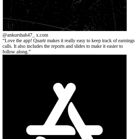
@ankurshah47_
x.com
Love the app! Quartr makes it really easy to keep track of earnings
calls. It also includes the reports and slides to make it easier to
follow along.