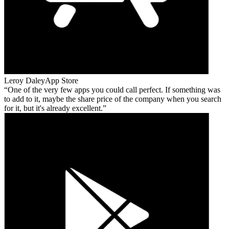
Leroy Daley
App Store
One of the very few apps you could call perfect. If something was
to add to it, maybe the share price of the company when you search
for it, but it's already excellent.