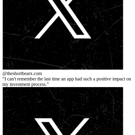
@theshortbear
x.com
I can't remember the last time an app had such a positive impact on
my investment process.