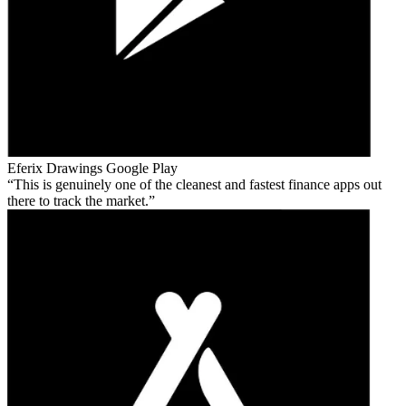
Eferix Drawings
Google Play
This is genuinely one of the cleanest and fastest finance apps out
there to track the market.