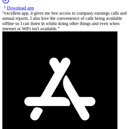
Download app
excellent app, it gives me free access to company earnings calls and
annual reports. I also love the convenience of calls being available
offline so I can listen in whilst doing other things and even when
internet or WiFi isn't available.