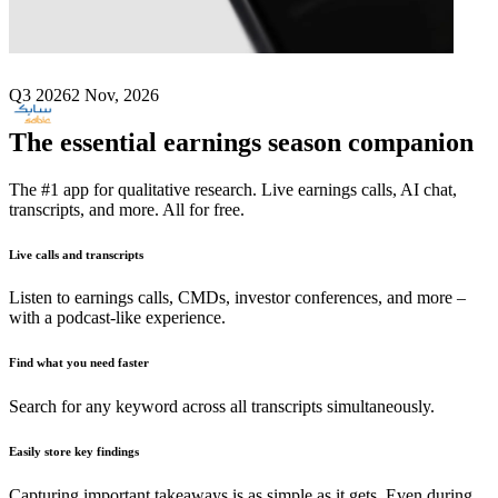
Next
SABIC
earnings date
Q3 2026
2 Nov, 2026
The essential earnings season companion
The #1 app for qualitative research. Live earnings calls, AI chat,
transcripts, and more. All for free.
Live calls and transcripts
Listen to earnings calls, CMDs, investor conferences, and more –
with a podcast-like experience.
Find what you need faster
Search for any keyword across all transcripts simultaneously.
Easily store key findings
Capturing important takeaways is as simple as it gets. Even during