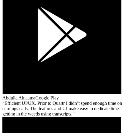
Abdulla Alnaama
Google Play
Efficient UI/UX. Prior to Quartr I didn’t spend enough time on
earnings calls. The features and UI make easy to dedicate time
getting in the weeds using transcripts.