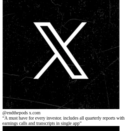
@endthepods
x.com
A must have for every investor. includes all quarterly reports with
earnings calls and transcripts in single app