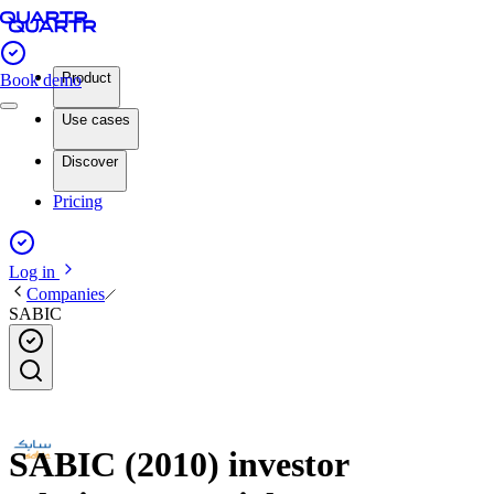
Product
Book demo
Use cases
Discover
Pricing
Log in
Companies
SABIC
SABIC (2010) investor