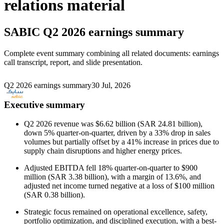
relations material
SABIC
Q2 2026 earnings summary
Complete event summary combining all related documents: earnings
call transcript, report, and slide presentation.
Q2 2026 earnings summary
30 Jul, 2026
Executive summary
Q2 2026 revenue was $6.62 billion (SAR 24.81 billion),
down 5% quarter-on-quarter, driven by a 33% drop in sales
volumes but partially offset by a 41% increase in prices due to
supply chain disruptions and higher energy prices.
Adjusted EBITDA fell 18% quarter-on-quarter to $900
million (SAR 3.38 billion), with a margin of 13.6%, and
adjusted net income turned negative at a loss of $100 million
(SAR 0.38 billion).
Strategic focus remained on operational excellence, safety,
portfolio optimization, and disciplined execution, with a best-