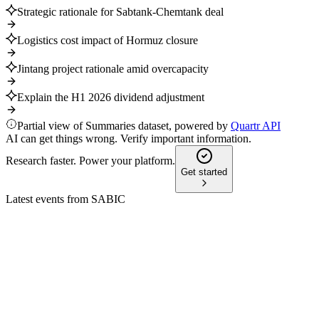
Strategic rationale for Sabtank-Chemtank deal
Logistics cost impact of Hormuz closure
Jintang project rationale amid overcapacity
Explain the H1 2026 dividend adjustment
Partial view of Summaries dataset, powered by
Quartr API
AI can get things wrong. Verify important information.
Research faster. Power your platform.
Get started
Latest events from
SABIC
2010
Q4 2024
9 Jul 2026
EBITDA and net income rose despite lower revenue, with
higher margins and innovation gains.