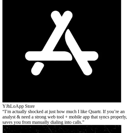
YJhLo
App Store
I’m actually shocked at just how much I like Quartr. If you’re an
analyst & need a strong web tool + mobile app that syncs properly,
saves you from manually dialing into calls.