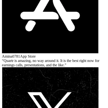
Amina0781
App Store
Quartr is amazing, no way around it. It is the best right now for
earnings calls, presentations, and the like.