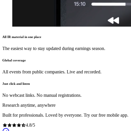
All IR material in one place
The easiest way to stay updated during earnings season.
Global coverage
All events from public companies. Live and recorded.
Just click and listen
No webcast links. No manual registrations.
Research anytime, anywhere
Built for professionals. Loved by everyone. Try our free mobile app.
4.8
/
5