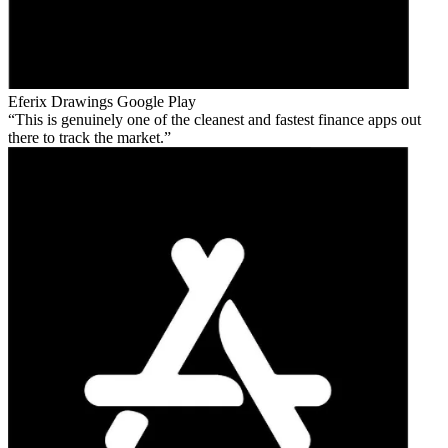
Eferix Drawings
Google Play
This is genuinely one of the cleanest and fastest finance apps out
there to track the market.