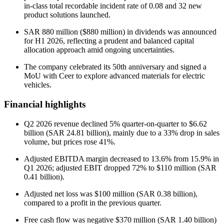
in-class total recordable incident rate of 0.08 and 32 new
product solutions launched.
SAR 880 million ($880 million) in dividends was announced
for H1 2026, reflecting a prudent and balanced capital
allocation approach amid ongoing uncertainties.
The company celebrated its 50th anniversary and signed a
MoU with Ceer to explore advanced materials for electric
vehicles.
Financial highlights
Q2 2026 revenue declined 5% quarter-on-quarter to $6.62
billion (SAR 24.81 billion), mainly due to a 33% drop in sales
volume, but prices rose 41%.
Adjusted EBITDA margin decreased to 13.6% from 15.9% in
Q1 2026; adjusted EBIT dropped 72% to $110 million (SAR
0.41 billion).
Adjusted net loss was $100 million (SAR 0.38 billion),
compared to a profit in the previous quarter.
Free cash flow was negative $370 million (SAR 1.40 billion)