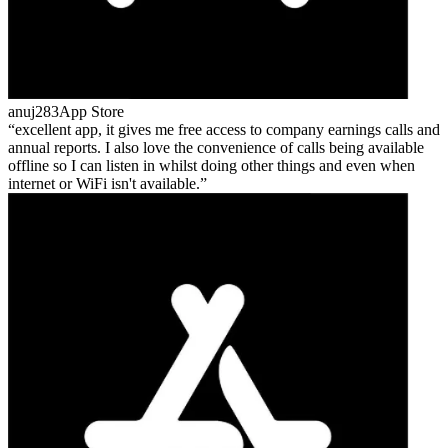
anuj283
App Store
excellent app, it gives me free access to company earnings calls and
annual reports. I also love the convenience of calls being available
offline so I can listen in whilst doing other things and even when
internet or WiFi isn't available.