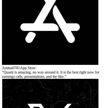
Amina0781
App Store
Quartr is amazing, no way around it. It is the best right now for
earnings calls, presentations, and the like.