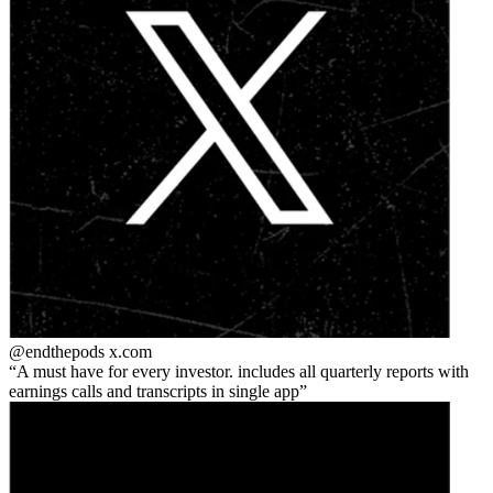
@endthepods
x.com
A must have for every investor. includes all quarterly reports with
earnings calls and transcripts in single app