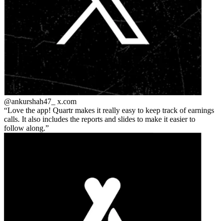
@ankurshah47_
x.com
Love the app! Quartr makes it really easy to keep track of earnings
calls. It also includes the reports and slides to make it easier to
follow along.