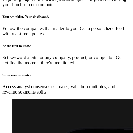
your lunch run or commute.
Your watchlist. Your dashboard.
Follow the companies that matter to you. Get a personalized feed
with real-time updates.
Be the first to know
Set keyword alerts for any company, product, or competitor. Get
notified the moment they're mentioned.
Consensus estimates
Access analyst consensus estimates, valuation multiples, and
revenue segments splits.