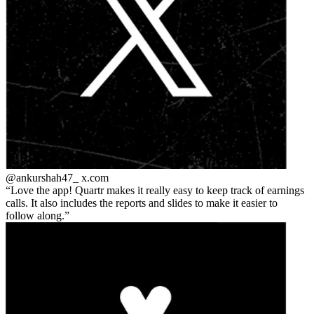
@ankurshah47_
x.com
Love the app! Quartr makes it really easy to keep track of earnings
calls. It also includes the reports and slides to make it easier to
follow along.