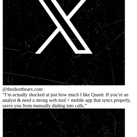
@theshortbear
x.com
I’m actually shocked at just how much I like Quartr. If you’re an
analyst & need a strong web tool + mobile app that syncs properly,
saves you from manually dialing into calls.