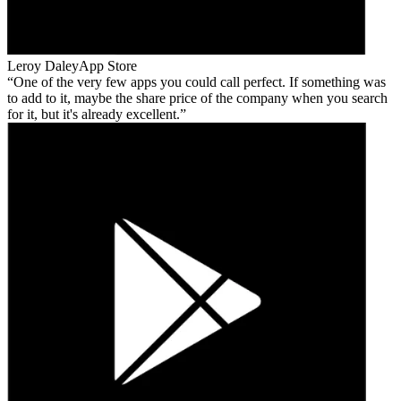
Leroy Daley
App Store
One of the very few apps you could call perfect. If something was
to add to it, maybe the share price of the company when you search
for it, but it's already excellent.