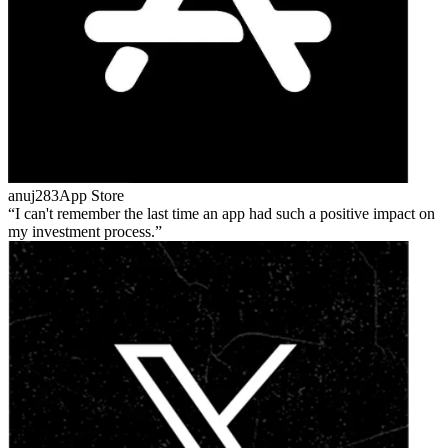
anuj283
App Store
I can't remember the last time an app had such a positive impact on
my investment process.