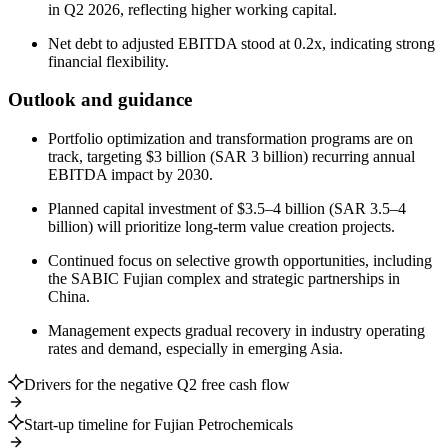
in Q2 2026, reflecting higher working capital.
Net debt to adjusted EBITDA stood at 0.2x, indicating strong
financial flexibility.
Outlook and guidance
Portfolio optimization and transformation programs are on
track, targeting $3 billion (SAR 3 billion) recurring annual
EBITDA impact by 2030.
Planned capital investment of $3.5–4 billion (SAR 3.5–4
billion) will prioritize long-term value creation projects.
Continued focus on selective growth opportunities, including
the SABIC Fujian complex and strategic partnerships in
China.
Management expects gradual recovery in industry operating
rates and demand, especially in emerging Asia.
Drivers for the negative Q2 free cash flow
Start-up timeline for Fujian Petrochemicals