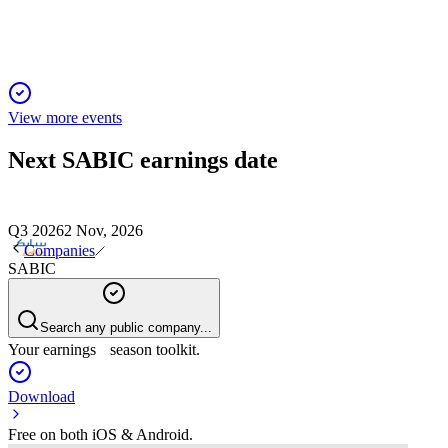
View more events
Next
SABIC
earnings date
Q3 2026
2 Nov, 2026
Companies
SABIC
Search any public company...
Your earnings season toolkit.
Download
Free on both iOS & Android.