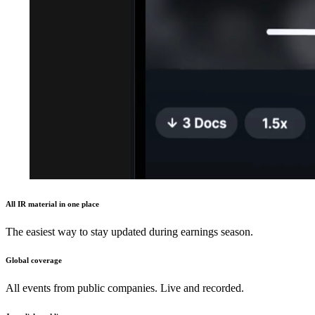
All IR material in one place
The easiest way to stay updated during earnings season.
Global coverage
All events from public companies. Live and recorded.