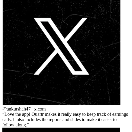
@ankurshah47_
x.com
Love the app! Quartr makes it really easy to keep track of earnings
calls. It also includes the reports and slides to make it easier to
follow along.