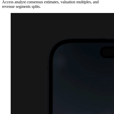
Access analyst consensus estimates, valuation multiples, and
revenue segments splits.