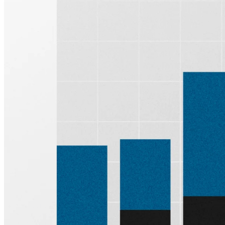
Sign up for
Edge
Get curated quality company deep dives every
other week.
Subscribe
Product
Quartr Pro
Quartr API
Quartr MCP
Mobile
Features
Pricing