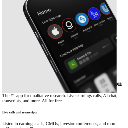
The essential earnings season companion
The #1 app for qualitative research. Live earnings calls, AI chat,
transcripts, and more. All for free.
Live calls and transcripts
Listen to earnings calls, CMDs, investor conferences, and more –