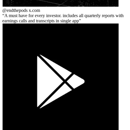
@endthepods
x.com
A must have for every investor. includes all quarterly reports with
earnings calls and transcripts in single app