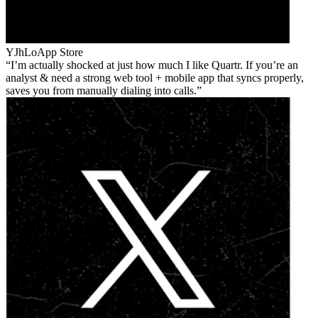
YJhLo
App Store
I’m actually shocked at just how much I like Quartr. If you’re an
analyst & need a strong web tool + mobile app that syncs properly,
saves you from manually dialing into calls.