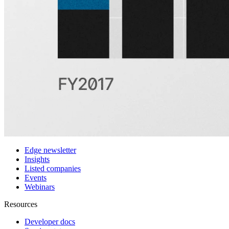
Customers
Integrations
Use cases
Hedge funds
Asset management
Sell-side equity research
Investor relations
Financial research platforms
Trading/brokerage platforms
Media platforms
Students & Professors
Discover
Edge newsletter
Insights
Listed companies
Events
Webinars
Resources
Developer docs