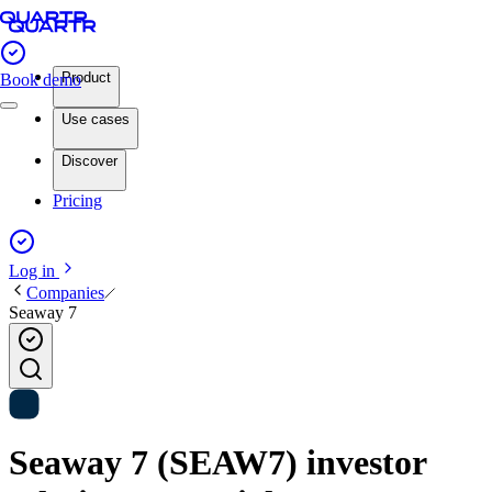
Product
Book demo
Use cases
Discover
Pricing
Log in
Companies
Seaway 7
Seaway 7 (SEAW7) investor