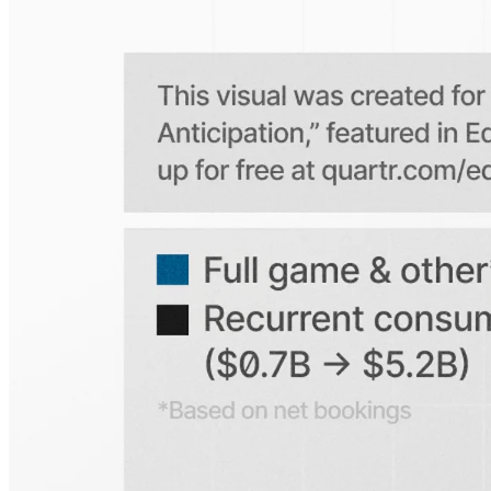
Is the Quartr mobile app free to use?
Does Quartr provide live coverage of earnings events?
Can I access historical earnings data?
Can I create a personal watchlist of companies?
Can I track mentions of peers and products?
Explore our global coverage
Search any public company...