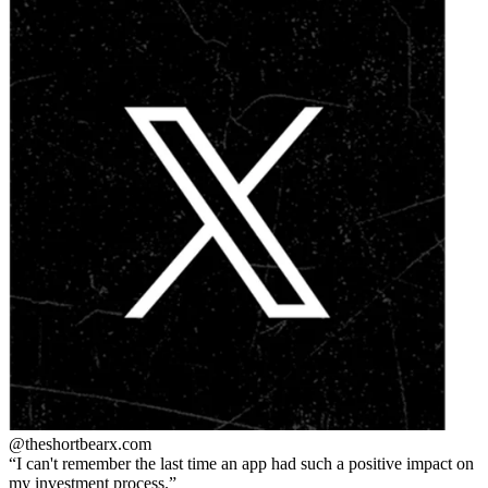
@theshortbear
x.com
I can't remember the last time an app had such a positive impact on
my investment process.