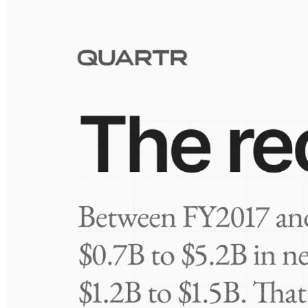
Visuals
10 Jul 2026
Take-Two: shifting the mix
Frequently asked questions
About Seaway 7
How extensive is Quartr's coverage?
On which platforms can I access this information?