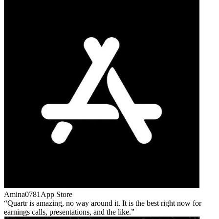
Amina0781
App Store
Quartr is amazing, no way around it. It is the best right now for
earnings calls, presentations, and the like.