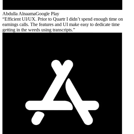
Abdulla Alnaama
Google Play
Efficient UI/UX. Prior to Quartr I didn’t spend enough time on
earnings calls. The features and UI make easy to dedicate time
getting in the weeds using transcripts.