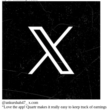
@ankurshah47_
x.com
Love the app! Quartr makes it really easy to keep track of earnings