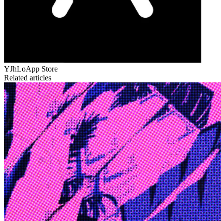
YJhLo
App Store
Related articles
Edge