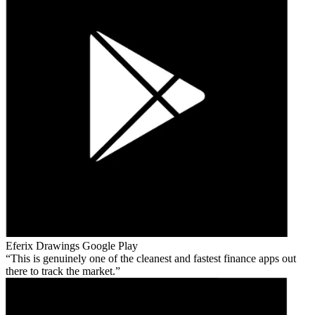
Eferix Drawings
Google Play
This is genuinely one of the cleanest and fastest finance apps out
there to track the market.