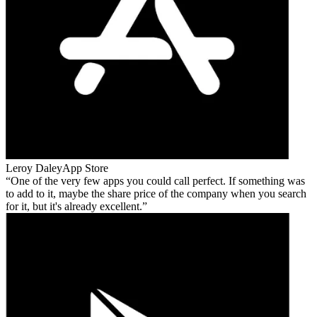
Leroy Daley
App Store
One of the very few apps you could call perfect. If something was
to add to it, maybe the share price of the company when you search
for it, but it's already excellent.