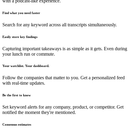
with a podcast-like experience.
Find what you need faster
Search for any keyword across all transcripts simultaneously.
Easily store key findings
Capturing important takeaways is as simple as it gets. Even during
your lunch run or commute.
Your watchlist. Your dashboard.
Follow the companies that matter to you. Get a personalized feed
with real-time updates.
Be the first to know
Set keyword alerts for any company, product, or competitor. Get
notified the moment they're mentioned.
Consensus estimates