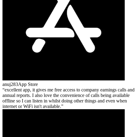
anuj283
App Store
excellent app, it gives me free access to company earnings calls and
annual reports. I also love the convenience of calls being available
offline so I can listen in whilst doing other things and even when
internet or WiFi isn't available.