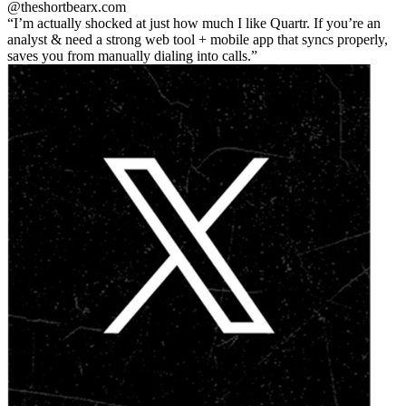
@theshortbear
x.com
I’m actually shocked at just how much I like Quartr. If you’re an
analyst & need a strong web tool + mobile app that syncs properly,
saves you from manually dialing into calls.