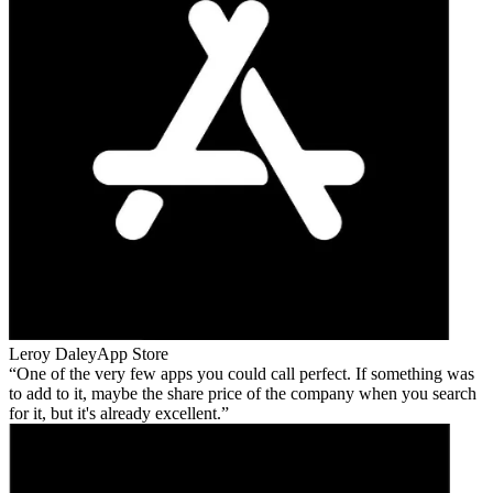
Leroy Daley
App Store
One of the very few apps you could call perfect. If something was
to add to it, maybe the share price of the company when you search
for it, but it's already excellent.