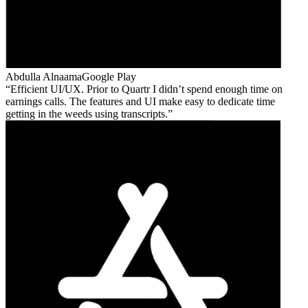
Abdulla Alnaama
Google Play
Efficient UI/UX. Prior to Quartr I didn’t spend enough time on
earnings calls. The features and UI make easy to dedicate time
getting in the weeds using transcripts.