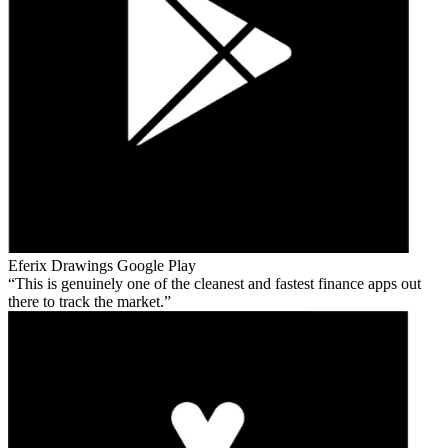
Eferix Drawings
Google Play
This is genuinely one of the cleanest and fastest finance apps out
there to track the market.