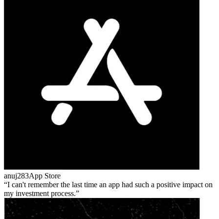
anuj283
App Store
I can't remember the last time an app had such a positive impact on
my investment process.