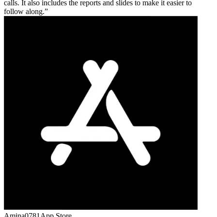
calls. It also includes the reports and slides to make it easier to
follow along.
Amina0781
App Store