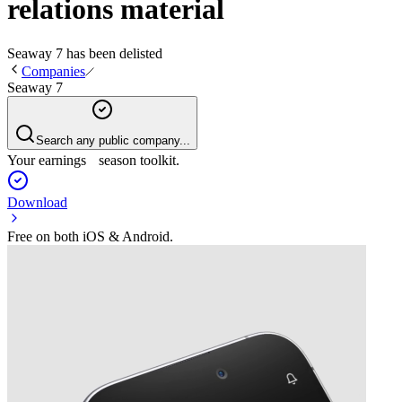
relations material
Seaway 7
has been
delisted
Companies
Seaway 7
Search any public company...
Your earnings season toolkit.
Download
Free on both iOS & Android.