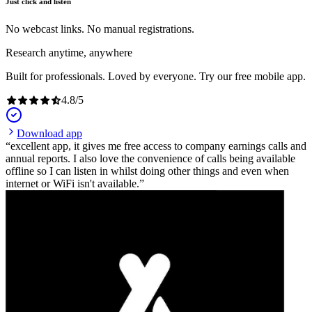
Just click and listen
No webcast links. No manual registrations.
Research anytime, anywhere
Built for professionals. Loved by everyone. Try our free mobile app.
4.8
/
5
Download app
excellent app, it gives me free access to company earnings calls and
annual reports. I also love the convenience of calls being available
offline so I can listen in whilst doing other things and even when
internet or WiFi isn't available.