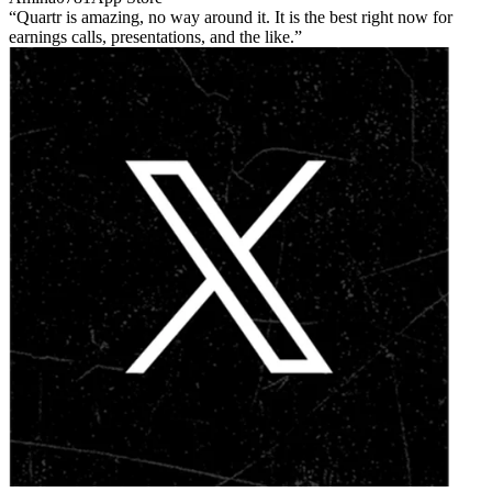
Quartr is amazing, no way around it. It is the best right now for
earnings calls, presentations, and the like.