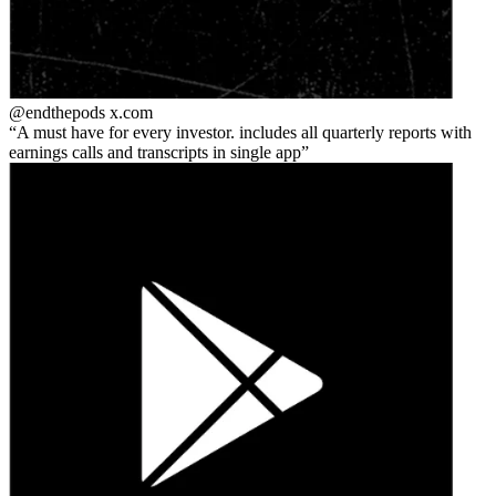
@endthepods
x.com
A must have for every investor. includes all quarterly reports with
earnings calls and transcripts in single app