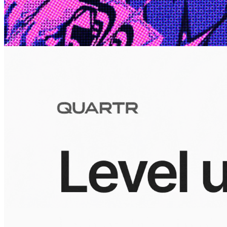
10 Jul 2026
Inside Take-Two: The Grand Anticipation
The story of how Take-Two Interactive built the empire behind
Grand Theft Auto, Red Dead Redemption, and one of gaming's
largest mobile portfolios.
Visuals
10 Jul 2026
Building the Take-Two empire