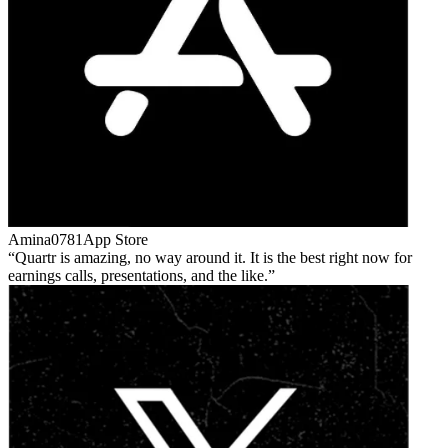
Amina0781
App Store
Quartr is amazing, no way around it. It is the best right now for
earnings calls, presentations, and the like.