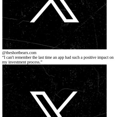
@theshortbear
x.com
I can't remember the last time an app had such a positive impact on
my investment process.