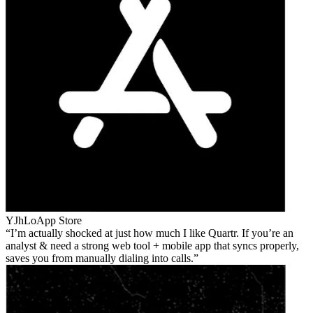
YJhLo
App Store
I’m actually shocked at just how much I like Quartr. If you’re an
analyst & need a strong web tool + mobile app that syncs properly,
saves you from manually dialing into calls.