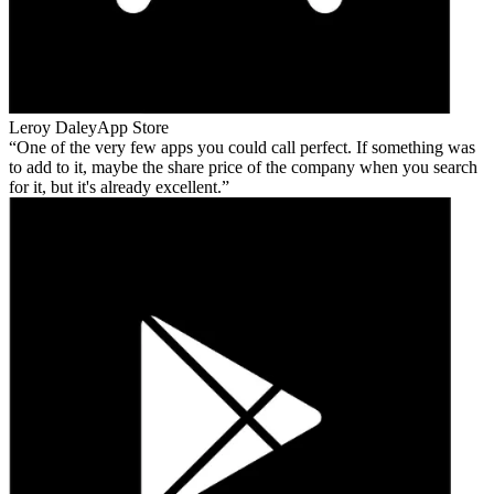
Leroy Daley
App Store
One of the very few apps you could call perfect. If something was
to add to it, maybe the share price of the company when you search
for it, but it's already excellent.