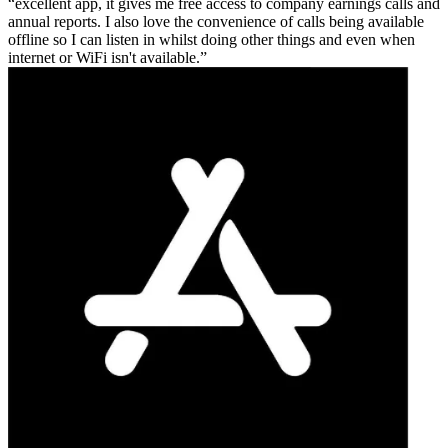
excellent app, it gives me free access to company earnings calls and
annual reports. I also love the convenience of calls being available
offline so I can listen in whilst doing other things and even when
internet or WiFi isn't available.