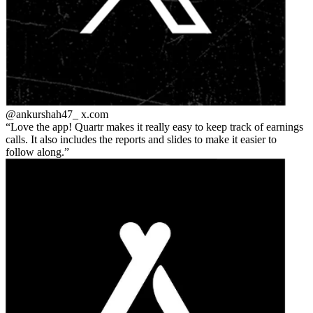
@ankurshah47_
x.com
Love the app! Quartr makes it really easy to keep track of earnings
calls. It also includes the reports and slides to make it easier to
follow along.