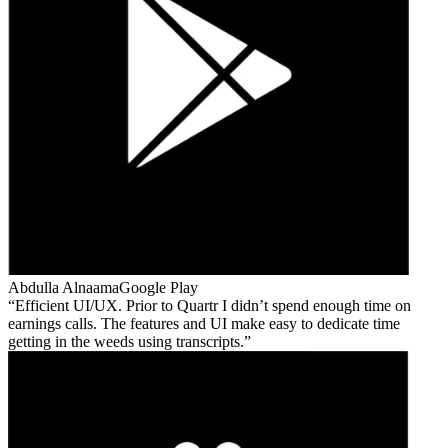
Abdulla Alnaama
Google Play
Efficient UI/UX. Prior to Quartr I didn’t spend enough time on
earnings calls. The features and UI make easy to dedicate time
getting in the weeds using transcripts.