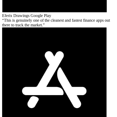
Eferix Drawings
Google Play
This is genuinely one of the cleanest and fastest finance apps out
there to track the market.