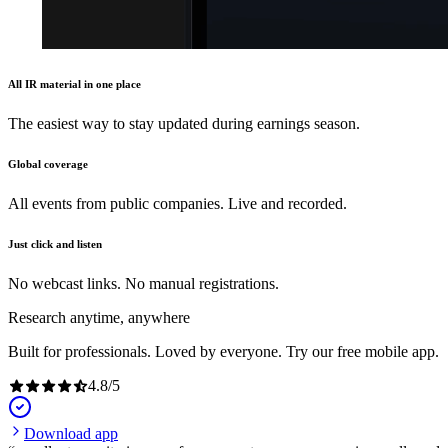
All IR material in one place
The easiest way to stay updated during earnings season.
Global coverage
All events from public companies. Live and recorded.
Just click and listen
No webcast links. No manual registrations.
Research anytime, anywhere
Built for professionals. Loved by everyone. Try our free mobile app.
4.8
/
5
Download app