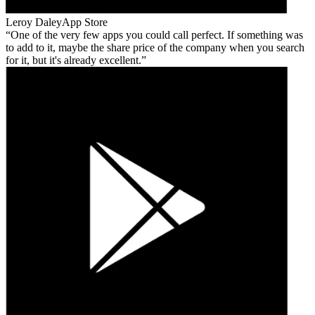
Leroy Daley
App Store
One of the very few apps you could call perfect. If something was
to add to it, maybe the share price of the company when you search
for it, but it's already excellent.