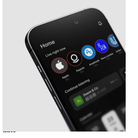
Next
Sernova Biotherapeutics
earnings
date