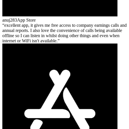
anuj283
App Store
excellent app, it gives me free access to company earnings calls and
annual reports. I also love the convenience of calls being available
offline so I can listen in whilst doing other things and even when
internet or WiFi isn't available.