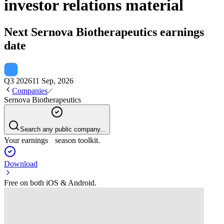
investor relations material
Next
Sernova Biotherapeutics
earnings
date
Q3 2026
11 Sep, 2026
Companies
Sernova Biotherapeutics
Search any public company...
Your earnings season toolkit.
Download
Free on both iOS & Android.