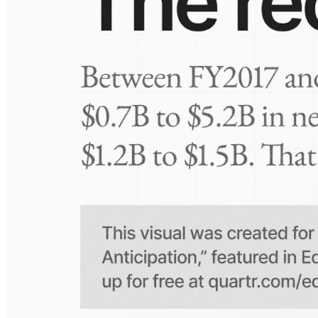
Visuals
10 Jul 2026
Take-Two: shifting the mix
Frequently asked questions
About Sernova Biotherapeutics
How extensive is Quartr's coverage?
On which platforms can I access this information?
Is the Quartr mobile app free to use?
Does Quartr provide live coverage of earnings events?
Can I access historical earnings data?
Can I create a personal watchlist of companies?
Can I track mentions of peers and products?