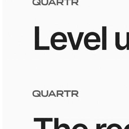
Visuals
10 Jul 2026
Building the Take-Two empire