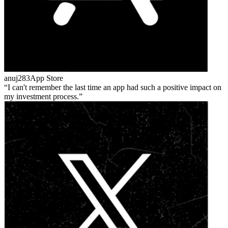
anuj283
App Store
I can't remember the last time an app had such a positive impact on
my investment process.