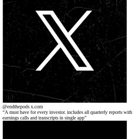
@endthepods
x.com
A must have for every investor. includes all quarterly reports with
earnings calls and transcripts in single app