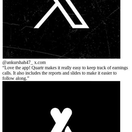
@ankurshah47_
x.com
Love the app! Quartr makes it really easy to keep track of earnings
calls. It also includes the reports and slides to make it easier to
follow along.