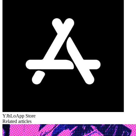
YJhLo
App Store
Related articles