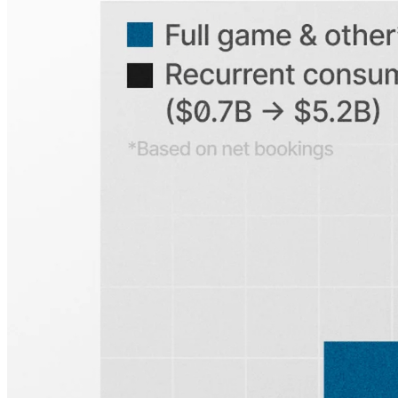
Explore our global coverage
Search any public company...
Sign up for
Edge
Get curated quality company deep dives every