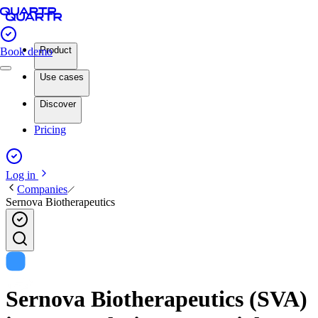
Product
Book demo
Use cases
Discover
Pricing
Log in
Companies
Sernova Biotherapeutics
Sernova Biotherapeutics (SVA)