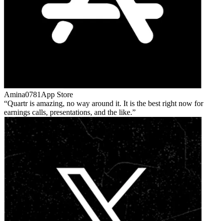
Amina0781
App Store
Quartr is amazing, no way around it. It is the best right now for
earnings calls, presentations, and the like.