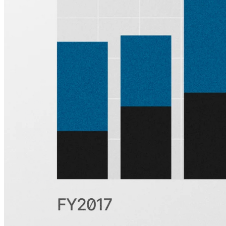
other week.
Subscribe
Product
Quartr Pro
Quartr API
Quartr MCP
Mobile
Features
Pricing
Customers
Integrations
Use cases
Hedge funds
Asset management
Sell-side equity research
Investor relations
Financial research platforms
Trading/brokerage platforms