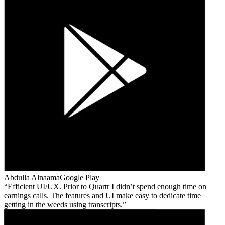
Abdulla Alnaama
Google Play
Efficient UI/UX. Prior to Quartr I didn’t spend enough time on
earnings calls. The features and UI make easy to dedicate time
getting in the weeds using transcripts.