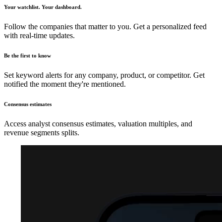
Your watchlist. Your dashboard.
Follow the companies that matter to you. Get a personalized feed
with real-time updates.
Be the first to know
Set keyword alerts for any company, product, or competitor. Get
notified the moment they're mentioned.
Consensus estimates
Access analyst consensus estimates, valuation multiples, and
revenue segments splits.