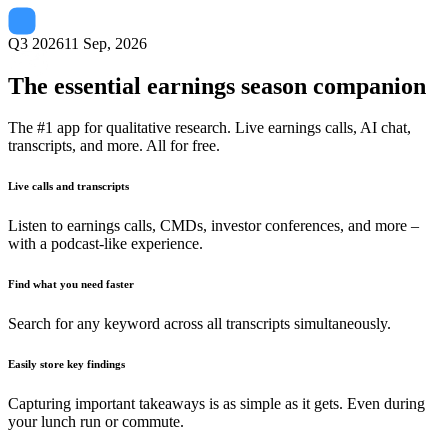
Q3 2026
11 Sep, 2026
The essential earnings season companion
The #1 app for qualitative research. Live earnings calls, AI chat,
transcripts, and more. All for free.
Live calls and transcripts
Listen to earnings calls, CMDs, investor conferences, and more –
with a podcast-like experience.
Find what you need faster
Search for any keyword across all transcripts simultaneously.
Easily store key findings
Capturing important takeaways is as simple as it gets. Even during
your lunch run or commute.