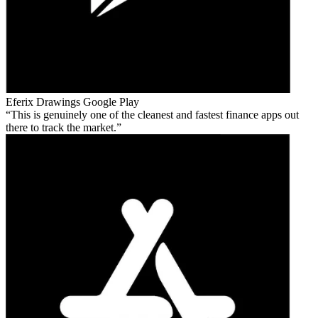
Eferix Drawings
Google Play
This is genuinely one of the cleanest and fastest finance apps out
there to track the market.