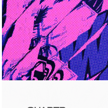
Edge
10 Jul 2026
Inside Take-Two: The Grand Anticipation
The story of how Take-Two Interactive built the empire behind
Grand Theft Auto, Red Dead Redemption, and one of gaming's
largest mobile portfolios.