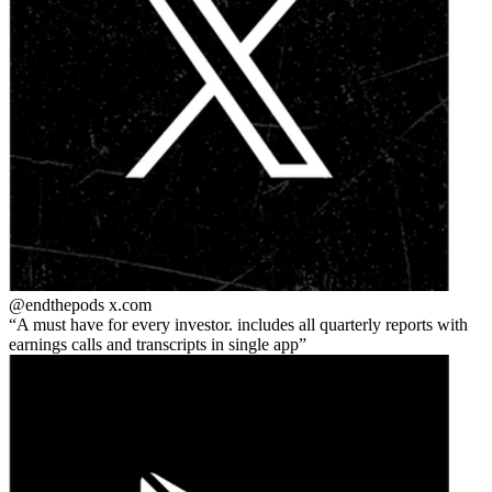
@endthepods
x.com
A must have for every investor. includes all quarterly reports with
earnings calls and transcripts in single app