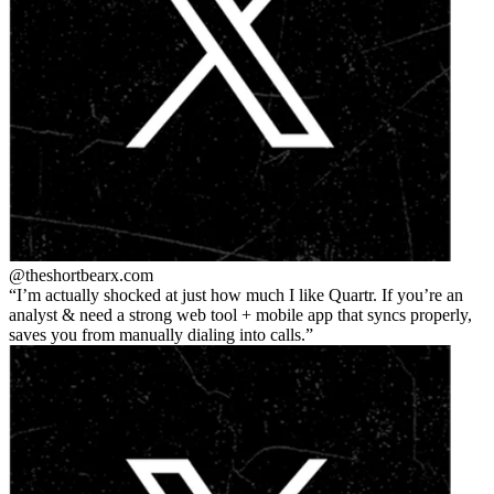
@theshortbear
x.com
I’m actually shocked at just how much I like Quartr. If you’re an
analyst & need a strong web tool + mobile app that syncs properly,
saves you from manually dialing into calls.