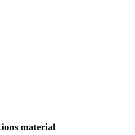
ions material