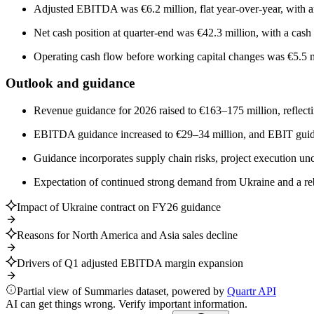
Adjusted EBITDA was €6.2 million, flat year-over-year, with 
Net cash position at quarter-end was €42.3 million, with a cas
Operating cash flow before working capital changes was €5.5 m
Outlook and guidance
Revenue guidance for 2026 raised to €163–175 million, reflect
EBITDA guidance increased to €29–34 million, and EBIT guidan
Guidance incorporates supply chain risks, project execution uncer
Expectation of continued strong demand from Ukraine and a re
Impact of Ukraine contract on FY26 guidance
Reasons for North America and Asia sales decline
Drivers of Q1 adjusted EBITDA margin expansion
Partial view of Summaries dataset, powered by
Quartr API
AI can get things wrong. Verify important information.