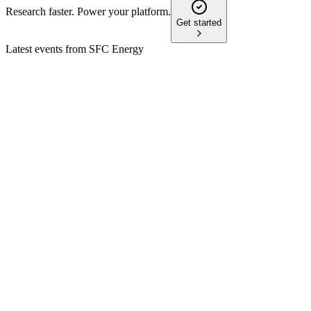
Research faster. Power your platform.
Get started
Latest events from
SFC Energy
F3C
Q4 2024
9 Jul 2026
Record sales and margin growth in 2024 set the stage for conti
F3C
Q4 2025
24 Feb 2026
2026 guidance projects sales and margin growth, driven by de