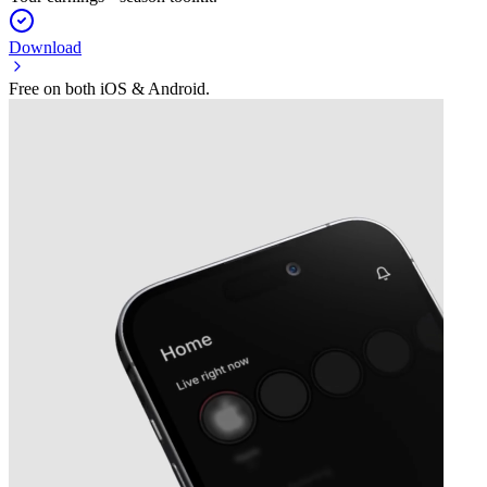
Download
Free on both iOS & Android.