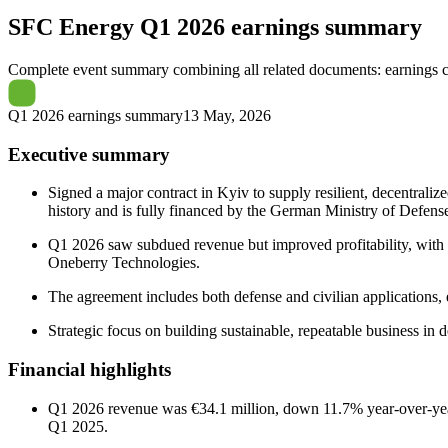
SFC Energy
Q1 2026 earnings summary
Complete event summary combining all related documents: earnings call
Q1 2026 earnings summary
13 May, 2026
Executive summary
Signed a major contract in Kyiv to supply resilient, decentrali
history and is fully financed by the German Ministry of Defens
Q1 2026 saw subdued revenue but improved profitability, with a 
Oneberry Technologies.
The agreement includes both defense and civilian applications, 
Strategic focus on building sustainable, repeatable business in 
Financial highlights
Q1 2026 revenue was €34.1 million, down 11.7% year-over-year,
Q1 2025.