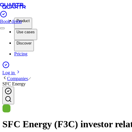
Product
Book demo
Use cases
Discover
Pricing
Log in
Companies
SFC Energy
SFC Energy (F3C) investor relat