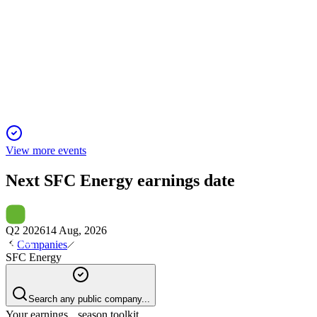
F3C
Q2 2025 TU
16 Nov 2025
2025 outlook cut amid currency, tariff, and India defense delay
View more events
Next
SFC Energy
earnings date
Q2 2026
14 Aug, 2026
Companies
SFC Energy
Search any public company...
Your earnings season toolkit.