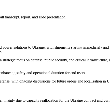
 transcript, report, and slide presentation.
zed power solutions to Ukraine, with shipments starting immediately and 
e.
strategic focus on defense, public security, and critical infrastructure
enhancing safety and operational duration for end users.
defense, with ongoing discussions for future orders and localization in U
 mainly due to capacity reallocation for the Ukraine contract and cu