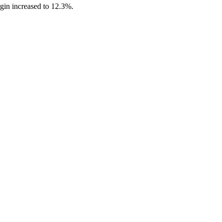
gin increased to 12.3%.