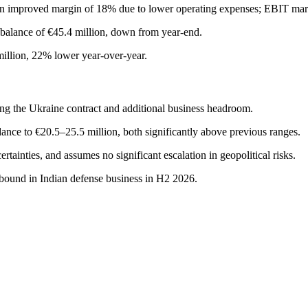
an improved margin of 18% due to lower operating expenses; EBIT mar
h balance of €45.4 million, down from year-end.
illion, 22% lower year-over-year.
ing the Ukraine contract and additional business headroom.
ce to €20.5–25.5 million, both significantly above previous ranges.
tainties, and assumes no significant escalation in geopolitical risks.
bound in Indian defense business in H2 2026.