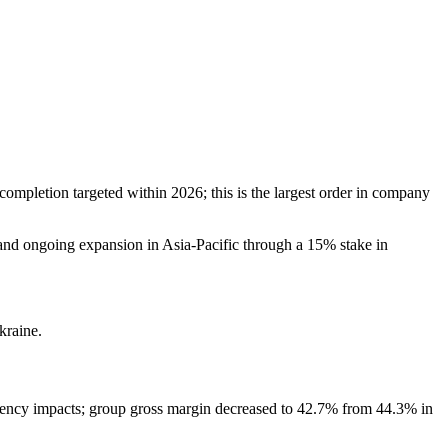
completion targeted within 2026; this is the largest order in company
, and ongoing expansion in Asia-Pacific through a 15% stake in
kraine.
rrency impacts; group gross margin decreased to 42.7% from 44.3% in