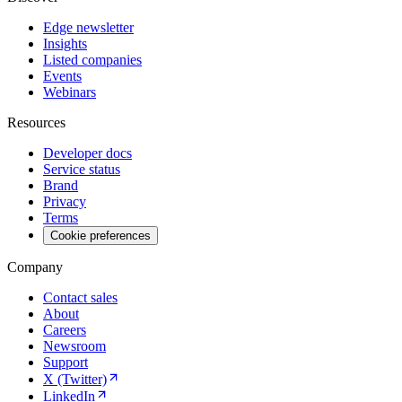
Edge newsletter
Insights
Listed companies
Events
Webinars
Resources
Developer docs
Service status
Brand
Privacy
Terms
Cookie preferences
Company
Contact sales
About
Careers
Newsroom
Support
X (Twitter)
LinkedIn