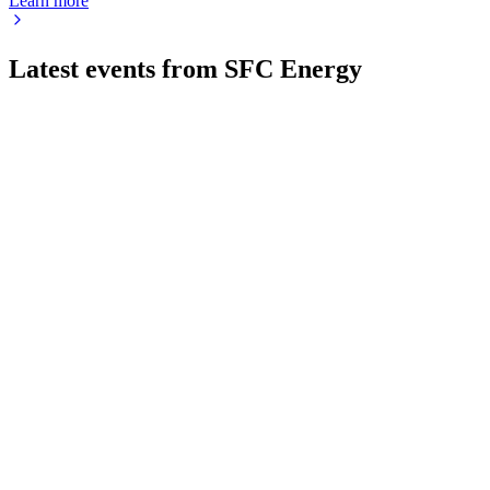
Learn more
Latest events from
SFC Energy
F3C
Q4 2024
9 Jul 2026
Record sales and margin growth in 2024 set the stage for
continued expansion in 2025.
F3C
Q1 2026
13 May 2026
Margins and EBITDA improved despite lower sales; record
Ukraine contract lifts 2026 outlook.