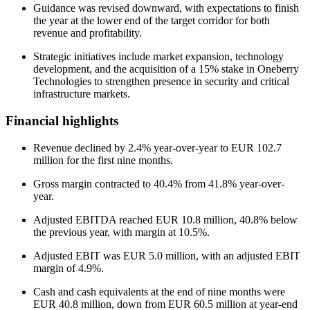
Guidance was revised downward, with expectations to finish
the year at the lower end of the target corridor for both
revenue and profitability.
Strategic initiatives include market expansion, technology
development, and the acquisition of a 15% stake in Oneberry
Technologies to strengthen presence in security and critical
infrastructure markets.
Financial highlights
Revenue declined by 2.4% year-over-year to EUR 102.7
million for the first nine months.
Gross margin contracted to 40.4% from 41.8% year-over-
year.
Adjusted EBITDA reached EUR 10.8 million, 40.8% below
the previous year, with margin at 10.5%.
Adjusted EBIT was EUR 5.0 million, with an adjusted EBIT
margin of 4.9%.
Cash and cash equivalents at the end of nine months were
EUR 40.8 million, down from EUR 60.5 million at year-end