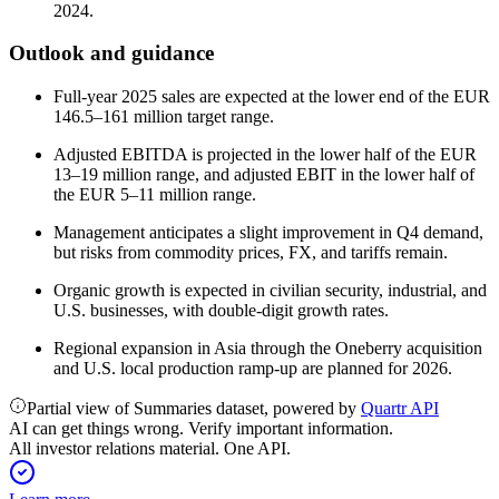
2024.
Outlook and guidance
Full-year 2025 sales are expected at the lower end of the EUR
146.5–161 million target range.
Adjusted EBITDA is projected in the lower half of the EUR
13–19 million range, and adjusted EBIT in the lower half of
the EUR 5–11 million range.
Management anticipates a slight improvement in Q4 demand,
but risks from commodity prices, FX, and tariffs remain.
Organic growth is expected in civilian security, industrial, and
U.S. businesses, with double-digit growth rates.
Regional expansion in Asia through the Oneberry acquisition
and U.S. local production ramp-up are planned for 2026.
Partial view of Summaries dataset, powered by
Quartr API
AI can get things wrong. Verify important information.
All investor relations material. One API.