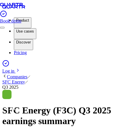
Product
Book demo
Use cases
Discover
Pricing
Log in
Companies
SFC Energy
Q3 2025
SFC Energy (F3C) Q3 2025
earnings summary