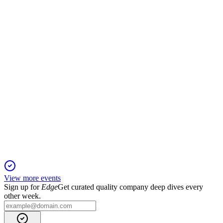
19 Nov 2025
Q1 2025 sales fell 3.6%, but margins held and guidance is
confirmed amid global risks.
F3C
Q2 2025 TU
16 Nov 2025
2025 outlook cut amid currency, tariff, and India defense
delays, but core growth remains strong.
View more events
Sign up for
Edge
Get curated quality company deep dives every
other week.