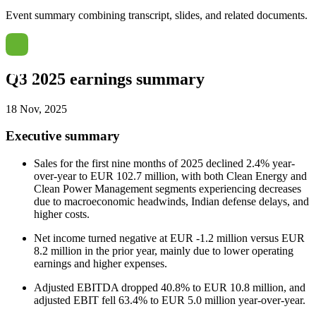
Event summary combining transcript, slides, and related documents.
Q3 2025 earnings summary
18 Nov, 2025
Executive summary
Sales for the first nine months of 2025 declined 2.4% year-
over-year to EUR 102.7 million, with both Clean Energy and
Clean Power Management segments experiencing decreases
due to macroeconomic headwinds, Indian defense delays, and
higher costs.
Net income turned negative at EUR -1.2 million versus EUR
8.2 million in the prior year, mainly due to lower operating
earnings and higher expenses.
Adjusted EBITDA dropped 40.8% to EUR 10.8 million, and
adjusted EBIT fell 63.4% to EUR 5.0 million year-over-year.