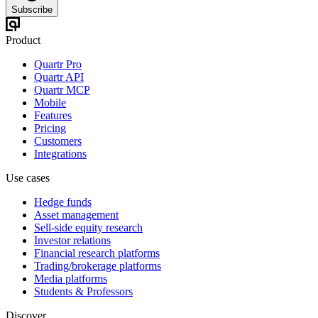
Subscribe
Product
Quartr Pro
Quartr API
Quartr MCP
Mobile
Features
Pricing
Customers
Integrations
Use cases
Hedge funds
Asset management
Sell-side equity research
Investor relations
Financial research platforms
Trading/brokerage platforms
Media platforms
Students & Professors
Discover