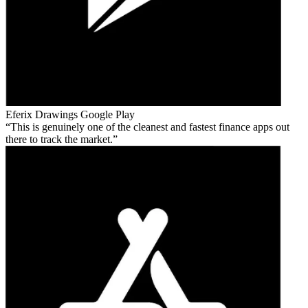
Eferix Drawings
Google Play
This is genuinely one of the cleanest and fastest finance apps out
there to track the market.