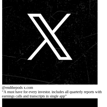
@endthepods
x.com
A must have for every investor. includes all quarterly reports with
earnings calls and transcripts in single app