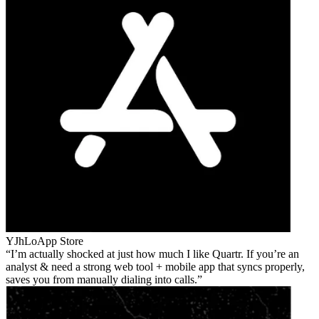
YJhLo
App Store
I’m actually shocked at just how much I like Quartr. If you’re an
analyst & need a strong web tool + mobile app that syncs properly,
saves you from manually dialing into calls.