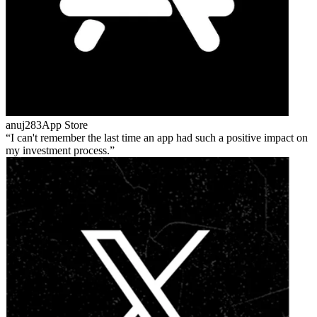
anuj283
App Store
I can't remember the last time an app had such a positive impact on
my investment process.