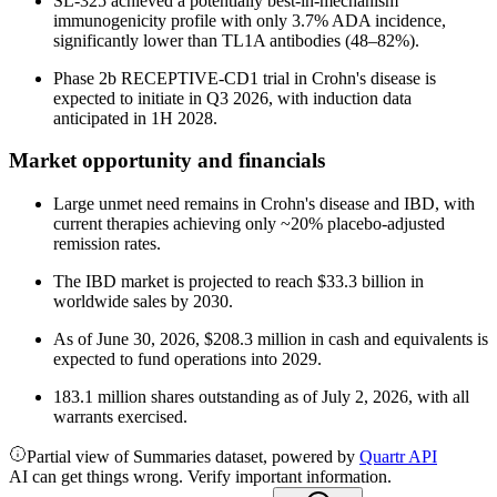
SL-325 achieved a potentially best-in-mechanism
immunogenicity profile with only 3.7% ADA incidence,
significantly lower than TL1A antibodies (48–82%).
Phase 2b RECEPTIVE-CD1 trial in Crohn's disease is
expected to initiate in Q3 2026, with induction data
anticipated in 1H 2028.
Market opportunity and financials
Large unmet need remains in Crohn's disease and IBD, with
current therapies achieving only ~20% placebo-adjusted
remission rates.
The IBD market is projected to reach $33.3 billion in
worldwide sales by 2030.
As of June 30, 2026, $208.3 million in cash and equivalents is
expected to fund operations into 2029.
183.1 million shares outstanding as of July 2, 2026, with all
warrants exercised.
Partial view of Summaries dataset, powered by
Quartr API
AI can get things wrong. Verify important information.