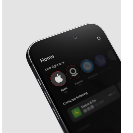
Next
Shattuck Labs
earnings date