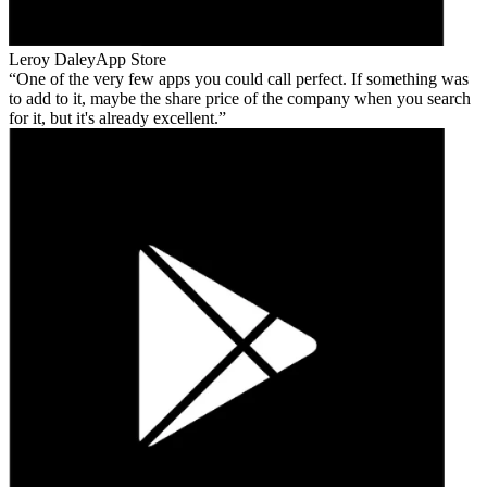
Leroy Daley
App Store
One of the very few apps you could call perfect. If something was
to add to it, maybe the share price of the company when you search
for it, but it's already excellent.