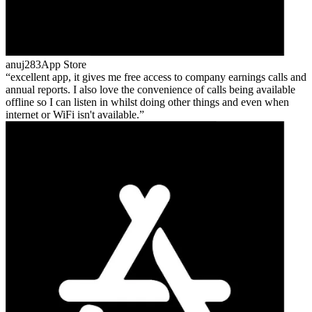
anuj283
App Store
excellent app, it gives me free access to company earnings calls and
annual reports. I also love the convenience of calls being available
offline so I can listen in whilst doing other things and even when
internet or WiFi isn't available.