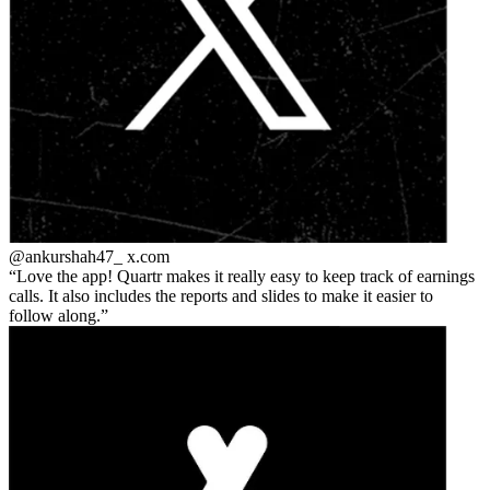
@ankurshah47_
x.com
Love the app! Quartr makes it really easy to keep track of earnings
calls. It also includes the reports and slides to make it easier to
follow along.