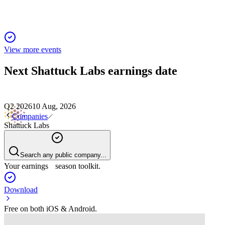
View more events
Next
Shattuck Labs
earnings date
Q2 2026
10 Aug, 2026
Companies
Shattuck Labs
Search any public company...
Your earnings season toolkit.
Download
Free on both iOS & Android.