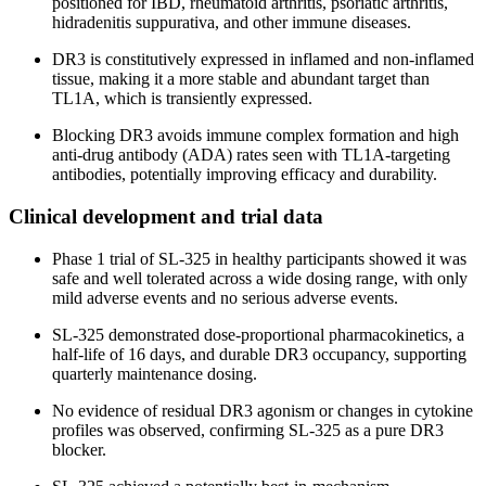
positioned for IBD, rheumatoid arthritis, psoriatic arthritis,
hidradenitis suppurativa, and other immune diseases.
DR3 is constitutively expressed in inflamed and non-inflamed
tissue, making it a more stable and abundant target than
TL1A, which is transiently expressed.
Blocking DR3 avoids immune complex formation and high
anti-drug antibody (ADA) rates seen with TL1A-targeting
antibodies, potentially improving efficacy and durability.
Clinical development and trial data
Phase 1 trial of SL-325 in healthy participants showed it was
safe and well tolerated across a wide dosing range, with only
mild adverse events and no serious adverse events.
SL-325 demonstrated dose-proportional pharmacokinetics, a
half-life of 16 days, and durable DR3 occupancy, supporting
quarterly maintenance dosing.
No evidence of residual DR3 agonism or changes in cytokine
profiles was observed, confirming SL-325 as a pure DR3
blocker.