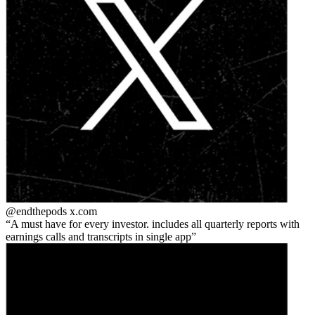
@endthepods
x.com
A must have for every investor. includes all quarterly reports with
earnings calls and transcripts in single app