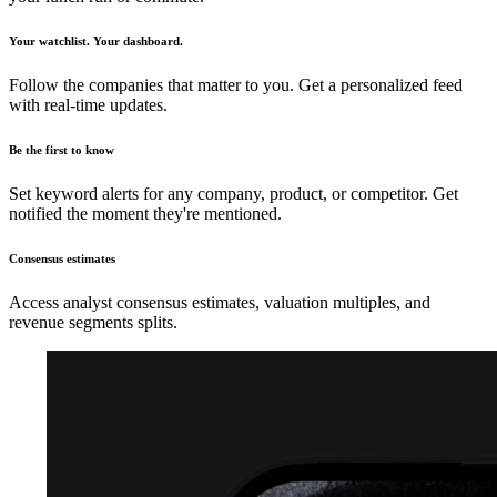
Your watchlist. Your dashboard.
Follow the companies that matter to you. Get a personalized feed
with real-time updates.
Be the first to know
Set keyword alerts for any company, product, or competitor. Get
notified the moment they're mentioned.
Consensus estimates
Access analyst consensus estimates, valuation multiples, and
revenue segments splits.