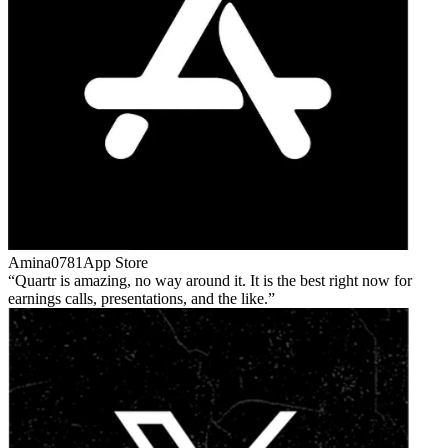
Amina0781
App Store
Quartr is amazing, no way around it. It is the best right now for
earnings calls, presentations, and the like.