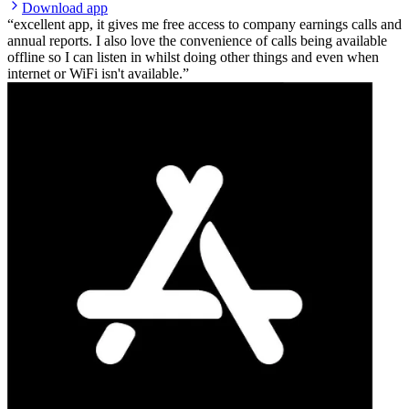
Download app
excellent app, it gives me free access to company earnings calls and
annual reports. I also love the convenience of calls being available
offline so I can listen in whilst doing other things and even when
internet or WiFi isn't available.