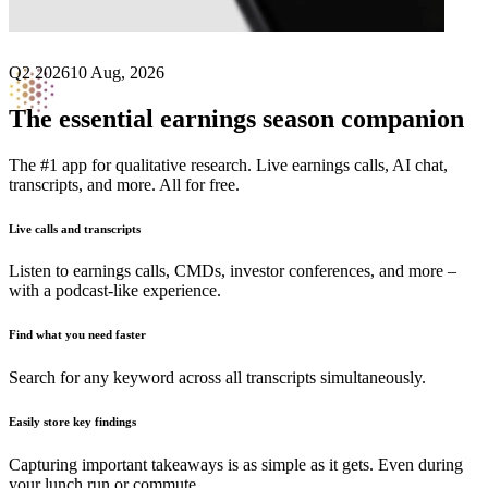
Q2 2026
10 Aug, 2026
The essential earnings season companion
The #1 app for qualitative research. Live earnings calls, AI chat,
transcripts, and more. All for free.
Live calls and transcripts
Listen to earnings calls, CMDs, investor conferences, and more –
with a podcast-like experience.
Find what you need faster
Search for any keyword across all transcripts simultaneously.
Easily store key findings
Capturing important takeaways is as simple as it gets. Even during
your lunch run or commute.