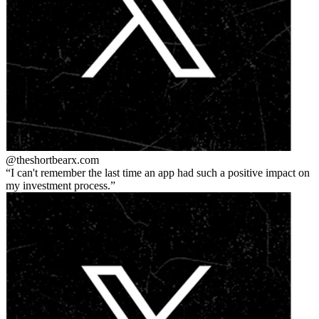
@theshortbear
x.com
I can't remember the last time an app had such a positive impact on
my investment process.