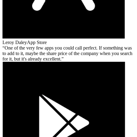
Leroy Daley
App Store
One of the very few apps you could call perfect. If something was
to add to it, maybe the share price of the company when you search
for it, but it's already excellent.