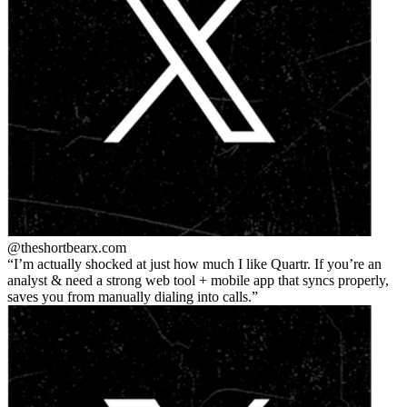
@theshortbear
x.com
I’m actually shocked at just how much I like Quartr. If you’re an
analyst & need a strong web tool + mobile app that syncs properly,
saves you from manually dialing into calls.