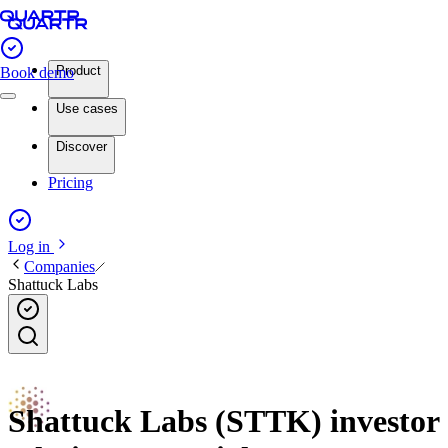
Product
Book demo
Use cases
Discover
Pricing
Log in
Companies
Shattuck Labs
Shattuck Labs (STTK) investor