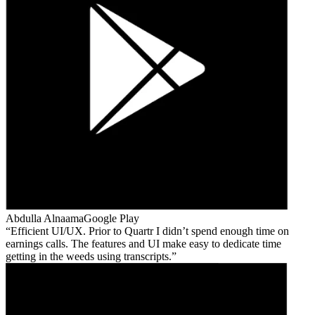
Abdulla Alnaama
Google Play
Efficient UI/UX. Prior to Quartr I didn’t spend enough time on
earnings calls. The features and UI make easy to dedicate time
getting in the weeds using transcripts.