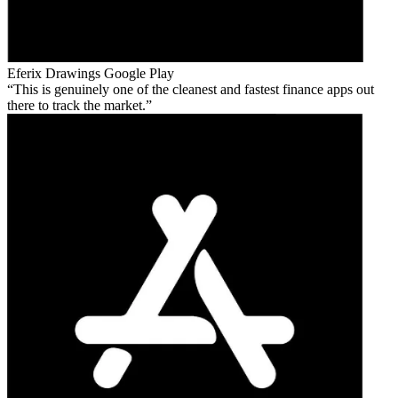
Eferix Drawings
Google Play
This is genuinely one of the cleanest and fastest finance apps out
there to track the market.