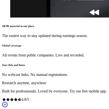
All IR material in one place
The easiest way to stay updated during earnings season.
Global coverage
All events from public companies. Live and recorded.
Just click and listen
No webcast links. No manual registrations.
Research anytime, anywhere
Built for professionals. Loved by everyone. Try our free mobile app.
4.8
/
5