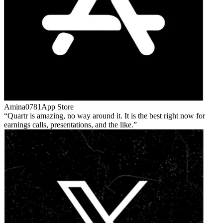
Amina0781
App Store
Quartr is amazing, no way around it. It is the best right now for
earnings calls, presentations, and the like.