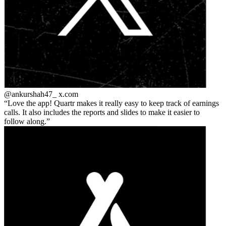
@ankurshah47_
x.com
Love the app! Quartr makes it really easy to keep track of earnings
calls. It also includes the reports and slides to make it easier to
follow along.