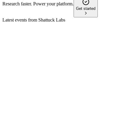
Research faster. Power your platform.
Get started
Latest events from
Shattuck Labs
STTK
TD Cowen 46th Annual Health Care Conference
8 Jul 2026
DR3 blocking antibodies for IBD aim to surpass TL1A
blockers in efficacy and safety, with key trials imminent.
STTK
Study result
8 Jun 2026
SL-325 showed durable DR3 blockade, low immunogenicity,
and is advancing to phase IIb in Crohn's.