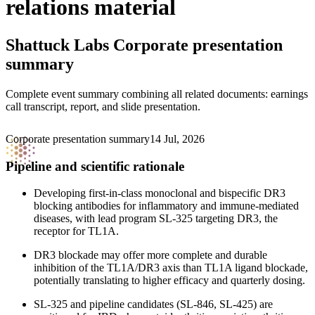
relations material
Shattuck Labs
Corporate presentation
summary
Complete event summary combining all related documents: earnings
call transcript, report, and slide presentation.
Corporate presentation summary
14 Jul, 2026
Pipeline and scientific rationale
Developing first-in-class monoclonal and bispecific DR3
blocking antibodies for inflammatory and immune-mediated
diseases, with lead program SL-325 targeting DR3, the
receptor for TL1A.
DR3 blockade may offer more complete and durable
inhibition of the TL1A/DR3 axis than TL1A ligand blockade,
potentially translating to higher efficacy and quarterly dosing.
SL-325 and pipeline candidates (SL-846, SL-425) are