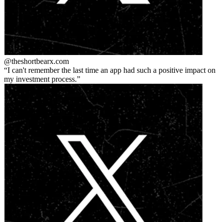
@theshortbear
x.com
I can't remember the last time an app had such a positive impact on
my investment process.