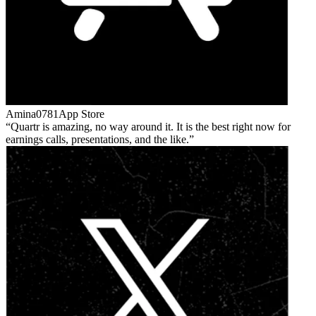
Amina0781
App Store
Quartr is amazing, no way around it. It is the best right now for
earnings calls, presentations, and the like.