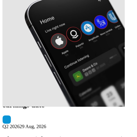
Next
Shenzhen Inovance Technology
earnings date
Q2 2026
29 Aug, 2026