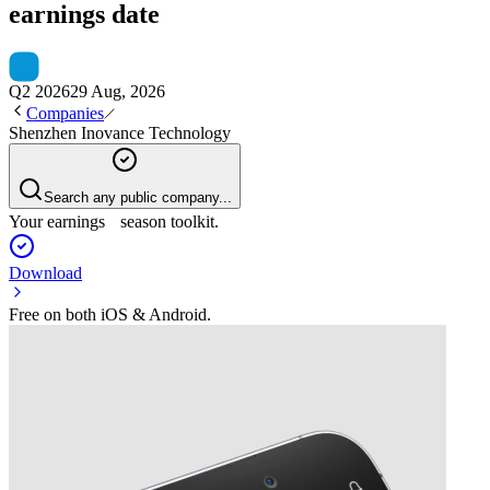
earnings date
Q2 2026
29 Aug, 2026
Companies
Shenzhen Inovance Technology
Search any public company...
Your earnings season toolkit.
Download
Free on both iOS & Android.