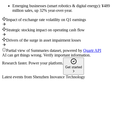
Emerging businesses (smart robotics & digital energy): ¥489
million sales, up 32% year-over-year.
Impact of exchange rate volatility on Q1 earnings
Strategic stocking impact on operating cash flow
Drivers of the surge in asset impairment losses
Partial view of Summaries dataset, powered by
Quartr API
AI can get things wrong. Verify important information.
Research faster. Power your platform.
Get started
Latest events from
Shenzhen Inovance Technology
300124
Q3 2025
8 Jul 2026
Revenue and net profit surged over 24% and 26% year-on-