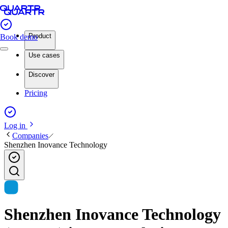
Product
Book demo
Use cases
Discover
Pricing
Log in
Companies
Shenzhen Inovance Technology
Shenzhen Inovance Technology