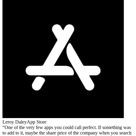
Leroy Daley
App Store
One of the very few apps you could call perfect. If something was
to add to it, maybe the share price of the company when you search