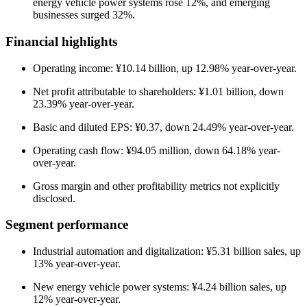
energy vehicle power systems rose 12%, and emerging
businesses surged 32%.
Financial highlights
Operating income: ¥10.14 billion, up 12.98% year-over-year.
Net profit attributable to shareholders: ¥1.01 billion, down
23.39% year-over-year.
Basic and diluted EPS: ¥0.37, down 24.49% year-over-year.
Operating cash flow: ¥94.05 million, down 64.18% year-
over-year.
Gross margin and other profitability metrics not explicitly
disclosed.
Segment performance
Industrial automation and digitalization: ¥5.31 billion sales, up
13% year-over-year.
New energy vehicle power systems: ¥4.24 billion sales, up
12% year-over-year.