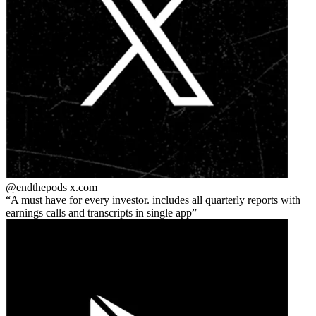
@endthepods
x.com
A must have for every investor. includes all quarterly reports with
earnings calls and transcripts in single app