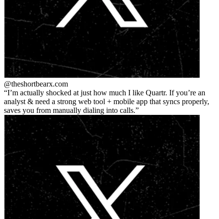
@theshortbear
x.com
I’m actually shocked at just how much I like Quartr. If you’re an
analyst & need a strong web tool + mobile app that syncs properly,
saves you from manually dialing into calls.