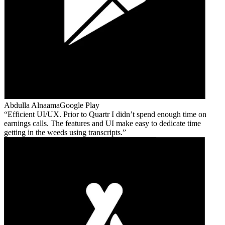
Abdulla Alnaama
Google Play
Efficient UI/UX. Prior to Quartr I didn’t spend enough time on
earnings calls. The features and UI make easy to dedicate time
getting in the weeds using transcripts.