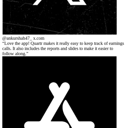
@ankurshah47_
x.com
Love the app! Quartr makes it really easy to keep track of earnings
calls. It also includes the reports and slides to make it easier to
follow along.