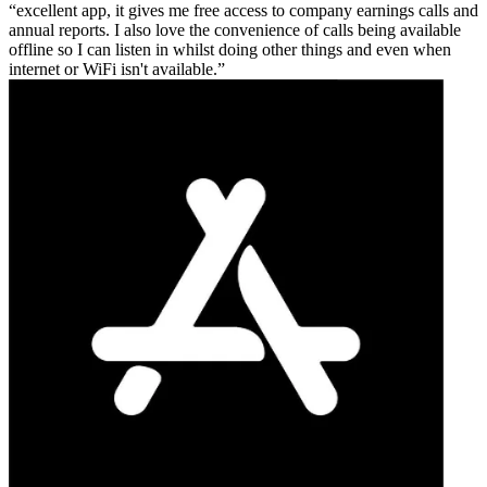
excellent app, it gives me free access to company earnings calls and
annual reports. I also love the convenience of calls being available
offline so I can listen in whilst doing other things and even when
internet or WiFi isn't available.