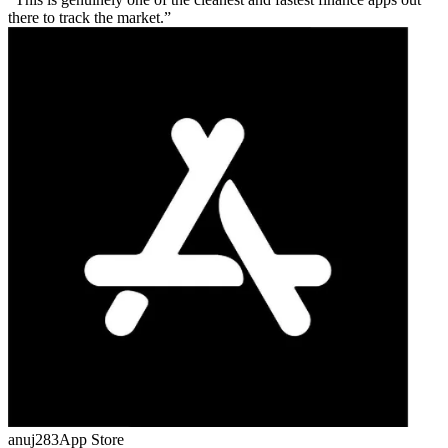
there to track the market.
anuj283
App Store