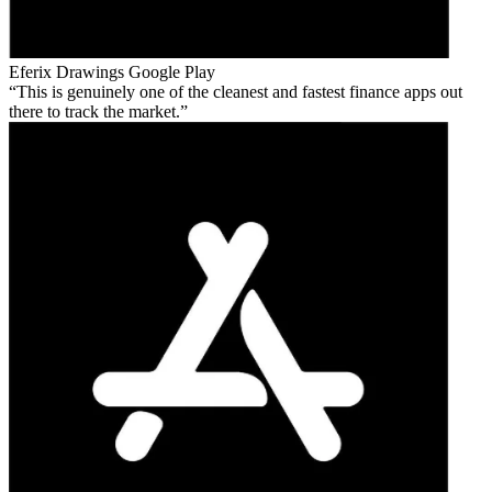
Eferix Drawings
Google Play
This is genuinely one of the cleanest and fastest finance apps out
there to track the market.