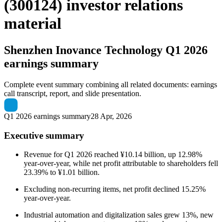
(300124) investor relations
material
Shenzhen Inovance Technology
Q1 2026
earnings summary
Complete event summary combining all related documents: earnings
call transcript, report, and slide presentation.
Q1 2026 earnings summary
28 Apr, 2026
Executive summary
Revenue for Q1 2026 reached ¥10.14 billion, up 12.98%
year-over-year, while net profit attributable to shareholders fell
23.39% to ¥1.01 billion.
Excluding non-recurring items, net profit declined 15.25%
year-over-year.
Industrial automation and digitalization sales grew 13%, new