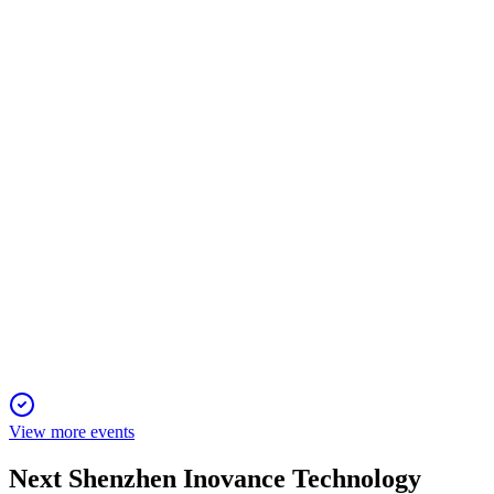
Q2 2024
13 Jun 2025
NEV and automation drove 29.98% revenue growth, with net
profit up 1.98% year-over-year.
300124
Q1 2025
6 Jun 2025
Net profit surged 63% in Q1 2025, driven by robust new
energy and automation sales.
View more events
Next
Shenzhen Inovance Technology