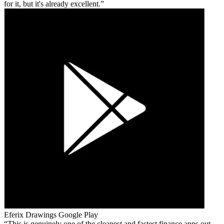
for it, but it's already excellent.
Eferix Drawings
Google Play
This is genuinely one of the cleanest and fastest finance apps out