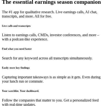
The essential earnings season companion
The #1 app for qualitative research. Live earnings calls, AI chat,
transcripts, and more. All for free.
Live calls and transcripts
Listen to earnings calls, CMDs, investor conferences, and more –
with a podcast-like experience.
Find what you need faster
Search for any keyword across all transcripts simultaneously.
Easily store key findings
Capturing important takeaways is as simple as it gets. Even during
your lunch run or commute.
Your watchlist. Your dashboard.
Follow the companies that matter to you. Get a personalized feed
with real-time updates.