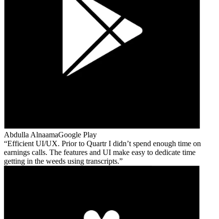
Abdulla Alnaama
Google Play
Efficient UI/UX. Prior to Quartr I didn’t spend enough time on
earnings calls. The features and UI make easy to dedicate time
getting in the weeds using transcripts.