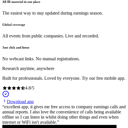
All IR material in one place
The easiest way to stay updated during earnings season.
Global coverage
All events from public companies. Live and recorded.
Just click and listen
No webcast links. No manual registrations.
Research anytime, anywhere
Built for professionals. Loved by everyone. Try our free mobile app.
4.8
/
5
Download app
excellent app, it gives me free access to company earnings calls and
annual reports. I also love the convenience of calls being available
offline so I can listen in whilst doing other things and even when
internet or WiFi isn't available.