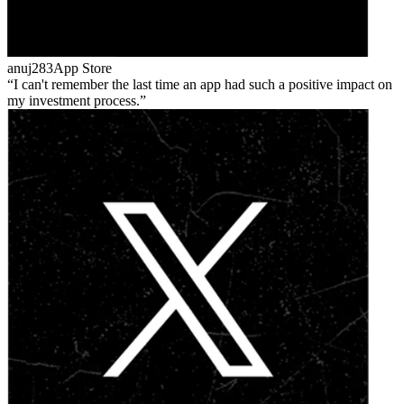
anuj283
App Store
I can't remember the last time an app had such a positive impact on
my investment process.