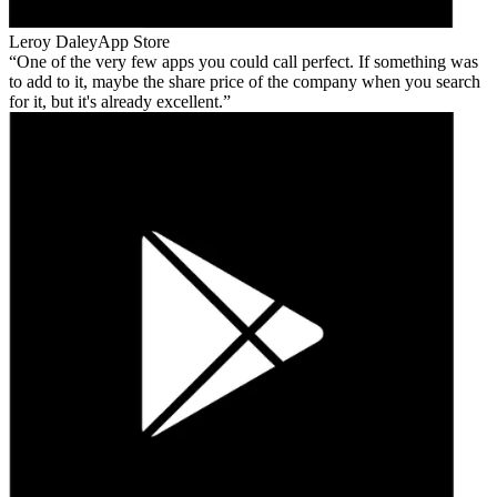
Leroy Daley
App Store
One of the very few apps you could call perfect. If something was
to add to it, maybe the share price of the company when you search
for it, but it's already excellent.