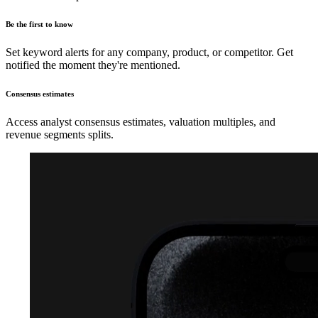
Be the first to know
Set keyword alerts for any company, product, or competitor. Get
notified the moment they're mentioned.
Consensus estimates
Access analyst consensus estimates, valuation multiples, and
revenue segments splits.