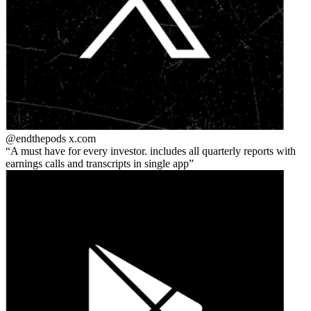
@endthepods
x.com
A must have for every investor. includes all quarterly reports with
earnings calls and transcripts in single app