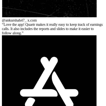
@ankurshah47_
x.com
Love the app! Quartr makes it really easy to keep track of earnings
calls. It also includes the reports and slides to make it easier to
follow along.