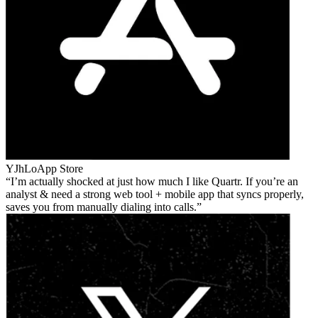
YJhLo
App Store
I’m actually shocked at just how much I like Quartr. If you’re an
analyst & need a strong web tool + mobile app that syncs properly,
saves you from manually dialing into calls.