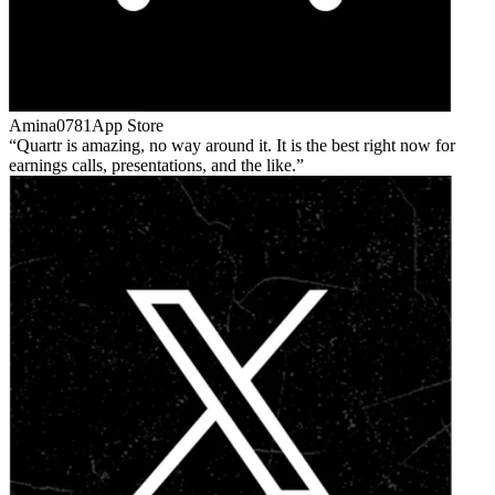
Amina0781
App Store
Quartr is amazing, no way around it. It is the best right now for
earnings calls, presentations, and the like.