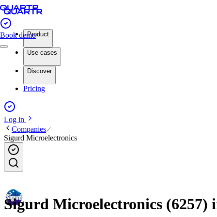
Product
Book demo
Use cases
Discover
Pricing
Log in
Companies
Sigurd Microelectronics
Sigurd Microelectronics (6257) i