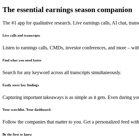
The essential earnings season companion
The #1 app for qualitative research. Live earnings calls, AI chat, transc
Live calls and transcripts
Listen to earnings calls, CMDs, investor conferences, and more – with
Find what you need faster
Search for any keyword across all transcripts simultaneously.
Easily store key findings
Capturing important takeaways is as simple as it gets. Even during y
Your watchlist. Your dashboard.
Follow the companies that matter to you. Get a personalized feed with
Be the first to know