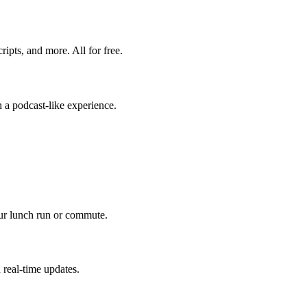
ripts, and more. All for free.
 a podcast-like experience.
our lunch run or commute.
 real-time updates.