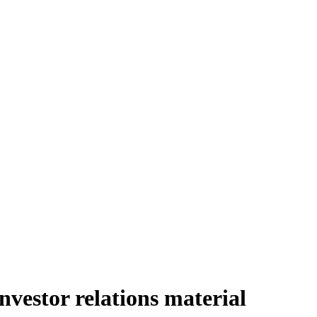
nvestor relations material