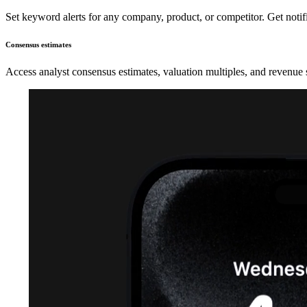
Set keyword alerts for any company, product, or competitor. Get noti
Consensus estimates
Access analyst consensus estimates, valuation multiples, and revenue 