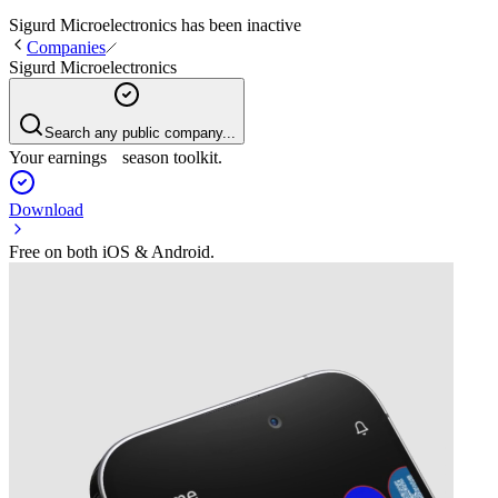
Sigurd Microelectronics
has been
inactive
Companies
Sigurd Microelectronics
Search any public company...
Your earnings season toolkit.
Download
Free on both iOS & Android.