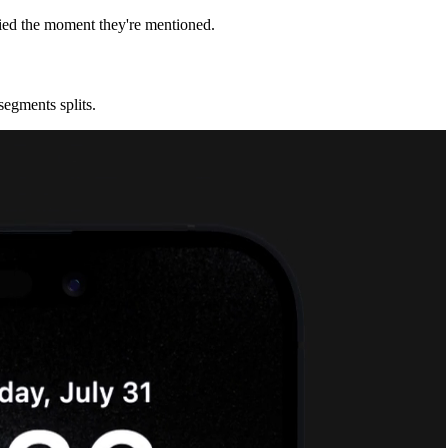
fied the moment they're mentioned.
segments splits.