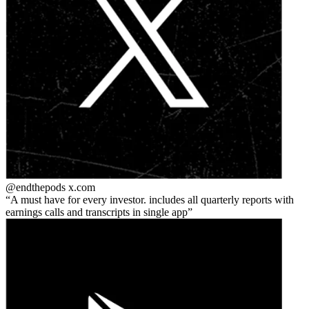
@endthepods
x.com
A must have for every investor. includes all quarterly reports with
earnings calls and transcripts in single app