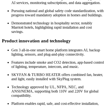
AI services, monitoring subscriptions, and data aggregation.
Pursuing national and global safety code standardization, with
progress toward mandatory adoption in homes and buildings.
Demonstrated technology in hospitality sector, notably
Marriott hotels, highlighting rapid installation and cost
savings.
Product innovation and technology
Gen 3 all-in-one smart home platform integrates AI, backup
lighting, sensors, and plug-and-play connectivity.
Features include smoke and CO2 detection, app-based control
of lighting, temperature, intercom, and music.
SKYFAN & TURBO HEATER offers combined fan, heater,
and light, easily installed with SkyPlug system.
Technology approved by UL, NFPA, NEC, and
ANSI/NEMA, supporting both 110V and 220V for global
compatibility.
Platform enables rapid, safe, and cost-effective installation,