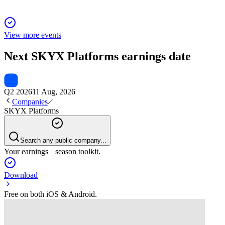
View more events
Next
SKYX Platforms
earnings date
Q2 2026
11 Aug, 2026
Companies
SKYX Platforms
Search any public company...
Your earnings season toolkit.
Download
Free on both iOS & Android.