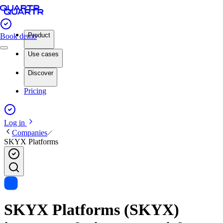
Product
Book demo
Use cases
Discover
Pricing
Log in
Companies
SKYX Platforms
SKYX Platforms (SKYX)