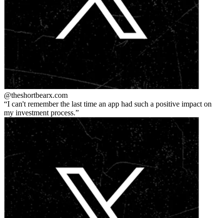
@theshortbear
x.com
I can't remember the last time an app had such a positive impact on
my investment process.