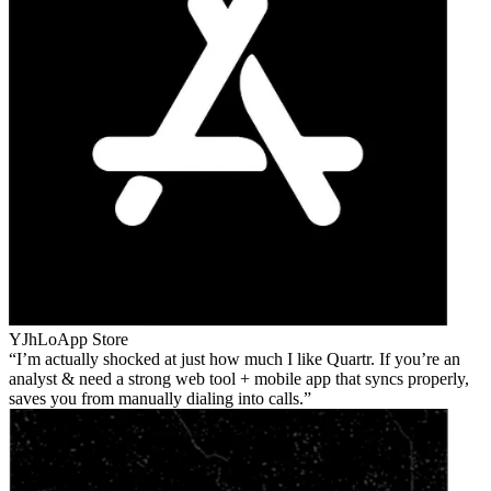
YJhLo
App Store
I’m actually shocked at just how much I like Quartr. If you’re an
analyst & need a strong web tool + mobile app that syncs properly,
saves you from manually dialing into calls.