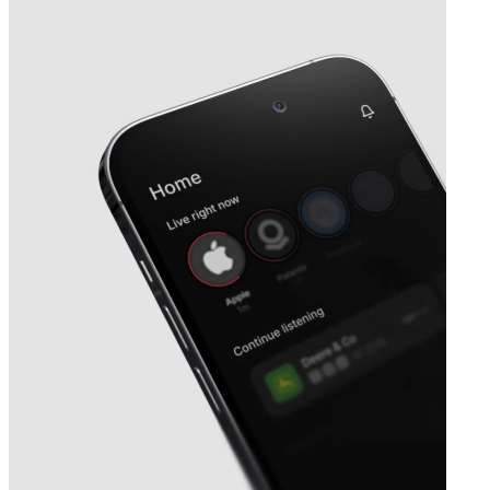
Next
SKYX Platforms
earnings date