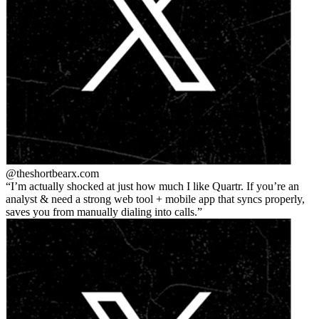
@theshortbear
x.com
I’m actually shocked at just how much I like Quartr. If you’re an
analyst & need a strong web tool + mobile app that syncs properly,
saves you from manually dialing into calls.