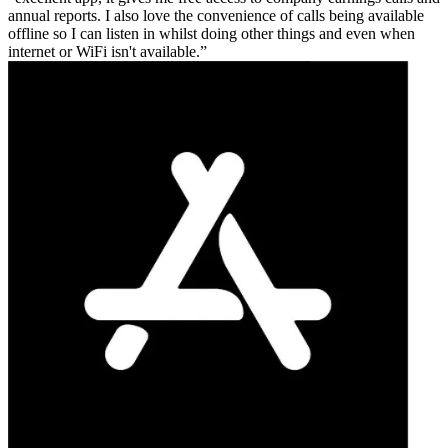
annual reports. I also love the convenience of calls being available
offline so I can listen in whilst doing other things and even when
internet or WiFi isn't available.