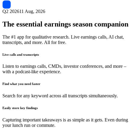
Q2 2026
11 Aug, 2026
The essential earnings season companion
The #1 app for qualitative research. Live earnings calls, AI chat,
transcripts, and more. All for free.
Live calls and transcripts
Listen to earnings calls, CMDs, investor conferences, and more –
with a podcast-like experience.
Find what you need faster
Search for any keyword across all transcripts simultaneously.
Easily store key findings
Capturing important takeaways is as simple as it gets. Even during
your lunch run or commute.