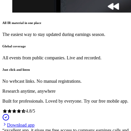
All IR material in one place
The easiest way to stay updated during earnings season.
Global coverage
All events from public companies. Live and recorded.
Just click and listen
No webcast links. No manual registrations.
Research anytime, anywhere
Built for professionals. Loved by everyone. Try our free mobile app.
4.8
/
5
Download app
excellent app, it gives me free access to company earnings calls and