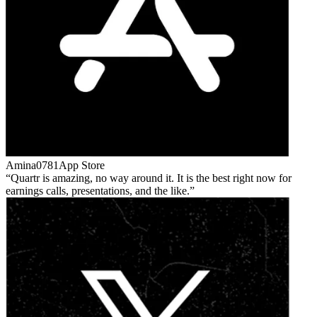
Amina0781
App Store
Quartr is amazing, no way around it. It is the best right now for
earnings calls, presentations, and the like.