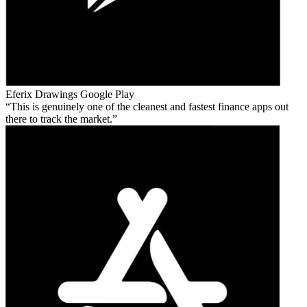
Eferix Drawings
Google Play
This is genuinely one of the cleanest and fastest finance apps out
there to track the market.