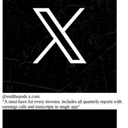
@endthepods
x.com
A must have for every investor. includes all quarterly reports with
earnings calls and transcripts in single app