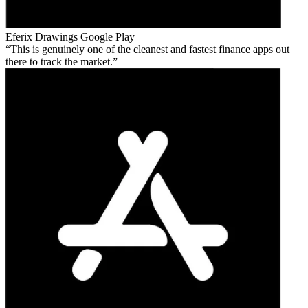
Eferix Drawings
Google Play
This is genuinely one of the cleanest and fastest finance apps out
there to track the market.