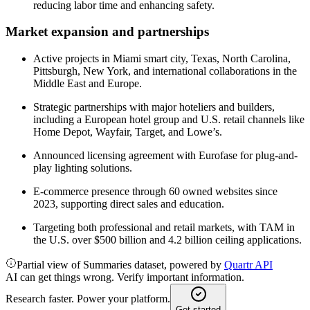
reducing labor time and enhancing safety.
Market expansion and partnerships
Active projects in Miami smart city, Texas, North Carolina,
Pittsburgh, New York, and international collaborations in the
Middle East and Europe.
Strategic partnerships with major hoteliers and builders,
including a European hotel group and U.S. retail channels like
Home Depot, Wayfair, Target, and Lowe’s.
Announced licensing agreement with Eurofase for plug-and-
play lighting solutions.
E-commerce presence through 60 owned websites since
2023, supporting direct sales and education.
Targeting both professional and retail markets, with TAM in
the U.S. over $500 billion and 4.2 billion ceiling applications.
Partial view of Summaries dataset, powered by
Quartr API
AI can get things wrong. Verify important information.
Research faster. Power your platform.
Get started