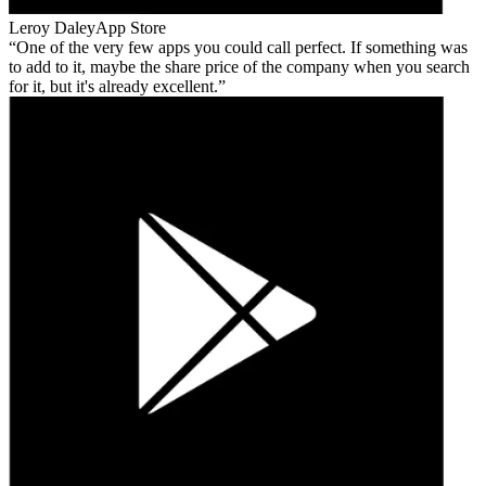
Leroy Daley
App Store
One of the very few apps you could call perfect. If something was
to add to it, maybe the share price of the company when you search
for it, but it's already excellent.