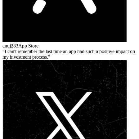
anuj283
App Store
I can't remember the last time an app had such a positive impact on
my investment process.