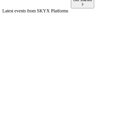
Latest events from
SKYX Platforms
SKYX
Planet MicroCap Showcase: VEGAS 2025
8 Jul 2026
Smart, patented ceiling platforms gain traction with strong
growth, partnerships, and regulatory wins.
SKYX
Q1 2025
8 Jul 2026
Q1 2025 revenue up 6%, margins improved, and cash flow
positivity expected in H2 2025.