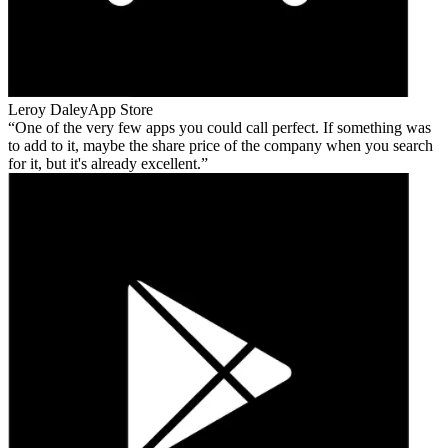
Leroy Daley
App Store
One of the very few apps you could call perfect. If something was
to add to it, maybe the share price of the company when you search
for it, but it's already excellent.