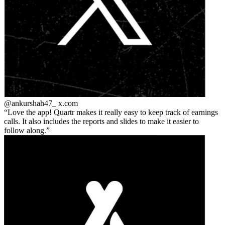
@ankurshah47_
x.com
Love the app! Quartr makes it really easy to keep track of earnings
calls. It also includes the reports and slides to make it easier to
follow along.