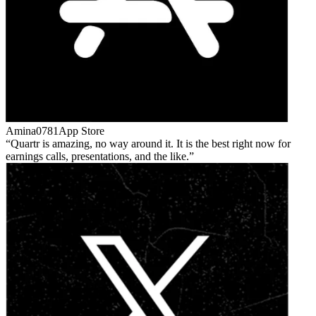
Amina0781
App Store
Quartr is amazing, no way around it. It is the best right now for
earnings calls, presentations, and the like.