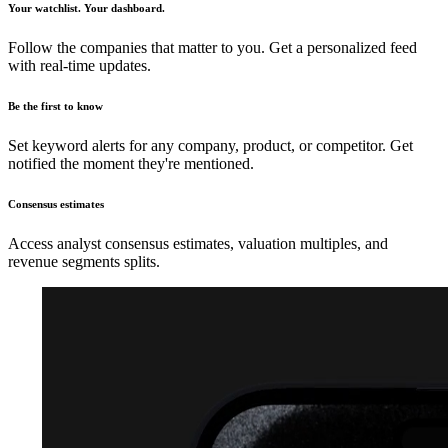
Your watchlist. Your dashboard.
Follow the companies that matter to you. Get a personalized feed
with real-time updates.
Be the first to know
Set keyword alerts for any company, product, or competitor. Get
notified the moment they're mentioned.
Consensus estimates
Access analyst consensus estimates, valuation multiples, and
revenue segments splits.