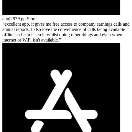
anuj283
App Store
excellent app, it gives me free access to company earnings calls and
annual reports. I also love the convenience of calls being available
offline so I can listen in whilst doing other things and even when
internet or WiFi isn't available.