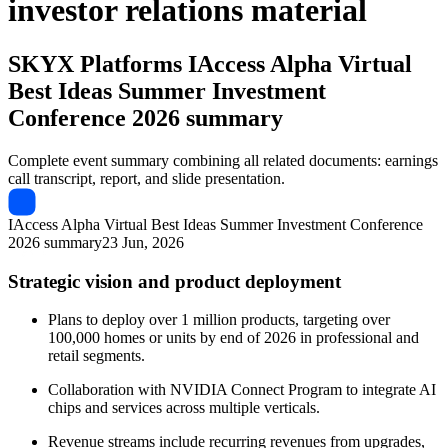
investor relations material
SKYX Platforms
IAccess Alpha Virtual
Best Ideas Summer Investment
Conference 2026 summary
Complete event summary combining all related documents: earnings
call transcript, report, and slide presentation.
IAccess Alpha Virtual Best Ideas Summer Investment Conference
2026 summary
23 Jun, 2026
Strategic vision and product deployment
Plans to deploy over 1 million products, targeting over
100,000 homes or units by end of 2026 in professional and
retail segments.
Collaboration with NVIDIA Connect Program to integrate AI
chips and services across multiple verticals.
Revenue streams include recurring revenues from upgrades,