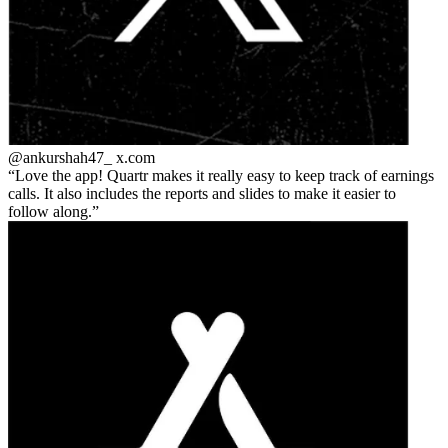
@ankurshah47_
x.com
Love the app! Quartr makes it really easy to keep track of earnings
calls. It also includes the reports and slides to make it easier to
follow along.