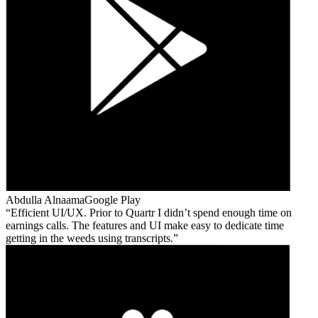
Abdulla Alnaama
Google Play
Efficient UI/UX. Prior to Quartr I didn’t spend enough time on
earnings calls. The features and UI make easy to dedicate time
getting in the weeds using transcripts.