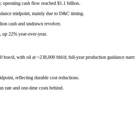
 operating cash flow reached $1.1 billion.
idance midpoint, mainly due to D&C timing.
llion cash and undrawn revolver.
, up 22% year-over-year.
 boe/d, with oil at ~238,000 bbl/d; full-year production guidance na
point, reflecting durable cost reductions.
un rate and one-time costs behind.