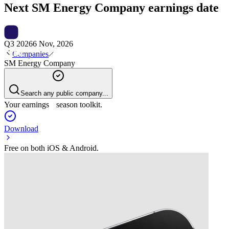
Next
SM Energy Company
earnings date
Q3 2026
6 Nov, 2026
Companies
SM Energy Company
Search any public company...
Your earnings season toolkit.
Download
Free on both iOS & Android.