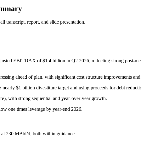
ummary
 transcript, report, and slide presentation.
djusted EBITDAX of $1.4 billion in Q2 2026, reflecting strong post-m
ogressing ahead of plan, with significant cost structure improvements a
 nearly $1 billion divestiture target and using proceeds for debt reduct
re), with strong sequential and year-over-year growth.
o low one times leverage by year-end 2026.
 at 230 MBbl/d, both within guidance.