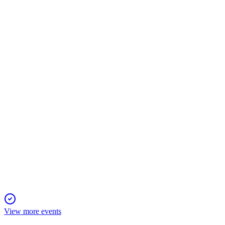
SM
Proxy filing
8 Apr 2026
Record performance, merger, and strong governance drive value a
SM
Proxy filing
8 Apr 2026
Virtual annual meeting set for May 21, 2026, with votes on direc
View more events