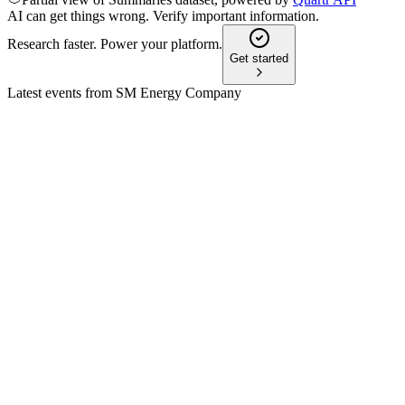
AI can get things wrong. Verify important information.
Research faster. Power your platform.
Get started
Latest events from
SM Energy Company
SM
Stephens 26th Annual Investment Conference | NASH2024
9 Jul 2026
Strong 3Q24 results and disciplined capital strategy drive growt
SM
Q4 2024 (Q&A)
8 Jul 2026
Record 2024 results and Uinta Basin deal set up 22%+ product