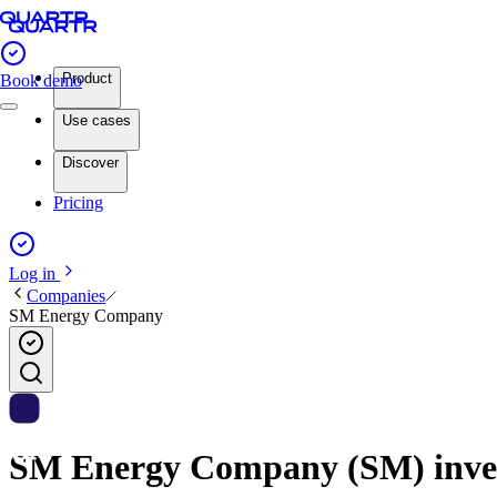
Product
Book demo
Use cases
Discover
Pricing
Log in
Companies
SM Energy Company
SM Energy Company (SM) invest