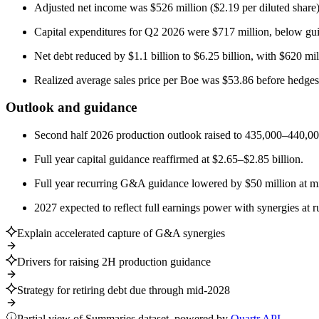
Adjusted net income was $526 million ($2.19 per diluted share);
Capital expenditures for Q2 2026 were $717 million, below gu
Net debt reduced by $1.1 billion to $6.25 billion, with $620 mi
Realized average sales price per Boe was $53.86 before hedges
Outlook and guidance
Second half 2026 production outlook raised to 435,000–440,000
Full year capital guidance reaffirmed at $2.65–$2.85 billion.
Full year recurring G&A guidance lowered by $50 million at mid
2027 expected to reflect full earnings power with synergies at r
Explain accelerated capture of G&A synergies
Drivers for raising 2H production guidance
Strategy for retiring debt due through mid-2028
Partial view of Summaries dataset, powered by
Quartr API