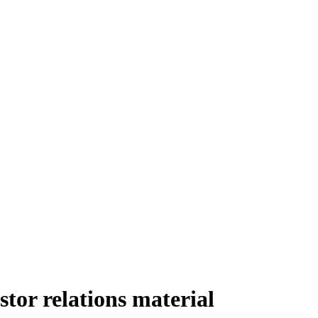
or relations material