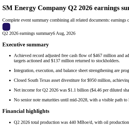
SM Energy Company
Q2 2026 earnings s
Complete event summary combining all related documents: earnings call
Q2 2026 earnings summary
6 Aug, 2026
Executive summary
Achieved record adjusted free cash flow of $467 million and a
targets actioned and $137 million returned to stockholders.
Integration, execution, and balance sheet strengthening are pr
Closed South Texas asset divestiture for $950 million, achieving
Net income for Q2 2026 was $1.1 billion ($4.46 per diluted sha
No senior note maturities until mid-2028, with a visible path t
Financial highlights
Q2 2026 total production was 440 MBoe/d, with oil production