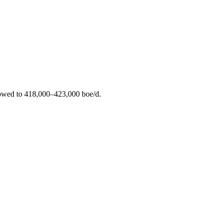
rrowed to 418,000–423,000 boe/d.