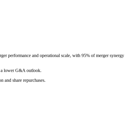
erger performance and operational scale, with 95% of merger synergy
nd a lower G&A outlook.
ion and share repurchases.