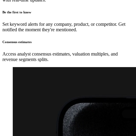
Be the first to know
Set keyword alerts for any company, product, or competitor. Get
notified the moment they're mentioned.
Consensus estimates
Access analyst consensus estimates, valuation multiples, and
revenue segments splits.