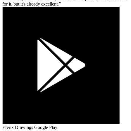
for it, but it's already excellent.
Eferix Drawings
Google Play