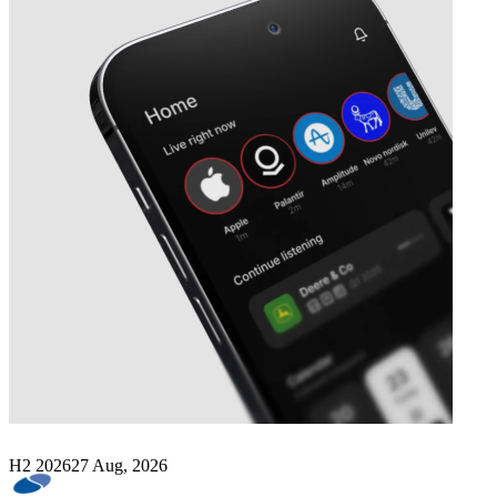
Next
SomnoMed
earnings date
H2 2026
27 Aug, 2026