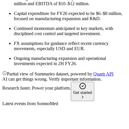
million and EBITDA of $10–$12 million.
Capital expenditure for FY26 expected to be $6–$8 million,
focused on manufacturing expansion and R&D.
Continued momentum anticipated in key markets, with
disciplined cost control and targeted investment.
FX assumptions for guidance reflect recent currency
movements, especially USD and EUR.
Ongoing manufacturing expansion and operational
investments expected in 2H FY26.
Partial view of Summaries dataset, powered by
Quartr API
AI can get things wrong. Verify important information.
Research faster. Power your platform.
Get started
Latest events from
SomnoMed
SOM
H2 2025