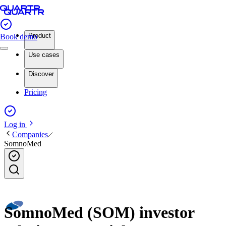
Product
Book demo
Use cases
Discover
Pricing
Log in
Companies
SomnoMed
SomnoMed (SOM) investor