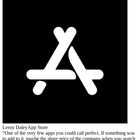
Leroy Daley
App Store
One of the very few apps you could call perfect. If something was
to add to it, maybe the share price of the company when you search