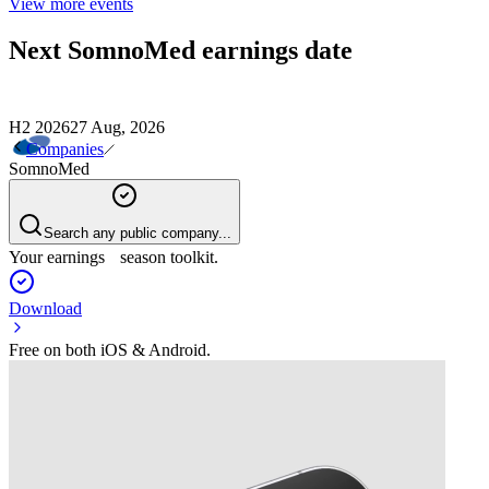
View more events
Next
SomnoMed
earnings date
H2 2026
27 Aug, 2026
Companies
SomnoMed
Search any public company...
Your earnings season toolkit.
Download
Free on both iOS & Android.