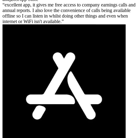
excellent app, it gives me free access to company earnings calls and
annual reports. I also love the convenience of calls being available
offline so I can listen in whilst doing other things and even when
internet or WiFi isn't available.