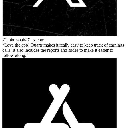
@ankurshah47_
x.com
Love the app! Quartr makes it really easy to keep track of earnings
calls. It also includes the reports and slides to make it easier to
follow along.