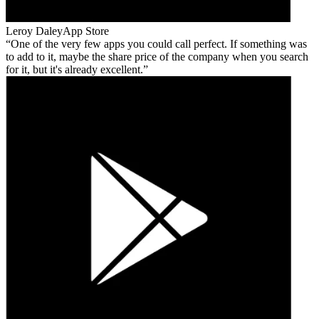
Leroy Daley
App Store
One of the very few apps you could call perfect. If something was
to add to it, maybe the share price of the company when you search
for it, but it's already excellent.