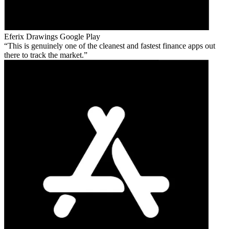
Eferix Drawings
Google Play
This is genuinely one of the cleanest and fastest finance apps out
there to track the market.