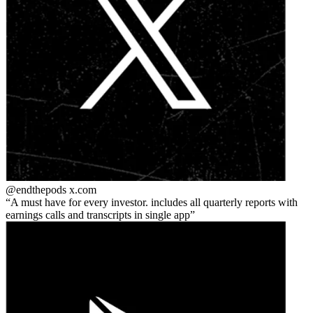
@endthepods
x.com
A must have for every investor. includes all quarterly reports with
earnings calls and transcripts in single app