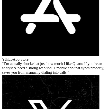
YJhLo
App Store
I’m actually shocked at just how much I like Quartr. If you’re an
analyst & need a strong web tool + mobile app that syncs properly,
saves you from manually dialing into calls.