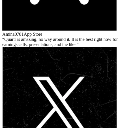
Amina0781
App Store
Quartr is amazing, no way around it. It is the best right now for
earnings calls, presentations, and the like.