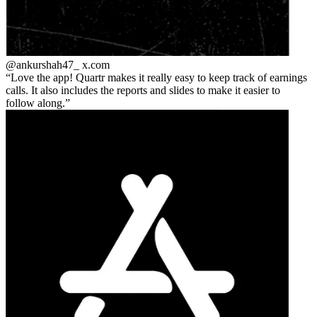
@ankurshah47_
x.com
Love the app! Quartr makes it really easy to keep track of earnings
calls. It also includes the reports and slides to make it easier to
follow along.