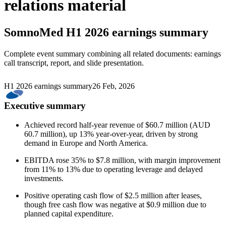
relations material
SomnoMed
H1 2026 earnings summary
Complete event summary combining all related documents: earnings
call transcript, report, and slide presentation.
H1 2026 earnings summary
26 Feb, 2026
Executive summary
Achieved record half-year revenue of $60.7 million (AUD
60.7 million), up 13% year-over-year, driven by strong
demand in Europe and North America.
EBITDA rose 35% to $7.8 million, with margin improvement
from 11% to 13% due to operating leverage and delayed
investments.
Positive operating cash flow of $2.5 million after leases,
though free cash flow was negative at $0.9 million due to
planned capital expenditure.