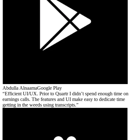
Abdulla Alnaama
Google Play
Efficient UI/UX. Prior to Quartr I didn’t spend enough time on
earnings calls. The features and UI make easy to dedicate time
getting in the weeds using transcripts.