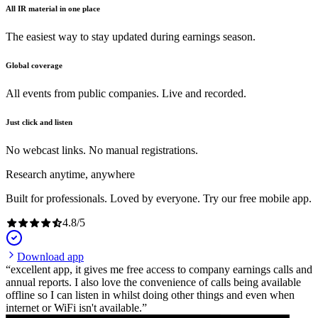
All IR material in one place
The easiest way to stay updated during earnings season.
Global coverage
All events from public companies. Live and recorded.
Just click and listen
No webcast links. No manual registrations.
Research anytime, anywhere
Built for professionals. Loved by everyone. Try our free mobile app.
4.8
/
5
Download app
excellent app, it gives me free access to company earnings calls and
annual reports. I also love the convenience of calls being available
offline so I can listen in whilst doing other things and even when
internet or WiFi isn't available.