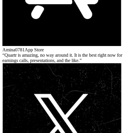
Amina0781
App Store
Quartr is amazing, no way around it. It is the best right now for
earnings calls, presentations, and the like.