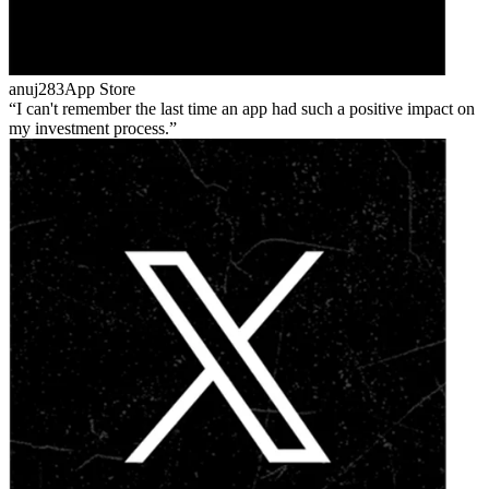
anuj283
App Store
I can't remember the last time an app had such a positive impact on
my investment process.