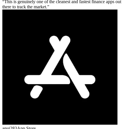
This is genuinely one of the cleanest and fastest finance apps out
there to track the market.
anuj283
App Store