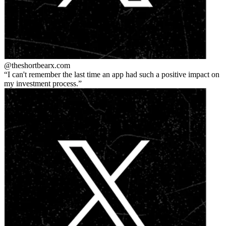
@theshortbear
x.com
I can't remember the last time an app had such a positive impact on
my investment process.