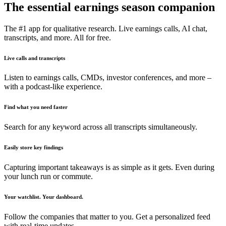
The essential earnings season companion
The #1 app for qualitative research. Live earnings calls, AI chat,
transcripts, and more. All for free.
Live calls and transcripts
Listen to earnings calls, CMDs, investor conferences, and more –
with a podcast-like experience.
Find what you need faster
Search for any keyword across all transcripts simultaneously.
Easily store key findings
Capturing important takeaways is as simple as it gets. Even during
your lunch run or commute.
Your watchlist. Your dashboard.
Follow the companies that matter to you. Get a personalized feed
with real-time updates.