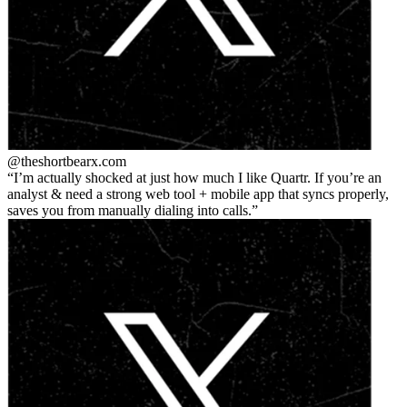
@theshortbear
x.com
I’m actually shocked at just how much I like Quartr. If you’re an
analyst & need a strong web tool + mobile app that syncs properly,
saves you from manually dialing into calls.