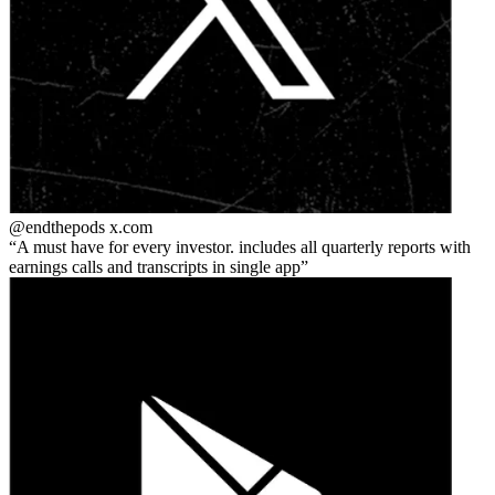
@endthepods
x.com
A must have for every investor. includes all quarterly reports with
earnings calls and transcripts in single app