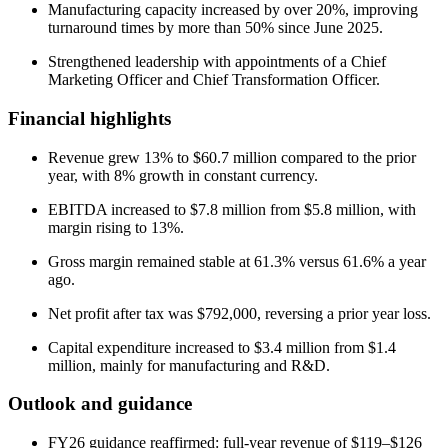
Manufacturing capacity increased by over 20%, improving
turnaround times by more than 50% since June 2025.
Strengthened leadership with appointments of a Chief
Marketing Officer and Chief Transformation Officer.
Financial highlights
Revenue grew 13% to $60.7 million compared to the prior
year, with 8% growth in constant currency.
EBITDA increased to $7.8 million from $5.8 million, with
margin rising to 13%.
Gross margin remained stable at 61.3% versus 61.6% a year
ago.
Net profit after tax was $792,000, reversing a prior year loss.
Capital expenditure increased to $3.4 million from $1.4
million, mainly for manufacturing and R&D.
Outlook and guidance
FY26 guidance reaffirmed: full-year revenue of $119–$126