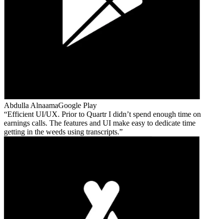
Abdulla Alnaama
Google Play
Efficient UI/UX. Prior to Quartr I didn’t spend enough time on
earnings calls. The features and UI make easy to dedicate time
getting in the weeds using transcripts.