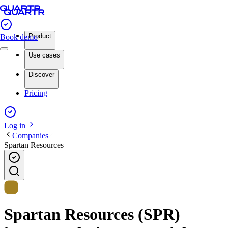
Product
Book demo
Use cases
Discover
Pricing
Log in
Companies
Spartan Resources
Spartan Resources (SPR)