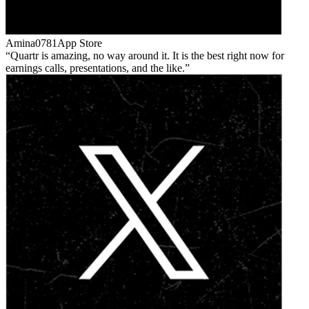
Amina0781
App Store
Quartr is amazing, no way around it. It is the best right now for
earnings calls, presentations, and the like.