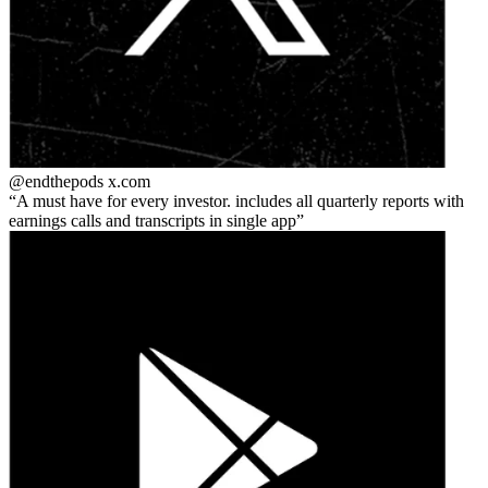
@endthepods
x.com
A must have for every investor. includes all quarterly reports with
earnings calls and transcripts in single app