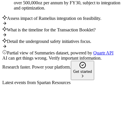
over 500,000oz per annum by FY30, subject to integration
and optimization.
Assess impact of Ramelius integration on feasibility.
What is the timeline for the Transaction Booklet?
Detail the underground safety initiatives focus.
Partial view of Summaries dataset, powered by
Quartr API
AI can get things wrong. Verify important information.
Research faster. Power your platform.
Get started
Latest events from
Spartan Resources
SPR
Corporate Presentation
25 Jun 2026
Resource base expanded to 2.87Moz at 5.61g/t gold, backed
by strong funding and ongoing drilling.