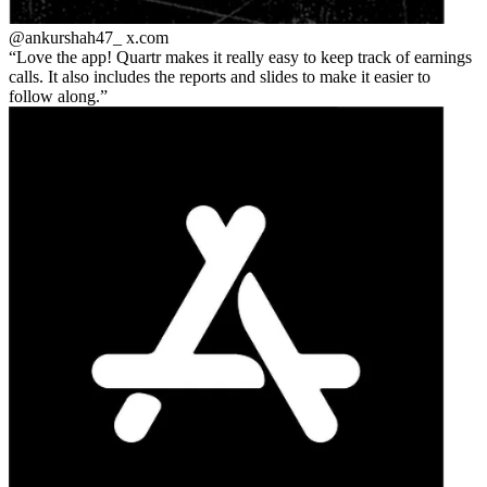
@ankurshah47_
x.com
Love the app! Quartr makes it really easy to keep track of earnings
calls. It also includes the reports and slides to make it easier to
follow along.