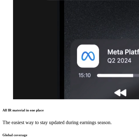
All IR material in one place
The easiest way to stay updated during earnings season.
Global coverage