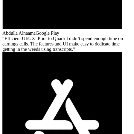
Abdulla Alnaama
Google Play
Efficient UI/UX. Prior to Quartr I didn’t spend enough time on
earnings calls. The features and UI make easy to dedicate time
getting in the weeds using transcripts.