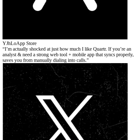
YJhLo
App Store
I’m actually shocked at just how much I like Quartr. If you’re an
analyst & need a strong web tool + mobile app that syncs properly,
saves you from manually dialing into calls.