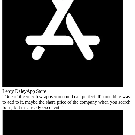
Leroy Daley
App Store
One of the very few apps you could call perfect. If something was
to add to it, maybe the share price of the company when you search
for it, but it's already excellent.