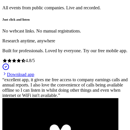
All events from public companies. Live and recorded.
Just click and listen
No webcast links. No manual registrations.
Research anytime, anywhere
Built for professionals. Loved by everyone. Try our free mobile app.
4.8
/
5
Download app
excellent app, it gives me free access to company earnings calls and
annual reports. I also love the convenience of calls being available
offline so I can listen in whilst doing other things and even when
internet or WiFi isn't available.