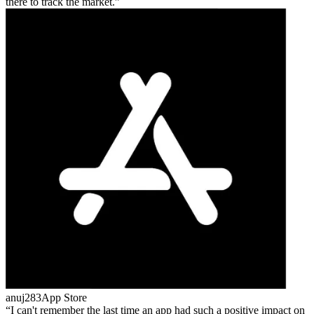
there to track the market.
anuj283
App Store
I can't remember the last time an app had such a positive impact on