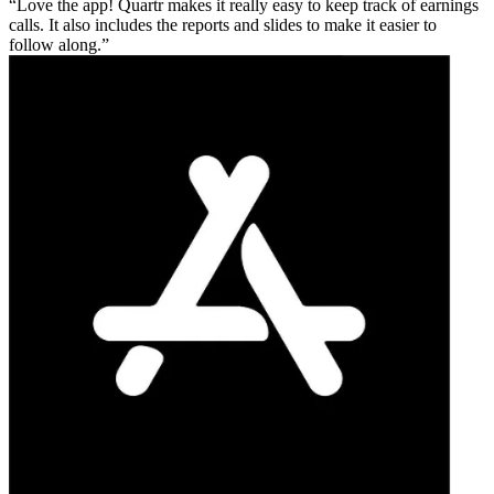
Love the app! Quartr makes it really easy to keep track of earnings
calls. It also includes the reports and slides to make it easier to
follow along.