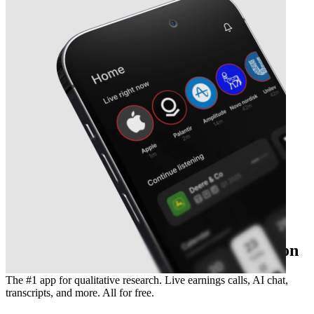
The essential earnings season companion
The #1 app for qualitative research. Live earnings calls, AI chat,
transcripts, and more. All for free.