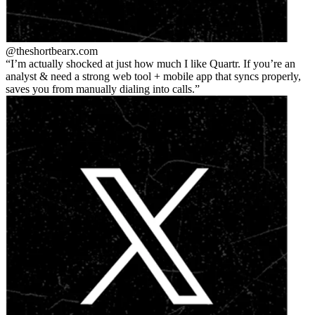
@theshortbear
x.com
I’m actually shocked at just how much I like Quartr. If you’re an
analyst & need a strong web tool + mobile app that syncs properly,
saves you from manually dialing into calls.