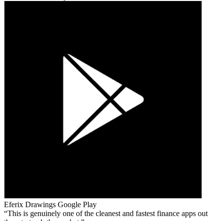
Eferix Drawings
Google Play
This is genuinely one of the cleanest and fastest finance apps out