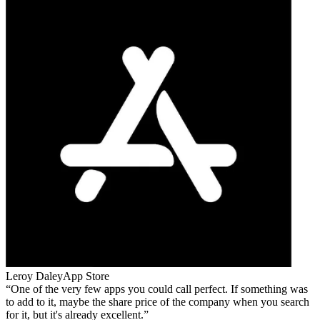
Leroy Daley
App Store
One of the very few apps you could call perfect. If something was
to add to it, maybe the share price of the company when you search
for it, but it's already excellent.