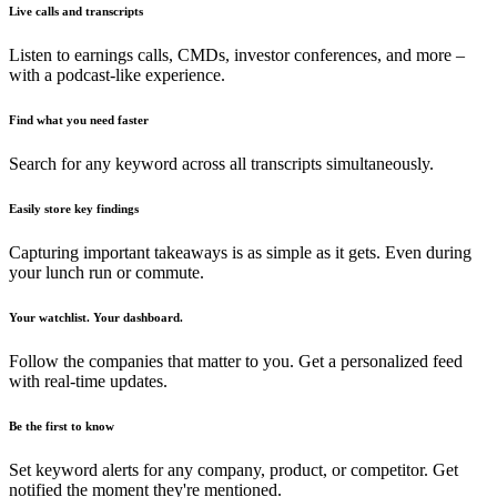
Live calls and transcripts
Listen to earnings calls, CMDs, investor conferences, and more –
with a podcast-like experience.
Find what you need faster
Search for any keyword across all transcripts simultaneously.
Easily store key findings
Capturing important takeaways is as simple as it gets. Even during
your lunch run or commute.
Your watchlist. Your dashboard.
Follow the companies that matter to you. Get a personalized feed
with real-time updates.
Be the first to know
Set keyword alerts for any company, product, or competitor. Get
notified the moment they're mentioned.