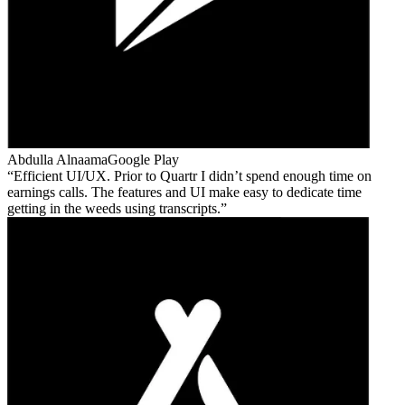
Abdulla Alnaama
Google Play
Efficient UI/UX. Prior to Quartr I didn’t spend enough time on
earnings calls. The features and UI make easy to dedicate time
getting in the weeds using transcripts.