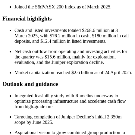
Joined the S&P/ASX 200 Index as of March 2025.
Financial highlights
Cash and listed investments totaled $268.6 million at 31
March 2025, with $76.2 million in cash, $180 million in call
deposits, and $12.4 million in listed investments.
Net cash outflow from operating and investing activities for
the quarter was $15.6 million, mainly for exploration,
evaluation, and the Juniper exploration decline.
Market capitalization reached $2.6 billion as of 24 April 2025.
Outlook and guidance
Integrated feasibility study with Ramelius underway to
optimize processing infrastructure and accelerate cash flow
from high-grade ore.
Targeting completion of Juniper Decline’s initial 2,350m
scope by June 2025.
Aspirational vision to grow combined group production to