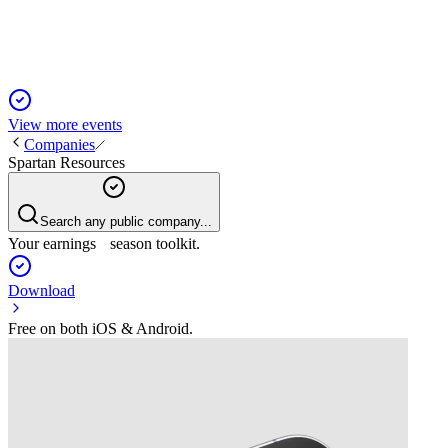
Spartan for growth.
View more events
Companies
Spartan Resources
Search any public company...
Your earnings season toolkit.
Download
Free on both iOS & Android.