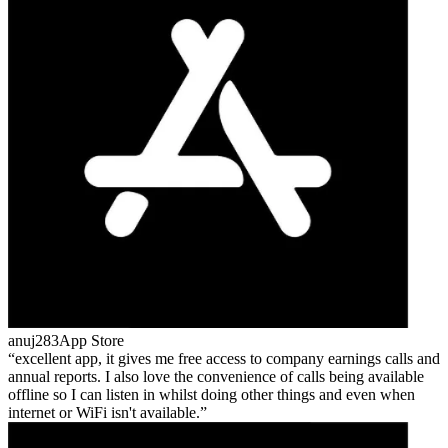
anuj283
App Store
excellent app, it gives me free access to company earnings calls and
annual reports. I also love the convenience of calls being available
offline so I can listen in whilst doing other things and even when
internet or WiFi isn't available.