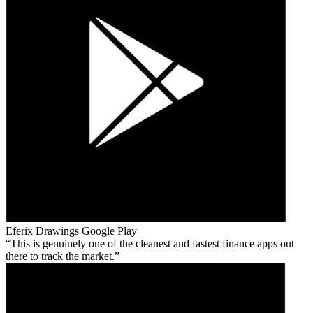
Eferix Drawings
Google Play
This is genuinely one of the cleanest and fastest finance apps out
there to track the market.