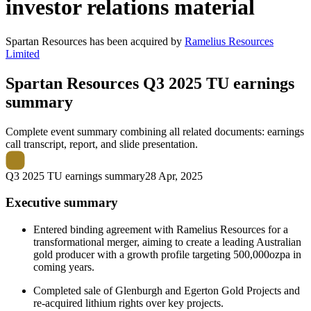
investor relations material
Spartan Resources
has been
acquired
by
Ramelius Resources
Limited
Spartan Resources
Q3 2025 TU earnings
summary
Complete event summary combining all related documents: earnings
call transcript, report, and slide presentation.
Q3 2025 TU earnings summary
28 Apr, 2025
Executive summary
Entered binding agreement with Ramelius Resources for a
transformational merger, aiming to create a leading Australian
gold producer with a growth profile targeting 500,000ozpa in
coming years.
Completed sale of Glenburgh and Egerton Gold Projects and
re-acquired lithium rights over key projects.