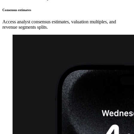
Consensus estimates
Access analyst consensus estimates, valuation multiples, and
revenue segments splits.