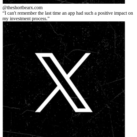
@theshortbear
x.com
I can't remember the last time an app had such a positive impact on
my investment process.