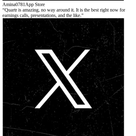
Amina0781
App Store
Quartr is amazing, no way around it. It is the best right now for
earnings calls, presentations, and the like.