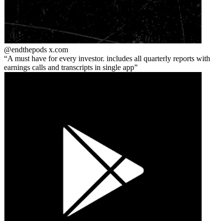
@endthepods
x.com
A must have for every investor. includes all quarterly reports with
earnings calls and transcripts in single app