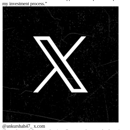
my investment process.
@ankurshah47_
x.com