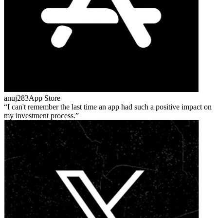
anuj283
App Store
I can't remember the last time an app had such a positive impact on
my investment process.