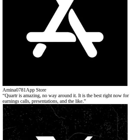
Amina0781
App Store
Quartr is amazing, no way around it. It is the best right now for
earnings calls, presentations, and the like.