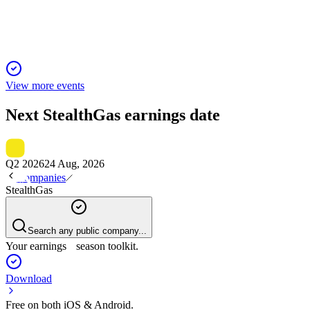
despite vessel incident.
View more events
Next
StealthGas
earnings date
Q2 2026
24 Aug, 2026
Companies
StealthGas
Search any public company...
Your earnings season toolkit.
Download
Free on both iOS & Android.