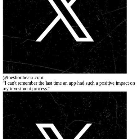
@theshortbear
x.com
I can't remember the last time an app had such a positive impact on
my investment process.