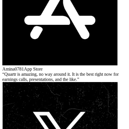
Amina0781
App Store
Quartr is amazing, no way around it. It is the best right now for
earnings calls, presentations, and the like.