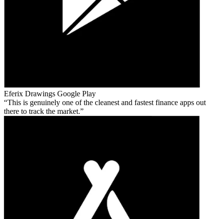
Eferix Drawings
Google Play
This is genuinely one of the cleanest and fastest finance apps out
there to track the market.