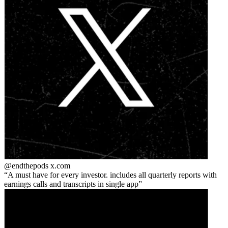
@endthepods
x.com
A must have for every investor. includes all quarterly reports with
earnings calls and transcripts in single app