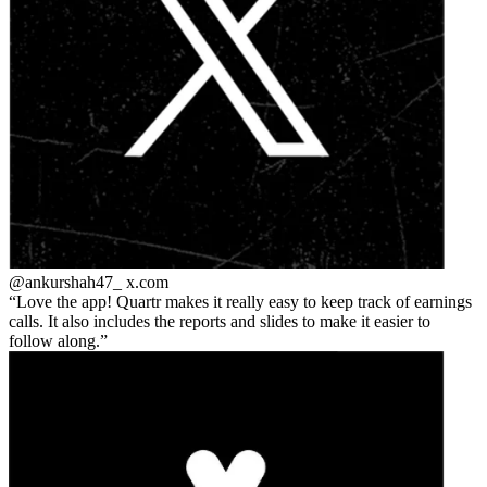
@ankurshah47_
x.com
Love the app! Quartr makes it really easy to keep track of earnings
calls. It also includes the reports and slides to make it easier to
follow along.