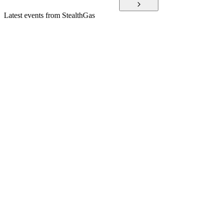
Latest events from
StealthGas
GASS
Q4 2025
2 Mar 2026
2025 saw $65.6M net income, zero debt, and strong liquidity
despite Q4 vessel downtime.
GASS
Q2 2024
22 Jan 2026
Record profits, strong charter coverage, and reduced debt
drive robust financial results.