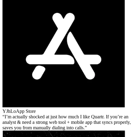
YJhLo
App Store
I’m actually shocked at just how much I like Quartr. If you’re an
analyst & need a strong web tool + mobile app that syncs properly,
saves you from manually dialing into calls.