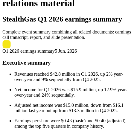
relations material
StealthGas
Q1 2026 earnings summary
Complete event summary combining all related documents: earnings
call transcript, report, and slide presentation.
Q1 2026 earnings summary
5 Jun, 2026
Executive summary
Revenues reached $42.8 million in Q1 2026, up 2% year-
over-year and 9% sequentially from Q4 2025.
Net income for Q1 2026 was $15.9 million, up 12.9% year-
over-year and 24% sequentially.
Adjusted net income was $15.0 million, down from $16.1
million last year but up from $13.3 million in Q4 2025.
Earnings per share were $0.43 (basic) and $0.40 (adjusted),
among the top five quarters in company history.