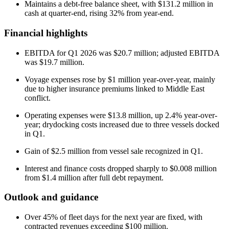
Maintains a debt-free balance sheet, with $131.2 million in
cash at quarter-end, rising 32% from year-end.
Financial highlights
EBITDA for Q1 2026 was $20.7 million; adjusted EBITDA
was $19.7 million.
Voyage expenses rose by $1 million year-over-year, mainly
due to higher insurance premiums linked to Middle East
conflict.
Operating expenses were $13.8 million, up 2.4% year-over-
year; drydocking costs increased due to three vessels docked
in Q1.
Gain of $2.5 million from vessel sale recognized in Q1.
Interest and finance costs dropped sharply to $0.008 million
from $1.4 million after full debt repayment.
Outlook and guidance
Over 45% of fleet days for the next year are fixed, with
contracted revenues exceeding $100 million.