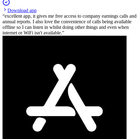
Download app
excellent app, it gives me free access to company earnings calls and
annual reports. I also love the convenience of calls being available
offline so I can listen in whilst doing other things and even when
internet or WiFi isn't available.