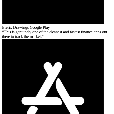
Eferix Drawings
Google Play
This is genuinely one of the cleanest and fastest finance apps out
there to track the market.