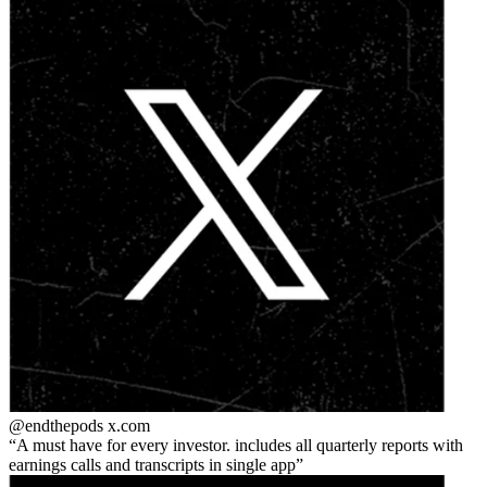
@endthepods
x.com
A must have for every investor. includes all quarterly reports with
earnings calls and transcripts in single app