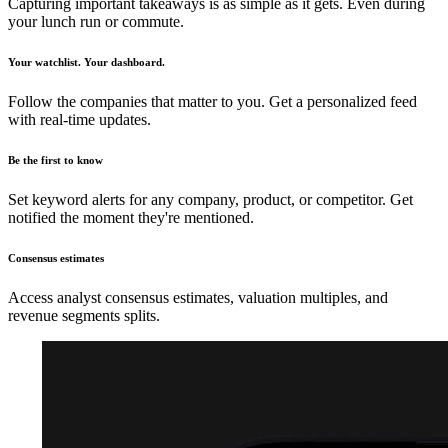
Capturing important takeaways is as simple as it gets. Even during
your lunch run or commute.
Your watchlist. Your dashboard.
Follow the companies that matter to you. Get a personalized feed
with real-time updates.
Be the first to know
Set keyword alerts for any company, product, or competitor. Get
notified the moment they're mentioned.
Consensus estimates
Access analyst consensus estimates, valuation multiples, and
revenue segments splits.