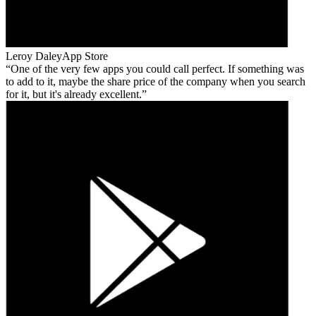
Leroy Daley
App Store
One of the very few apps you could call perfect. If something was
to add to it, maybe the share price of the company when you search
for it, but it's already excellent.