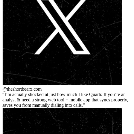
@theshortbear
x.com
I’m actually shocked at just how much I like Quartr. If you’re an
analyst & need a strong web tool + mobile app that syncs properly,
saves you from manually dialing into calls.