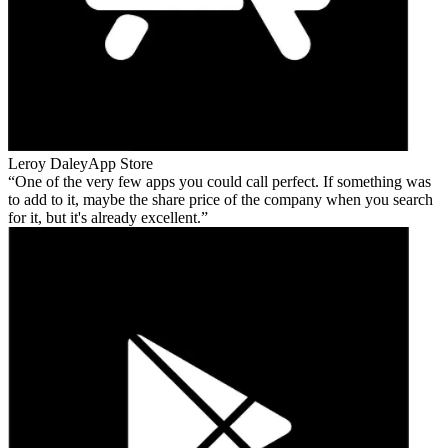
Leroy Daley
App Store
One of the very few apps you could call perfect. If something was
to add to it, maybe the share price of the company when you search
for it, but it's already excellent.