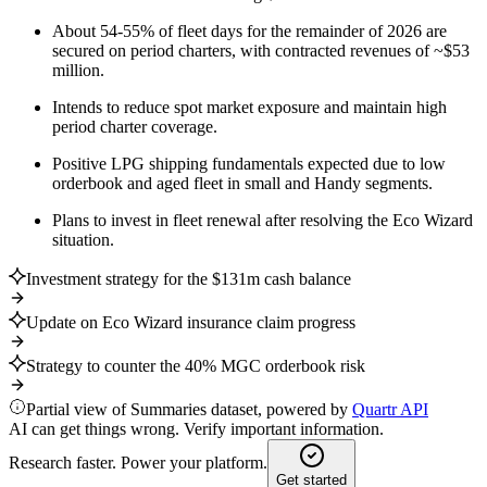
About 54-55% of fleet days for the remainder of 2026 are
secured on period charters, with contracted revenues of ~$53
million.
Intends to reduce spot market exposure and maintain high
period charter coverage.
Positive LPG shipping fundamentals expected due to low
orderbook and aged fleet in small and Handy segments.
Plans to invest in fleet renewal after resolving the Eco Wizard
situation.
Investment strategy for the $131m cash balance
Update on Eco Wizard insurance claim progress
Strategy to counter the 40% MGC orderbook risk
Partial view of Summaries dataset, powered by
Quartr API
AI can get things wrong. Verify important information.
Research faster. Power your platform.
Get started