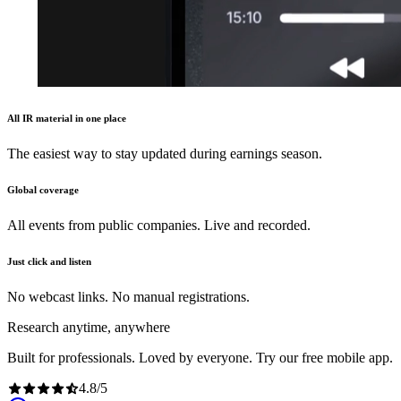
All IR material in one place
The easiest way to stay updated during earnings season.
Global coverage
All events from public companies. Live and recorded.
Just click and listen
No webcast links. No manual registrations.
Research anytime, anywhere
Built for professionals. Loved by everyone. Try our free mobile app.
4.8
/
5