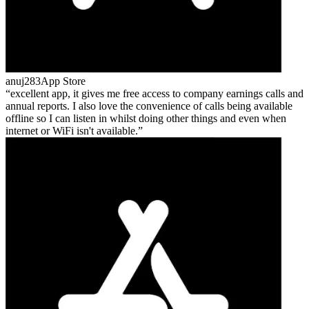
anuj283
App Store
excellent app, it gives me free access to company earnings calls and
annual reports. I also love the convenience of calls being available
offline so I can listen in whilst doing other things and even when
internet or WiFi isn't available.