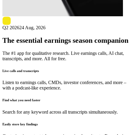
Next
StealthGas
earnings date
Q2 2026
24 Aug, 2026
The essential earnings season companion
The #1 app for qualitative research. Live earnings calls, AI chat,
transcripts, and more. All for free.
Live calls and transcripts
Listen to earnings calls, CMDs, investor conferences, and more –
with a podcast-like experience.
Find what you need faster
Search for any keyword across all transcripts simultaneously.
Easily store key findings