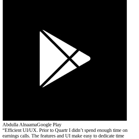
Abdulla Alnaama
Google Play
Efficient UI/UX. Prior to Quartr I didn’t spend enough time on
earnings calls. The features and UI make easy to dedicate time