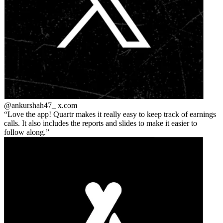
@ankurshah47_
x.com
Love the app! Quartr makes it really easy to keep track of earnings
calls. It also includes the reports and slides to make it easier to
follow along.