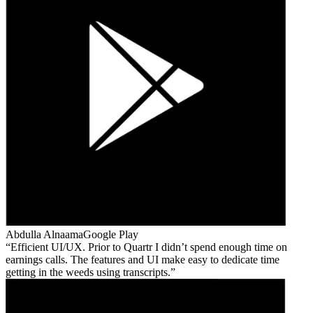
Abdulla Alnaama
Google Play
Efficient UI/UX. Prior to Quartr I didn’t spend enough time on
earnings calls. The features and UI make easy to dedicate time
getting in the weeds using transcripts.