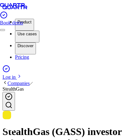
Product
Book demo
Use cases
Discover
Pricing
Log in
Companies
StealthGas
StealthGas (GASS) investor