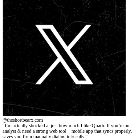
@theshortbear
x.com
I’m actually shocked at just how much I like Quartr. If you’re an
analyst & need a strong web tool + mobile app that syncs properly,
saves you from manually dialing into calls.