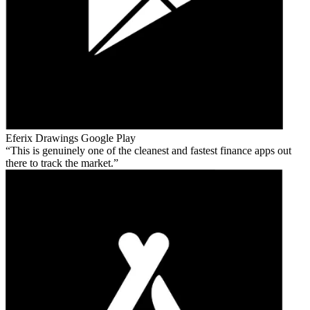
Eferix Drawings
Google Play
This is genuinely one of the cleanest and fastest finance apps out
there to track the market.