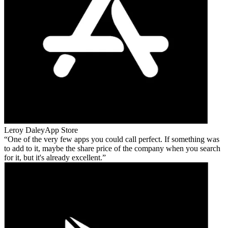
Leroy Daley
App Store
One of the very few apps you could call perfect. If something was
to add to it, maybe the share price of the company when you search
for it, but it's already excellent.