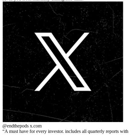
@endthepods
x.com
A must have for every investor. includes all quarterly reports with