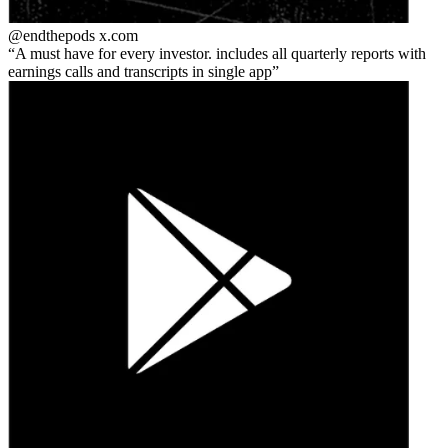
@endthepods
x.com
A must have for every investor. includes all quarterly reports with
earnings calls and transcripts in single app