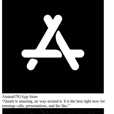
Amina0781
App Store
Quartr is amazing, no way around it. It is the best right now for
earnings calls, presentations, and the like.