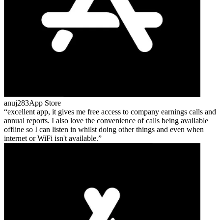
anuj283
App Store
excellent app, it gives me free access to company earnings calls and
annual reports. I also love the convenience of calls being available
offline so I can listen in whilst doing other things and even when
internet or WiFi isn't available.