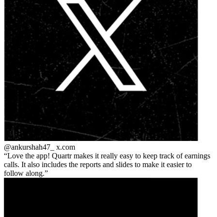
@ankurshah47_
x.com
Love the app! Quartr makes it really easy to keep track of earnings
calls. It also includes the reports and slides to make it easier to
follow along.