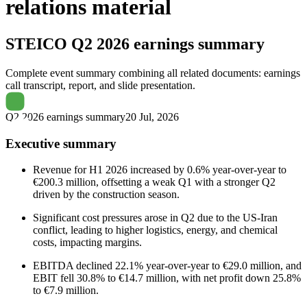
relations material
STEICO
Q2 2026 earnings summary
Complete event summary combining all related documents: earnings
call transcript, report, and slide presentation.
Q2 2026 earnings summary
20 Jul, 2026
Executive summary
Revenue for H1 2026 increased by 0.6% year-over-year to
€200.3 million, offsetting a weak Q1 with a stronger Q2
driven by the construction season.
Significant cost pressures arose in Q2 due to the US-Iran
conflict, leading to higher logistics, energy, and chemical
costs, impacting margins.
EBITDA declined 22.1% year-over-year to €29.0 million, and
EBIT fell 30.8% to €14.7 million, with net profit down 25.8%
to €7.9 million.