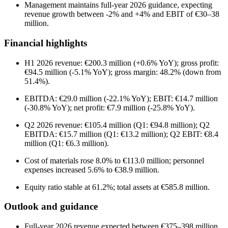
Management maintains full-year 2026 guidance, expecting
revenue growth between -2% and +4% and EBIT of €30–38
million.
Financial highlights
H1 2026 revenue: €200.3 million (+0.6% YoY); gross profit:
€94.5 million (-5.1% YoY); gross margin: 48.2% (down from
51.4%).
EBITDA: €29.0 million (-22.1% YoY); EBIT: €14.7 million
(-30.8% YoY); net profit: €7.9 million (-25.8% YoY).
Q2 2026 revenue: €105.4 million (Q1: €94.8 million); Q2
EBITDA: €15.7 million (Q1: €13.2 million); Q2 EBIT: €8.4
million (Q1: €6.3 million).
Cost of materials rose 8.0% to €113.0 million; personnel
expenses increased 5.6% to €38.9 million.
Equity ratio stable at 61.2%; total assets at €585.8 million.
Outlook and guidance
Full-year 2026 revenue expected between €375–398 million,