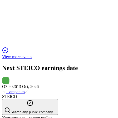
Q4 2024
5 Jun 2025
STEICO SE's 2024 EBIT missed guidance despite revenue
growth, due to higher costs.
View more events
Next
STEICO
earnings date
Q3 2026
13 Oct, 2026
Companies
STEICO
Search any public company...
Your earnings season toolkit.