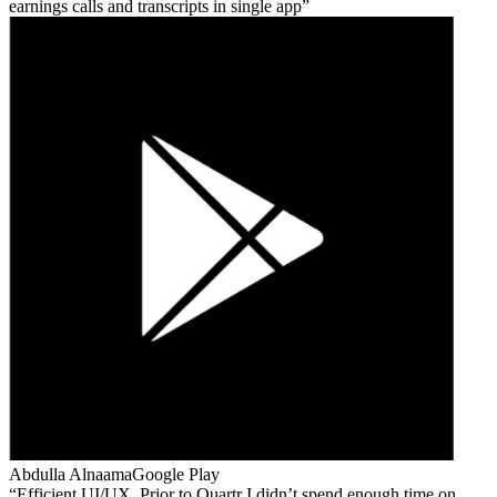
earnings calls and transcripts in single app
Abdulla Alnaama
Google Play
Efficient UI/UX. Prior to Quartr I didn’t spend enough time on