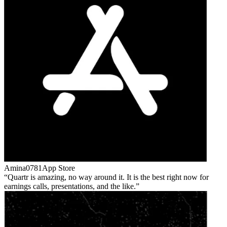
Amina0781
App Store
Quartr is amazing, no way around it. It is the best right now for
earnings calls, presentations, and the like.