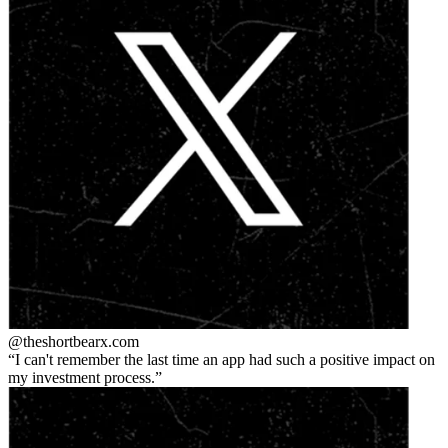
@theshortbear
x.com
I can't remember the last time an app had such a positive impact on
my investment process.