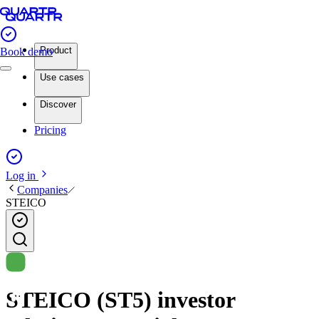
Product
Book demo
Use cases
Discover
Pricing
Log in
Companies
STEICO
STEICO (ST5) investor