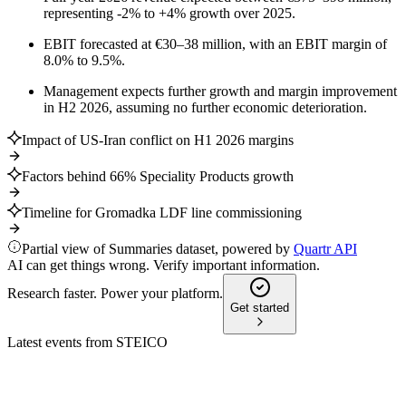
representing -2% to +4% growth over 2025.
EBIT forecasted at €30–38 million, with an EBIT margin of
8.0% to 9.5%.
Management expects further growth and margin improvement
in H2 2026, assuming no further economic deterioration.
Impact of US-Iran conflict on H1 2026 margins
Factors behind 66% Speciality Products growth
Timeline for Gromadka LDF line commissioning
Partial view of Summaries dataset, powered by
Quartr API
AI can get things wrong. Verify important information.
Research faster. Power your platform.
Get started
Latest events from
STEICO
ST5