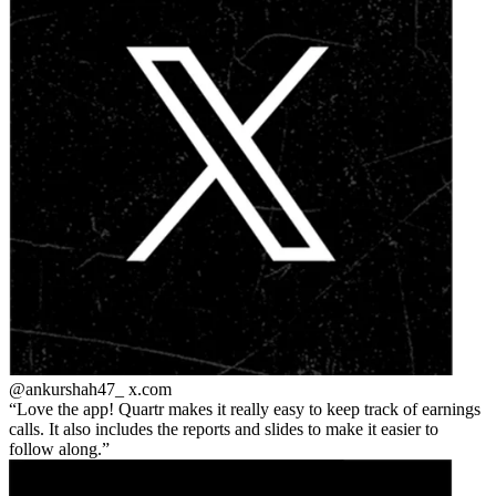
@ankurshah47_
x.com
Love the app! Quartr makes it really easy to keep track of earnings
calls. It also includes the reports and slides to make it easier to
follow along.