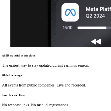
All IR material in one place
The easiest way to stay updated during earnings season.
Global coverage
All events from public companies. Live and recorded.
Just click and listen
No webcast links. No manual registrations.