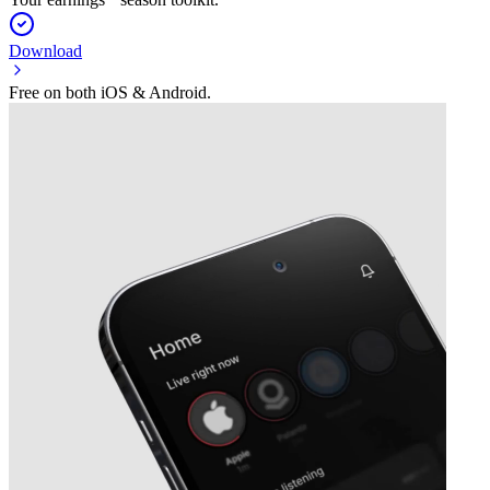
Download
Free on both iOS & Android.