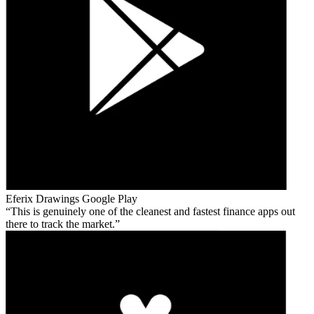
Eferix Drawings
Google Play
This is genuinely one of the cleanest and fastest finance apps out
there to track the market.