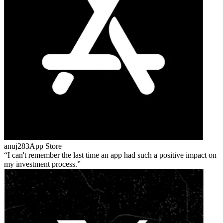
anuj283
App Store
I can't remember the last time an app had such a positive impact on
my investment process.