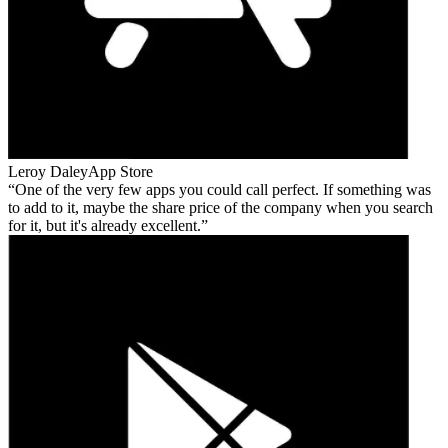
Leroy Daley
App Store
One of the very few apps you could call perfect. If something was
to add to it, maybe the share price of the company when you search
for it, but it's already excellent.