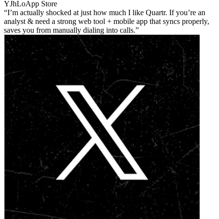
YJhLo
App Store
I’m actually shocked at just how much I like Quartr. If you’re an
analyst & need a strong web tool + mobile app that syncs properly,
saves you from manually dialing into calls.