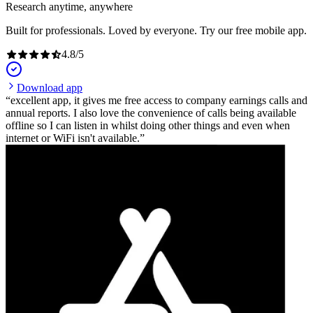
Research anytime, anywhere
Built for professionals. Loved by everyone. Try our free mobile app.
4.8
/
5
Download app
excellent app, it gives me free access to company earnings calls and
annual reports. I also love the convenience of calls being available
offline so I can listen in whilst doing other things and even when
internet or WiFi isn't available.