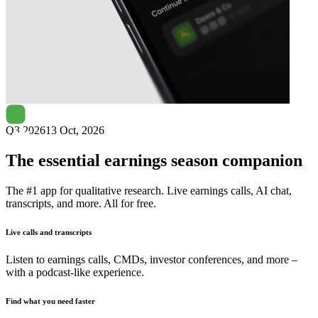
Next
STEICO
earnings date
Q3 2026
13 Oct, 2026
The essential earnings season companion
The #1 app for qualitative research. Live earnings calls, AI chat,
transcripts, and more. All for free.
Live calls and transcripts
Listen to earnings calls, CMDs, investor conferences, and more –
with a podcast-like experience.
Find what you need faster