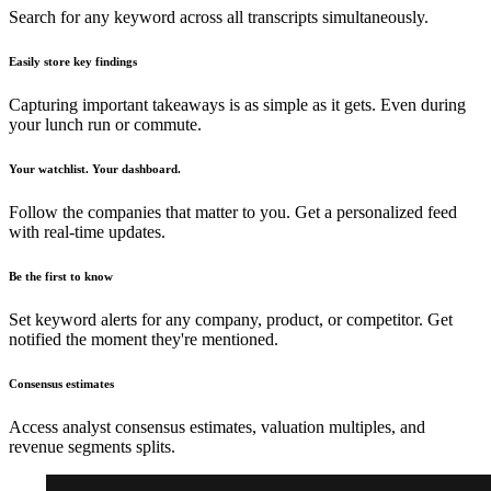
Search for any keyword across all transcripts simultaneously.
Easily store key findings
Capturing important takeaways is as simple as it gets. Even during
your lunch run or commute.
Your watchlist. Your dashboard.
Follow the companies that matter to you. Get a personalized feed
with real-time updates.
Be the first to know
Set keyword alerts for any company, product, or competitor. Get
notified the moment they're mentioned.
Consensus estimates
Access analyst consensus estimates, valuation multiples, and
revenue segments splits.