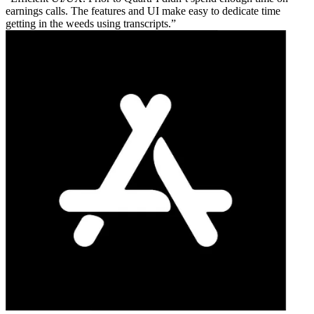
earnings calls. The features and UI make easy to dedicate time
getting in the weeds using transcripts.