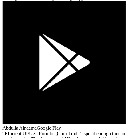
Abdulla Alnaama
Google Play
Efficient UI/UX. Prior to Quartr I didn’t spend enough time on