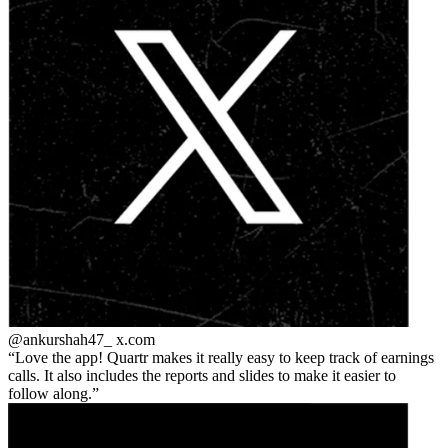
@ankurshah47_
x.com
Love the app! Quartr makes it really easy to keep track of earnings
calls. It also includes the reports and slides to make it easier to
follow along.