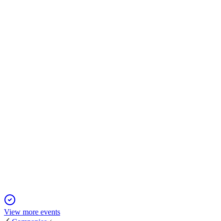
STLC
M&A announcement
15 May 2026
Deal delivers 87% premium, $120M synergies, and cost
leadership with Q4 2024 closing.
STLC
Q2 2024
13 Jun 2025
Revenue and earnings fell, but margins and capital returns
remained strong as dividend rose 50%.
View more events