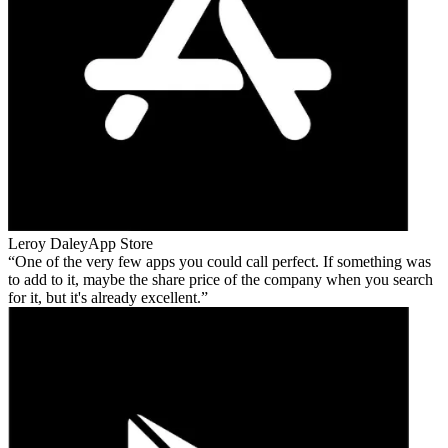
Leroy Daley
App Store
One of the very few apps you could call perfect. If something was
to add to it, maybe the share price of the company when you search
for it, but it's already excellent.