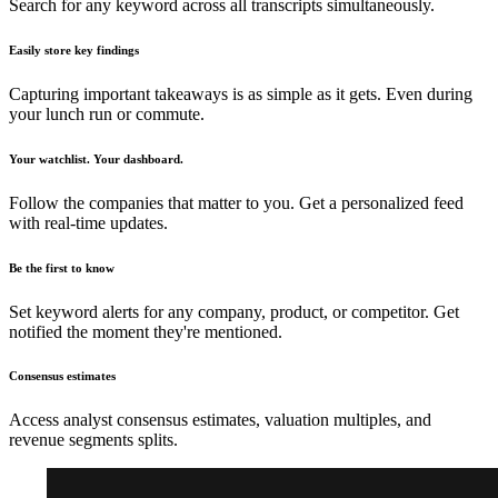
Search for any keyword across all transcripts simultaneously.
Easily store key findings
Capturing important takeaways is as simple as it gets. Even during
your lunch run or commute.
Your watchlist. Your dashboard.
Follow the companies that matter to you. Get a personalized feed
with real-time updates.
Be the first to know
Set keyword alerts for any company, product, or competitor. Get
notified the moment they're mentioned.
Consensus estimates
Access analyst consensus estimates, valuation multiples, and
revenue segments splits.