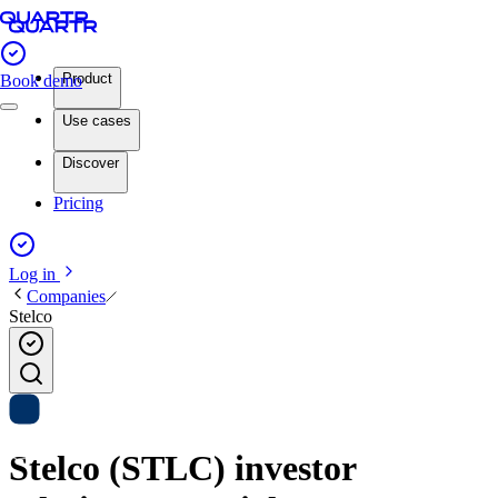
Product
Book demo
Use cases
Discover
Pricing
Log in
Companies
Stelco
Stelco (STLC) investor