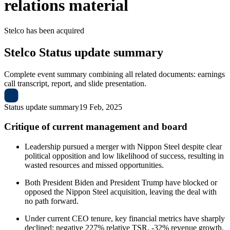
relations material
Stelco
has been
acquired
Stelco
Status update summary
Complete event summary combining all related documents: earnings
call transcript, report, and slide presentation.
Status update summary
19 Feb, 2025
Critique of current management and board
Leadership pursued a merger with Nippon Steel despite clear
political opposition and low likelihood of success, resulting in
wasted resources and missed opportunities.
Both President Biden and President Trump have blocked or
opposed the Nippon Steel acquisition, leaving the deal with
no path forward.
Under current CEO tenure, key financial metrics have sharply
declined: negative 227% relative TSR, -32% revenue growth,