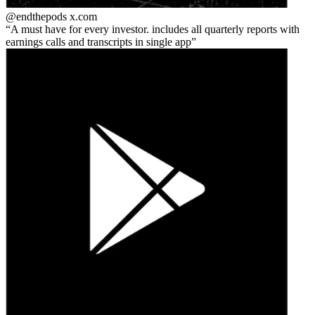
@endthepods
x.com
A must have for every investor. includes all quarterly reports with
earnings calls and transcripts in single app