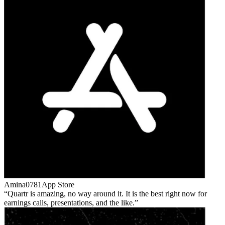
Amina0781
App Store
Quartr is amazing, no way around it. It is the best right now for
earnings calls, presentations, and the like.