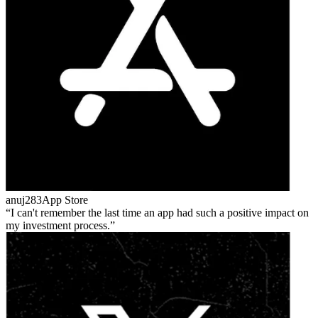
anuj283
App Store
I can't remember the last time an app had such a positive impact on
my investment process.