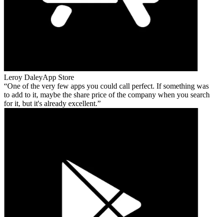
Leroy Daley
App Store
One of the very few apps you could call perfect. If something was
to add to it, maybe the share price of the company when you search
for it, but it's already excellent.