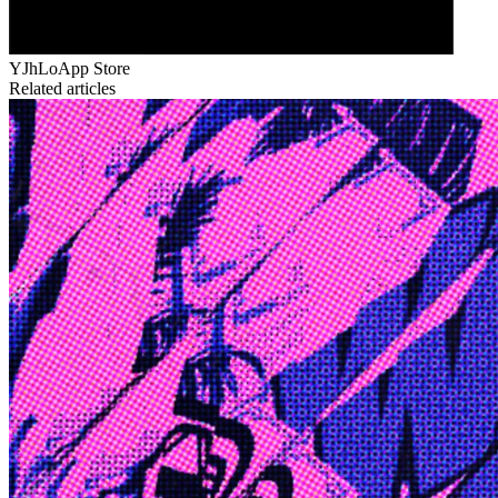
YJhLo
App Store
Related articles
Edge
10 Jul 2026
Inside Take-Two: The Grand Anticipation
The story of how Take-Two Interactive built the empire behind
Grand Theft Auto, Red Dead Redemption, and one of gaming's