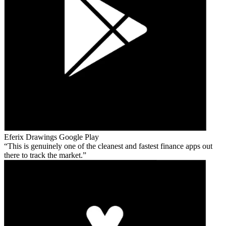
Eferix Drawings
Google Play
This is genuinely one of the cleanest and fastest finance apps out
there to track the market.