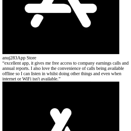
anuj283
App Store
excellent app, it gives me free access to company earnings calls and
annual reports. I also love the convenience of calls being available
offline so I can listen in whilst doing other things and even when
internet or WiFi isn't available.