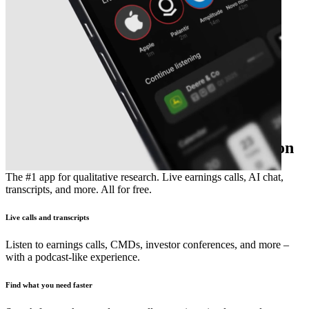
The essential earnings season companion
The #1 app for qualitative research. Live earnings calls, AI chat,
transcripts, and more. All for free.
Live calls and transcripts
Listen to earnings calls, CMDs, investor conferences, and more –
with a podcast-like experience.
Find what you need faster