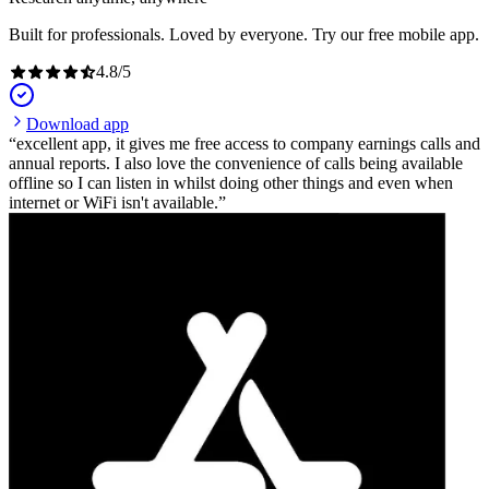
Built for professionals. Loved by everyone. Try our free mobile app.
4.8
/
5
Download app
excellent app, it gives me free access to company earnings calls and
annual reports. I also love the convenience of calls being available
offline so I can listen in whilst doing other things and even when
internet or WiFi isn't available.