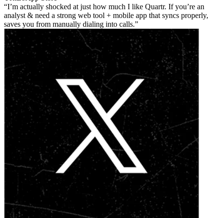
I’m actually shocked at just how much I like Quartr. If you’re an
analyst & need a strong web tool + mobile app that syncs properly,
saves you from manually dialing into calls.