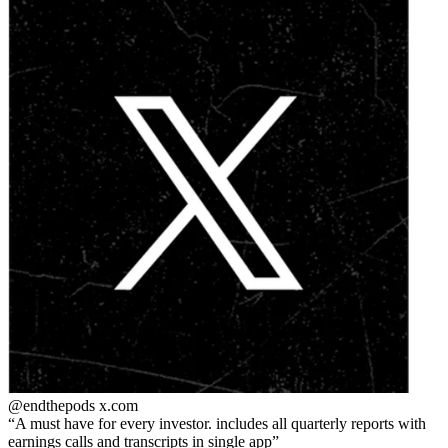
@endthepods
x.com
A must have for every investor. includes all quarterly reports with
earnings calls and transcripts in single app