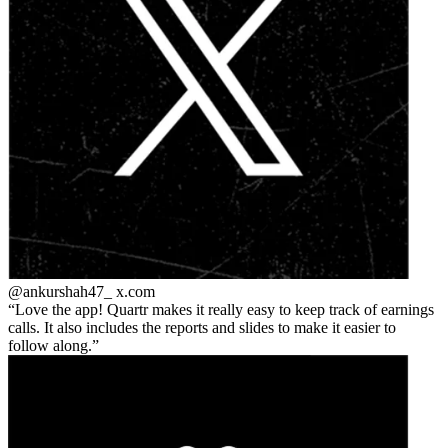
@ankurshah47_
x.com
Love the app! Quartr makes it really easy to keep track of earnings
calls. It also includes the reports and slides to make it easier to
follow along.