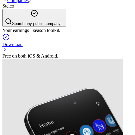
Companies
Stelco
Search any public company...
Your earnings season toolkit.
Download
Free on both iOS & Android.