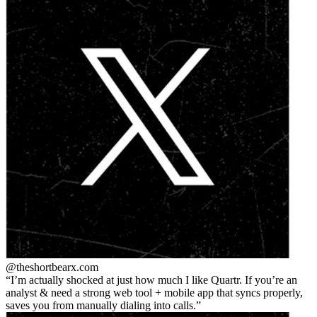
@theshortbear
x.com
I’m actually shocked at just how much I like Quartr. If you’re an
analyst & need a strong web tool + mobile app that syncs properly,
saves you from manually dialing into calls.