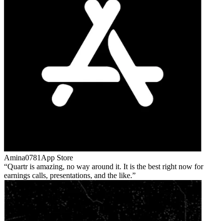
Amina0781
App Store
Quartr is amazing, no way around it. It is the best right now for
earnings calls, presentations, and the like.