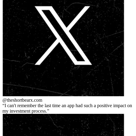
@theshortbear
x.com
I can't remember the last time an app had such a positive impact on
my investment process.