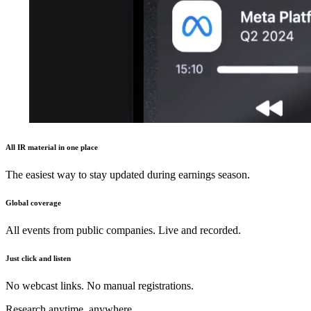
All IR material in one place
The easiest way to stay updated during earnings season.
Global coverage
All events from public companies. Live and recorded.
Just click and listen
No webcast links. No manual registrations.
Research anytime, anywhere