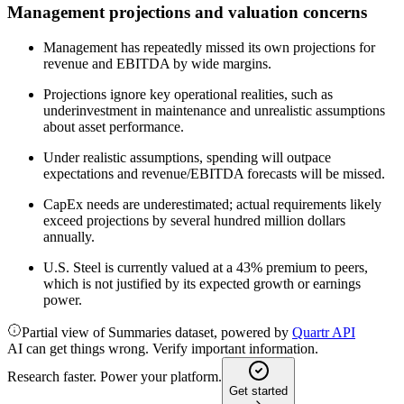
Management projections and valuation concerns
Management has repeatedly missed its own projections for
revenue and EBITDA by wide margins.
Projections ignore key operational realities, such as
underinvestment in maintenance and unrealistic assumptions
about asset performance.
Under realistic assumptions, spending will outpace
expectations and revenue/EBITDA forecasts will be missed.
CapEx needs are underestimated; actual requirements likely
exceed projections by several hundred million dollars
annually.
U.S. Steel is currently valued at a 43% premium to peers,
which is not justified by its expected growth or earnings
power.
Partial view of Summaries dataset, powered by
Quartr API
AI can get things wrong. Verify important information.
Research faster. Power your platform.
Get started