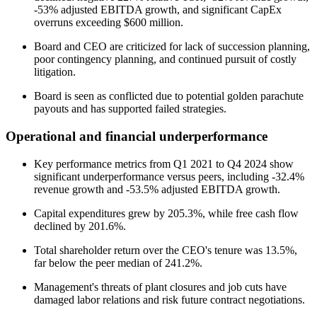
-53% adjusted EBITDA growth, and significant CapEx
overruns exceeding $600 million.
Board and CEO are criticized for lack of succession planning,
poor contingency planning, and continued pursuit of costly
litigation.
Board is seen as conflicted due to potential golden parachute
payouts and has supported failed strategies.
Operational and financial underperformance
Key performance metrics from Q1 2021 to Q4 2024 show
significant underperformance versus peers, including -32.4%
revenue growth and -53.5% adjusted EBITDA growth.
Capital expenditures grew by 205.3%, while free cash flow
declined by 201.6%.
Total shareholder return over the CEO's tenure was 13.5%,
far below the peer median of 241.2%.
Management's threats of plant closures and job cuts have
damaged labor relations and risk future contract negotiations.