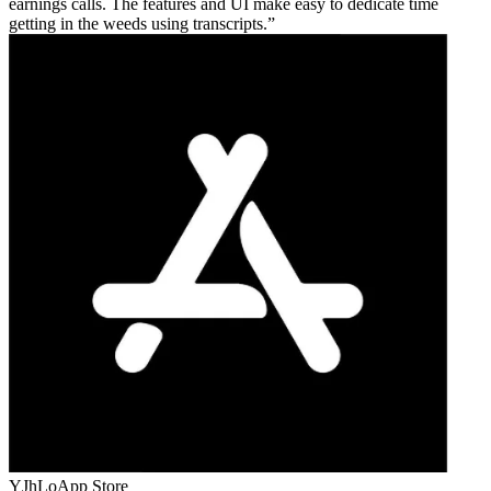
earnings calls. The features and UI make easy to dedicate time
getting in the weeds using transcripts.
YJhLo
App Store