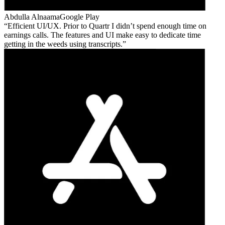
Abdulla Alnaama
Google Play
Efficient UI/UX. Prior to Quartr I didn’t spend enough time on
earnings calls. The features and UI make easy to dedicate time
getting in the weeds using transcripts.