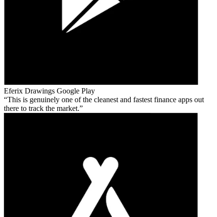
Eferix Drawings
Google Play
This is genuinely one of the cleanest and fastest finance apps out
there to track the market.