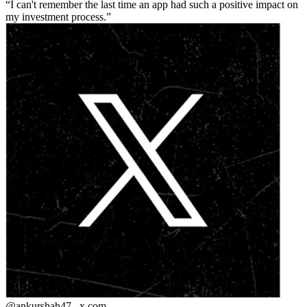
I can't remember the last time an app had such a positive impact on
my investment process.
@ankurshah47_
x.com