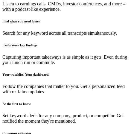
Listen to earnings calls, CMDs, investor conferences, and more –
with a podcast-like experience.
Find what you need faster
Search for any keyword across all transcripts simultaneously.
Easily store key findings
Capturing important takeaways is as simple as it gets. Even during
your lunch run or commute.
Your watchlist. Your dashboard.
Follow the companies that matter to you. Get a personalized feed
with real-time updates.
Be the first to know
Set keyword alerts for any company, product, or competitor. Get
notified the moment they're mentioned.
Consensus estimates