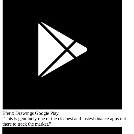
Eferix Drawings
Google Play
This is genuinely one of the cleanest and fastest finance apps out
there to track the market.