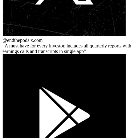
@endthepods
x.com
A must have for every investor. includes all quarterly reports with
earnings calls and transcripts in single app