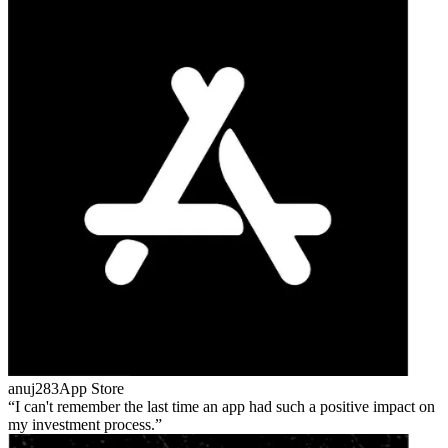
anuj283
App Store
I can't remember the last time an app had such a positive impact on
my investment process.