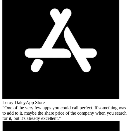
Leroy Daley
App Store
One of the very few apps you could call perfect. If something was
to add to it, maybe the share price of the company when you search
for it, but it's already excellent.