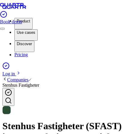
Product
Book demo
Use cases
Discover
Pricing
Log in
Companies
Stenhus Fastigheter
Stenhus Fastigheter (SFAST)