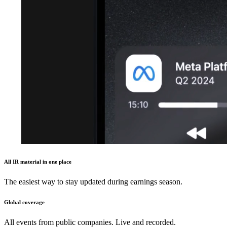
All IR material in one place
The easiest way to stay updated during earnings season.
Global coverage
All events from public companies. Live and recorded.