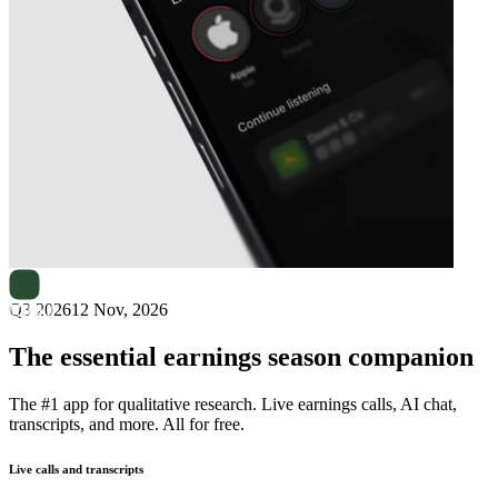
Next
Stenhus Fastigheter
earnings date
Q3 2026
12 Nov, 2026
The essential earnings season companion
The #1 app for qualitative research. Live earnings calls, AI chat,
transcripts, and more. All for free.
Live calls and transcripts