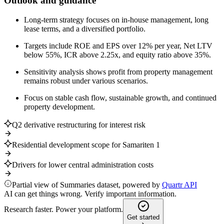
Outlook and guidance
Long-term strategy focuses on in-house management, long
lease terms, and a diversified portfolio.
Targets include ROE and EPS over 12% per year, Net LTV
below 55%, ICR above 2.25x, and equity ratio above 35%.
Sensitivity analysis shows profit from property management
remains robust under various scenarios.
Focus on stable cash flow, sustainable growth, and continued
property development.
Q2 derivative restructuring for interest risk
Residential development scope for Samariten 1
Drivers for lower central administration costs
Partial view of Summaries dataset, powered by
Quartr API
AI can get things wrong. Verify important information.
Research faster. Power your platform.
Get started