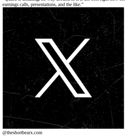
earnings calls, presentations, and the like.
@theshortbear
x.com