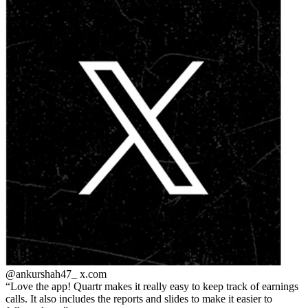
@ankurshah47_
x.com
Love the app! Quartr makes it really easy to keep track of earnings
calls. It also includes the reports and slides to make it easier to