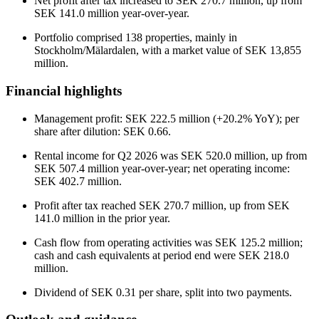
Net profit after tax increased to SEK 270.7 million, up from
SEK 141.0 million year-over-year.
Portfolio comprised 138 properties, mainly in
Stockholm/Mälardalen, with a market value of SEK 13,855
million.
Financial highlights
Management profit: SEK 222.5 million (+20.2% YoY); per
share after dilution: SEK 0.66.
Rental income for Q2 2026 was SEK 520.0 million, up from
SEK 507.4 million year-over-year; net operating income:
SEK 402.7 million.
Profit after tax reached SEK 270.7 million, up from SEK
141.0 million in the prior year.
Cash flow from operating activities was SEK 125.2 million;
cash and cash equivalents at period end were SEK 218.0
million.
Dividend of SEK 0.31 per share, split into two payments.