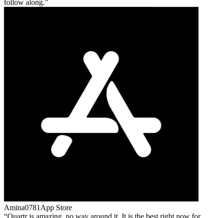
follow along.
Amina0781
App Store
Quartr is amazing, no way around it. It is the best right now for