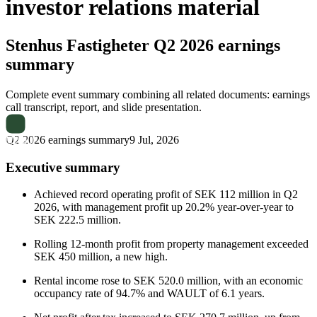
investor relations material
Stenhus Fastigheter
Q2 2026 earnings
summary
Complete event summary combining all related documents: earnings
call transcript, report, and slide presentation.
Q2 2026 earnings summary
9 Jul, 2026
Executive summary
Achieved record operating profit of SEK 112 million in Q2
2026, with management profit up 20.2% year-over-year to
SEK 222.5 million.
Rolling 12-month profit from property management exceeded
SEK 450 million, a new high.
Rental income rose to SEK 520.0 million, with an economic
occupancy rate of 94.7% and WAULT of 6.1 years.