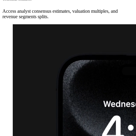
Access analyst consensus estimates, valuation multiples, and
revenue segments splits.