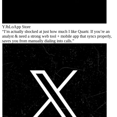
YJhLo
App Store
I’m actually shocked at just how much I like Quartr. If you’re an
analyst & need a strong web tool + mobile app that syncs properly,
saves you from manually dialing into calls.