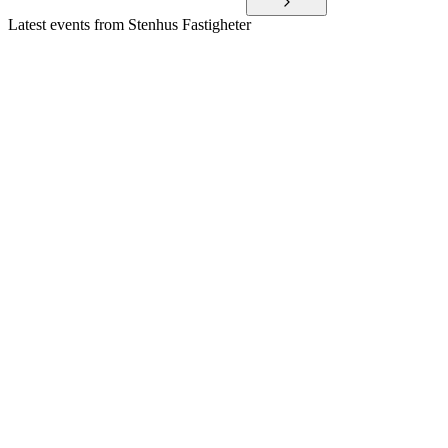
Latest events from
Stenhus Fastigheter
SFAST
Q1 2026
12 May 2026
Record Q1 profit, higher property values, and increased
dividend proposal highlight strong performance.
SFAST
Q4 2025
19 Feb 2026
Record profit, higher dividend, and strong financials driven
by growth and portfolio optimization.