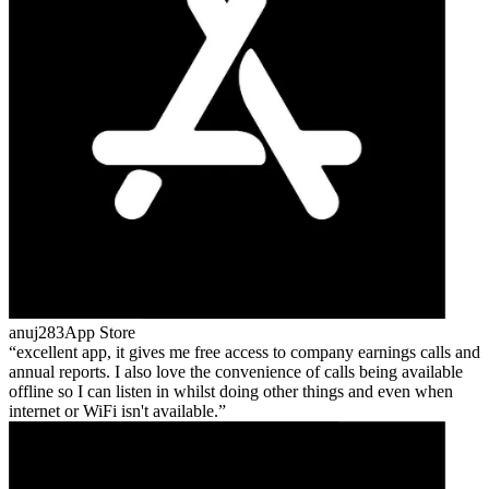
anuj283
App Store
excellent app, it gives me free access to company earnings calls and
annual reports. I also love the convenience of calls being available
offline so I can listen in whilst doing other things and even when
internet or WiFi isn't available.