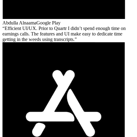
Abdulla Alnaama
Google Play
Efficient UI/UX. Prior to Quartr I didn’t spend enough time on
earnings calls. The features and UI make easy to dedicate time
getting in the weeds using transcripts.