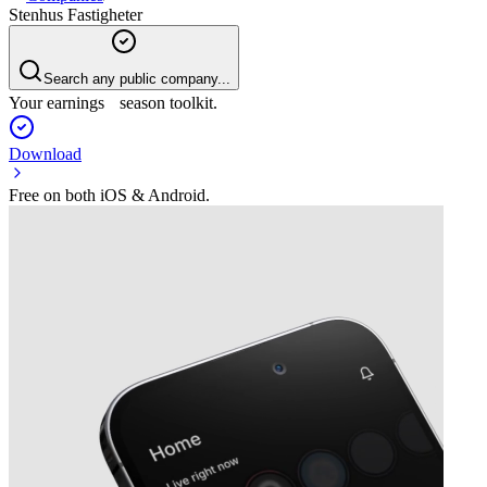
Stenhus Fastigheter
Search any public company...
Your earnings season toolkit.
Download
Free on both iOS & Android.