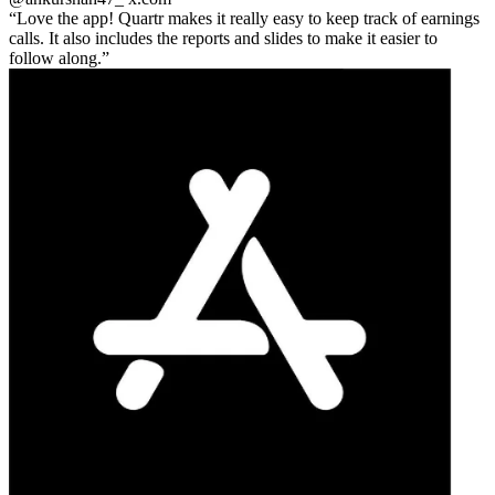
Love the app! Quartr makes it really easy to keep track of earnings
calls. It also includes the reports and slides to make it easier to
follow along.