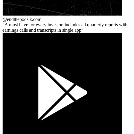
@endthepods
x.com
A must have for every investor. includes all quarterly reports with
earnings calls and transcripts in single app