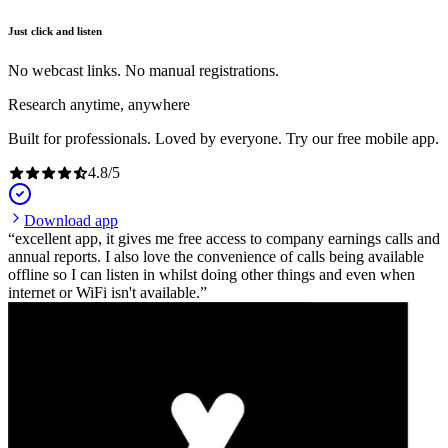
Just click and listen
No webcast links. No manual registrations.
Research anytime, anywhere
Built for professionals. Loved by everyone. Try our free mobile app.
4.8
/
5
Download app
excellent app, it gives me free access to company earnings calls and
annual reports. I also love the convenience of calls being available
offline so I can listen in whilst doing other things and even when
internet or WiFi isn't available.