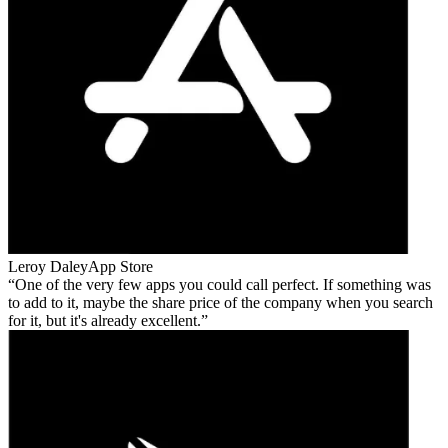
Leroy Daley
App Store
One of the very few apps you could call perfect. If something was
to add to it, maybe the share price of the company when you search
for it, but it's already excellent.