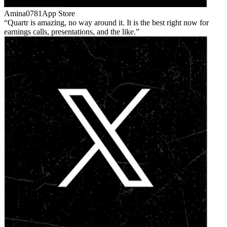
Amina0781
App Store
Quartr is amazing, no way around it. It is the best right now for
earnings calls, presentations, and the like.