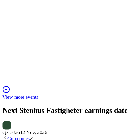
SFAST
Q4 2024
5 Jun 2025
Stenhus Fastigheter posted a profitable 2024, strengthened its
balance sheet, and advanced sustainability goals.
View more events
Next
Stenhus Fastigheter
earnings date
Q3 2026
12 Nov, 2026
Companies