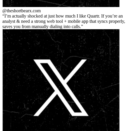
@theshortbear
x.com
I’m actually shocked at just how much I like Quartr. If you’re an
analyst & need a strong web tool + mobile app that syncs properly,
saves you from manually dialing into calls.