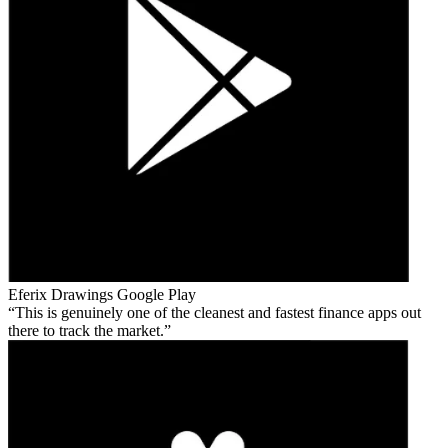
Eferix Drawings
Google Play
This is genuinely one of the cleanest and fastest finance apps out
there to track the market.