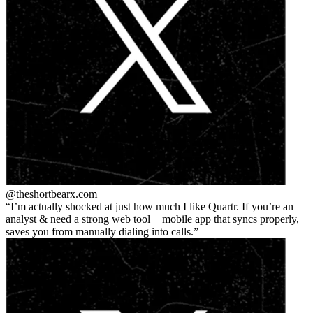
@theshortbear
x.com
I’m actually shocked at just how much I like Quartr. If you’re an
analyst & need a strong web tool + mobile app that syncs properly,
saves you from manually dialing into calls.