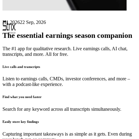
Next
Strix Group
earnings date
H1 2026
22 Sep, 2026
The essential earnings season companion
The #1 app for qualitative research. Live earnings calls, AI chat,
transcripts, and more. All for free.
Live calls and transcripts
Listen to earnings calls, CMDs, investor conferences, and more –
with a podcast-like experience.
Find what you need faster
Search for any keyword across all transcripts simultaneously.
Easily store key findings
Capturing important takeaways is as simple as it gets. Even during