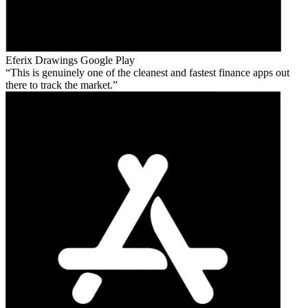
Eferix Drawings
Google Play
This is genuinely one of the cleanest and fastest finance apps out
there to track the market.