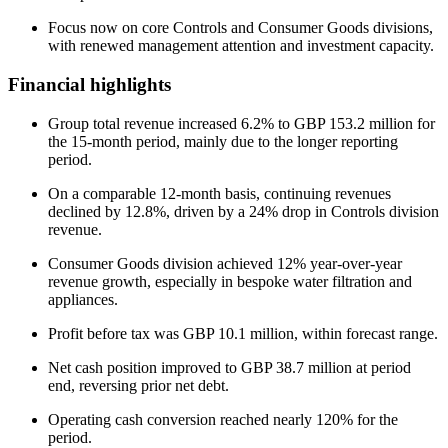
Focus now on core Controls and Consumer Goods divisions,
with renewed management attention and investment capacity.
Financial highlights
Group total revenue increased 6.2% to GBP 153.2 million for
the 15-month period, mainly due to the longer reporting
period.
On a comparable 12-month basis, continuing revenues
declined by 12.8%, driven by a 24% drop in Controls division
revenue.
Consumer Goods division achieved 12% year-over-year
revenue growth, especially in bespoke water filtration and
appliances.
Profit before tax was GBP 10.1 million, within forecast range.
Net cash position improved to GBP 38.7 million at period
end, reversing prior net debt.
Operating cash conversion reached nearly 120% for the
period.