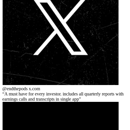
@endthepods
x.com
A must have for every investor. includes all quarterly reports with
earnings calls and transcripts in single app