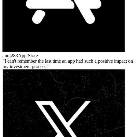
anuj283
App Store
I can't remember the last time an app had such a positive impact on
my investment process.