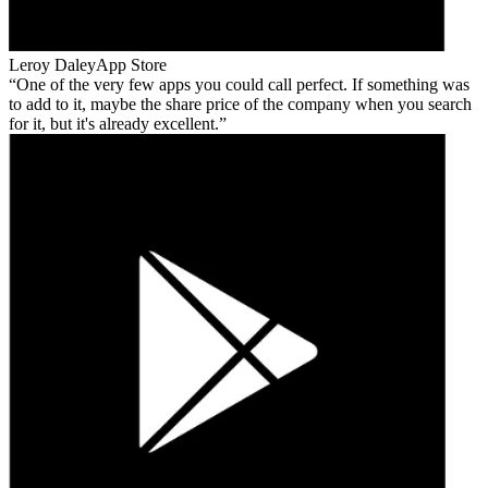
Leroy Daley
App Store
One of the very few apps you could call perfect. If something was
to add to it, maybe the share price of the company when you search
for it, but it's already excellent.