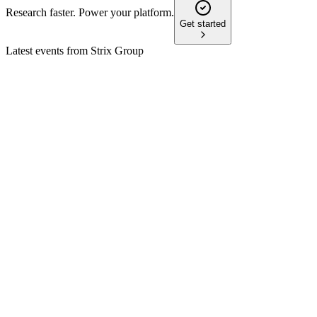
Research faster. Power your platform.
Get started
Latest events from
Strix Group
KETL
Trading update
7 May 2026
FY26 revenue to reach £150m, capital return completed, and
CEO transition underway.
KETL
H2 2024
24 Dec 2025
Revenue up, debt down, and Billi's double-digit growth
support a confident outlook.