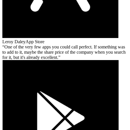
Leroy Daley
App Store
One of the very few apps you could call perfect. If something was
to add to it, maybe the share price of the company when you search
for it, but it's already excellent.