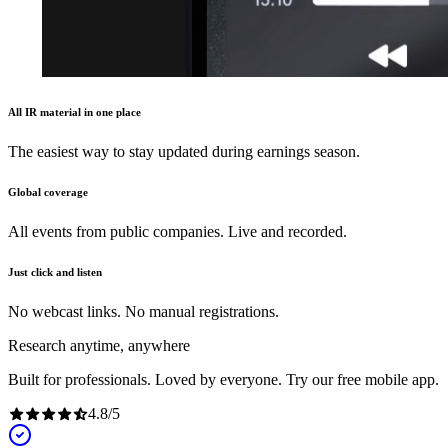
All IR material in one place
The easiest way to stay updated during earnings season.
Global coverage
All events from public companies. Live and recorded.
Just click and listen
No webcast links. No manual registrations.
Research anytime, anywhere
Built for professionals. Loved by everyone. Try our free mobile app.
4.8
/
5