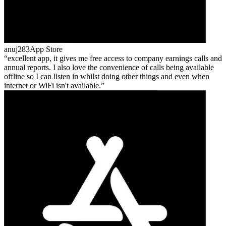
anuj283
App Store
excellent app, it gives me free access to company earnings calls and
annual reports. I also love the convenience of calls being available
offline so I can listen in whilst doing other things and even when
internet or WiFi isn't available.