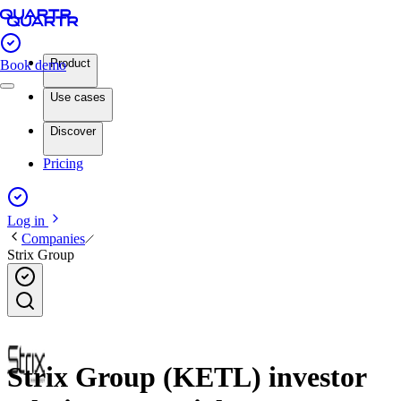
Product
Book demo
Use cases
Discover
Pricing
Log in
Companies
Strix Group
Strix Group (KETL) investor