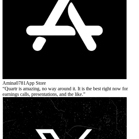
Amina0781
App Store
Quartr is amazing, no way around it. It is the best right now for
earnings calls, presentations, and the like.