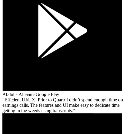
Abdulla Alnaama
Google Play
Efficient UI/UX. Prior to Quartr I didn’t spend enough time on
earnings calls. The features and UI make easy to dedicate time
getting in the weeds using transcripts.