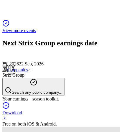
View more events
Next
Strix Group
earnings date
H1 2026
22 Sep, 2026
Companies
Strix Group
Search any public company...
Your earnings season toolkit.
Download
Free on both iOS & Android.