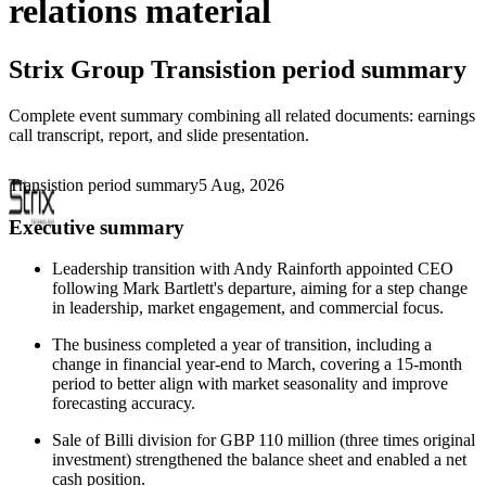
relations material
Strix Group
Transistion period summary
Complete event summary combining all related documents: earnings
call transcript, report, and slide presentation.
Transistion period summary
5 Aug, 2026
Executive summary
Leadership transition with Andy Rainforth appointed CEO
following Mark Bartlett's departure, aiming for a step change
in leadership, market engagement, and commercial focus.
The business completed a year of transition, including a
change in financial year-end to March, covering a 15-month
period to better align with market seasonality and improve
forecasting accuracy.
Sale of Billi division for GBP 110 million (three times original
investment) strengthened the balance sheet and enabled a net
cash position.