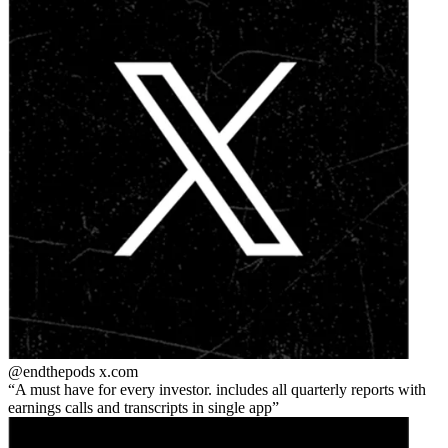
@endthepods
x.com
A must have for every investor. includes all quarterly reports with
earnings calls and transcripts in single app