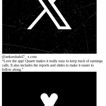
@ankurshah47_
x.com
Love the app! Quartr makes it really easy to keep track of earnings
calls. It also includes the reports and slides to make it easier to
follow along.