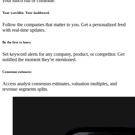
your lunch run or commute.
Your watchlist. Your dashboard.
Follow the companies that matter to you. Get a personalized feed
with real-time updates.
Be the first to know
Set keyword alerts for any company, product, or competitor. Get
notified the moment they're mentioned.
Consensus estimates
Access analyst consensus estimates, valuation multiples, and
revenue segments splits.