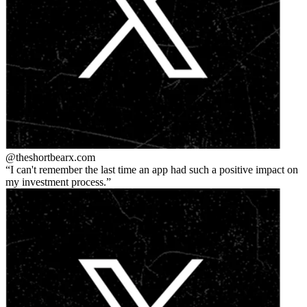
@theshortbear
x.com
I can't remember the last time an app had such a positive impact on
my investment process.