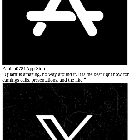
Amina0781
App Store
Quartr is amazing, no way around it. It is the best right now for
earnings calls, presentations, and the like.