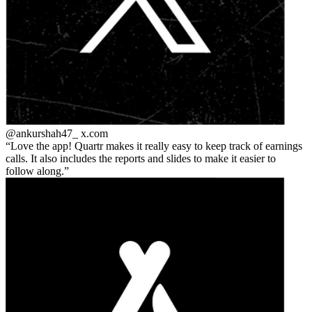
@ankurshah47_
x.com
Love the app! Quartr makes it really easy to keep track of earnings
calls. It also includes the reports and slides to make it easier to
follow along.