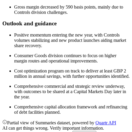
Gross margin decreased by 590 basis points, mainly due to
Controls division challenges.
Outlook and guidance
Positive momentum entering the new year, with Controls
volumes stabilizing and new product launches aiding market
share recovery.
Consumer Goods division continues to focus on higher
margin routes and operational improvements.
Cost optimization program on track to deliver at least GBP 2
million in annual savings, with further opportunities identified.
Comprehensive commercial and strategic review underway,
with outcomes to be shared at a Capital Markets Day later in
the year.
Comprehensive capital allocation framework and refinancing
of debt facilities planned.
Partial view of Summaries dataset, powered by
Quartr API
AI can get things wrong. Verify important information.