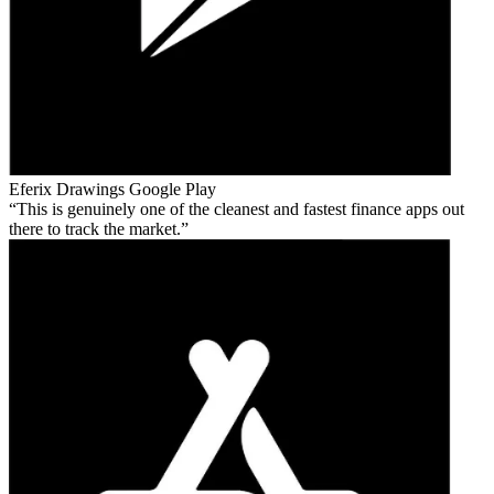
Eferix Drawings
Google Play
This is genuinely one of the cleanest and fastest finance apps out
there to track the market.