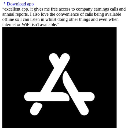
Download app
excellent app, it gives me free access to company earnings calls and
annual reports. I also love the convenience of calls being available
offline so I can listen in whilst doing other things and even when
internet or WiFi isn't available.