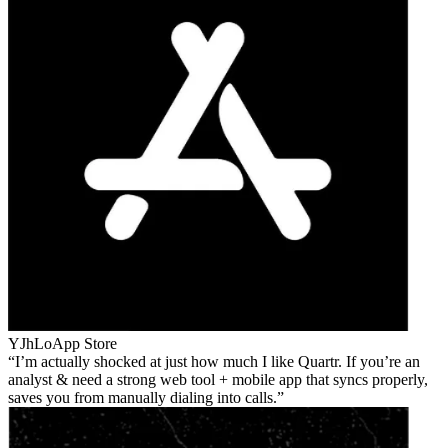
YJhLo
App Store
I’m actually shocked at just how much I like Quartr. If you’re an
analyst & need a strong web tool + mobile app that syncs properly,
saves you from manually dialing into calls.