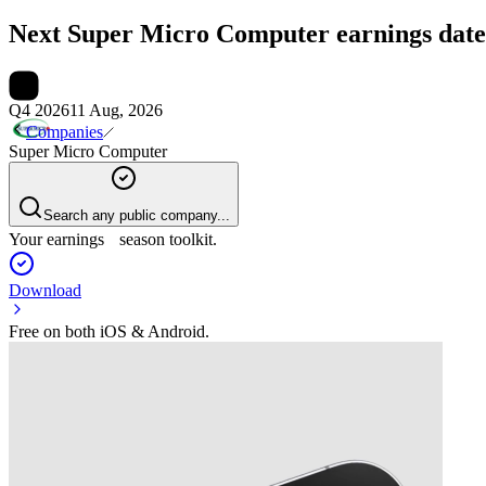
Next
Super Micro Computer
earnings date
Q4 2026
11 Aug, 2026
Companies
Super Micro Computer
Search any public company...
Your earnings season toolkit.
Download
Free on both iOS & Android.