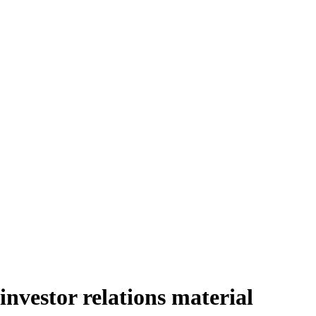
vestor relations material