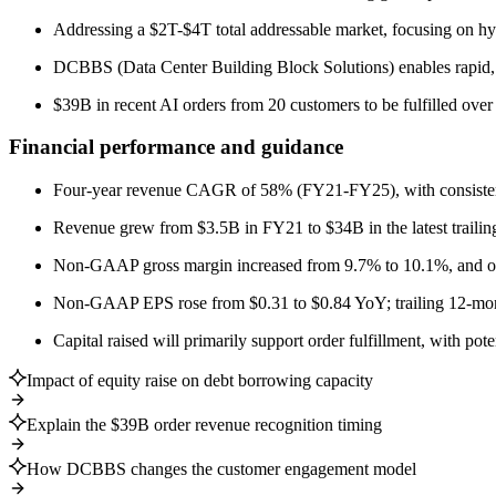
Addressing a $2T-$4T total addressable market, focusing on hype
DCBBS (Data Center Building Block Solutions) enables rapid, 
$39B in recent AI orders from 20 customers to be fulfilled over 
Financial performance and guidance
Four-year revenue CAGR of 58% (FY21-FY25), with consistent 
Revenue grew from $3.5B in FY21 to $34B in the latest trailin
Non-GAAP gross margin increased from 9.7% to 10.1%, and o
Non-GAAP EPS rose from $0.31 to $0.84 YoY; trailing 12-mon
Capital raised will primarily support order fulfillment, with pote
Impact of equity raise on debt borrowing capacity
Explain the $39B order revenue recognition timing
How DCBBS changes the customer engagement model