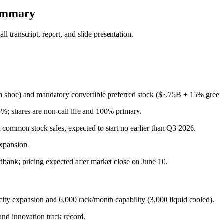
summary
 transcript, report, and slide presentation.
shoe) and mandatory convertible preferred stock ($3.75B + 15% gree
5%; shares are non-call life and 100% primary.
 common stock sales, expected to start no earlier than Q3 2026.
expansion.
bank; pricing expected after market close on June 10.
ity expansion and 6,000 rack/month capability (3,000 liquid cooled).
and innovation track record.