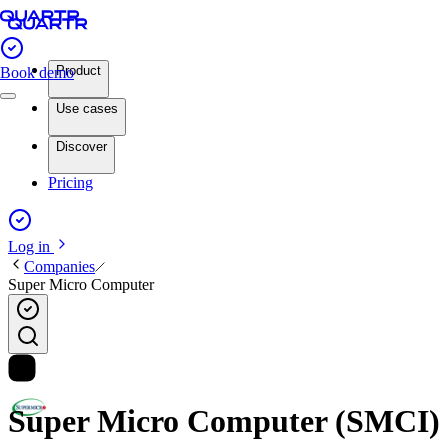
Product
Book demo
Use cases
Discover
Pricing
Log in
Companies
Super Micro Computer
Super Micro Computer (SMCI) in