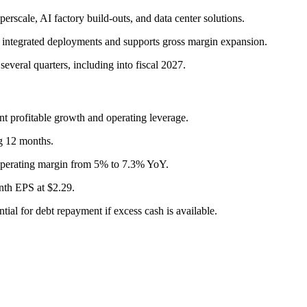
rscale, AI factory build-outs, and data center solutions.
integrated deployments and supports gross margin expansion.
several quarters, including into fiscal 2027.
profitable growth and operating leverage.
g 12 months.
perating margin from 5% to 7.3% YoY.
th EPS at $2.29.
ntial for debt repayment if excess cash is available.