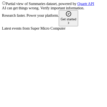
Partial view of Summaries dataset, powered by
Quartr API
AI can get things wrong. Verify important information.
Research faster. Power your platform.
Get started
Latest events from
Super Micro Computer
SMCI
Q1 2025
8 Jul 2026
Q1 revenue up 180–181% to $5.9–$6.0B, with strong AI deman
SMCI
Q2 2026
8 Jul 2026
Q2 revenue jumped 123% YoY to $12.7B; full-year guidance rai