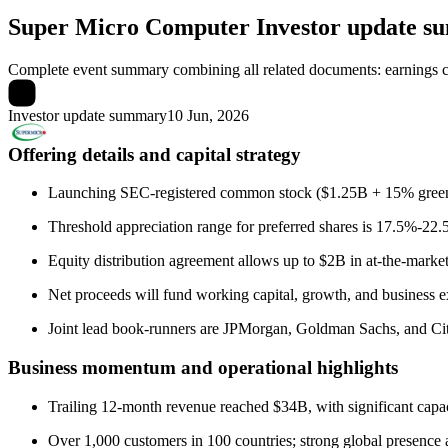
Super Micro Computer
Investor update 
Complete event summary combining all related documents: earnings call
Investor update summary
10 Jun, 2026
Offering details and capital strategy
Launching SEC-registered common stock ($1.25B + 15% green 
Threshold appreciation range for preferred shares is 17.5%-22.
Equity distribution agreement allows up to $2B in at-the-market
Net proceeds will fund working capital, growth, and business 
Joint lead book-runners are JPMorgan, Goldman Sachs, and Citi
Business momentum and operational highlights
Trailing 12-month revenue reached $34B, with significant capac
Over 1,000 customers in 100 countries; strong global presence 