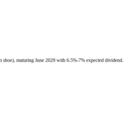
n shoe), maturing June 2029 with 6.5%-7% expected dividend.