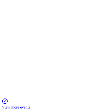
SMCI
AGM 2026
15 Apr 2026
All proposals, including director elections and compensation 
SMCI
Proxy Filing
3 Mar 2026
Proxy seeks approval for director elections, executive pay, audi
View more events