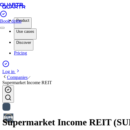
Product
Book demo
Use cases
Discover
Pricing
Log in
Companies
Supermarket Income REIT
Supermarket Income REIT (SUPR