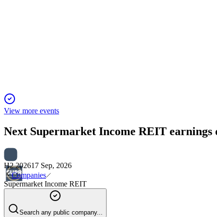
SUPR
Investor Presentation
6 Jun 2025
Internalisation delivers £4m annual savings and sector-leading 
View more events
Next
Supermarket Income REIT
earnings 
H2 2026
17 Sep, 2026
Companies
Supermarket Income REIT
Search any public company...