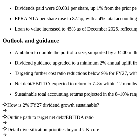
Dividends paid were £0.031 per share, up 1% from the prior pe
EPRA NTA per share rose to 87.5p, with a 4% total accounting 
Loan to value increased to 45% as of December 2025, reflecting 
Outlook and guidance
Ambition to double the portfolio size, supported by a £500 milli
Dividend guidance upgraded to a minimum 2% annual uplift f
Targeting further cost ratio reductions below 9% for FY27, with
Net debt/EBITDA expected to return to 7–8x within 12 months 
Sustainable total accounting returns projected in the 8–10% ran
How is 2% FY27 dividend growth sustainable?
Outline path to target net debt/EBITDA ratio
Detail diversification priorities beyond UK core