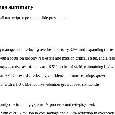
ings summary
 transcript, report, and slide presentation.
ising management, reducing overhead costs by 32%, and expanding the te
th a focus on grocery real estate and mission-critical assets, and a resili
s-accretive acquisitions at a 6.5% net initial yield, maintaining high-q
m FY27 onwards, reflecting confidence in future earnings growth.
25, with a 1.3% like-for-like valuation growth over six months.
ainly due to timing gaps in JV proceeds and redeployment.
 with over £2 million in cost savings and a 32% reduction in overheads