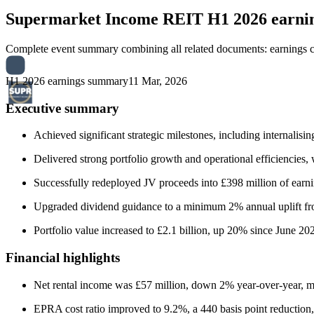
Supermarket Income REIT
H1 2026 earn
Complete event summary combining all related documents: earnings call
H1 2026 earnings summary
11 Mar, 2026
Executive summary
Achieved significant strategic milestones, including internal
Delivered strong portfolio growth and operational efficiencies, wi
Successfully redeployed JV proceeds into £398 million of earning
Upgraded dividend guidance to a minimum 2% annual uplift fro
Portfolio value increased to £2.1 billion, up 20% since June 20
Financial highlights
Net rental income was £57 million, down 2% year-over-year, m
EPRA cost ratio improved to 9.2%, a 440 basis point reduction,