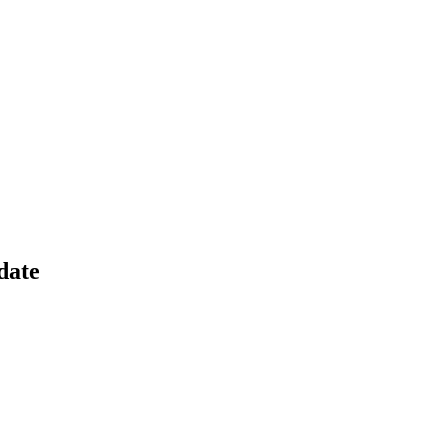
cost efficiency for SUPR.
date