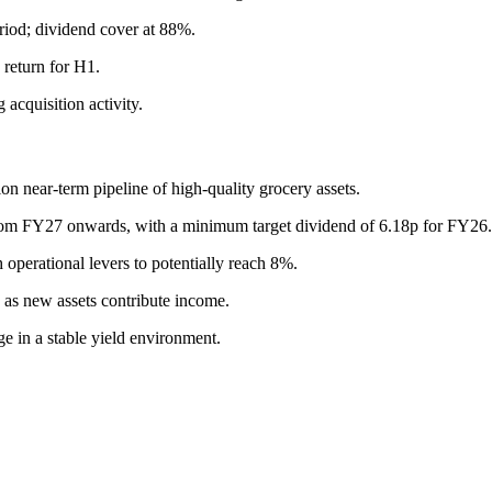
riod; dividend cover at 88%.
return for H1.
acquisition activity.
on near-term pipeline of high-quality grocery assets.
rom FY27 onwards, with a minimum target dividend of 6.18p for FY26.
 operational levers to potentially reach 8%.
as new assets contribute income.
ge in a stable yield environment.