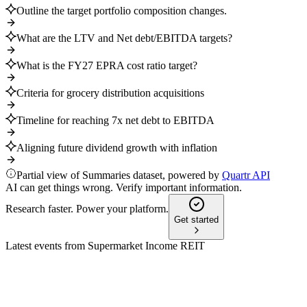
Outline the target portfolio composition changes.
What are the LTV and Net debt/EBITDA targets?
What is the FY27 EPRA cost ratio target?
Criteria for grocery distribution acquisitions
Timeline for reaching 7x net debt to EBITDA
Aligning future dividend growth with inflation
Partial view of Summaries dataset, powered by
Quartr API
AI can get things wrong. Verify important information.
Research faster. Power your platform.
Get started
Latest events from
Supermarket Income REIT
SUPR
H1 2022