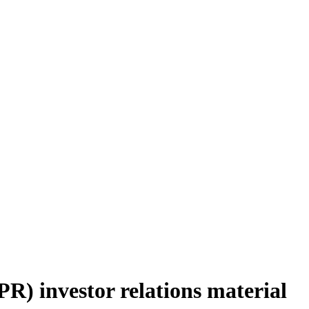
) investor relations material