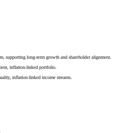
am, supporting long-term growth and shareholder alignment.
ent, inflation-linked portfolio.
uality, inflation-linked income streams.
.