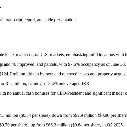
y
 transcript, report, and slide presentation.
e in six major coastal U.S. markets, emphasizing infill locations with h
dings and 46 improved land parcels, with 97.6% occupancy as of June 30,
24.7 million, driven by new and renewed leases and property acquisitio
for $1.2 billion, earning a 12.4% unleveraged IRR.
ith no annual cash bonuses for CEO/President and significant insider 
3 million ($0.54 per share), down from $92.9 million ($0.90 per share
.70 per share), up from $66.3 million ($0.64 per share) in Q2 2025.