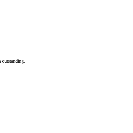
n outstanding.