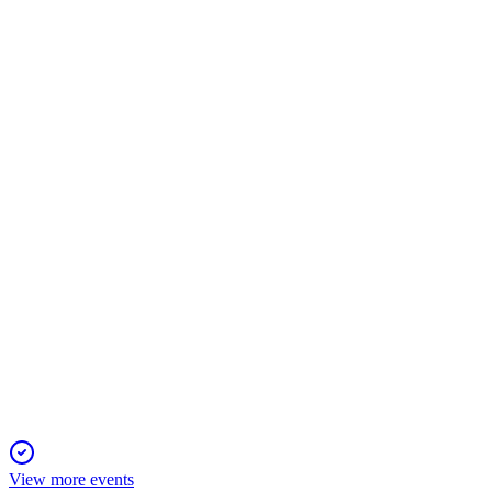
TRNO
Q1 2025
6 Aug 2025
Q1 2025 revenue and net income surged on strong leasing, asse
TRNO
Q2 2025
6 Aug 2025
Q2 2025 delivered strong growth, high occupancy, and a solid c
View more events