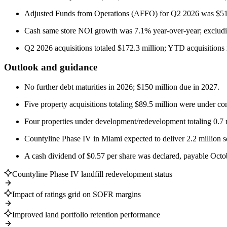
Adjusted Funds from Operations (AFFO) for Q2 2026 was $51.5 
Cash same store NOI growth was 7.1% year-over-year; excludi
Q2 2026 acquisitions totaled $172.3 million; YTD acquisitions 
Outlook and guidance
No further debt maturities in 2026; $150 million due in 2027.
Five property acquisitions totaling $89.5 million were under co
Four properties under development/redevelopment totaling 0.7 mi
Countyline Phase IV in Miami expected to deliver 2.2 million 
A cash dividend of $0.57 per share was declared, payable Octo
Countyline Phase IV landfill redevelopment status
Impact of ratings grid on SOFR margins
Improved land portfolio retention performance