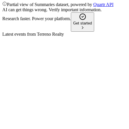
Partial view of Summaries dataset, powered by
Quartr API
AI can get things wrong. Verify important information.
Research faster. Power your platform.
Get started
Latest events from
Terreno Realty
TRNO
Q1 2026
6 May 2026
Net income rose 44.3% in Q1 2026, with high occupancy and 
TRNO
Proxy filing
20 Mar 2026
Board recommends voting for all director nominees, executive pa