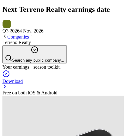
Next
Terreno Realty
earnings date
Q3 2026
4 Nov, 2026
Companies
Terreno Realty
Search any public company...
Your earnings season toolkit.
Download
Free on both iOS & Android.