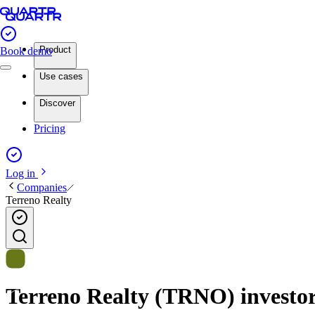
Product
Book demo
Use cases
Discover
Pricing
Log in
Companies
Terreno Realty
Terreno Realty (TRNO) investor 