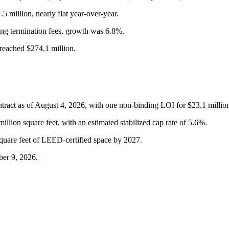
million, nearly flat year-over-year.
ng termination fees, growth was 6.8%.
reached $274.1 million.
ntract as of August 4, 2026, with one non-binding LOI for $23.1 millio
llion square feet, with an estimated stabilized cap rate of 5.6%.
square feet of LEED-certified space by 2027.
ber 9, 2026.