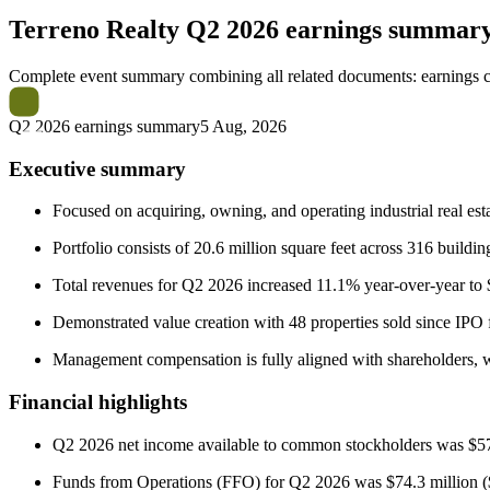
Terreno Realty
Q2 2026 earnings summar
Complete event summary combining all related documents: earnings call
Q2 2026 earnings summary
5 Aug, 2026
Executive summary
Focused on acquiring, owning, and operating industrial real estat
Portfolio consists of 20.6 million square feet across 316 buil
Total revenues for Q2 2026 increased 11.1% year-over-year to $1
Demonstrated value creation with 48 properties sold since IPO 
Management compensation is fully aligned with shareholders, w
Financial highlights
Q2 2026 net income available to common stockholders was $57.
Funds from Operations (FFO) for Q2 2026 was $74.3 million ($0