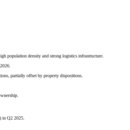
igh population density and strong logistics infrastructure.
 2026.
ns, partially offset by property dispositions.
ownership.
) in Q2 2025.