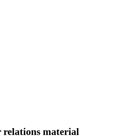
relations material