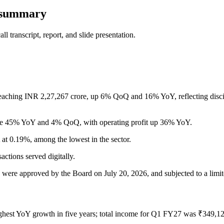
s summary
 transcript, report, and slide presentation.
aching INR 2,27,267 crore, up 6% QoQ and 16% YoY, reflecting discipli
se 45% YoY and 4% QoQ, with operating profit up 36% YoY.
t 0.19%, among the lowest in the sector.
actions served digitally.
, were approved by the Board on July 20, 2026, and subjected to a limit
ighest YoY growth in five years; total income for Q1 FY27 was ₹349,1