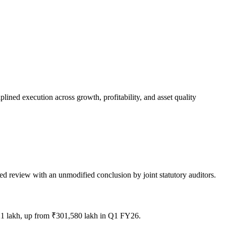
ned execution across growth, profitability, and asset quality
ed review with an unmodified conclusion by joint statutory auditors.
21 lakh, up from ₹301,580 lakh in Q1 FY26.