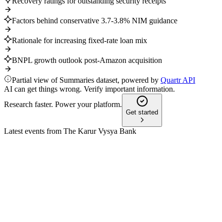
Recovery ratings for outstanding security receipts
Factors behind conservative 3.7-3.8% NIM guidance
Rationale for increasing fixed-rate loan mix
BNPL growth outlook post-Amazon acquisition
Partial view of Summaries dataset, powered by
Quartr API
AI can get things wrong. Verify important information.
Research faster. Power your platform.
Get started
Latest events from
The Karur Vysya Bank
KARURVYSYA
Q4 24/25
8 Jul 2026
FY25 net profit up 21% YoY, strong asset quality, capital ratios,