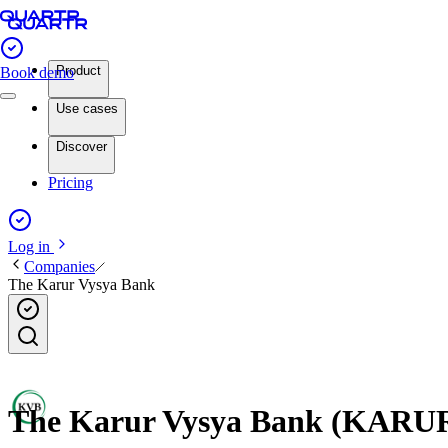
Product
Book demo
Use cases
Discover
Pricing
Log in
Companies
The Karur Vysya Bank
The Karur Vysya Bank (KARURV