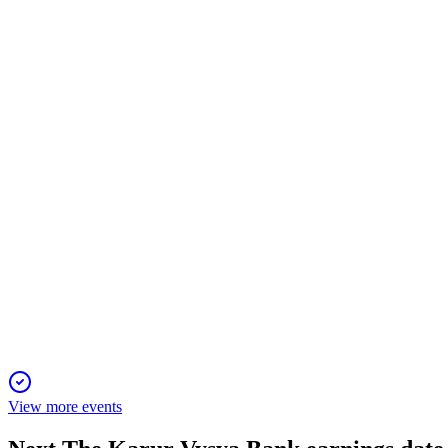
KARURVYSYA
Q3 24/25
10 Jan 2026
Q3 FY25 saw profit surge, strong growth, digital gains, and imp
KARURVYSYA
Q2 25/26
20 Oct 2025
Strong growth, high digital adoption, and robust asset quality w
View more events