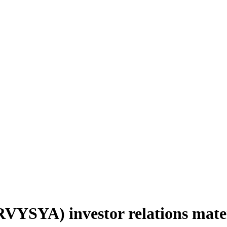
YSYA) investor relations mate