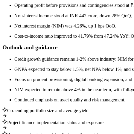
Operating profit before provisions and contingencies stood at 
Non-interest income stood at INR 442 crore, down 28% QoQ, ma
Net interest margin (NIM) was 4.26%, up 1 bps QoQ.
Cost-to-income ratio improved to 41.79% from 47.24% YoY; Op
Outlook and guidance
Credit growth guidance remains 1-2% above industry; NIM fo
GNPA expected to stay below 1.5%, net NPA below 1%, and sl
Focus on prudent provisioning, digital banking expansion, and 
NIM expected to remain above 4% in the near term, with full-y
Continued emphasis on asset quality and risk management.
Co-lending portfolio size and average yield
Project finance implementation status and exposure