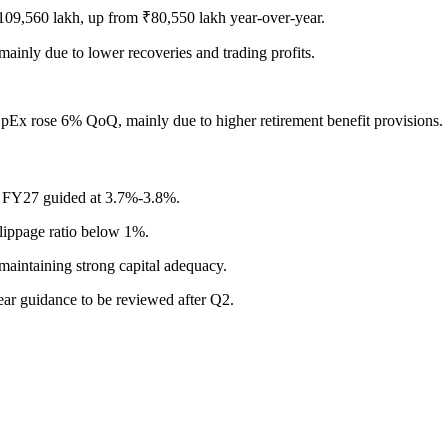
₹109,560 lakh, up from ₹80,550 lakh year-over-year.
inly due to lower recoveries and trading profits.
Ex rose 6% QoQ, mainly due to higher retirement benefit provisions.
r FY27 guided at 3.7%-3.8%.
ippage ratio below 1%.
maintaining strong capital adequacy.
ear guidance to be reviewed after Q2.