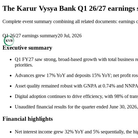
The Karur Vysya Bank
Q1 26/27 earning
Complete event summary combining all related documents: earnings call
Q1 26/27 earnings summary
20 Jul, 2026
Executive summary
Q1 FY27 saw strong, broad-based growth with total business re
priorities.
Advances grew 17% YoY and deposits 15% YoY; net profit ro
Asset quality remained robust with GNPA at 0.74% and NNPA a
Digital adoption continues to drive efficiency, with 98% of trans
Unaudited financial results for the quarter ended June 30, 2026
Financial highlights
Net interest income grew 32% YoY and 5% sequentially, the h