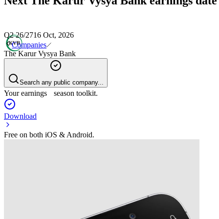
Next
The Karur Vysya Bank
earnings date
Q2 26/27
16 Oct, 2026
Companies
The Karur Vysya Bank
Search any public company...
Your earnings season toolkit.
Download
Free on both iOS & Android.