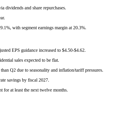
 via dividends and share repurchases.
ar.
p 9.1%, with segment earnings margin at 20.3%.
djusted EPS guidance increased to $4.50-$4.62.
ential sales expected to be flat.
han Q2 due to seasonality and inflation/tariff pressures.
rate savings by fiscal 2027.
t for at least the next twelve months.