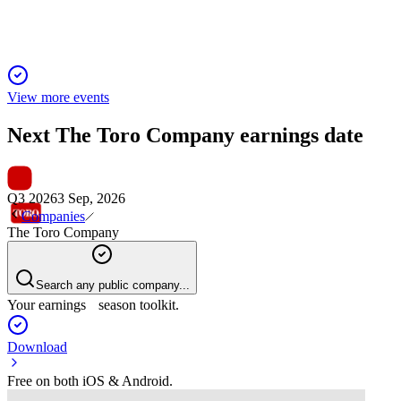
View more events
Next
The Toro Company
earnings date
Q3 2026
3 Sep, 2026
Companies
The Toro Company
Search any public company...
Your earnings season toolkit.
Download
Free on both iOS & Android.