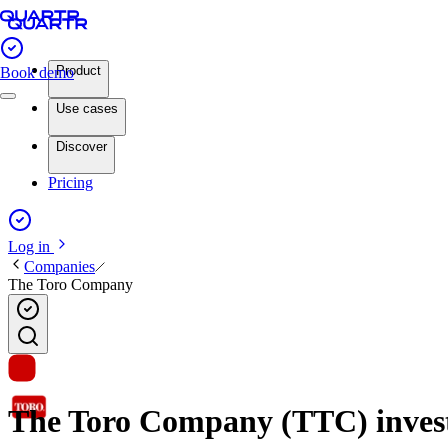
Product
Book demo
Use cases
Discover
Pricing
Log in
Companies
The Toro Company
The Toro Company (TTC) investo