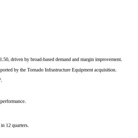
 $1.50, driven by broad-based demand and margin improvement.
ported by the Tornado Infrastructure Equipment acquisition.
7.
g performance.
in 12 quarters.