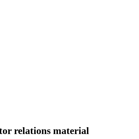
r relations material