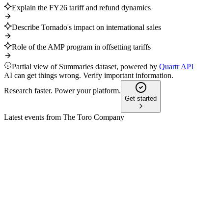
Explain the FY26 tariff and refund dynamics
Describe Tornado's impact on international sales
Role of the AMP program in offsetting tariffs
Partial view of Summaries dataset, powered by
Quartr API
AI can get things wrong. Verify important information.
Research faster. Power your platform.
Get started
Latest events from
The Toro Company
TTC
Q2 2025
9 Jul 2026
Professional segment growth and cost controls offset Resident