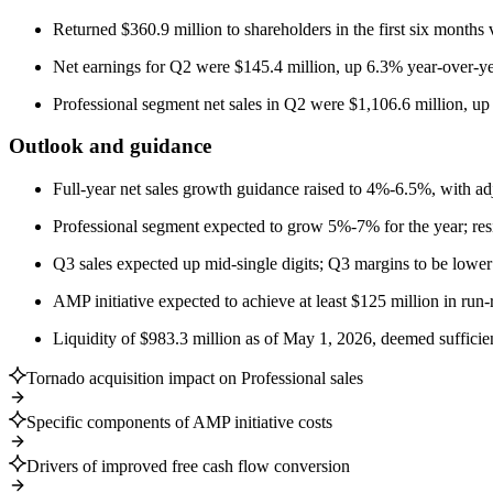
Returned $360.9 million to shareholders in the first six months
Net earnings for Q2 were $145.4 million, up 6.3% year-over-ye
Professional segment net sales in Q2 were $1,106.6 million, u
Outlook and guidance
Full-year net sales growth guidance raised to 4%-6.5%, with a
Professional segment expected to grow 5%-7% for the year; resid
Q3 sales expected up mid-single digits; Q3 margins to be lower t
AMP initiative expected to achieve at least $125 million in run-
Liquidity of $983.3 million as of May 1, 2026, deemed sufficien
Tornado acquisition impact on Professional sales
Specific components of AMP initiative costs
Drivers of improved free cash flow conversion