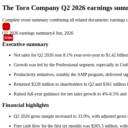
The Toro Company
Q2 2026 earnings su
Complete event summary combining all related documents: earnings call
Q2 2026 earnings summary
4 Jun, 2026
Executive summary
Net sales for Q2 2026 rose 8.1% year-over-year to $1.42 bill
Growth was led by the Professional segment, especially in Und
Productivity initiatives, notably the AMP program, delivered sig
Returned $228 million to shareholders in Q2 and $361 million in
Raised full-year guidance for net sales growth to 4%-6.5% and 
Financial highlights
Q2 2026 gross margin increased to 33.9%, with adjusted gross m
Free cash flow for the first six months was $265.5 million, wit