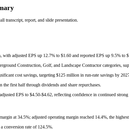
mmary
 transcript, report, and slide presentation.
ion, with adjusted EPS up 12.7% to $1.60 and reported EPS up 9.5% to
erground Construction, Golf, and Landscape Contractor categories, sup
nificant cost savings, targeting $125 million in run-rate savings by 202
 the first half through dividends and share repurchases.
adjusted EPS to $4.50-$4.62, reflecting confidence in continued stron
argin at 34.5%; adjusted operating margin reached 14.4%, the highest 
h a conversion rate of 124.5%.