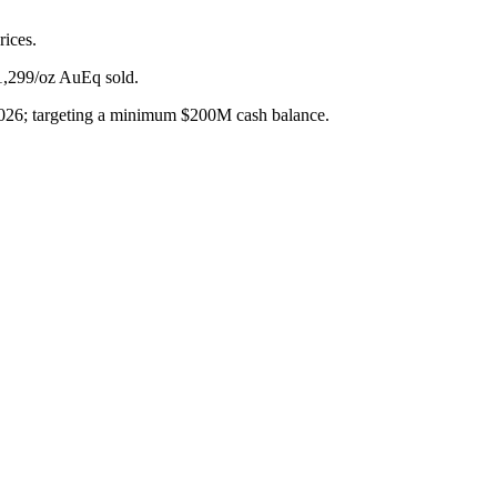
rices.
$1,299/oz AuEq sold.
2026; targeting a minimum $200M cash balance.
ck for Q1 2025 production.