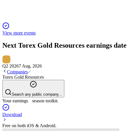
View more events
Next
Torex Gold Resources
earnings date
Q2 2026
7 Aug, 2026
Companies
Torex Gold Resources
Search any public company...
Your earnings season toolkit.
Download
Free on both iOS & Android.