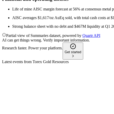
Life of mine AISC margin forecast at 56% at consensus metal p
AISC averages $1,617/oz AuEq sold, with total cash costs at 
Strong balance sheet with no debt and $467M liquidity at Q1 
Partial view of Summaries dataset, powered by
Quartr API
AI can get things wrong. Verify important information.
Research faster. Power your platform.
Get started
Latest events from
Torex Gold Resources
TXG
Q2 2024
8 Jul 2026
Strong Q2 gold output, robust margins, and Media Luna on tra