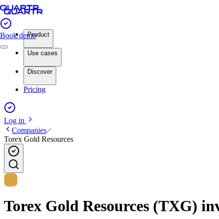
Product
Book demo
Use cases
Discover
Pricing
Log in
Companies
Torex Gold Resources
Torex Gold Resources (TXG) inve