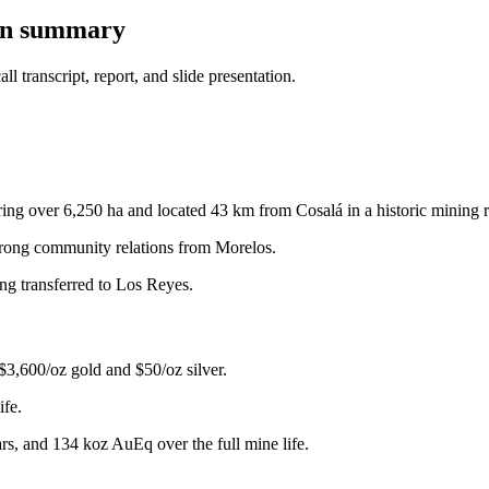
ion summary
 transcript, report, and slide presentation.
ring over 6,250 ha and located 43 km from Cosalá in a historic mining 
strong community relations from Morelos.
ng transferred to Los Reyes.
$3,600/oz gold and $50/oz silver.
ife.
rs, and 134 koz AuEq over the full mine life.