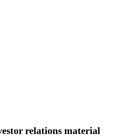
stor relations material