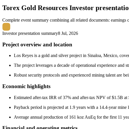
Torex Gold Resources
Investor presentat
Complete event summary combining all related documents: earnings call
Investor presentation summary
8 Jul, 2026
Project overview and location
Los Reyes is a gold and silver project in Sinaloa, Mexico, cove
The project leverages a decade of operational experience and 
Robust security protocols and experienced mining talent are bei
Economic highlights
Estimated after-tax IRR of 37% and after-tax NPV of $1.5B at 
Payback period is projected at 1.9 years with a 14.4-year mine l
Average annual production of 161 koz AuEq for the first 11 yea
Financial and operating metrics