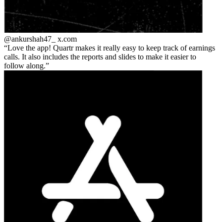
@ankurshah47_
x.com
Love the app! Quartr makes it really easy to keep track of earnings
calls. It also includes the reports and slides to make it easier to
follow along.