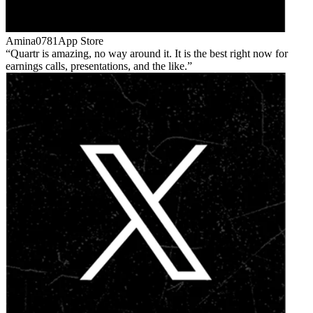
Amina0781
App Store
Quartr is amazing, no way around it. It is the best right now for
earnings calls, presentations, and the like.