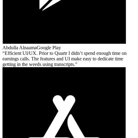
Abdulla Alnaama
Google Play
Efficient UI/UX. Prior to Quartr I didn’t spend enough time on
earnings calls. The features and UI make easy to dedicate time
getting in the weeds using transcripts.