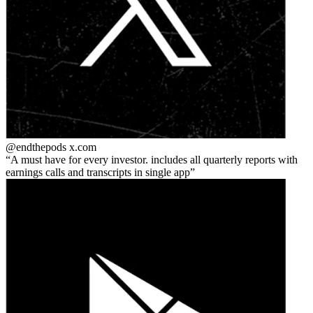
@endthepods
x.com
A must have for every investor. includes all quarterly reports with
earnings calls and transcripts in single app