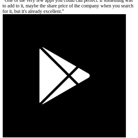
One of the very few apps you could call perfect. If something was
to add to it, maybe the share price of the company when you search
for it, but it's already excellent.