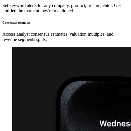
Set keyword alerts for any company, product, or competitor. Get
notified the moment they're mentioned.
Consensus estimates
Access analyst consensus estimates, valuation multiples, and
revenue segments splits.