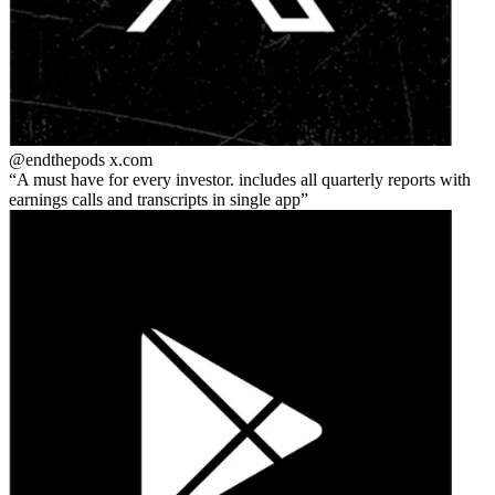
@endthepods
x.com
A must have for every investor. includes all quarterly reports with
earnings calls and transcripts in single app