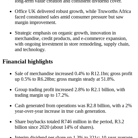
long-term value creation and consistent dividend cover.
Office UK delivered robust growth, while Truworths Africa
faced constrained sales amid consumer pressure but saw
margin improvement.
Strategic emphasis on organic growth, innovation in
merchandise, credit products, and e-commerce expansion,
with ongoing investment in store remodeling, supply chain,
and technology.
Financial highlights
Sale of merchandise increased 0.4% to R12.1bn; gross profit
up 0.5% to R6.28bn; gross margin steady at 51.8%.
Group trading profit increased 2.8% to R2.1 billion, with
trading margin up to 17.2%.
Cash generated from operations was R2.8 billion, with a 2%
year-over-year increase in true cash generation.
Share buybacks totaled R746 million in the period, R3.2
billion since 2020 (about 14% of shares).
Interim dividend per share up 1.3% to 321c; 10-year average