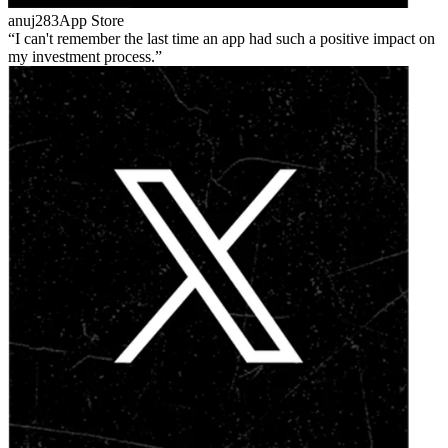
anuj283
App Store
I can't remember the last time an app had such a positive impact on
my investment process.