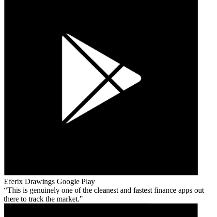
Eferix Drawings
Google Play
This is genuinely one of the cleanest and fastest finance apps out
there to track the market.