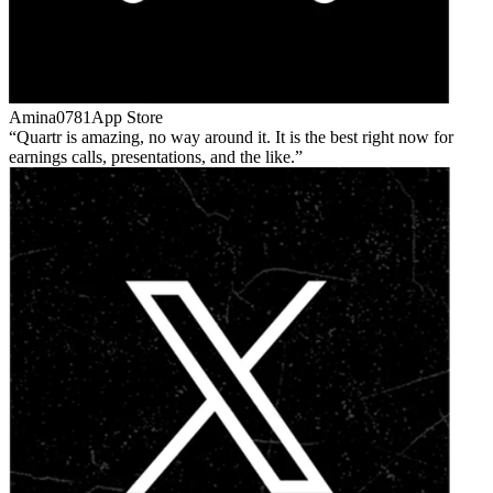
Amina0781
App Store
Quartr is amazing, no way around it. It is the best right now for
earnings calls, presentations, and the like.