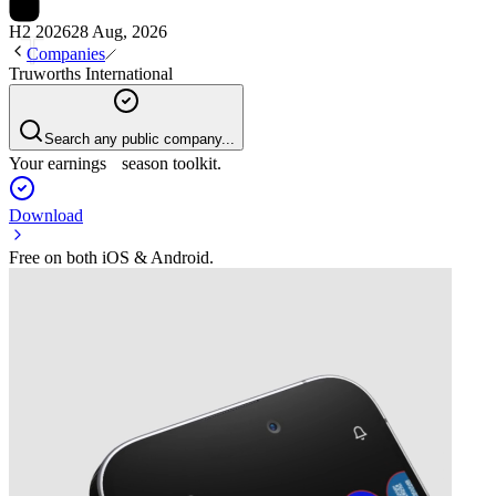
H2 2026
28 Aug, 2026
Companies
Truworths International
Search any public company...
Your earnings season toolkit.
Download
Free on both iOS & Android.