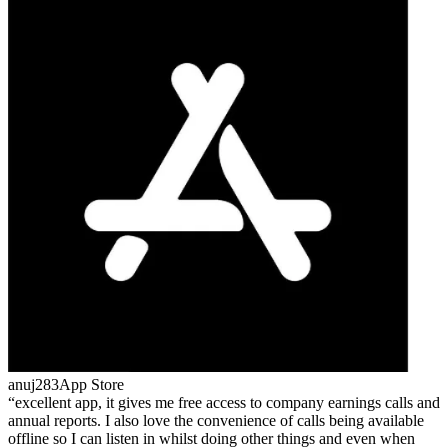
anuj283
App Store
excellent app, it gives me free access to company earnings calls and
annual reports. I also love the convenience of calls being available
offline so I can listen in whilst doing other things and even when