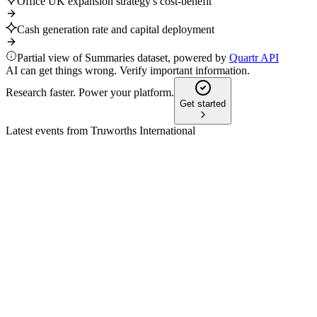
Office UK expansion strategy's cost-benefit
Cash generation rate and capital deployment
Partial view of Summaries dataset, powered by
Quartr API
AI can get things wrong. Verify important information.
Research faster. Power your platform.
Get started
Latest events from
Truworths International
TRU
H1 2025
8 Jul 2026
Office UK growth offset Truworths Africa's decline; sales up,
margins and earnings down.
TRU