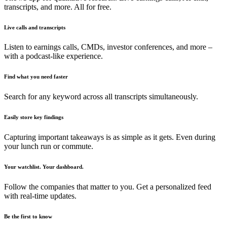
transcripts, and more. All for free.
Live calls and transcripts
Listen to earnings calls, CMDs, investor conferences, and more –
with a podcast-like experience.
Find what you need faster
Search for any keyword across all transcripts simultaneously.
Easily store key findings
Capturing important takeaways is as simple as it gets. Even during
your lunch run or commute.
Your watchlist. Your dashboard.
Follow the companies that matter to you. Get a personalized feed
with real-time updates.
Be the first to know