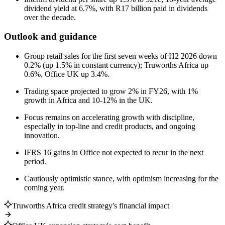
dividend yield at 6.7%, with R17 billion paid in dividends
over the decade.
Outlook and guidance
Group retail sales for the first seven weeks of H2 2026 down
0.2% (up 1.5% in constant currency); Truworths Africa up
0.6%, Office UK up 3.4%.
Trading space projected to grow 2% in FY26, with 1%
growth in Africa and 10-12% in the UK.
Focus remains on accelerating growth with discipline,
especially in top-line and credit products, and ongoing
innovation.
IFRS 16 gains in Office not expected to recur in the next
period.
Cautiously optimistic stance, with optimism increasing for the
coming year.
Truworths Africa credit strategy's financial impact