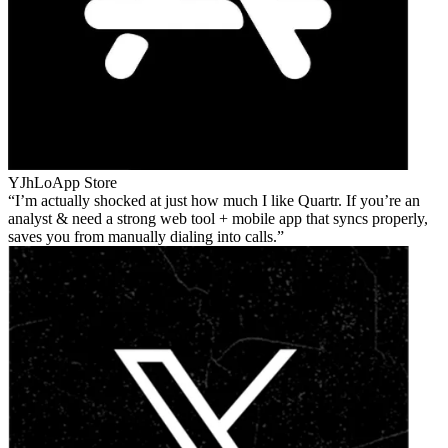
YJhLo
App Store
I’m actually shocked at just how much I like Quartr. If you’re an
analyst & need a strong web tool + mobile app that syncs properly,
saves you from manually dialing into calls.