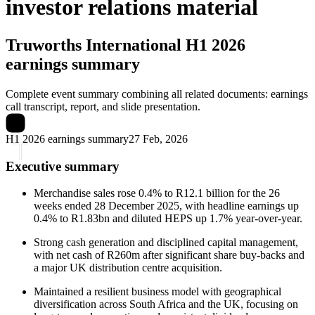
investor relations material
Truworths International
H1 2026
earnings summary
Complete event summary combining all related documents: earnings
call transcript, report, and slide presentation.
H1 2026 earnings summary
27 Feb, 2026
Executive summary
Merchandise sales rose 0.4% to R12.1 billion for the 26
weeks ended 28 December 2025, with headline earnings up
0.4% to R1.83bn and diluted HEPS up 1.7% year-over-year.
Strong cash generation and disciplined capital management,
with net cash of R260m after significant share buy-backs and
a major UK distribution centre acquisition.
Maintained a resilient business model with geographical
diversification across South Africa and the UK, focusing on