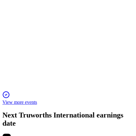
All AGM resolutions passed, with modest sales growth and
active shareholder engagement on governance.
TRU
H2 2025
23 Nov 2025
Sales up 3.2%, profit down; Office UK strong, cash robust,
outlook cautious but optimistic.
View more events
Next
Truworths International
earnings
date