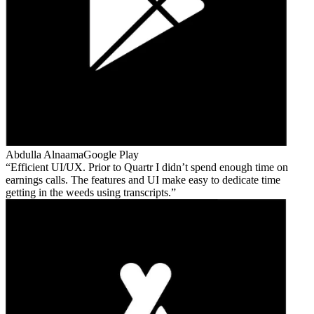
Abdulla Alnaama
Google Play
Efficient UI/UX. Prior to Quartr I didn’t spend enough time on
earnings calls. The features and UI make easy to dedicate time
getting in the weeds using transcripts.