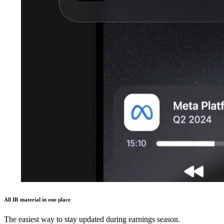
All IR material in one place
The easiest way to stay updated during earnings season.