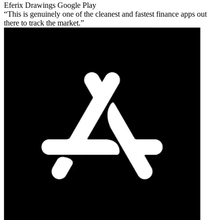
Eferix Drawings
Google Play
This is genuinely one of the cleanest and fastest finance apps out
there to track the market.