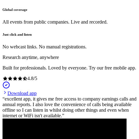
Global coverage
All events from public companies. Live and recorded.
Just click and listen
No webcast links. No manual registrations.
Research anytime, anywhere
Built for professionals. Loved by everyone. Try our free mobile app.
4.8
/
5
Download app
excellent app, it gives me free access to company earnings calls and
annual reports. I also love the convenience of calls being available
offline so I can listen in whilst doing other things and even when
internet or WiFi isn't available.