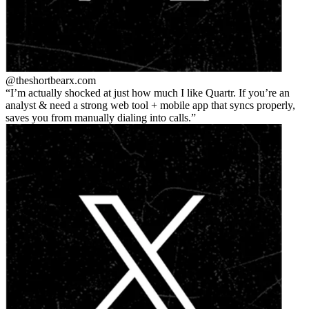
@theshortbear
x.com
I’m actually shocked at just how much I like Quartr. If you’re an
analyst & need a strong web tool + mobile app that syncs properly,
saves you from manually dialing into calls.