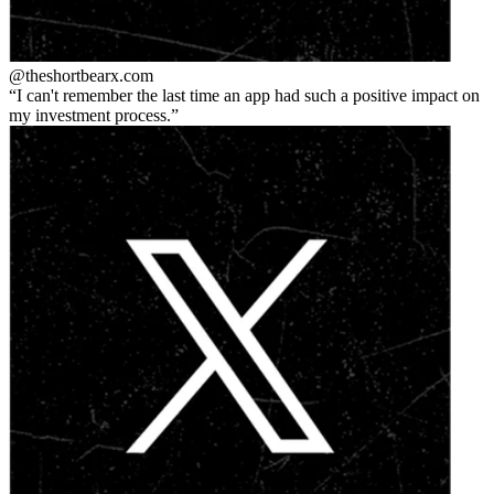
@theshortbear
x.com
I can't remember the last time an app had such a positive impact on
my investment process.