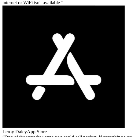
internet or WiFi isn't available.
Leroy Daley
App Store