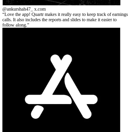
@ankurshah47_
x.com
Love the app! Quartr makes it really easy to keep track of earnings
calls. It also includes the reports and slides to make it easier to
follow along.