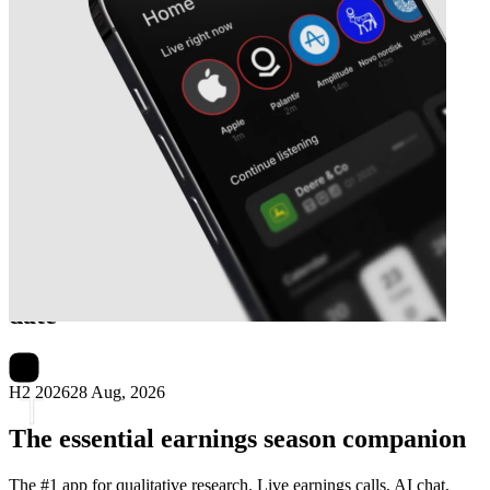
Next
Truworths International
earnings
date
H2 2026
28 Aug, 2026
The essential earnings season companion
The #1 app for qualitative research. Live earnings calls, AI chat,