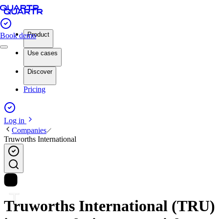
Product
Book demo
Use cases
Discover
Pricing
Log in
Companies
Truworths International
Truworths International (TRU)