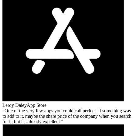
Leroy Daley
App Store
One of the very few apps you could call perfect. If something was
to add to it, maybe the share price of the company when you search
for it, but it's already excellent.