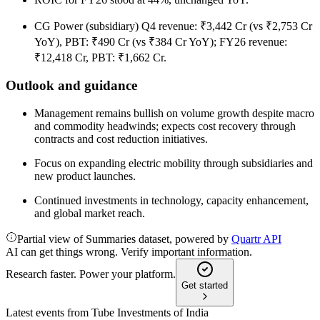
CG Power (subsidiary) Q4 revenue: ₹3,442 Cr (vs ₹2,753 Cr
YoY), PBT: ₹490 Cr (vs ₹384 Cr YoY); FY26 revenue:
₹12,418 Cr, PBT: ₹1,662 Cr.
Outlook and guidance
Management remains bullish on volume growth despite macro
and commodity headwinds; expects cost recovery through
contracts and cost reduction initiatives.
Focus on expanding electric mobility through subsidiaries and
new product launches.
Continued investments in technology, capacity enhancement,
and global market reach.
Partial view of Summaries dataset, powered by
Quartr API
AI can get things wrong. Verify important information.
Research faster. Power your platform.
Get started
Latest events from
Tube Investments of India