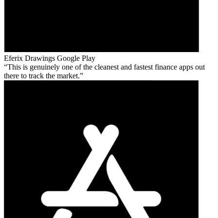
Eferix Drawings
Google Play
This is genuinely one of the cleanest and fastest finance apps out
there to track the market.