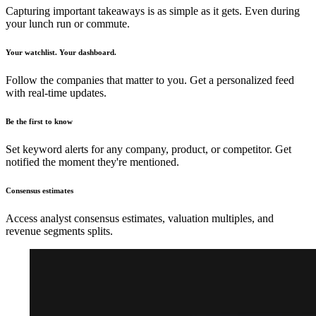
Capturing important takeaways is as simple as it gets. Even during
your lunch run or commute.
Your watchlist. Your dashboard.
Follow the companies that matter to you. Get a personalized feed
with real-time updates.
Be the first to know
Set keyword alerts for any company, product, or competitor. Get
notified the moment they're mentioned.
Consensus estimates
Access analyst consensus estimates, valuation multiples, and
revenue segments splits.