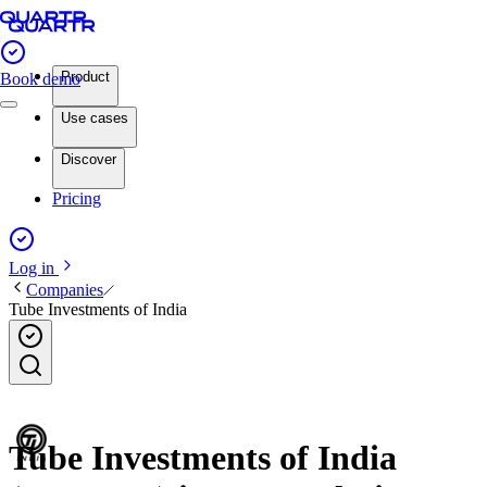
Product
Book demo
Use cases
Discover
Pricing
Log in
Companies
Tube Investments of India
Tube Investments of India