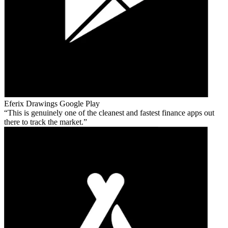
Eferix Drawings
Google Play
This is genuinely one of the cleanest and fastest finance apps out
there to track the market.