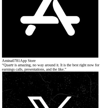
Amina0781
App Store
Quartr is amazing, no way around it. It is the best right now for
earnings calls, presentations, and the like.