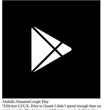
Abdulla Alnaama
Google Play
Efficient UI/UX. Prior to Quartr I didn’t spend enough time on