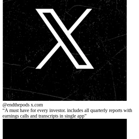
@endthepods
x.com
A must have for every investor. includes all quarterly reports with
earnings calls and transcripts in single app