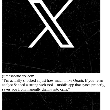
@theshortbear
x.com
I’m actually shocked at just how much I like Quartr. If you’re an
analyst & need a strong web tool + mobile app that syncs properly,
saves you from manually dialing into calls.