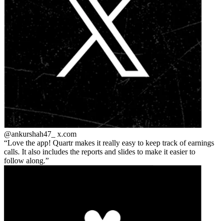
@ankurshah47_
x.com
Love the app! Quartr makes it really easy to keep track of earnings
calls. It also includes the reports and slides to make it easier to
follow along.