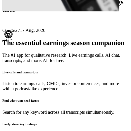
Next
Tube Investments of India
earnings
date
Q1 26/27
17 Aug, 2026
The essential earnings season companion
The #1 app for qualitative research. Live earnings calls, AI chat,
transcripts, and more. All for free.
Live calls and transcripts
Listen to earnings calls, CMDs, investor conferences, and more –
with a podcast-like experience.
Find what you need faster
Search for any keyword across all transcripts simultaneously.
Easily store key findings