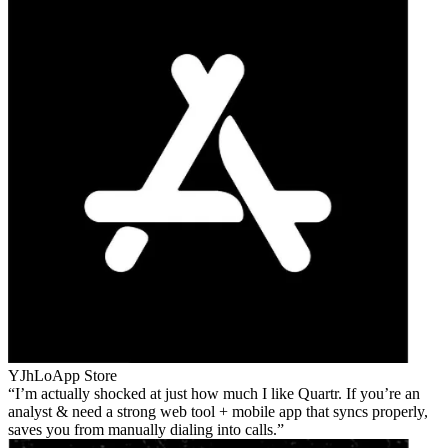
YJhLo
App Store
I’m actually shocked at just how much I like Quartr. If you’re an
analyst & need a strong web tool + mobile app that syncs properly,
saves you from manually dialing into calls.