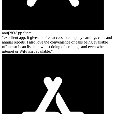
anuj283
App Store
excellent app, it gives me free access to company earnings calls and
annual reports. I also love the convenience of calls being available
offline so I can listen in whilst doing other things and even when
internet or WiFi isn't available.