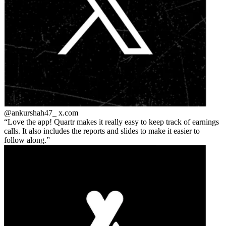
@ankurshah47_
x.com
Love the app! Quartr makes it really easy to keep track of earnings
calls. It also includes the reports and slides to make it easier to
follow along.