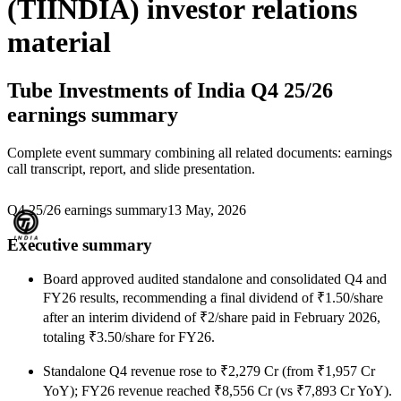
(TIINDIA) investor relations
material
Tube Investments of India
Q4 25/26
earnings summary
Complete event summary combining all related documents: earnings
call transcript, report, and slide presentation.
Q4 25/26 earnings summary
13 May, 2026
Executive summary
Board approved audited standalone and consolidated Q4 and
FY26 results, recommending a final dividend of ₹1.50/share
after an interim dividend of ₹2/share paid in February 2026,
totaling ₹3.50/share for FY26.
Standalone Q4 revenue rose to ₹2,279 Cr (from ₹1,957 Cr
YoY); FY26 revenue reached ₹8,556 Cr (vs ₹7,893 Cr YoY).