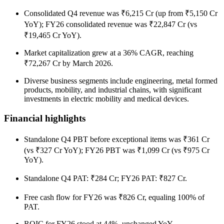
Consolidated Q4 revenue was ₹6,215 Cr (up from ₹5,150 Cr
YoY); FY26 consolidated revenue was ₹22,847 Cr (vs
₹19,465 Cr YoY).
Market capitalization grew at a 36% CAGR, reaching
₹72,267 Cr by March 2026.
Diverse business segments include engineering, metal formed
products, mobility, and industrial chains, with significant
investments in electric mobility and medical devices.
Financial highlights
Standalone Q4 PBT before exceptional items was ₹361 Cr
(vs ₹327 Cr YoY); FY26 PBT was ₹1,099 Cr (vs ₹975 Cr
YoY).
Standalone Q4 PAT: ₹284 Cr; FY26 PAT: ₹827 Cr.
Free cash flow for FY26 was ₹826 Cr, equaling 100% of
PAT.
ROIC for FY26 stood at 44%, unchanged YoY.