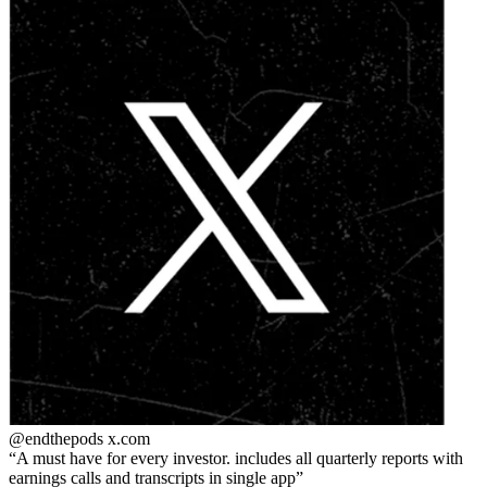
@endthepods
x.com
A must have for every investor. includes all quarterly reports with
earnings calls and transcripts in single app