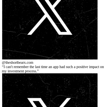
@theshortbear
x.com
I can't remember the last time an app had such a positive impact on
my investment process.