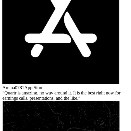
Amina0781
App Store
Quartr is amazing, no way around it. It is the best right now for
earnings calls, presentations, and the like.