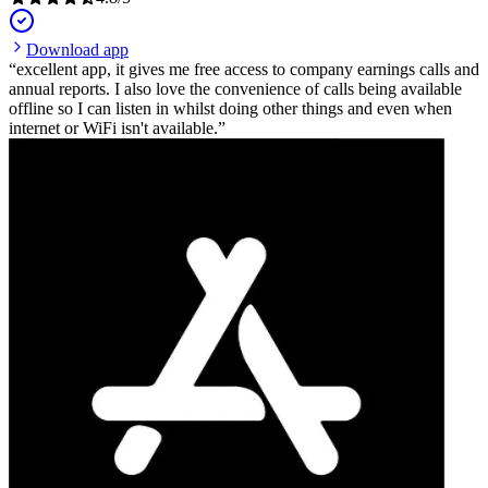
Download app
excellent app, it gives me free access to company earnings calls and
annual reports. I also love the convenience of calls being available
offline so I can listen in whilst doing other things and even when
internet or WiFi isn't available.