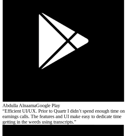
Abdulla Alnaama
Google Play
Efficient UI/UX. Prior to Quartr I didn’t spend enough time on
earnings calls. The features and UI make easy to dedicate time
getting in the weeds using transcripts.