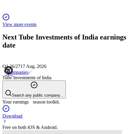
View more events
Next
Tube Investments of India
earnings
date
Q1 26/27
17 Aug, 2026
Companies
Tube Investments of India
Search any public company...
Your earnings season toolkit.
Download
Free on both iOS & Android.