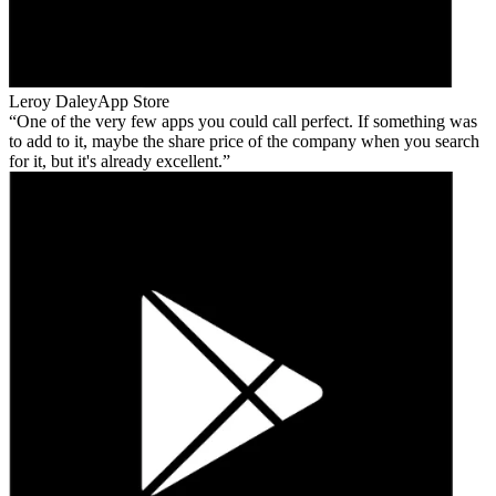
Leroy Daley
App Store
One of the very few apps you could call perfect. If something was
to add to it, maybe the share price of the company when you search
for it, but it's already excellent.