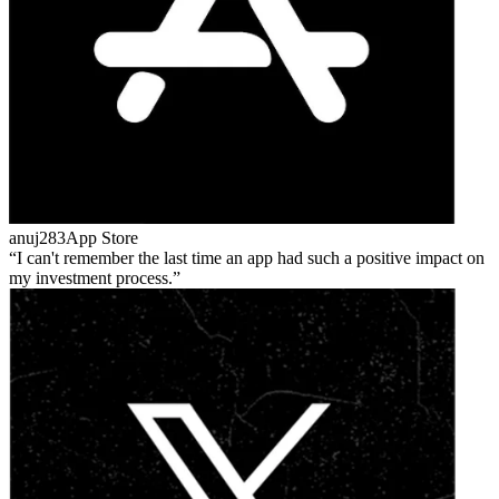
anuj283
App Store
I can't remember the last time an app had such a positive impact on
my investment process.