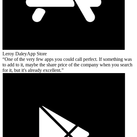
Leroy Daley
App Store
One of the very few apps you could call perfect. If something was
to add to it, maybe the share price of the company when you search
for it, but it's already excellent.