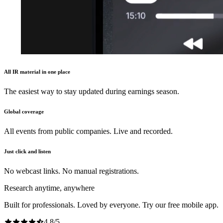
All IR material in one place
The easiest way to stay updated during earnings season.
Global coverage
All events from public companies. Live and recorded.
Just click and listen
No webcast links. No manual registrations.
Research anytime, anywhere
Built for professionals. Loved by everyone. Try our free mobile app.
4.8
/
5