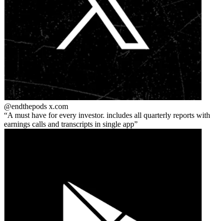
@endthepods
x.com
A must have for every investor. includes all quarterly reports with
earnings calls and transcripts in single app