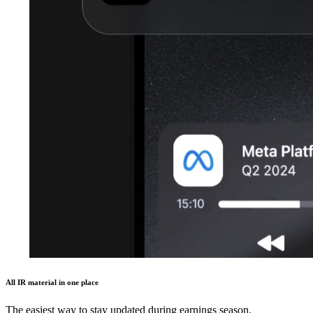
All IR material in one place
The easiest way to stay updated during earnings season.