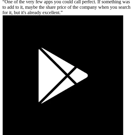
One of the very few apps you could call perfect. If something was
to add to it, maybe the share price of the company when you search
for it, but it's already excellent.