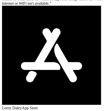
internet or WiFi isn't available.
Leroy Daley
App Store