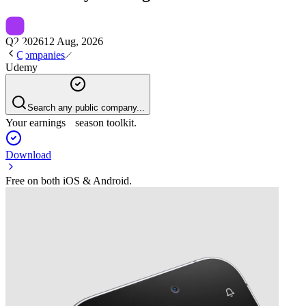
Q2 2026
12 Aug, 2026
Companies
Udemy
Search any public company...
Your earnings season toolkit.
Download
Free on both iOS & Android.