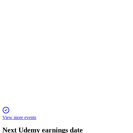
Q4 2024
23 Dec 2025
Enterprise growth and margin gains drive record 2024 results
and positive 2025 outlook.
UDMY
M&A Announcement
17 Dec 2025
$2.5B all-stock merger forms a global AI-driven skills
platform, targeting $115M in synergies.
View more events
Next
Udemy
earnings date