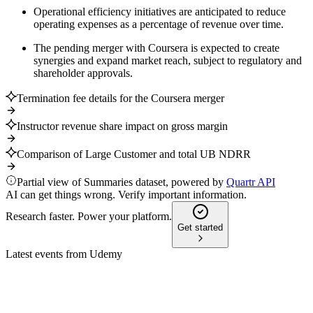
Operational efficiency initiatives are anticipated to reduce
operating expenses as a percentage of revenue over time.
The pending merger with Coursera is expected to create
synergies and expand market reach, subject to regulatory and
shareholder approvals.
Termination fee details for the Coursera merger
Instructor revenue share impact on gross margin
Comparison of Large Customer and total UB NDRR
Partial view of Summaries dataset, powered by
Quartr API
AI can get things wrong. Verify important information.
Research faster. Power your platform.
Get started
Latest events from
Udemy
UDMY
Proxy Filing