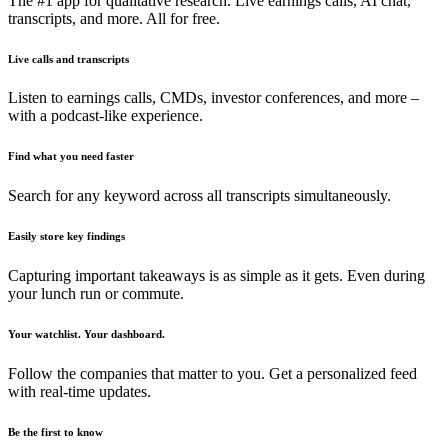
The #1 app for qualitative research. Live earnings calls, AI chat,
transcripts, and more. All for free.
Live calls and transcripts
Listen to earnings calls, CMDs, investor conferences, and more –
with a podcast-like experience.
Find what you need faster
Search for any keyword across all transcripts simultaneously.
Easily store key findings
Capturing important takeaways is as simple as it gets. Even during
your lunch run or commute.
Your watchlist. Your dashboard.
Follow the companies that matter to you. Get a personalized feed
with real-time updates.
Be the first to know