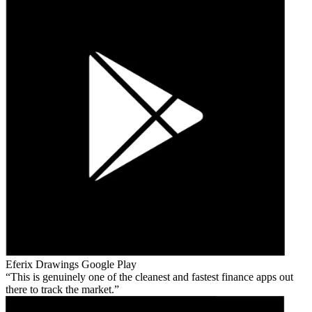
Eferix Drawings
Google Play
This is genuinely one of the cleanest and fastest finance apps out
there to track the market.