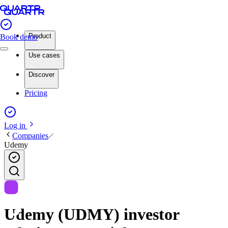
Product
Book demo
Use cases
Discover
Pricing
Log in
Companies
Udemy
Udemy (UDMY) investor