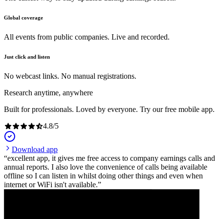
Global coverage
All events from public companies. Live and recorded.
Just click and listen
No webcast links. No manual registrations.
Research anytime, anywhere
Built for professionals. Loved by everyone. Try our free mobile app.
4.8
/
5
Download app
excellent app, it gives me free access to company earnings calls and
annual reports. I also love the convenience of calls being available
offline so I can listen in whilst doing other things and even when
internet or WiFi isn't available.