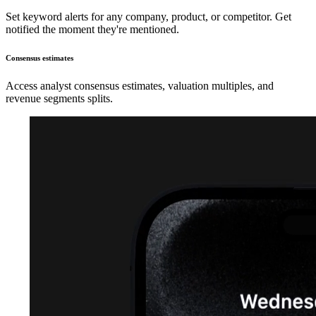
Set keyword alerts for any company, product, or competitor. Get
notified the moment they're mentioned.
Consensus estimates
Access analyst consensus estimates, valuation multiples, and
revenue segments splits.