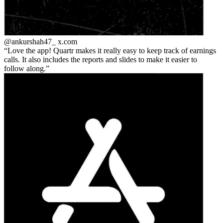
@ankurshah47_
x.com
Love the app! Quartr makes it really easy to keep track of earnings
calls. It also includes the reports and slides to make it easier to
follow along.