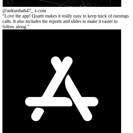
@ankurshah47_
x.com
Love the app! Quartr makes it really easy to keep track of earnings
calls. It also includes the reports and slides to make it easier to
follow along.