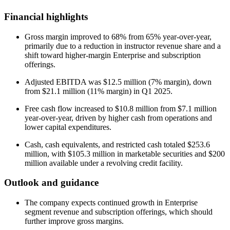
Financial highlights
Gross margin improved to 68% from 65% year-over-year,
primarily due to a reduction in instructor revenue share and a
shift toward higher-margin Enterprise and subscription
offerings.
Adjusted EBITDA was $12.5 million (7% margin), down
from $21.1 million (11% margin) in Q1 2025.
Free cash flow increased to $10.8 million from $7.1 million
year-over-year, driven by higher cash from operations and
lower capital expenditures.
Cash, cash equivalents, and restricted cash totaled $253.6
million, with $105.3 million in marketable securities and $200
million available under a revolving credit facility.
Outlook and guidance
The company expects continued growth in Enterprise
segment revenue and subscription offerings, which should
further improve gross margins.