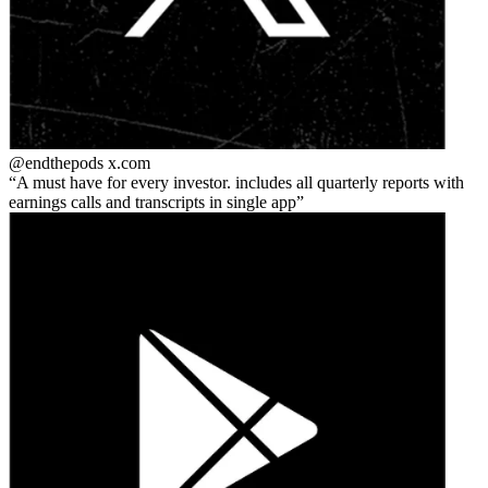
@endthepods
x.com
A must have for every investor. includes all quarterly reports with
earnings calls and transcripts in single app