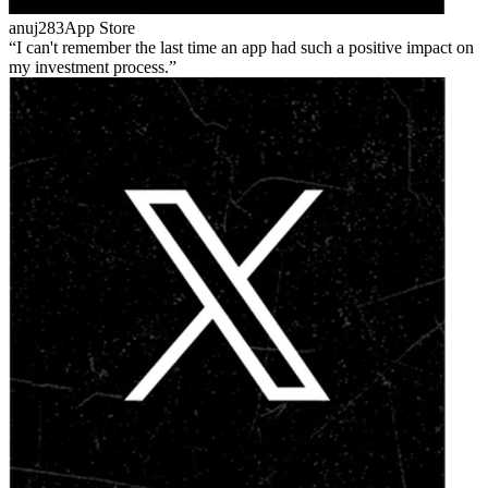
anuj283
App Store
I can't remember the last time an app had such a positive impact on
my investment process.