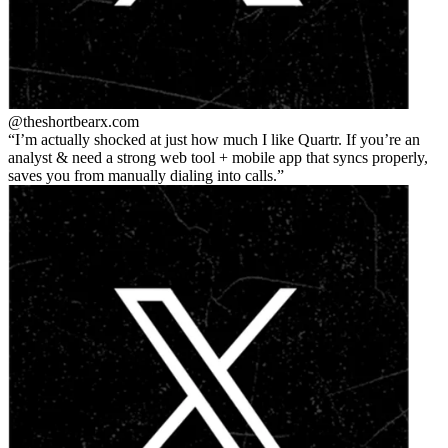
@theshortbear
x.com
I’m actually shocked at just how much I like Quartr. If you’re an
analyst & need a strong web tool + mobile app that syncs properly,
saves you from manually dialing into calls.