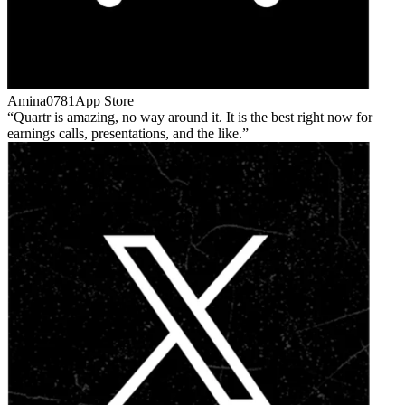
Amina0781
App Store
Quartr is amazing, no way around it. It is the best right now for
earnings calls, presentations, and the like.