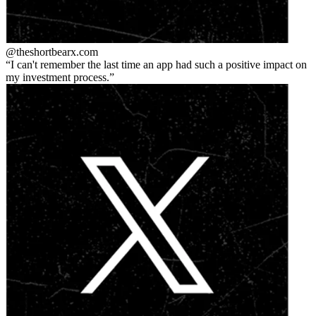
@theshortbear
x.com
I can't remember the last time an app had such a positive impact on
my investment process.