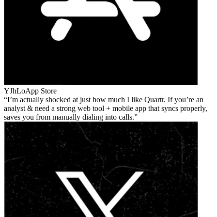
YJhLo
App Store
I’m actually shocked at just how much I like Quartr. If you’re an
analyst & need a strong web tool + mobile app that syncs properly,
saves you from manually dialing into calls.