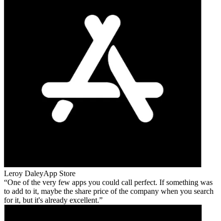
Leroy Daley
App Store
One of the very few apps you could call perfect. If something was
to add to it, maybe the share price of the company when you search
for it, but it's already excellent.