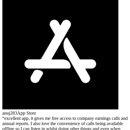
anuj283
App Store
excellent app, it gives me free access to company earnings calls and
annual reports. I also love the convenience of calls being available
offline so I can listen in whilst doing other things and even when