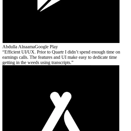
Abdulla Alnaama
Google Play
Efficient UI/UX. Prior to Quartr I didn’t spend enough time on
earnings calls. The features and UI make easy to dedicate time
getting in the weeds using transcripts.