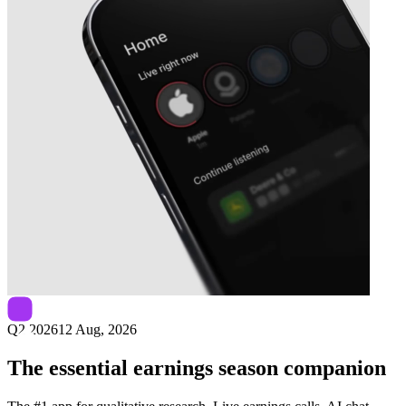
Next
Udemy
earnings date
Q2 2026
12 Aug, 2026
The essential earnings season companion