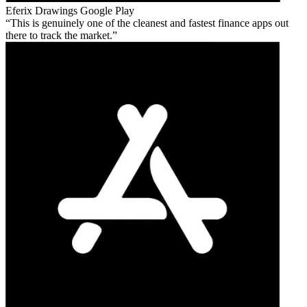
Eferix Drawings
Google Play
This is genuinely one of the cleanest and fastest finance apps out
there to track the market.