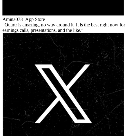
Amina0781
App Store
Quartr is amazing, no way around it. It is the best right now for
earnings calls, presentations, and the like.