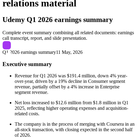
relations material
Udemy
Q1 2026 earnings summary
Complete event summary combining all related documents: earnings
call transcript, report, and slide presentation.
Q1 2026 earnings summary
11 May, 2026
Executive summary
Revenue for Q1 2026 was $191.4 million, down 4% year-
over-year, driven by a 19% decline in Consumer segment
revenue, partially offset by a 4% increase in Enterprise
segment revenue.
Net loss increased to $12.6 million from $1.8 million in Q1
2025, reflecting higher operating expenses and acquisition-
related costs.
The company is in the process of merging with Coursera in an
all-stock transaction, with closing expected in the second half
of 2026.