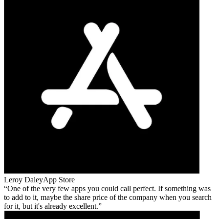
Leroy Daley
App Store
One of the very few apps you could call perfect. If something was
to add to it, maybe the share price of the company when you search
for it, but it's already excellent.