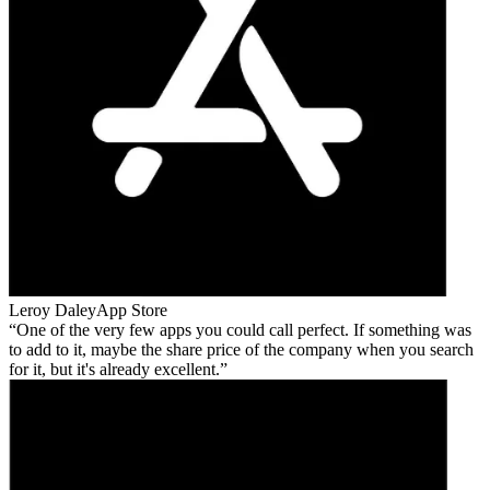
Leroy Daley
App Store
One of the very few apps you could call perfect. If something was
to add to it, maybe the share price of the company when you search
for it, but it's already excellent.