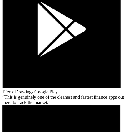
Eferix Drawings
Google Play
This is genuinely one of the cleanest and fastest finance apps out
there to track the market.