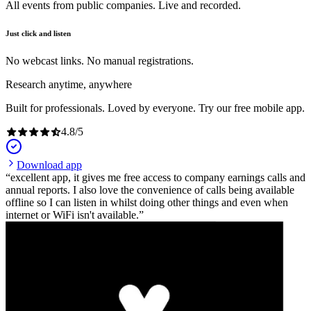
All events from public companies. Live and recorded.
Just click and listen
No webcast links. No manual registrations.
Research anytime, anywhere
Built for professionals. Loved by everyone. Try our free mobile app.
4.8
/
5
Download app
excellent app, it gives me free access to company earnings calls and
annual reports. I also love the convenience of calls being available
offline so I can listen in whilst doing other things and even when
internet or WiFi isn't available.