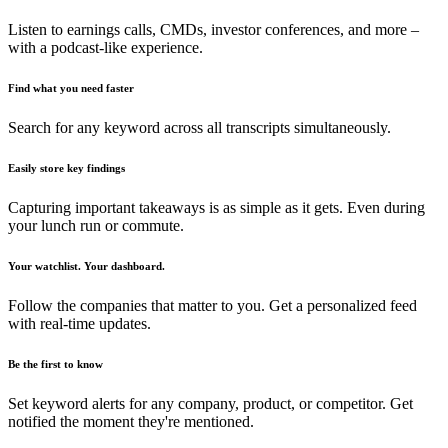
Listen to earnings calls, CMDs, investor conferences, and more –
with a podcast-like experience.
Find what you need faster
Search for any keyword across all transcripts simultaneously.
Easily store key findings
Capturing important takeaways is as simple as it gets. Even during
your lunch run or commute.
Your watchlist. Your dashboard.
Follow the companies that matter to you. Get a personalized feed
with real-time updates.
Be the first to know
Set keyword alerts for any company, product, or competitor. Get
notified the moment they're mentioned.