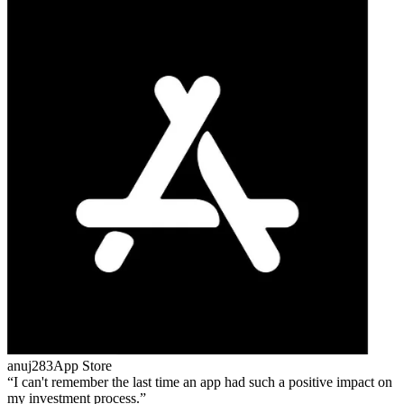
anuj283
App Store
I can't remember the last time an app had such a positive impact on
my investment process.