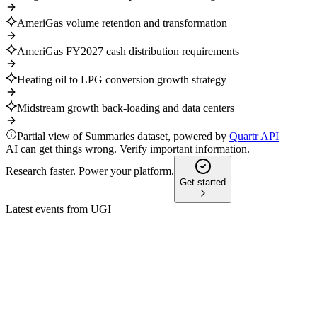
AmeriGas volume retention and transformation
AmeriGas FY2027 cash distribution requirements
Heating oil to LPG conversion growth strategy
Midstream growth back-loading and data centers
Partial view of Summaries dataset, powered by
Quartr API
AI can get things wrong. Verify important information.
Research faster. Power your platform.
Get started
Latest events from
UGI
UGI
Q4 2025
8 Jul 2026
Record adjusted EPS, 42% TSR, and strong outlook for fiscal
2026.