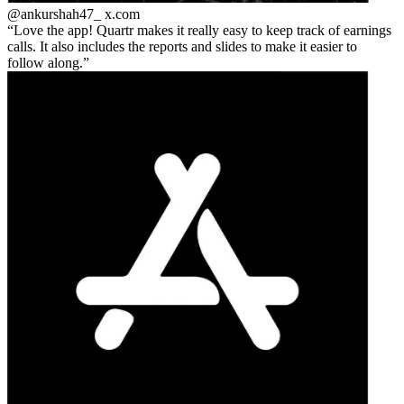
@ankurshah47_
x.com
Love the app! Quartr makes it really easy to keep track of earnings
calls. It also includes the reports and slides to make it easier to
follow along.