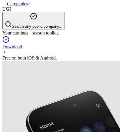
Companies
UGI
Search any public company...
Your earnings season toolkit.
Download
Free on both iOS & Android.