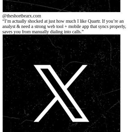
@theshortbear
x.com
I’m actually shocked at just how much I like Quartr. If you’re an
analyst & need a strong web tool + mobile app that syncs properly,
saves you from manually dialing into calls.