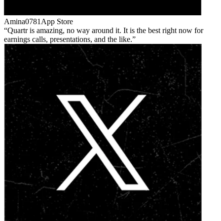
Amina0781
App Store
Quartr is amazing, no way around it. It is the best right now for
earnings calls, presentations, and the like.