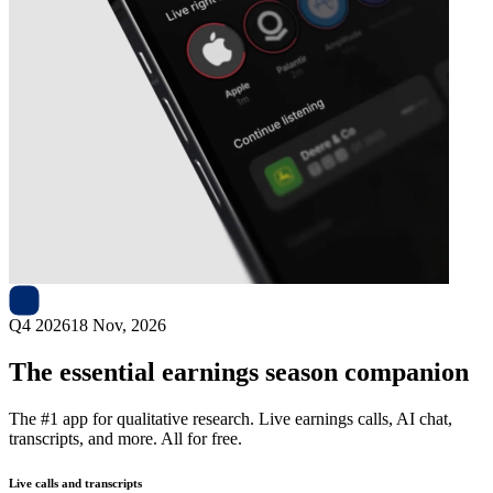
Next
UGI
earnings date
Q4 2026
18 Nov, 2026
The essential earnings season companion
The #1 app for qualitative research. Live earnings calls, AI chat,
transcripts, and more. All for free.
Live calls and transcripts