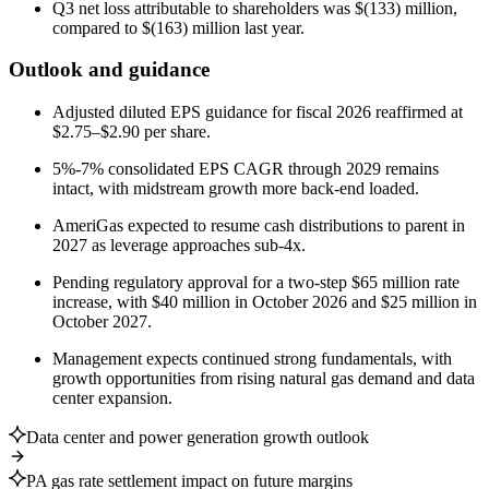
Q3 net loss attributable to shareholders was $(133) million,
compared to $(163) million last year.
Outlook and guidance
Adjusted diluted EPS guidance for fiscal 2026 reaffirmed at
$2.75–$2.90 per share.
5%-7% consolidated EPS CAGR through 2029 remains
intact, with midstream growth more back-end loaded.
AmeriGas expected to resume cash distributions to parent in
2027 as leverage approaches sub-4x.
Pending regulatory approval for a two-step $65 million rate
increase, with $40 million in October 2026 and $25 million in
October 2027.
Management expects continued strong fundamentals, with
growth opportunities from rising natural gas demand and data
center expansion.
Data center and power generation growth outlook
PA gas rate settlement impact on future margins