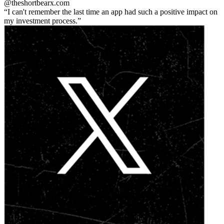
@theshortbear
x.com
I can't remember the last time an app had such a positive impact on
my investment process.