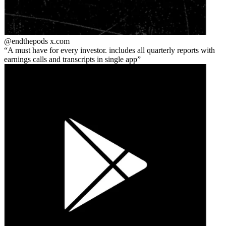
@endthepods
x.com
A must have for every investor. includes all quarterly reports with
earnings calls and transcripts in single app