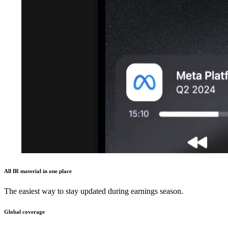
All IR material in one place
The easiest way to stay updated during earnings season.
Global coverage