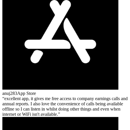
anuj283
App Store
excellent app, it gives me free access to company earnings calls and
annual reports. I also love the convenience of calls being available
offline so I can listen in whilst doing other things and even when
internet or WiFi isn't available.