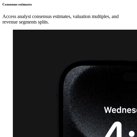
Consensus estimates
Access analyst consensus estimates, valuation multiples, and
revenue segments splits.