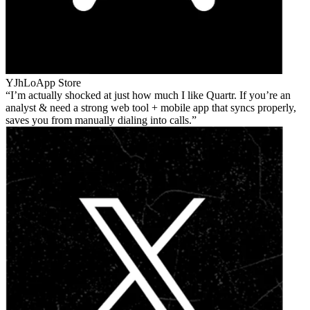
YJhLo
App Store
I’m actually shocked at just how much I like Quartr. If you’re an
analyst & need a strong web tool + mobile app that syncs properly,
saves you from manually dialing into calls.