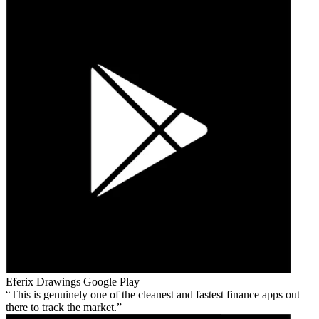
Eferix Drawings
Google Play
This is genuinely one of the cleanest and fastest finance apps out
there to track the market.