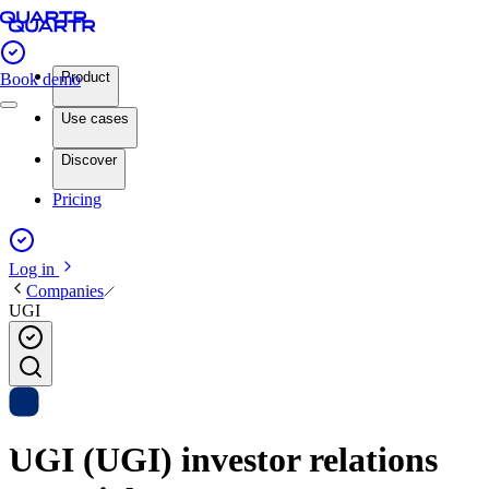
Product
Book demo
Use cases
Discover
Pricing
Log in
Companies
UGI
UGI (UGI) investor relations