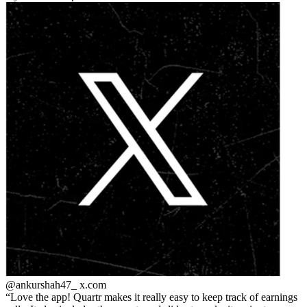
@ankurshah47_
x.com
Love the app! Quartr makes it really easy to keep track of earnings