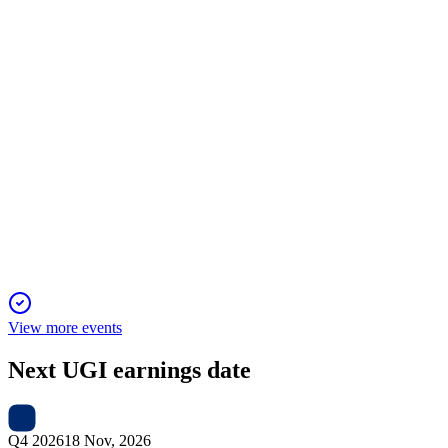
ratification, were approved by shareholders.
UGI
Investor presentation
23 Jan 2026
Strong growth in natural gas and stable LPG cash flows
support robust FY25 financial performance.
View more events
Next
UGI
earnings date
Q4 2026
18 Nov, 2026