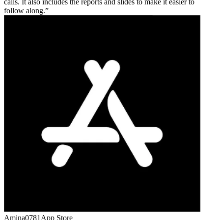
calls. It also includes the reports and slides to make it easier to
follow along.
Amina0781
App Store