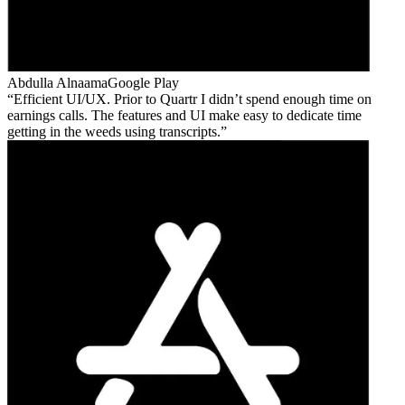
Abdulla Alnaama
Google Play
Efficient UI/UX. Prior to Quartr I didn’t spend enough time on
earnings calls. The features and UI make easy to dedicate time
getting in the weeds using transcripts.