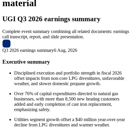
material
UGI
Q3 2026 earnings summary
Complete event summary combining all related documents: earnings
call transcript, report, and slide presentation.
Q3 2026 earnings summary
6 Aug, 2026
Executive summary
Disciplined execution and portfolio strength in fiscal 2026
offset impacts from non-core LPG divestitures, unfavorable
weather, and slower domestic propane growth.
Over 76% of capital expenditures directed to natural gas
businesses, with more than 8,500 new heating customers
added and early completion of cast iron replacement,
emphasizing safety.
Utilities segment growth offset a $40 million year-over-year
decline from LPG divestitures and warmer weather.