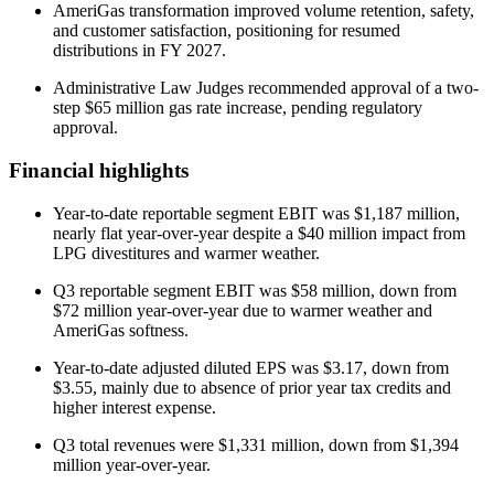
AmeriGas transformation improved volume retention, safety,
and customer satisfaction, positioning for resumed
distributions in FY 2027.
Administrative Law Judges recommended approval of a two-
step $65 million gas rate increase, pending regulatory
approval.
Financial highlights
Year-to-date reportable segment EBIT was $1,187 million,
nearly flat year-over-year despite a $40 million impact from
LPG divestitures and warmer weather.
Q3 reportable segment EBIT was $58 million, down from
$72 million year-over-year due to warmer weather and
AmeriGas softness.
Year-to-date adjusted diluted EPS was $3.17, down from
$3.55, mainly due to absence of prior year tax credits and
higher interest expense.
Q3 total revenues were $1,331 million, down from $1,394
million year-over-year.