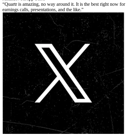
Quartr is amazing, no way around it. It is the best right now for
earnings calls, presentations, and the like.