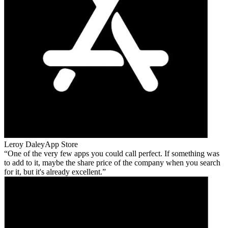
Leroy Daley
App Store
One of the very few apps you could call perfect. If something was
to add to it, maybe the share price of the company when you search
for it, but it's already excellent.