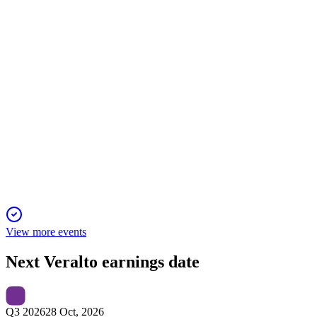
executive pay highlight this proxy.
VLTO
Q4 2025
4 Feb 2026
Record 2025 growth and cash flow, with 2026 set for further
gains and margin expansion.
View more events
Next
Veralto
earnings date
Q3 2026
28 Oct, 2026