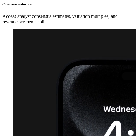
Consensus estimates
Access analyst consensus estimates, valuation multiples, and
revenue segments splits.