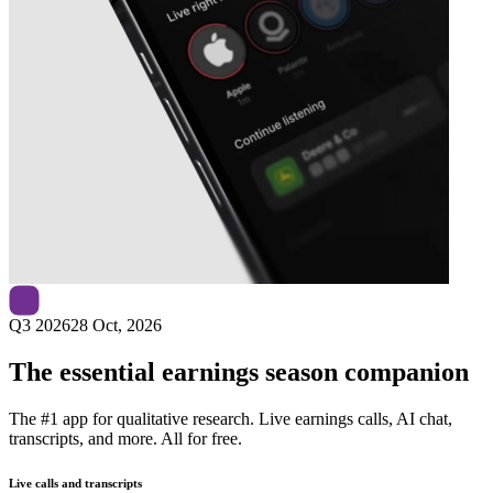
Next
Veralto
earnings date
Q3 2026
28 Oct, 2026
The essential earnings season companion
The #1 app for qualitative research. Live earnings calls, AI chat,
transcripts, and more. All for free.
Live calls and transcripts