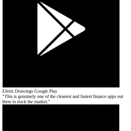
Eferix Drawings
Google Play
This is genuinely one of the cleanest and fastest finance apps out
there to track the market.