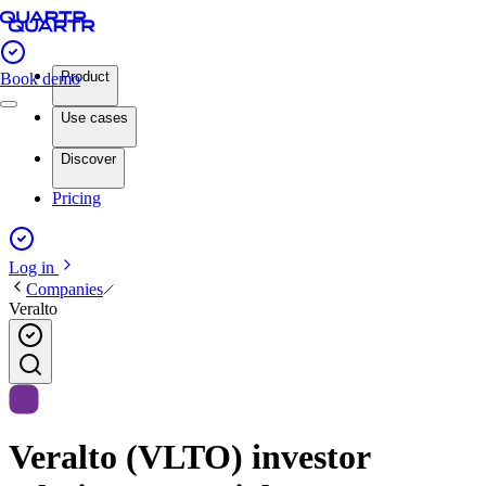
Product
Book demo
Use cases
Discover
Pricing
Log in
Companies
Veralto
Veralto (VLTO) investor