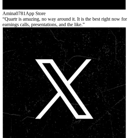
Amina0781
App Store
Quartr is amazing, no way around it. It is the best right now for
earnings calls, presentations, and the like.