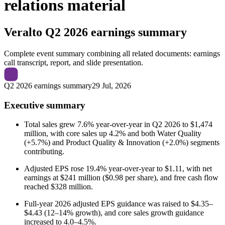
relations material
Veralto
Q2 2026 earnings summary
Complete event summary combining all related documents: earnings
call transcript, report, and slide presentation.
Q2 2026 earnings summary
29 Jul, 2026
Executive summary
Total sales grew 7.6% year-over-year in Q2 2026 to $1,474
million, with core sales up 4.2% and both Water Quality
(+5.7%) and Product Quality & Innovation (+2.0%) segments
contributing.
Adjusted EPS rose 19.4% year-over-year to $1.11, with net
earnings at $241 million ($0.98 per share), and free cash flow
reached $328 million.
Full-year 2026 adjusted EPS guidance was raised to $4.35–
$4.43 (12–14% growth), and core sales growth guidance
increased to 4.0–4.5%.