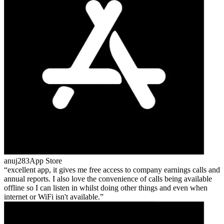
anuj283
App Store
excellent app, it gives me free access to company earnings calls and
annual reports. I also love the convenience of calls being available
offline so I can listen in whilst doing other things and even when
internet or WiFi isn't available.