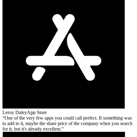
Leroy Daley
App Store
One of the very few apps you could call perfect. If something was
to add to it, maybe the share price of the company when you search
for it, but it's already excellent.