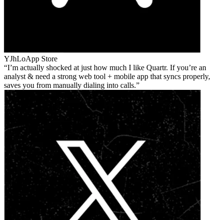
YJhLo
App Store
I’m actually shocked at just how much I like Quartr. If you’re an
analyst & need a strong web tool + mobile app that syncs properly,
saves you from manually dialing into calls.