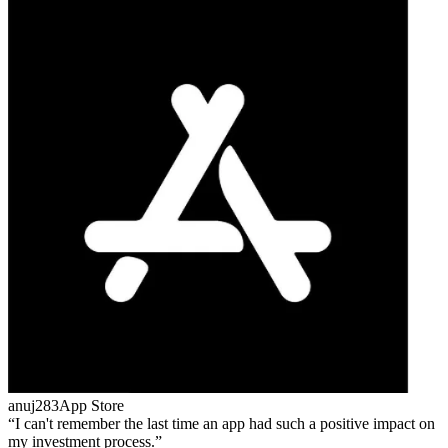
anuj283
App Store
I can't remember the last time an app had such a positive impact on
my investment process.