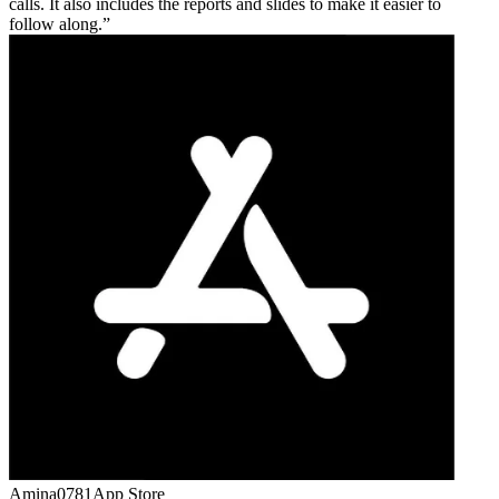
calls. It also includes the reports and slides to make it easier to
follow along.
Amina0781
App Store