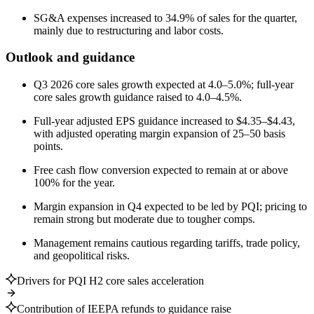
SG&A expenses increased to 34.9% of sales for the quarter,
mainly due to restructuring and labor costs.
Outlook and guidance
Q3 2026 core sales growth expected at 4.0–5.0%; full-year
core sales growth guidance raised to 4.0–4.5%.
Full-year adjusted EPS guidance increased to $4.35–$4.43,
with adjusted operating margin expansion of 25–50 basis
points.
Free cash flow conversion expected to remain at or above
100% for the year.
Margin expansion in Q4 expected to be led by PQI; pricing to
remain strong but moderate due to tougher comps.
Management remains cautious regarding tariffs, trade policy,
and geopolitical risks.
Drivers for PQI H2 core sales acceleration
Contribution of IEEPA refunds to guidance raise