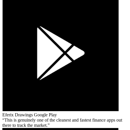
Eferix Drawings
Google Play
This is genuinely one of the cleanest and fastest finance apps out
there to track the market.