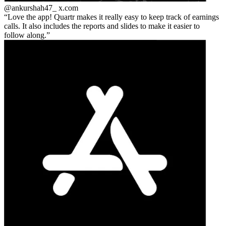
@ankurshah47_
x.com
Love the app! Quartr makes it really easy to keep track of earnings
calls. It also includes the reports and slides to make it easier to
follow along.