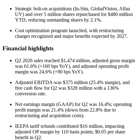
Strategic bolt-on acquisitions (In-Situ, GlobalVision, Alfaa
UV) and over 5 million shares repurchased for $480 million
YTD, reducing outstanding shares by 2.1%.
Cost optimization program launched, with restructuring
charges recognized and major benefits expected by 2027.
Financial highlights
Q2 2026 sales reached $1,474 million, adjusted gross margin
was 61.6% (+160 bps YoY), and adjusted operating profit
margin was 24.6% (+90 bps YoY).
Adjusted EBITDA was $375 million (25.4% margin), and
free cash flow for Q2 was $328 million with a 136%
conversion rate.
Net earnings margin (GAAP) for Q2 was 16.4%; operating
profit margin was 21.4% (down from 22.8% due to
restructuring and acquisition costs).
IEEPA tariff refunds contributed $16 million, impacting
adjusted OP margin by 110 basis points; $0.05 per share
benefit in Q2.