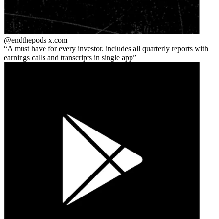
@endthepods
x.com
A must have for every investor. includes all quarterly reports with
earnings calls and transcripts in single app