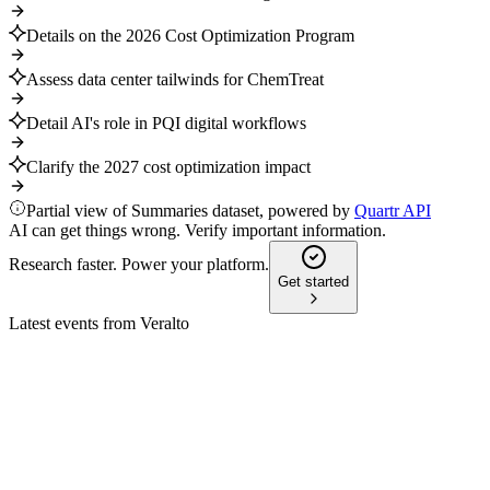
Details on the 2026 Cost Optimization Program
Assess data center tailwinds for ChemTreat
Detail AI's role in PQI digital workflows
Clarify the 2027 cost optimization impact
Partial view of Summaries dataset, powered by
Quartr API
AI can get things wrong. Verify important information.
Research faster. Power your platform.
Get started
Latest events from
Veralto
VLTO
Q2 2024
9 Jul 2026
Q2 2024 sales and margins grew, prompting a full-year
adjusted EPS guidance increase.