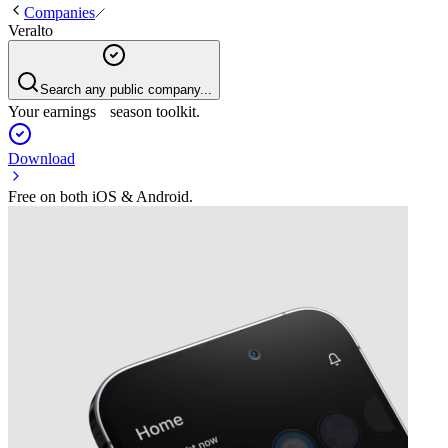
Companies
Veralto
Search any public company...
Your earnings season toolkit.
Download
Free on both iOS & Android.