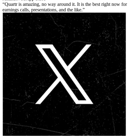
Quartr is amazing, no way around it. It is the best right now for
earnings calls, presentations, and the like.