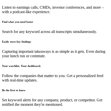
Listen to earnings calls, CMDs, investor conferences, and more –
with a podcast-like experience.
Find what you need faster
Search for any keyword across all transcripts simultaneously.
Easily store key findings
Capturing important takeaways is as simple as it gets. Even during
your lunch run or commute.
Your watchlist. Your dashboard.
Follow the companies that matter to you. Get a personalized feed
with real-time updates.
Be the first to know
Set keyword alerts for any company, product, or competitor. Get
notified the moment they're mentioned.