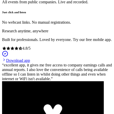
All events from public companies. Live and recorded.
Just click and listen
No webcast links. No manual registrations.
Research anytime, anywhere
Built for professionals. Loved by everyone. Try our free mobile app.
4.8
/
5
Download app
excellent app, it gives me free access to company earnings calls and
annual reports. I also love the convenience of calls being available
offline so I can listen in whilst doing other things and even when
internet or WiFi isn't available.