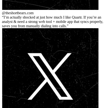
@theshortbear
x.com
I’m actually shocked at just how much I like Quartr. If you’re an
analyst & need a strong web tool + mobile app that syncs properly,
saves you from manually dialing into calls.