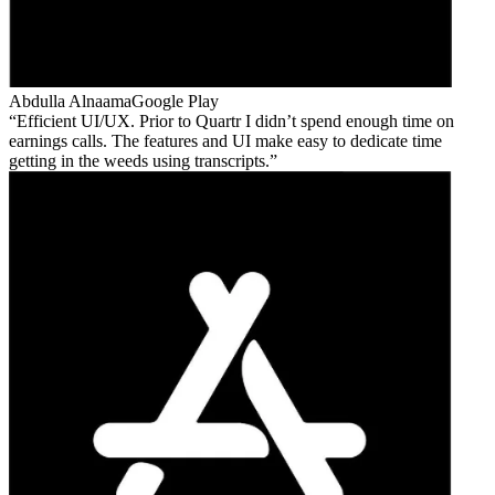
Abdulla Alnaama
Google Play
Efficient UI/UX. Prior to Quartr I didn’t spend enough time on
earnings calls. The features and UI make easy to dedicate time
getting in the weeds using transcripts.