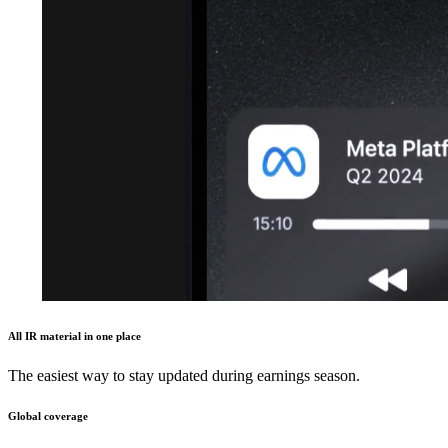
All IR material in one place
The easiest way to stay updated during earnings season.
Global coverage