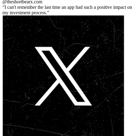
@theshortbear
x.com
I can't remember the last time an app had such a positive impact on
my investment process.