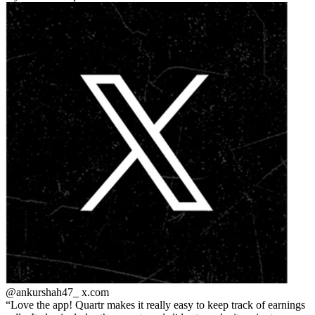
@ankurshah47_
x.com
Love the app! Quartr makes it really easy to keep track of earnings