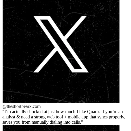
@theshortbear
x.com
I’m actually shocked at just how much I like Quartr. If you’re an
analyst & need a strong web tool + mobile app that syncs properly,
saves you from manually dialing into calls.