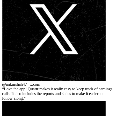
@ankurshah47_
x.com
Love the app! Quartr makes it really easy to keep track of earnings
calls. It also includes the reports and slides to make it easier to
follow along.