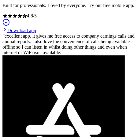
Built for professionals. Loved by everyone. Try our free mobile app.
4.8
/
5
Download app
excellent app, it gives me free access to company earnings calls and
annual reports. I also love the convenience of calls being available
offline so I can listen in whilst doing other things and even when
internet or WiFi isn't available.