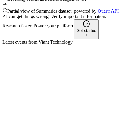
Partial view of Summaries dataset, powered by
Quartr API
AI can get things wrong. Verify important information.
Research faster. Power your platform.
Get started
Latest events from
Viant Technology
DSP
Q3 2024
8 Jul 2026
Q3 revenue up 34% to $79.9M, net income $6.5M, and CTV
spend hit record highs.
DSP
Q1 2025