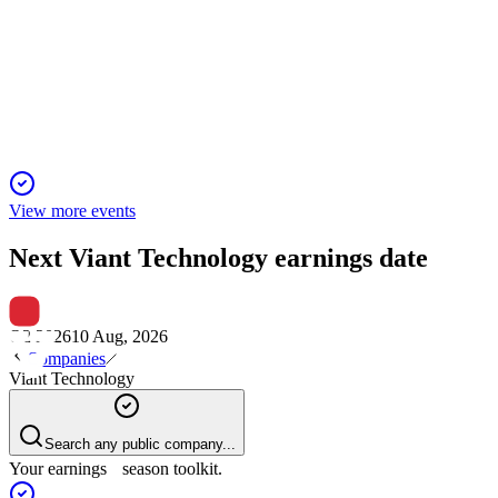
12 Mar 2026
Record Q4 and 2025 results with strong CTV and AI-driven
growth, robust 2026 outlook.
View more events
Next
Viant Technology
earnings date
Q2 2026
10 Aug, 2026
Companies
Viant Technology
Search any public company...
Your earnings season toolkit.