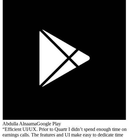
Abdulla Alnaama
Google Play
Efficient UI/UX. Prior to Quartr I didn’t spend enough time on
earnings calls. The features and UI make easy to dedicate time