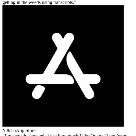
getting in the weeds using transcripts.
YJhLo
App Store
I’m actually shocked at just how much I like Quartr. If you’re an