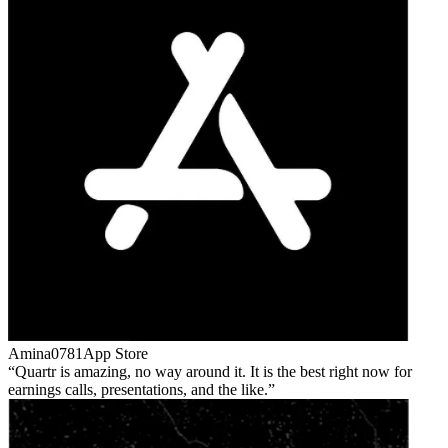
Amina0781
App Store
Quartr is amazing, no way around it. It is the best right now for
earnings calls, presentations, and the like.