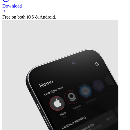
Download
Free on both iOS & Android.