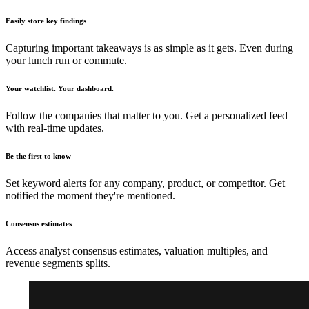
Easily store key findings
Capturing important takeaways is as simple as it gets. Even during
your lunch run or commute.
Your watchlist. Your dashboard.
Follow the companies that matter to you. Get a personalized feed
with real-time updates.
Be the first to know
Set keyword alerts for any company, product, or competitor. Get
notified the moment they're mentioned.
Consensus estimates
Access analyst consensus estimates, valuation multiples, and
revenue segments splits.