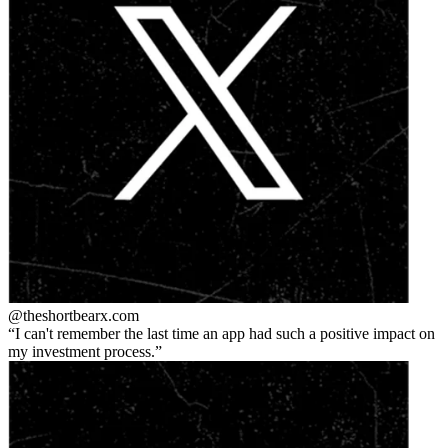
@theshortbear
x.com
I can't remember the last time an app had such a positive impact on
my investment process.