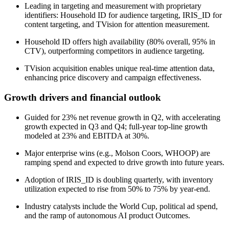
Leading in targeting and measurement with proprietary
identifiers: Household ID for audience targeting, IRIS_ID for
content targeting, and TVision for attention measurement.
Household ID offers high availability (80% overall, 95% in
CTV), outperforming competitors in audience targeting.
TVision acquisition enables unique real-time attention data,
enhancing price discovery and campaign effectiveness.
Growth drivers and financial outlook
Guided for 23% net revenue growth in Q2, with accelerating
growth expected in Q3 and Q4; full-year top-line growth
modeled at 23% and EBITDA at 30%.
Major enterprise wins (e.g., Molson Coors, WHOOP) are
ramping spend and expected to drive growth into future years.
Adoption of IRIS_ID is doubling quarterly, with inventory
utilization expected to rise from 50% to 75% by year-end.
Industry catalysts include the World Cup, political ad spend,
and the ramp of autonomous AI product Outcomes.