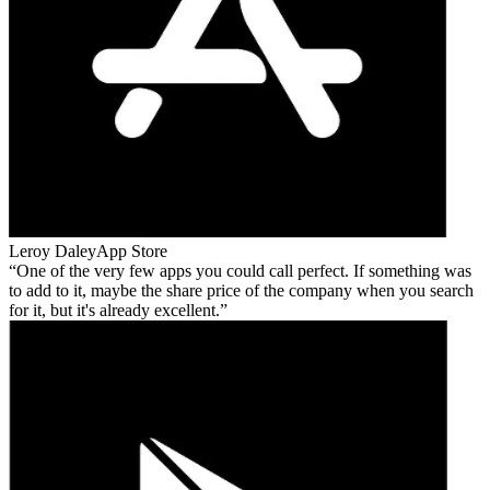
Leroy Daley
App Store
One of the very few apps you could call perfect. If something was
to add to it, maybe the share price of the company when you search
for it, but it's already excellent.