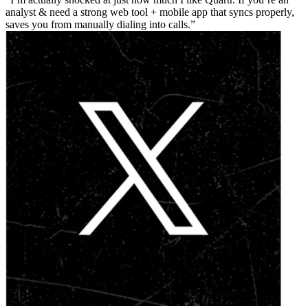
analyst & need a strong web tool + mobile app that syncs properly,
saves you from manually dialing into calls.