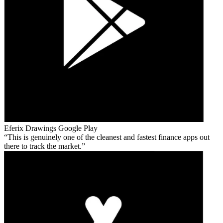
Eferix Drawings
Google Play
This is genuinely one of the cleanest and fastest finance apps out
there to track the market.