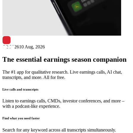
Next
Viant Technology
earnings date
Q2 2026
10 Aug, 2026
The essential earnings season companion
The #1 app for qualitative research. Live earnings calls, AI chat,
transcripts, and more. All for free.
Live calls and transcripts
Listen to earnings calls, CMDs, investor conferences, and more –
with a podcast-like experience.
Find what you need faster
Search for any keyword across all transcripts simultaneously.