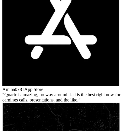
Amina0781
App Store
Quartr is amazing, no way around it. It is the best right now for
earnings calls, presentations, and the like.