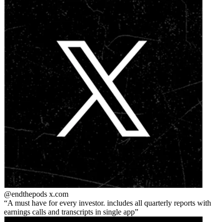
@endthepods
x.com
A must have for every investor. includes all quarterly reports with
earnings calls and transcripts in single app