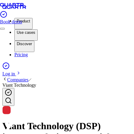
Product
Book demo
Use cases
Discover
Pricing
Log in
Companies
Viant Technology
Viant Technology (DSP)