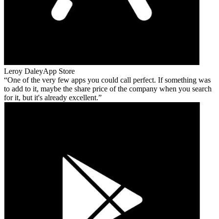
Leroy Daley
App Store
One of the very few apps you could call perfect. If something was
to add to it, maybe the share price of the company when you search
for it, but it's already excellent.