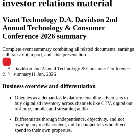
investor relations material
Viant Technology
D.A. Davidson 2nd
Annual Technology & Consumer
Conference 2026 summary
Complete event summary combining all related documents: earnings
call transcript, report, and slide presentation.
D.A. Davidson 2nd Annual Technology & Consumer Conference
2026 summary
11 Jun, 2026
Business overview and differentiation
Operates as a demand-side platform enabling advertisers to
buy digital ad inventory across channels like CTV, digital out-
of-home, mobile, and streaming audio.
Differentiates through independence, objectivity, and not
owning any media content, unlike competitors who direct
spend to their own properties.