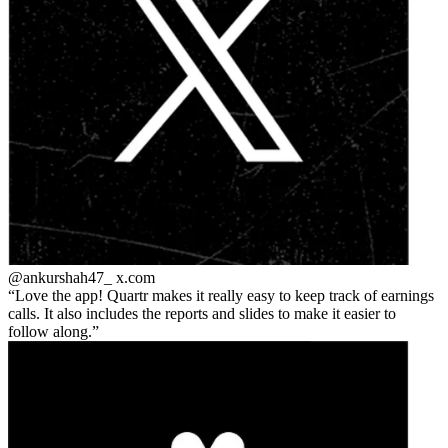
@ankurshah47_
x.com
Love the app! Quartr makes it really easy to keep track of earnings
calls. It also includes the reports and slides to make it easier to
follow along.