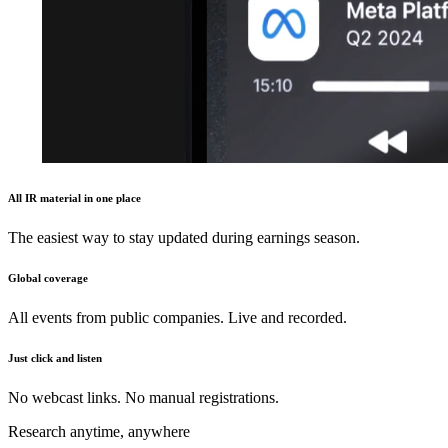
All IR material in one place
The easiest way to stay updated during earnings season.
Global coverage
All events from public companies. Live and recorded.
Just click and listen
No webcast links. No manual registrations.
Research anytime, anywhere