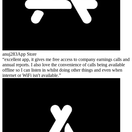
anuj283
App Store
excellent app, it gives me free access to company earnings calls and
annual reports. I also love the convenience of calls being available
offline so I can listen in whilst doing other things and even when
internet or WiFi isn't available.