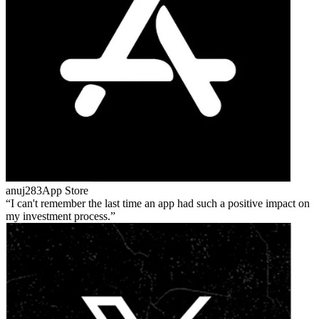
anuj283
App Store
I can't remember the last time an app had such a positive impact on
my investment process.