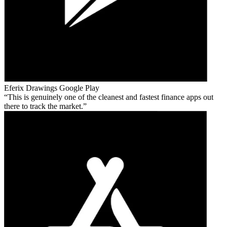
Eferix Drawings
Google Play
This is genuinely one of the cleanest and fastest finance apps out
there to track the market.