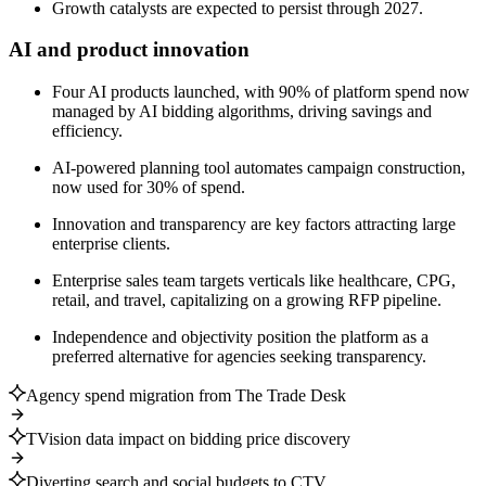
Growth catalysts are expected to persist through 2027.
AI and product innovation
Four AI products launched, with 90% of platform spend now
managed by AI bidding algorithms, driving savings and
efficiency.
AI-powered planning tool automates campaign construction,
now used for 30% of spend.
Innovation and transparency are key factors attracting large
enterprise clients.
Enterprise sales team targets verticals like healthcare, CPG,
retail, and travel, capitalizing on a growing RFP pipeline.
Independence and objectivity position the platform as a
preferred alternative for agencies seeking transparency.
Agency spend migration from The Trade Desk
TVision data impact on bidding price discovery
Diverting search and social budgets to CTV