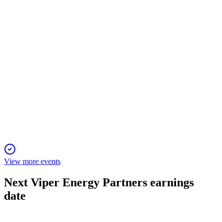
higher guidance with robust capital returns.
VNOM
Q4 2024
23 Dec 2025
Q4 net income surged on a tax benefit; acquisitions set up
record 2025 production.
View more events
Next
Viper Energy Partners
earnings
date