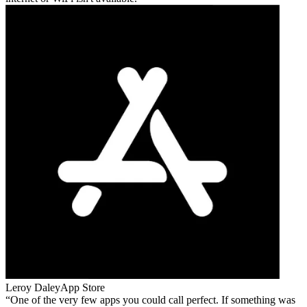
Leroy Daley
App Store
One of the very few apps you could call perfect. If something was