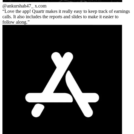
@ankurshah47_
x.com
Love the app! Quartr makes it really easy to keep track of earnings
calls. It also includes the reports and slides to make it easier to
follow along.