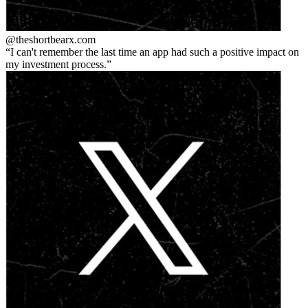
@theshortbear
x.com
I can't remember the last time an app had such a positive impact on
my investment process.