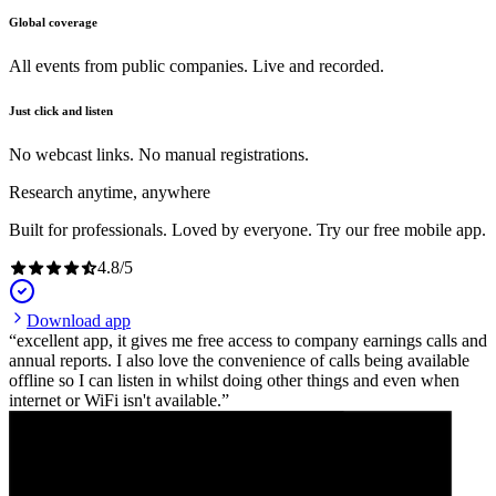
Global coverage
All events from public companies. Live and recorded.
Just click and listen
No webcast links. No manual registrations.
Research anytime, anywhere
Built for professionals. Loved by everyone. Try our free mobile app.
4.8
/
5
Download app
excellent app, it gives me free access to company earnings calls and
annual reports. I also love the convenience of calls being available
offline so I can listen in whilst doing other things and even when
internet or WiFi isn't available.