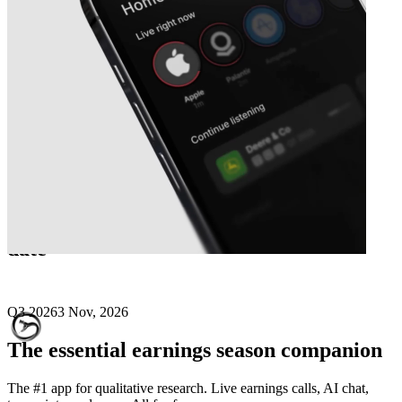
Next
Viper Energy Partners
earnings
date
Q3 2026
3 Nov, 2026
The essential earnings season companion
The #1 app for qualitative research. Live earnings calls, AI chat,