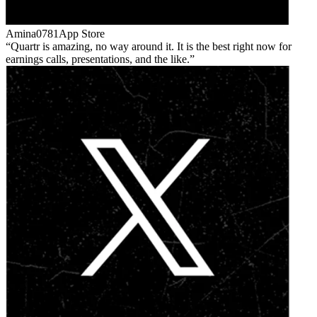
Amina0781
App Store
Quartr is amazing, no way around it. It is the best right now for
earnings calls, presentations, and the like.