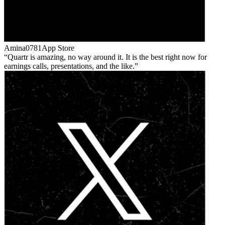
Amina0781
App Store
Quartr is amazing, no way around it. It is the best right now for
earnings calls, presentations, and the like.