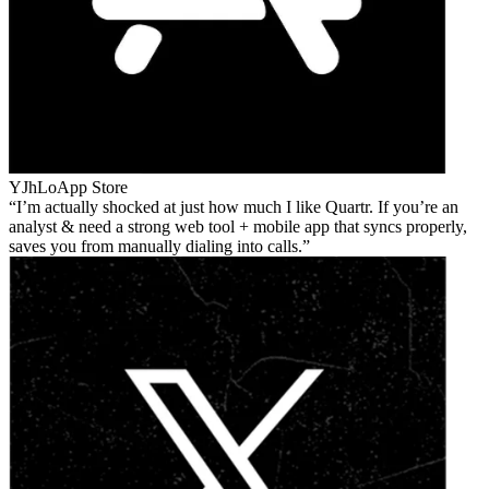
YJhLo
App Store
I’m actually shocked at just how much I like Quartr. If you’re an
analyst & need a strong web tool + mobile app that syncs properly,
saves you from manually dialing into calls.