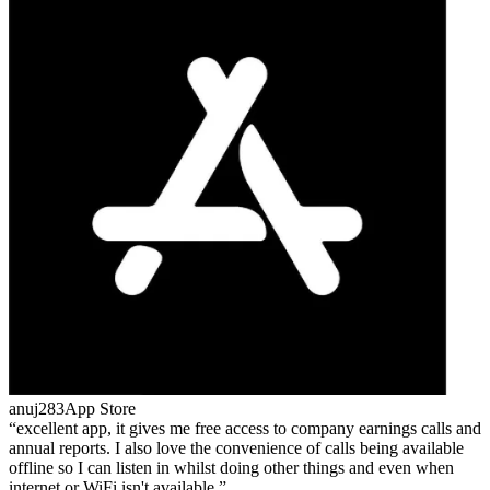
anuj283
App Store
excellent app, it gives me free access to company earnings calls and
annual reports. I also love the convenience of calls being available
offline so I can listen in whilst doing other things and even when
internet or WiFi isn't available.