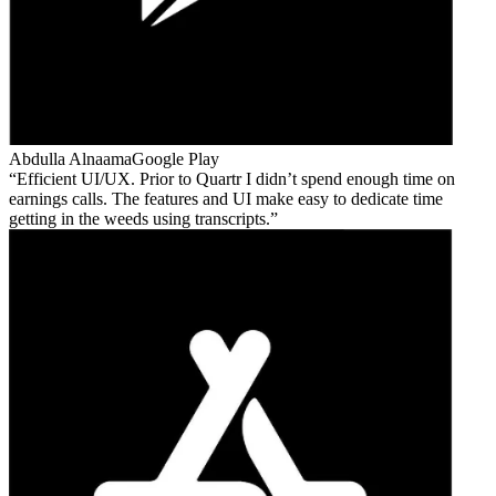
Abdulla Alnaama
Google Play
Efficient UI/UX. Prior to Quartr I didn’t spend enough time on
earnings calls. The features and UI make easy to dedicate time
getting in the weeds using transcripts.