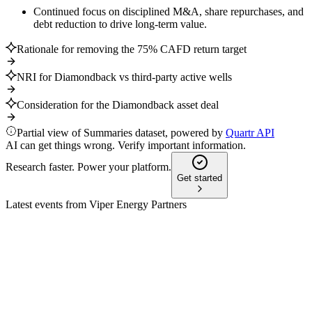
Continued focus on disciplined M&A, share repurchases, and
debt reduction to drive long-term value.
Rationale for removing the 75% CAFD return target
NRI for Diamondback vs third-party active wells
Consideration for the Diamondback asset deal
Partial view of Summaries dataset, powered by
Quartr API
AI can get things wrong. Verify important information.
Research faster. Power your platform.
Get started
Latest events from
Viper Energy Partners
VNOM
Proxy filing
18 May 2026
Proxy covers director elections, compensation, auditor
ratification, and governance changes.