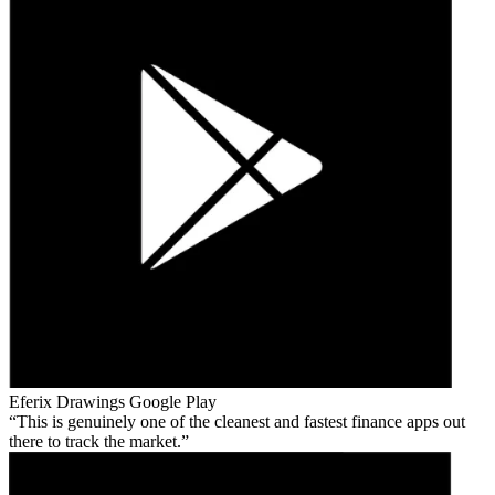
Eferix Drawings
Google Play
This is genuinely one of the cleanest and fastest finance apps out
there to track the market.