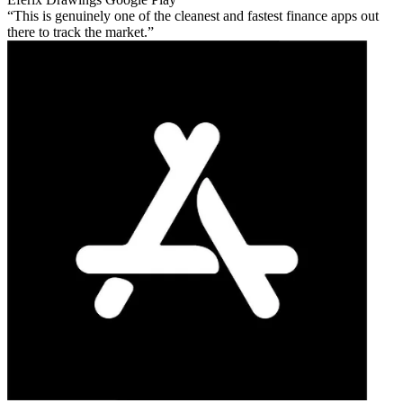
This is genuinely one of the cleanest and fastest finance apps out
there to track the market.