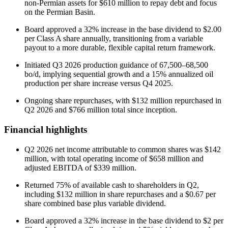
non-Permian assets for $610 million to repay debt and focus
on the Permian Basin.
Board approved a 32% increase in the base dividend to $2.00
per Class A share annually, transitioning from a variable
payout to a more durable, flexible capital return framework.
Initiated Q3 2026 production guidance of 67,500–68,500
bo/d, implying sequential growth and a 15% annualized oil
production per share increase versus Q4 2025.
Ongoing share repurchases, with $132 million repurchased in
Q2 2026 and $766 million total since inception.
Financial highlights
Q2 2026 net income attributable to common shares was $142
million, with total operating income of $658 million and
adjusted EBITDA of $339 million.
Returned 75% of available cash to shareholders in Q2,
including $132 million in share repurchases and a $0.67 per
share combined base plus variable dividend.
Board approved a 32% increase in the base dividend to $2 per