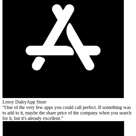
Leroy Daley
App Store
One of the very few apps you could call perfect. If something was
to add to it, maybe the share price of the company when you search
for it, but it's already excellent.