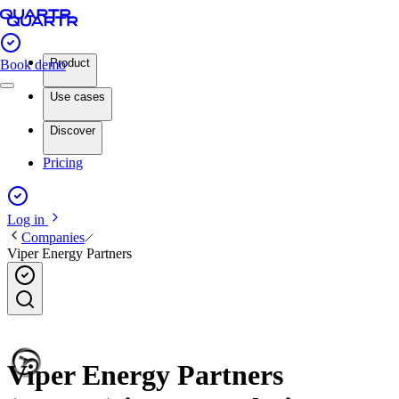
Product
Book demo
Use cases
Discover
Pricing
Log in
Companies
Viper Energy Partners
Viper Energy Partners