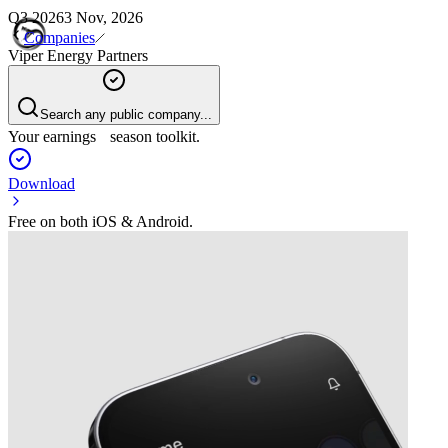
Q3 2026
3 Nov, 2026
Companies
Viper Energy Partners
Search any public company...
Your earnings season toolkit.
Download
Free on both iOS & Android.