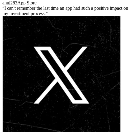
anuj283
App Store
I can't remember the last time an app had such a positive impact on
my investment process.