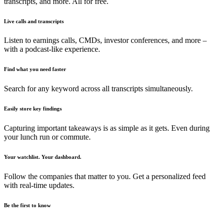
transcripts, and more. All for free.
Live calls and transcripts
Listen to earnings calls, CMDs, investor conferences, and more –
with a podcast-like experience.
Find what you need faster
Search for any keyword across all transcripts simultaneously.
Easily store key findings
Capturing important takeaways is as simple as it gets. Even during
your lunch run or commute.
Your watchlist. Your dashboard.
Follow the companies that matter to you. Get a personalized feed
with real-time updates.
Be the first to know