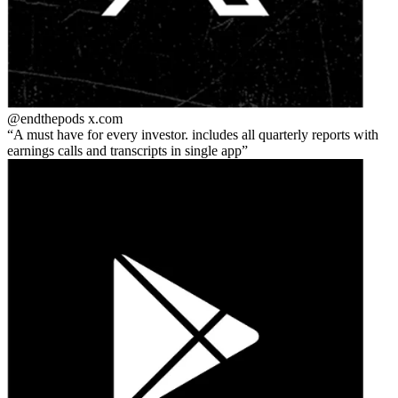
@endthepods
x.com
A must have for every investor. includes all quarterly reports with
earnings calls and transcripts in single app