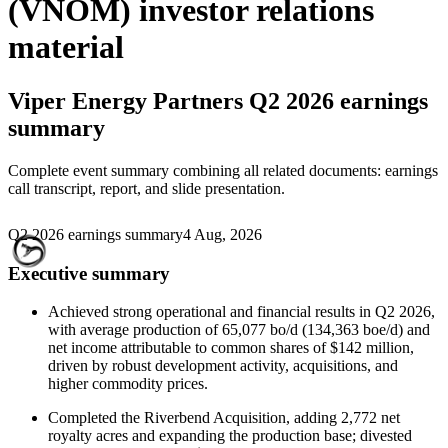
(VNOM) investor relations
material
Viper Energy Partners
Q2 2026 earnings
summary
Complete event summary combining all related documents: earnings
call transcript, report, and slide presentation.
Q2 2026 earnings summary
4 Aug, 2026
Executive summary
Achieved strong operational and financial results in Q2 2026,
with average production of 65,077 bo/d (134,363 boe/d) and
net income attributable to common shares of $142 million,
driven by robust development activity, acquisitions, and
higher commodity prices.
Completed the Riverbend Acquisition, adding 2,772 net
royalty acres and expanding the production base; divested