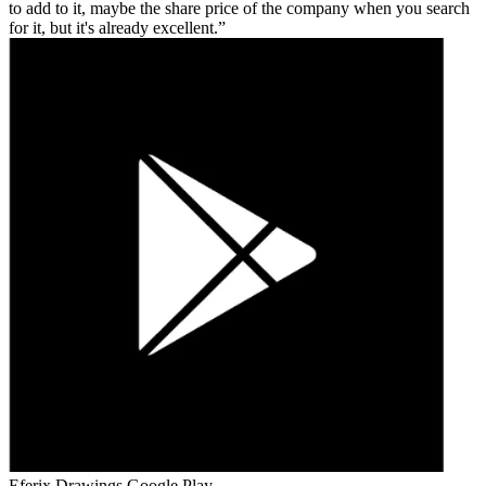
to add to it, maybe the share price of the company when you search
for it, but it's already excellent.
Eferix Drawings
Google Play