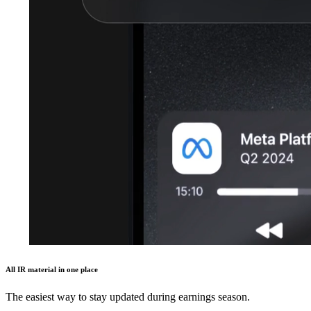
All IR material in one place
The easiest way to stay updated during earnings season.