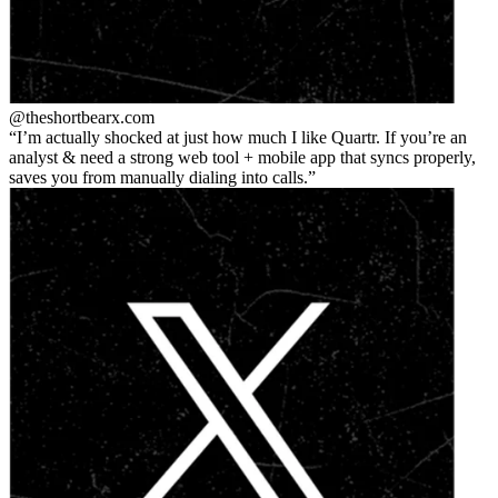
@theshortbear
x.com
I’m actually shocked at just how much I like Quartr. If you’re an
analyst & need a strong web tool + mobile app that syncs properly,
saves you from manually dialing into calls.