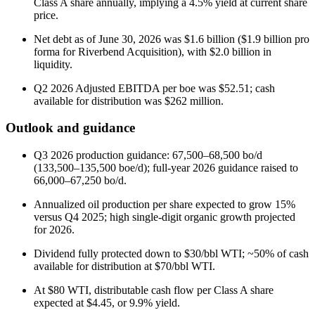
Class A share annually, implying a 4.5% yield at current share
price.
Net debt as of June 30, 2026 was $1.6 billion ($1.9 billion pro
forma for Riverbend Acquisition), with $2.0 billion in
liquidity.
Q2 2026 Adjusted EBITDA per boe was $52.51; cash
available for distribution was $262 million.
Outlook and guidance
Q3 2026 production guidance: 67,500–68,500 bo/d
(133,500–135,500 boe/d); full-year 2026 guidance raised to
66,000–67,250 bo/d.
Annualized oil production per share expected to grow 15%
versus Q4 2025; high single-digit organic growth projected
for 2026.
Dividend fully protected down to $30/bbl WTI; ~50% of cash
available for distribution at $70/bbl WTI.
At $80 WTI, distributable cash flow per Class A share
expected at $4.45, or 9.9% yield.