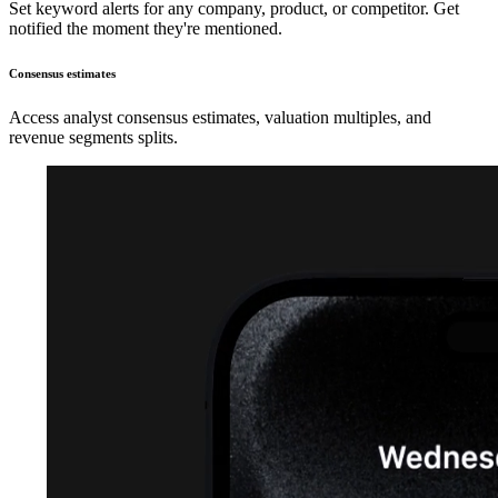
Set keyword alerts for any company, product, or competitor. Get
notified the moment they're mentioned.
Consensus estimates
Access analyst consensus estimates, valuation multiples, and
revenue segments splits.