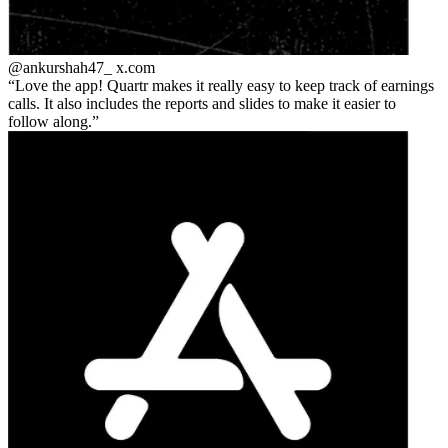
@ankurshah47_
x.com
Love the app! Quartr makes it really easy to keep track of earnings
calls. It also includes the reports and slides to make it easier to
follow along.