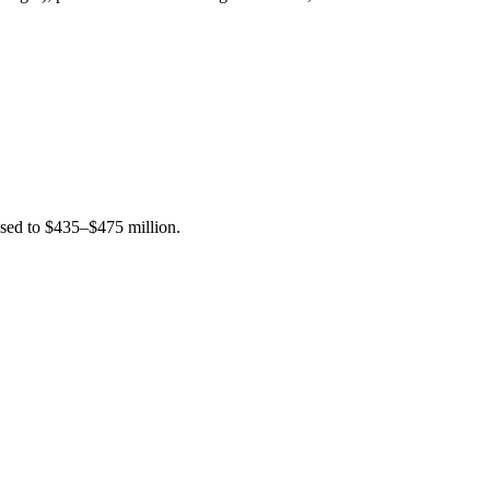
sed to $435–$475 million.
.
.