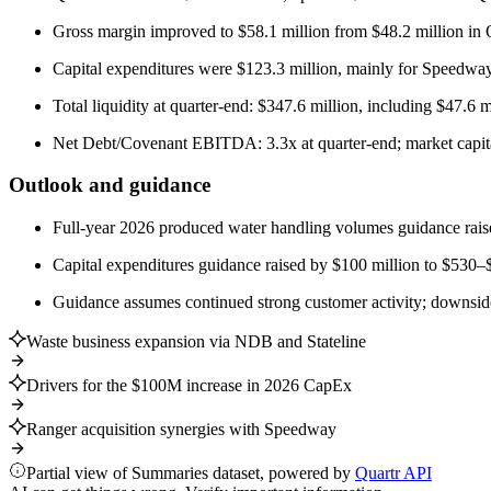
Gross margin improved to $58.1 million from $48.2 million in
Capital expenditures were $123.3 million, mainly for Speedway 
Total liquidity at quarter-end: $347.6 million, including $47.6 m
Net Debt/Covenant EBITDA: 3.3x at quarter-end; market capitali
Outlook and guidance
Full-year 2026 produced water handling volumes guidance rais
Capital expenditures guidance raised by $100 million to $530–$5
Guidance assumes continued strong customer activity; downside r
Waste business expansion via NDB and Stateline
Drivers for the $100M increase in 2026 CapEx
Ranger acquisition synergies with Speedway
Partial view of Summaries dataset, powered by
Quartr API