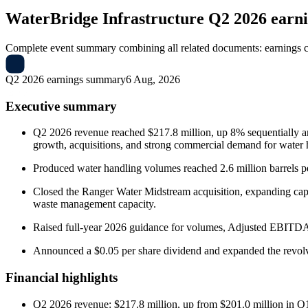
WaterBridge Infrastructure
Q2 2026 earn
Complete event summary combining all related documents: earnings call
Q2 2026 earnings summary
6 Aug, 2026
Executive summary
Q2 2026 revenue reached $217.8 million, up 8% sequentially a
growth, acquisitions, and strong commercial demand for water h
Produced water handling volumes reached 2.6 million barrels p
Closed the Ranger Water Midstream acquisition, expanding ca
waste management capacity.
Raised full-year 2026 guidance for volumes, Adjusted EBITDA, a
Announced a $0.05 per share dividend and expanded the revolvin
Financial highlights
Q2 2026 revenue: $217.8 million, up from $201.0 million in 