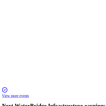
WBI
Registration Filing
29 Nov 2025
IPO seeks $461M to expand the largest U.S. produced water n
WBI
Registration Filing
29 Nov 2025
IPO funds a leading water infrastructure platform, aligning lega
View more events
Next
WaterBridge Infrastructure
earnings