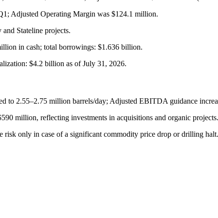
 Q1; Adjusted Operating Margin was $124.1 million.
and Stateline projects.
illion in cash; total borrowings: $1.636 billion.
zation: $4.2 billion as of July 31, 2026.
ed to 2.55–2.75 million barrels/day; Adjusted EBITDA guidance increa
90 million, reflecting investments in acquisitions and organic projects
isk only in case of a significant commodity price drop or drilling halt