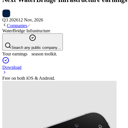
Q3 2026
12 Nov, 2026
Companies
WaterBridge Infrastructure
Search any public company...
Your earnings season toolkit.
Download
Free on both iOS & Android.