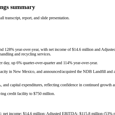
ings summary
 transcript, report, and slide presentation.
nd 128% year-over-year, with net income of $14.6 million and Adjust
andling and recycling services.
er day, up 6% quarter-over-quarter and 114% year-over-year.
pacity in New Mexico, and announced/acquired the NDB Landfill and a 
nd capital expenditures, reflecting confidence in continued growth an
g credit facility to $750 million.
Q1; net income: $14.6 million; Adjusted EBITDA: $115.8 million (53% 