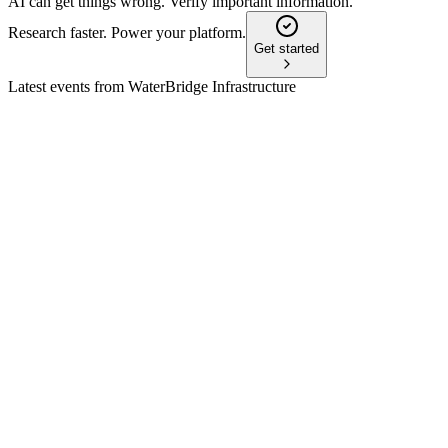
AI can get things wrong. Verify important information.
Research faster. Power your platform.
Get started
Latest events from
WaterBridge Infrastructure
WBI
AGM 2026
18 Jun 2026
All board nominees elected, auditor ratified, and executive com
WBI
Q1 2026
7 May 2026
Q1 2026 saw $201M revenue, 2.5M barrels/day handled, and rai