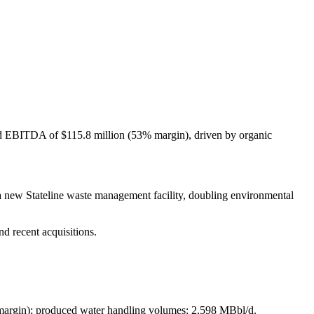
ed EBITDA of $115.8 million (53% margin), driven by organic
new Stateline waste management facility, doubling environmental
d recent acquisitions.
margin); produced water handling volumes: 2,598 MBbl/d.