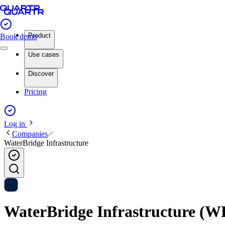
Product
Book demo
Use cases
Discover
Pricing
Log in
Companies
WaterBridge Infrastructure
WaterBridge Infrastructure (WBI