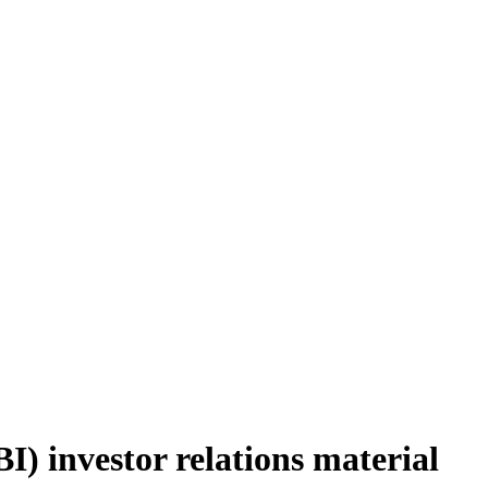
) investor relations material