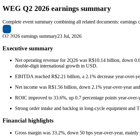
WEG
Q2 2026 earnings summary
Complete event summary combining all related documents: earnings call
Q2 2026 earnings summary
23 Jul, 2026
Executive summary
Net operating revenue for 2Q26 was R$10.14 billion, down 0.6% y
double-digit international growth in USD.
EBITDA reached R$2.21 billion, a 2.1% decrease year-over-
Net income was R$1.56 billion, down 2.1% year-over-year and
ROIC improved to 33.6%, up 0.7 percentage points year-over-year
Strong order intake and backlog in long-cycle equipment and T&
Financial highlights
Gross margin was 33.2%, down 50 bps year-over-year, mainly due