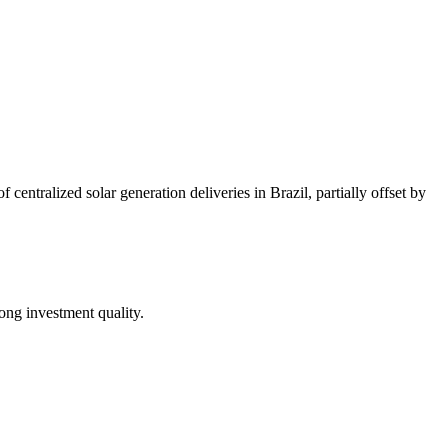
ntralized solar generation deliveries in Brazil, partially offset by
ong investment quality.