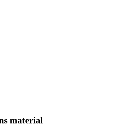
s material