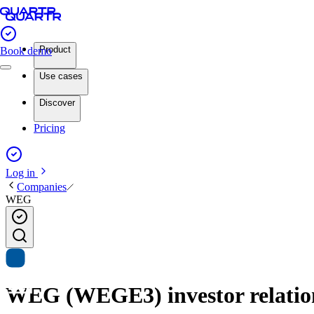
Product
Book demo
Use cases
Discover
Pricing
Log in
Companies
WEG
WEG (WEGE3) investor relation