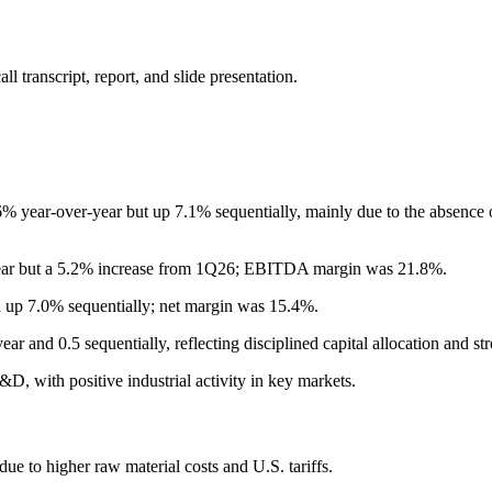
 transcript, report, and slide presentation.
ear-over-year but up 7.1% sequentially, mainly due to the absence of ce
year but a 5.2% increase from 1Q26; EBITDA margin was 21.8%.
 up 7.0% sequentially; net margin was 15.4%.
 and 0.5 sequentially, reflecting disciplined capital allocation and str
D, with positive industrial activity in key markets.
 to higher raw material costs and U.S. tariffs.