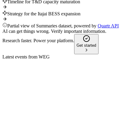
Timeline for T&D capacity maturation
Strategy for the Itajai BESS expansion
Partial view of Summaries dataset, powered by
Quartr API
AI can get things wrong. Verify important information.
Research faster. Power your platform.
Get started
Latest events from
WEG
WEGE3
Investor presentation
27 Jul 2026
Global leader in electrification with strong growth, innovation, a
WEGE3
Q3 2024