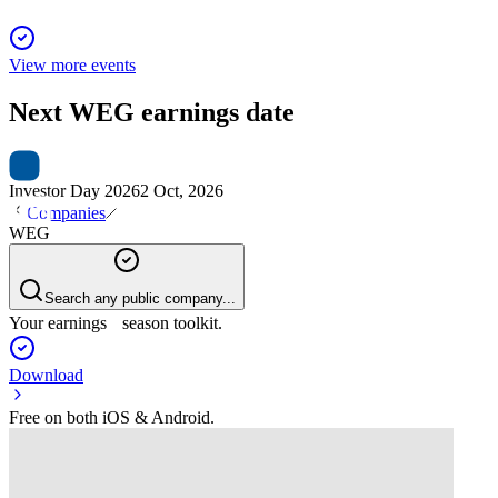
View more events
Next
WEG
earnings date
Investor Day 2026
2 Oct, 2026
Companies
WEG
Search any public company...
Your earnings season toolkit.
Download
Free on both iOS & Android.