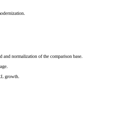
odernization.
nd and normalization of the comparison base.
rage.
BRL growth.