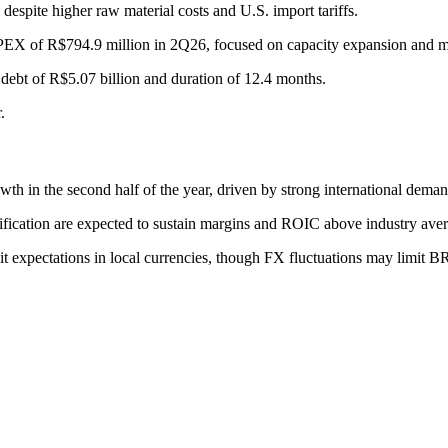
spite higher raw material costs and U.S. import tariffs.
PEX of R$794.9 million in 2Q26, focused on capacity expansion and m
 debt of R$5.07 billion and duration of 12.4 months.
.
h in the second half of the year, driven by strong international dema
ification are expected to sustain margins and ROIC above industry ave
it expectations in local currencies, though FX fluctuations may limit 