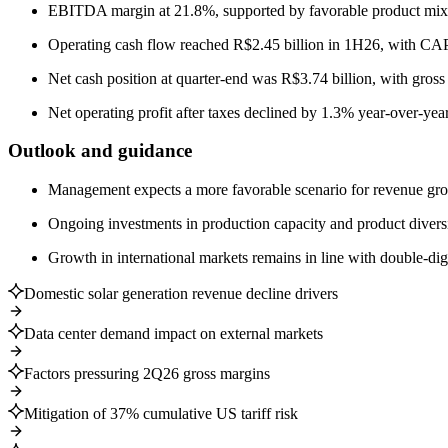
EBITDA margin at 21.8%, supported by favorable product mix de
Operating cash flow reached R$2.45 billion in 1H26, with CA
Net cash position at quarter-end was R$3.74 billion, with gross
Net operating profit after taxes declined by 1.3% year-over-year
Outlook and guidance
Management expects a more favorable scenario for revenue growt
Ongoing investments in production capacity and product divers
Growth in international markets remains in line with double-dig
Domestic solar generation revenue decline drivers
Data center demand impact on external markets
Factors pressuring 2Q26 gross margins
Mitigation of 37% cumulative US tariff risk