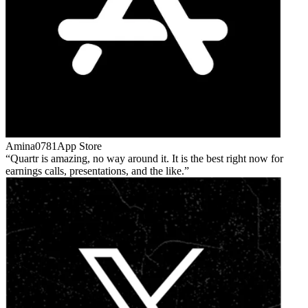
Amina0781
App Store
Quartr is amazing, no way around it. It is the best right now for
earnings calls, presentations, and the like.