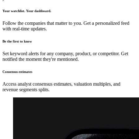
Your watchlist. Your dashboard.
Follow the companies that matter to you. Get a personalized feed
with real-time updates.
Be the first to know
Set keyword alerts for any company, product, or competitor. Get
notified the moment they're mentioned.
Consensus estimates
Access analyst consensus estimates, valuation multiples, and
revenue segments splits.