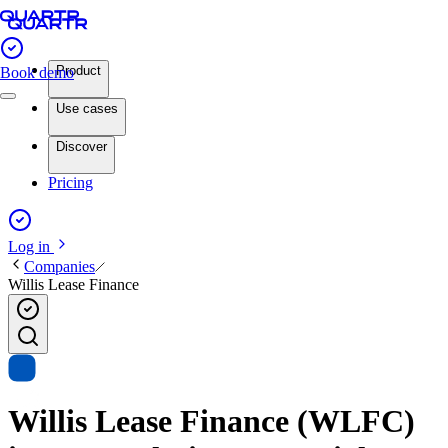
Product
Book demo
Use cases
Discover
Pricing
Log in
Companies
Willis Lease Finance
Willis Lease Finance (WLFC)