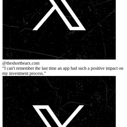
@theshortbear
x.com
I can't remember the last time an app had such a positive impact on
my investment process.