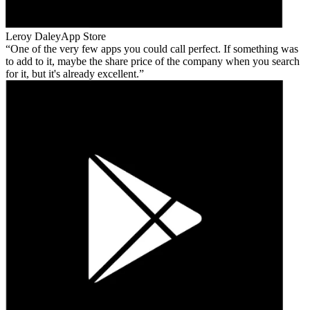
Leroy Daley
App Store
One of the very few apps you could call perfect. If something was
to add to it, maybe the share price of the company when you search
for it, but it's already excellent.