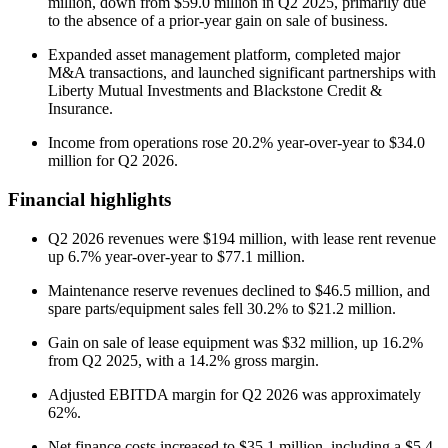
million, down from $59.0 million in Q2 2025, primarily due
to the absence of a prior-year gain on sale of business.
Expanded asset management platform, completed major
M&A transactions, and launched significant partnerships with
Liberty Mutual Investments and Blackstone Credit &
Insurance.
Income from operations rose 20.2% year-over-year to $34.0
million for Q2 2026.
Financial highlights
Q2 2026 revenues were $194 million, with lease rent revenue
up 6.7% year-over-year to $77.1 million.
Maintenance reserve revenues declined to $46.5 million, and
spare parts/equipment sales fell 30.2% to $21.2 million.
Gain on sale of lease equipment was $32 million, up 16.2%
from Q2 2025, with a 14.2% gross margin.
Adjusted EBITDA margin for Q2 2026 was approximately
62%.
Net finance costs increased to $35.1 million, including a $5.4