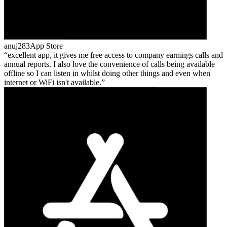
anuj283
App Store
excellent app, it gives me free access to company earnings calls and
annual reports. I also love the convenience of calls being available
offline so I can listen in whilst doing other things and even when
internet or WiFi isn't available.