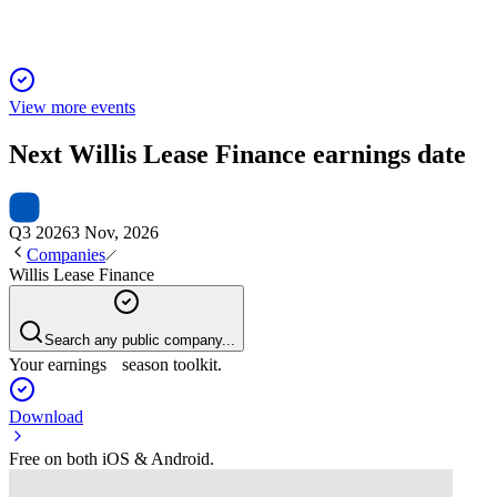
View more events
Next
Willis Lease Finance
earnings date
Q3 2026
3 Nov, 2026
Companies
Willis Lease Finance
Search any public company...
Your earnings season toolkit.
Download
Free on both iOS & Android.