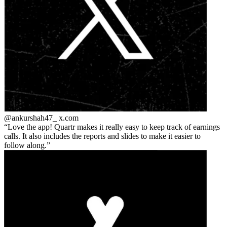
@ankurshah47_
x.com
Love the app! Quartr makes it really easy to keep track of earnings
calls. It also includes the reports and slides to make it easier to
follow along.