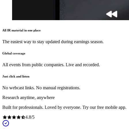
All IR material in one place
The easiest way to stay updated during earnings season.
Global coverage
All events from public companies. Live and recorded.
Just click and listen
No webcast links. No manual registrations.
Research anytime, anywhere
Built for professionals. Loved by everyone. Try our free mobile app.
4.8
/
5