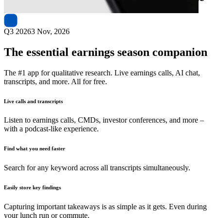
Q3 2026
3 Nov, 2026
The essential earnings season companion
The #1 app for qualitative research. Live earnings calls, AI chat,
transcripts, and more. All for free.
Live calls and transcripts
Listen to earnings calls, CMDs, investor conferences, and more –
with a podcast-like experience.
Find what you need faster
Search for any keyword across all transcripts simultaneously.
Easily store key findings
Capturing important takeaways is as simple as it gets. Even during
your lunch run or commute.