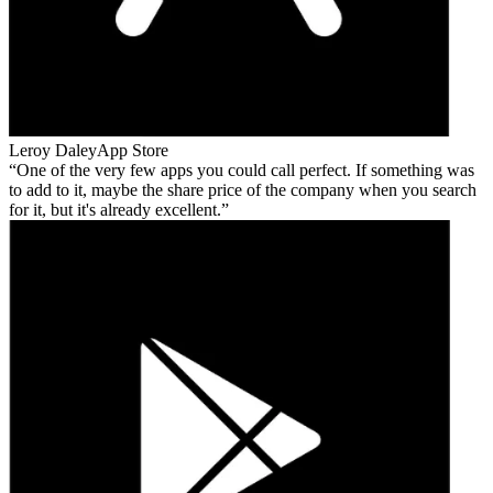
Leroy Daley
App Store
One of the very few apps you could call perfect. If something was
to add to it, maybe the share price of the company when you search
for it, but it's already excellent.