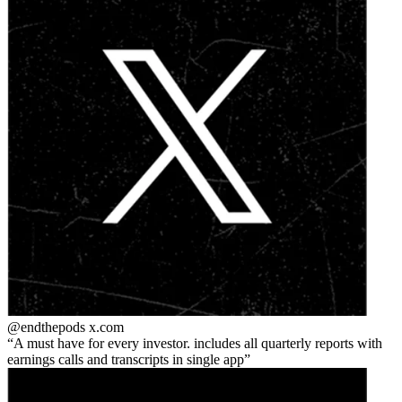
@endthepods
x.com
A must have for every investor. includes all quarterly reports with
earnings calls and transcripts in single app