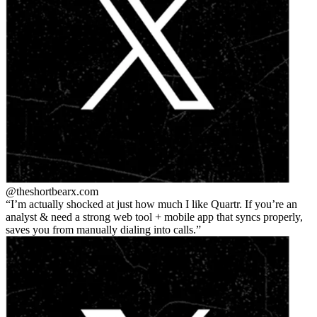
@theshortbear
x.com
I’m actually shocked at just how much I like Quartr. If you’re an
analyst & need a strong web tool + mobile app that syncs properly,
saves you from manually dialing into calls.