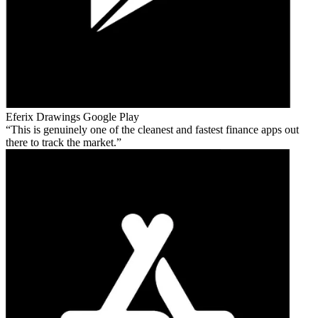
Eferix Drawings
Google Play
This is genuinely one of the cleanest and fastest finance apps out
there to track the market.