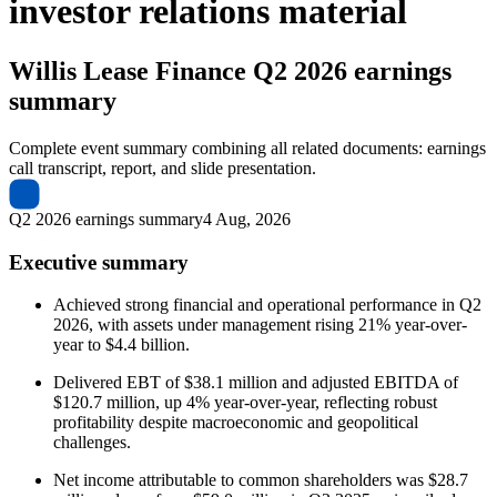
investor relations material
Willis Lease Finance
Q2 2026 earnings
summary
Complete event summary combining all related documents: earnings
call transcript, report, and slide presentation.
Q2 2026 earnings summary
4 Aug, 2026
Executive summary
Achieved strong financial and operational performance in Q2
2026, with assets under management rising 21% year-over-
year to $4.4 billion.
Delivered EBT of $38.1 million and adjusted EBITDA of
$120.7 million, up 4% year-over-year, reflecting robust
profitability despite macroeconomic and geopolitical
challenges.
Net income attributable to common shareholders was $28.7