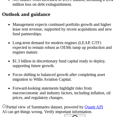
million loss on debt extinguishment.
Outlook and guidance
Management expects continued portfolio growth and higher
lease rent revenue, supported by recent acquisitions and new
fund partnerships.
Long-term demand for modern engines (LEAP, GTF)
expected to remain robust as OEMs ramp up production and
engines mature.
$1.3 billion in discretionary fund capital ready to deploy,
supporting future growth.
Focus shifting to balanced growth after completing asset
migration to Willis Aviation Capital.
Forward-looking statements highlight risks from
macroeconomic and industry factors, including inflation, oil
prices, and regulatory changes.
Partial view of Summaries dataset, powered by
Quartr API
AI can get things wrong. Verify important information.