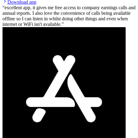
Download app
excellent app, it gives me free access to company earnings calls and
annual reports. I also love the convenience of calls being available
offline so I can listen in whilst doing other things and even when
internet or WiFi isn't available.