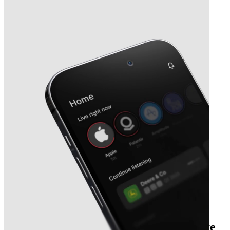
Next
Willis Lease Finance
earnings date