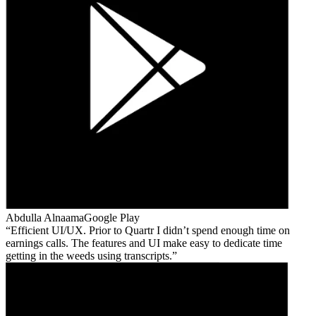
Abdulla Alnaama
Google Play
Efficient UI/UX. Prior to Quartr I didn’t spend enough time on
earnings calls. The features and UI make easy to dedicate time
getting in the weeds using transcripts.