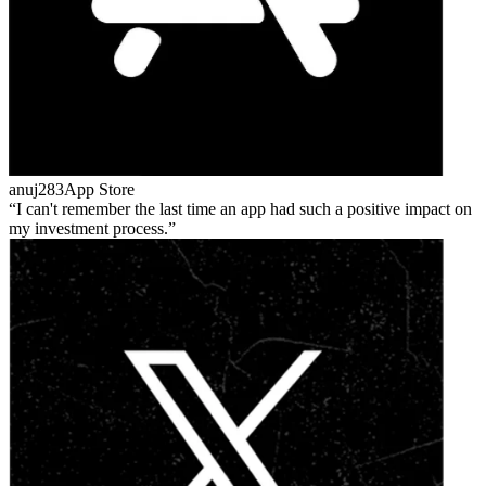
anuj283
App Store
I can't remember the last time an app had such a positive impact on
my investment process.