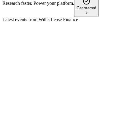
Research faster. Power your platform.
Get started
Latest events from
Willis Lease Finance
WLFC
Q3 2024
8 Jul 2026
Q3 2024 revenue up 38%, pre-tax income up 69%, and new
$1B credit facility secured.
WLFC
Proxy filing
2 Jun 2026
Stockholders will vote on a three-for-one stock split and
increased authorized shares.