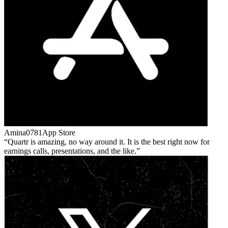
Amina0781
App Store
Quartr is amazing, no way around it. It is the best right now for
earnings calls, presentations, and the like.