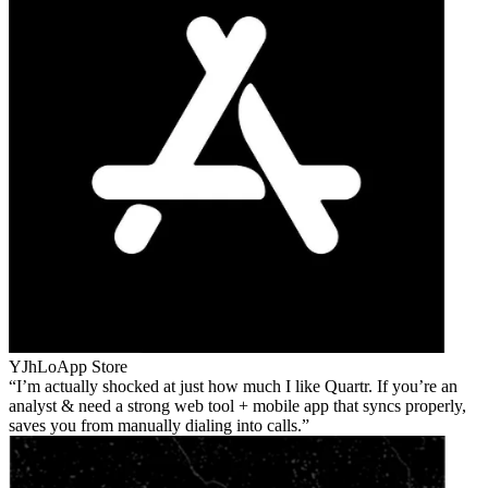
YJhLo
App Store
I’m actually shocked at just how much I like Quartr. If you’re an
analyst & need a strong web tool + mobile app that syncs properly,
saves you from manually dialing into calls.