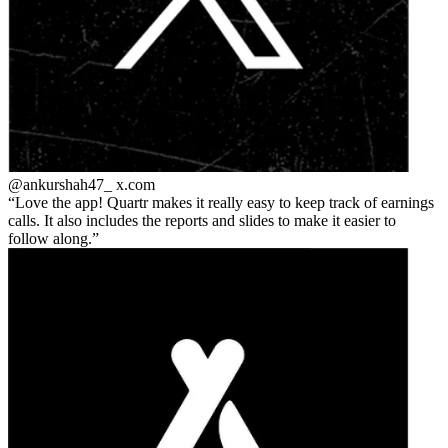
@ankurshah47_
x.com
Love the app! Quartr makes it really easy to keep track of earnings
calls. It also includes the reports and slides to make it easier to
follow along.