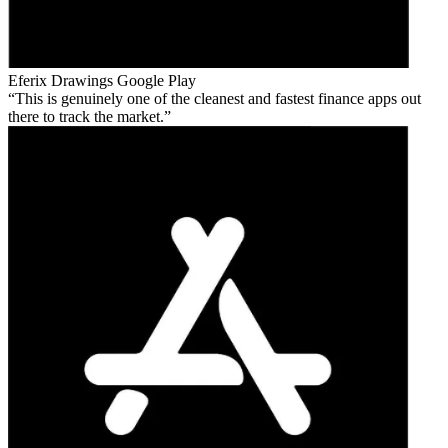
Eferix Drawings
Google Play
This is genuinely one of the cleanest and fastest finance apps out
there to track the market.