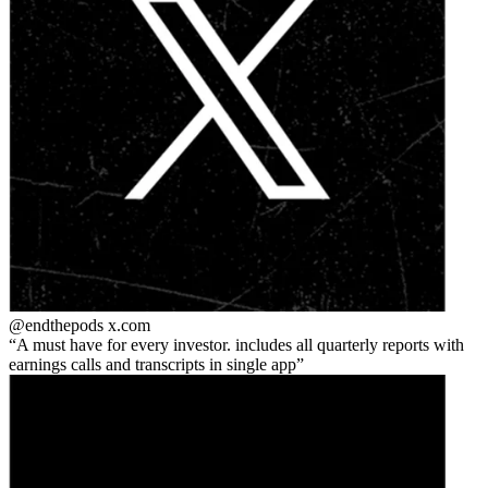
@endthepods
x.com
A must have for every investor. includes all quarterly reports with
earnings calls and transcripts in single app