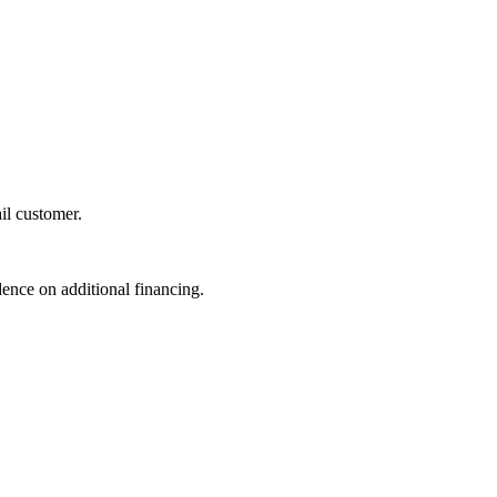
il customer.
dence on additional financing.