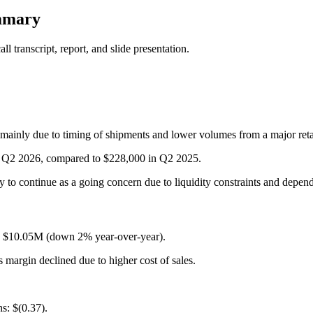
mmary
 transcript, report, and slide presentation.
ainly due to timing of shipments and lower volumes from a major reta
or Q2 2026, compared to $228,000 in Q2 2025.
ty to continue as a going concern due to liquidity constraints and depen
: $10.05M (down 2% year-over-year).
margin declined due to higher cost of sales.
s: $(0.37).