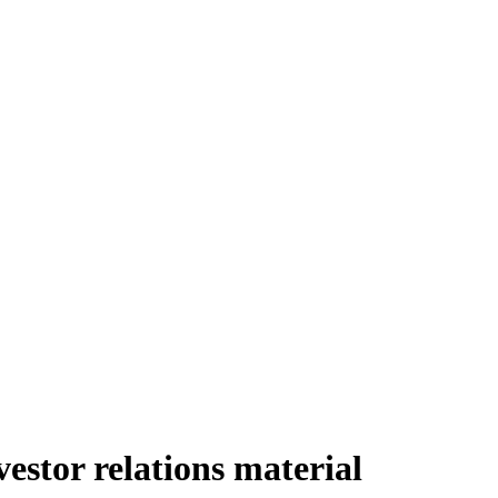
stor relations material