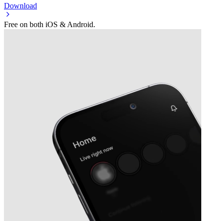
Download
Free on both iOS & Android.