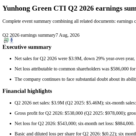
Yunhong Green CTI
Q2 2026 earnings su
Complete event summary combining all related documents: earnings call
Q2 2026 earnings summary
7 Aug, 2026
Executive summary
Net sales for Q2 2026 were $3.9M, down 29% year-over-year, m
Net loss attributable to common shareholders was $586,000 f
The company continues to face substantial doubt about its abili
Financial highlights
Q2 2026 net sales: $3.9M (Q2 2025: $5.46M); six-month sales
Gross profit for Q2 2026: $538,000 (Q2 2025: $978,000); gross 
Net loss for Q2 2026: $543,000; six-month net loss: $884,000.
Basic and diluted loss per share for Q2 2026: $(0.22); six month