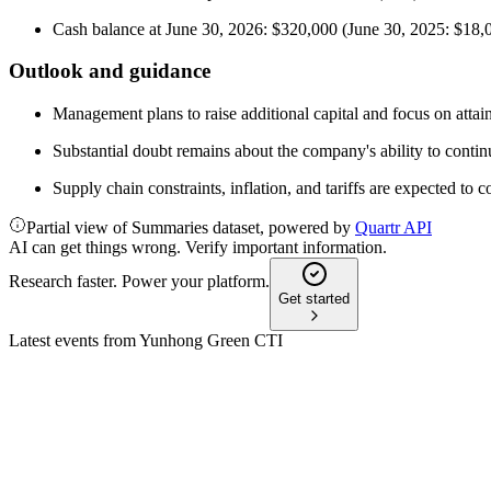
Cash balance at June 30, 2026: $320,000 (June 30, 2025: $18,
Outlook and guidance
Management plans to raise additional capital and focus on attaini
Substantial doubt remains about the company's ability to contin
Supply chain constraints, inflation, and tariffs are expected to 
Partial view of Summaries dataset, powered by
Quartr API
AI can get things wrong. Verify important information.
Research faster. Power your platform.
Get started
Latest events from
Yunhong Green CTI
YHGJ
Q1 2026
13 May 2026
Q1 2026 sales grew 28% but losses and liquidity issues raise g