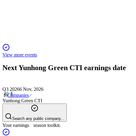
Q1 2024
13 Jun 2025
Q1 2024 net loss, declining sales, and liquidity issues raise go
View more events
Next
Yunhong Green CTI
earnings date
Q3 2026
6 Nov, 2026
Companies
Yunhong Green CTI
Search any public company...
Your earnings season toolkit.