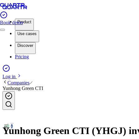
Product
Book demo
Use cases
Discover
Pricing
Log in
Companies
Yunhong Green CTI
Yunhong Green CTI (YHGJ) inve