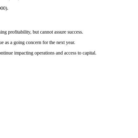
000).
ng profitability, but cannot assure success.
ue as a going concern for the next year.
continue impacting operations and access to capital.
oing concern doubts.