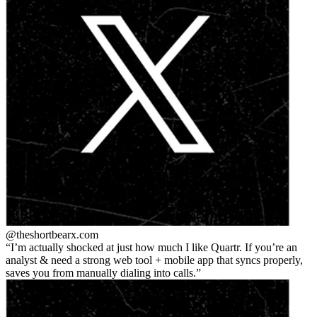
@theshortbear
x.com
I’m actually shocked at just how much I like Quartr. If you’re an
analyst & need a strong web tool + mobile app that syncs properly,
saves you from manually dialing into calls.