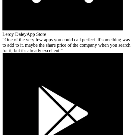
Leroy Daley
App Store
One of the very few apps you could call perfect. If something was
to add to it, maybe the share price of the company when you search
for it, but it's already excellent.