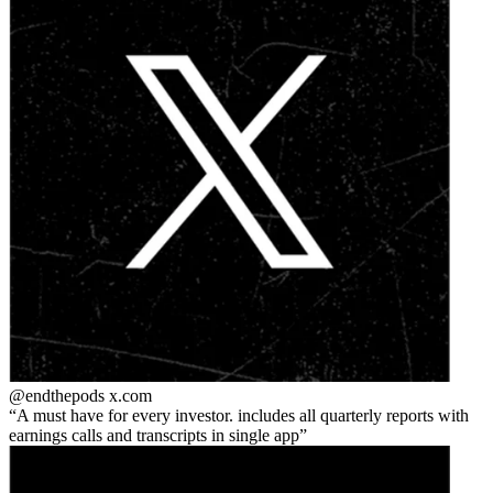
@endthepods
x.com
A must have for every investor. includes all quarterly reports with
earnings calls and transcripts in single app