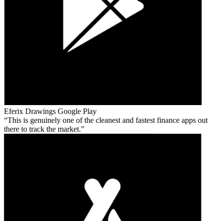
Eferix Drawings
Google Play
This is genuinely one of the cleanest and fastest finance apps out
there to track the market.