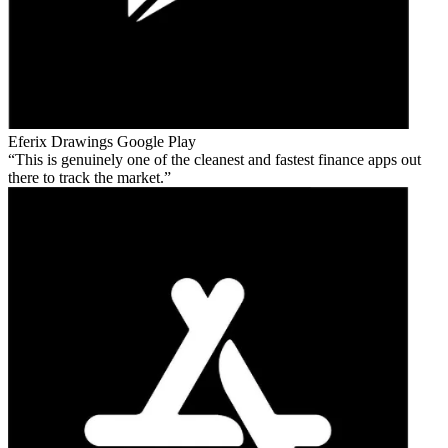
Eferix Drawings
Google Play
This is genuinely one of the cleanest and fastest finance apps out
there to track the market.