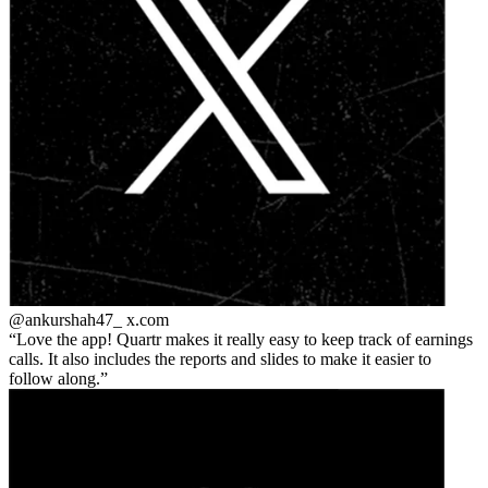
@ankurshah47_
x.com
Love the app! Quartr makes it really easy to keep track of earnings
calls. It also includes the reports and slides to make it easier to
follow along.