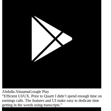
Abdulla Alnaama
Google Play
Efficient UI/UX. Prior to Quartr I didn’t spend enough time on
earnings calls. The features and UI make easy to dedicate time
getting in the weeds using transcripts.