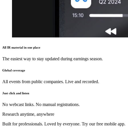
All IR material in one place
The easiest way to stay updated during earnings season.
Global coverage
All events from public companies. Live and recorded.
Just click and listen
No webcast links. No manual registrations.
Research anytime, anywhere
Built for professionals. Loved by everyone. Try our free mobile app.