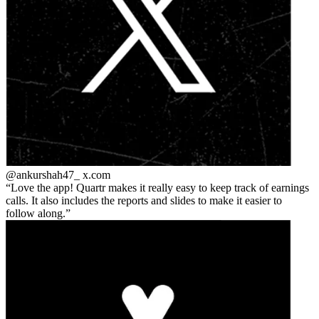
@ankurshah47_
x.com
Love the app! Quartr makes it really easy to keep track of earnings
calls. It also includes the reports and slides to make it easier to
follow along.