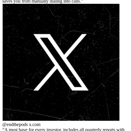
saves you from manually dialing into calls.
@endthepods
x.com
A must have for every investor. includes all quarterly reports with