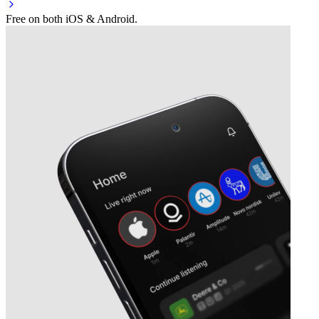
Free on both iOS & Android.