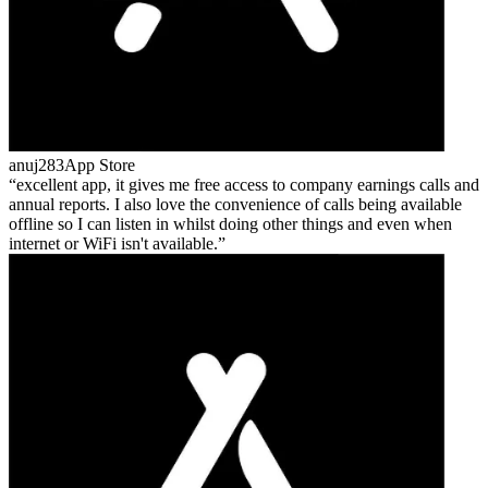
anuj283
App Store
excellent app, it gives me free access to company earnings calls and
annual reports. I also love the convenience of calls being available
offline so I can listen in whilst doing other things and even when
internet or WiFi isn't available.