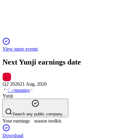
25 Nov 2025
Q4 2024 revenue fell to RMB97.1m, gross margin was
48.3%, and net loss widened.
View more events
Next
Yunji
earnings date
Q2 2026
21 Aug, 2026
Companies
Yunji
Search any public company...
Your earnings season toolkit.
Download