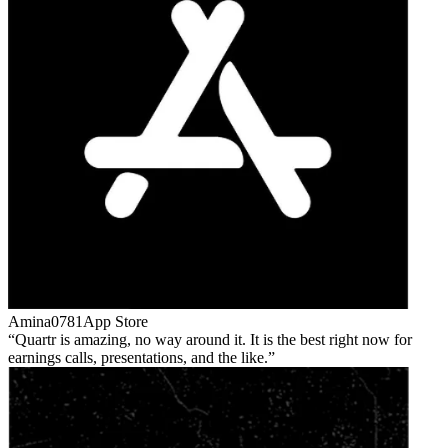
Amina0781
App Store
Quartr is amazing, no way around it. It is the best right now for
earnings calls, presentations, and the like.