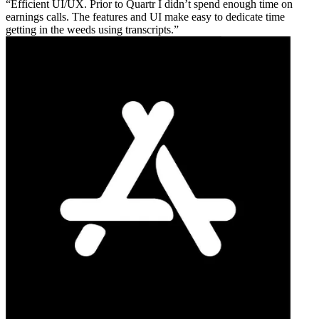
Efficient UI/UX. Prior to Quartr I didn’t spend enough time on
earnings calls. The features and UI make easy to dedicate time
getting in the weeds using transcripts.