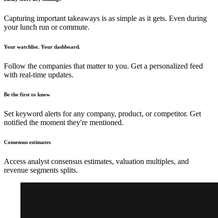
Capturing important takeaways is as simple as it gets. Even during
your lunch run or commute.
Your watchlist. Your dashboard.
Follow the companies that matter to you. Get a personalized feed
with real-time updates.
Be the first to know
Set keyword alerts for any company, product, or competitor. Get
notified the moment they're mentioned.
Consensus estimates
Access analyst consensus estimates, valuation multiples, and
revenue segments splits.