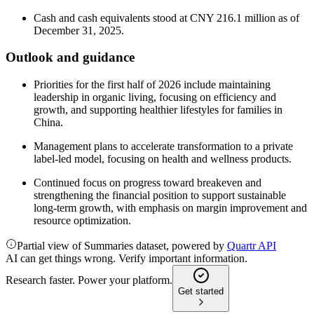
Cash and cash equivalents stood at CNY 216.1 million as of
December 31, 2025.
Outlook and guidance
Priorities for the first half of 2026 include maintaining
leadership in organic living, focusing on efficiency and
growth, and supporting healthier lifestyles for families in
China.
Management plans to accelerate transformation to a private
label-led model, focusing on health and wellness products.
Continued focus on progress toward breakeven and
strengthening the financial position to support sustainable
long-term growth, with emphasis on margin improvement and
resource optimization.
Partial view of Summaries dataset, powered by
Quartr API
AI can get things wrong. Verify important information.
Research faster. Power your platform.
Get started