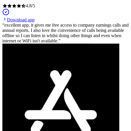
4.8
/
5
Download app
excellent app, it gives me free access to company earnings calls and
annual reports. I also love the convenience of calls being available
offline so I can listen in whilst doing other things and even when
internet or WiFi isn't available.