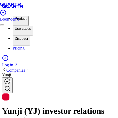
Product
Book demo
Use cases
Discover
Pricing
Log in
Companies
Yunji
Yunji (YJ) investor relations