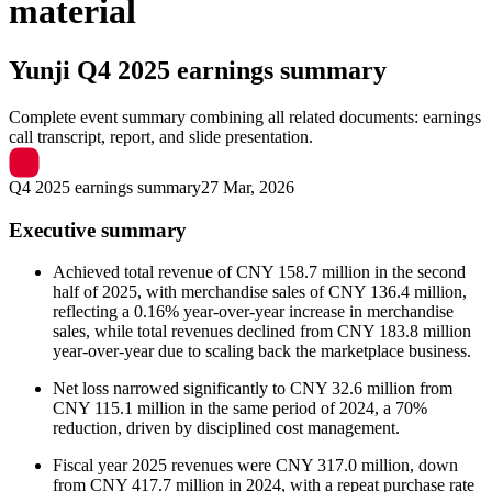
material
Yunji
Q4 2025 earnings summary
Complete event summary combining all related documents: earnings
call transcript, report, and slide presentation.
Q4 2025 earnings summary
27 Mar, 2026
Executive summary
Achieved total revenue of CNY 158.7 million in the second
half of 2025, with merchandise sales of CNY 136.4 million,
reflecting a 0.16% year-over-year increase in merchandise
sales, while total revenues declined from CNY 183.8 million
year-over-year due to scaling back the marketplace business.
Net loss narrowed significantly to CNY 32.6 million from
CNY 115.1 million in the same period of 2024, a 70%
reduction, driven by disciplined cost management.
Fiscal year 2025 revenues were CNY 317.0 million, down
from CNY 417.7 million in 2024, with a repeat purchase rate