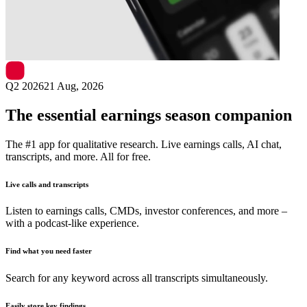
Next
Yunji
earnings date
Q2 2026
21 Aug, 2026
The essential earnings season companion
The #1 app for qualitative research. Live earnings calls, AI chat,
transcripts, and more. All for free.
Live calls and transcripts
Listen to earnings calls, CMDs, investor conferences, and more –
with a podcast-like experience.
Find what you need faster
Search for any keyword across all transcripts simultaneously.
Easily store key findings