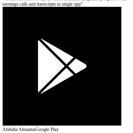
earnings calls and transcripts in single app
Abdulla Alnaama
Google Play