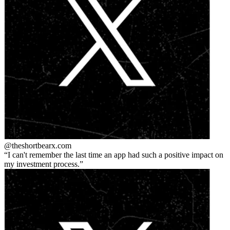
@theshortbear
x.com
I can't remember the last time an app had such a positive impact on
my investment process.