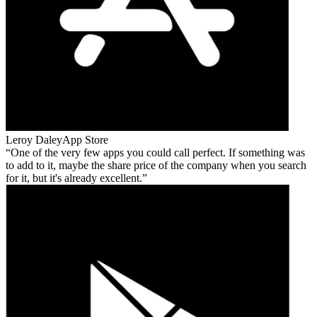
Leroy Daley
App Store
One of the very few apps you could call perfect. If something was
to add to it, maybe the share price of the company when you search
for it, but it's already excellent.