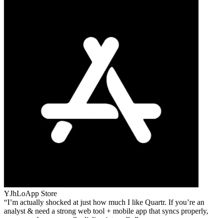
YJhLo
App Store
I’m actually shocked at just how much I like Quartr. If you’re an
analyst & need a strong web tool + mobile app that syncs properly,