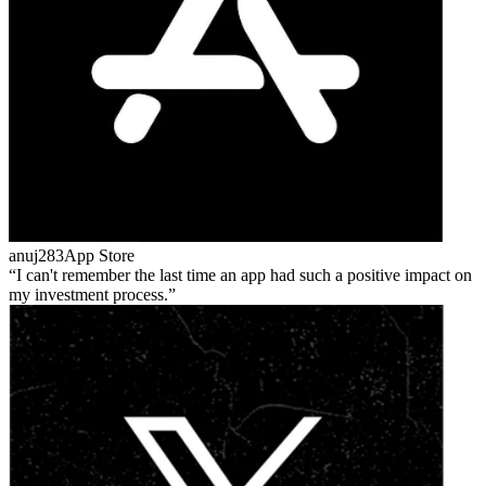
anuj283
App Store
I can't remember the last time an app had such a positive impact on
my investment process.