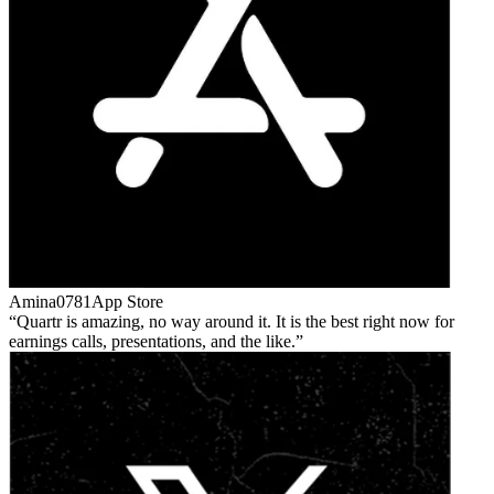
Amina0781
App Store
Quartr is amazing, no way around it. It is the best right now for
earnings calls, presentations, and the like.