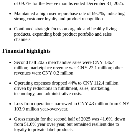
of 69.7% for the twelve months ended December 31, 2025.
Maintained a high user repurchase rate of 69.7%, indicating
strong customer loyalty and product recognition.
Continued strategic focus on organic and healthy living
products, expanding both product portfolio and sales
channels.
Financial highlights
Second half 2025 merchandise sales were CNY 136.4
million; marketplace revenue was CNY 22.1 million; other
revenues were CNY 0.2 million.
Operating expenses dropped 44% to CNY 112.4 million,
driven by reductions in fulfillment, sales, marketing,
technology, and administrative costs.
Loss from operations narrowed to CNY 43 million from CNY
103.9 million year-over-year.
Gross margin for the second half of 2025 was 41.6%, down
from 51.0% year-over-year, but remained resilient due to
loyalty to private label products.