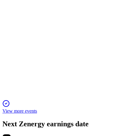
6 Jun 2025
Q4 profit and strategic partnerships offset a tough year, setting
up Zenergy for sustainable growth.
ZENZIP
Q1 2025
6 Jun 2025
Revenue up, losses widen; new contracts and financing
support growth amid restructuring.
View more events
Next
Zenergy
earnings date