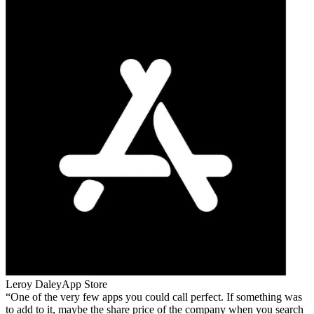
Leroy Daley
App Store
One of the very few apps you could call perfect. If something was
to add to it, maybe the share price of the company when you search