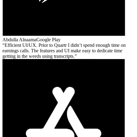
Abdulla Alnaama
Google Play
Efficient UI/UX. Prior to Quartr I didn’t spend enough time on
earnings calls. The features and UI make easy to dedicate time
getting in the weeds using transcripts.