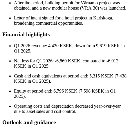
After the period, building permit for Värnamo project was
obtained, and a new modular house (VRÅ 30) was launched.
Letter of intent signed for a hotel project in Karlskoga,
broadening commercial opportunities.
Financial highlights
Q1 2026 revenue: 4,420 KSEK, down from 9,619 KSEK in
Q1 2025.
Net loss for Q1 2026: -6,869 KSEK, compared to -6,012
KSEK in Q1 2025.
Cash and cash equivalents at period end: 5,315 KSEK (7,438
KSEK in Q1 2025).
Equity at period end: 6,796 KSEK (7,598 KSEK in Q1
2025).
Operating costs and depreciation decreased year-over-year
due to asset sales and cost control.
Outlook and guidance