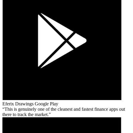
Eferix Drawings
Google Play
This is genuinely one of the cleanest and fastest finance apps out
there to track the market.