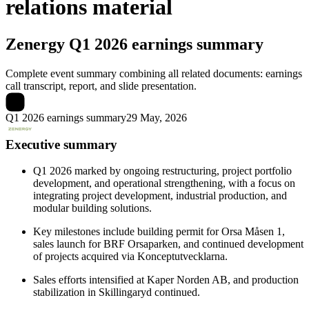
relations material
Zenergy
Q1 2026 earnings summary
Complete event summary combining all related documents: earnings
call transcript, report, and slide presentation.
Q1 2026 earnings summary
29 May, 2026
Executive summary
Q1 2026 marked by ongoing restructuring, project portfolio
development, and operational strengthening, with a focus on
integrating project development, industrial production, and
modular building solutions.
Key milestones include building permit for Orsa Måsen 1,
sales launch for BRF Orsaparken, and continued development
of projects acquired via Konceptutvecklarna.
Sales efforts intensified at Kaper Norden AB, and production
stabilization in Skillingaryd continued.