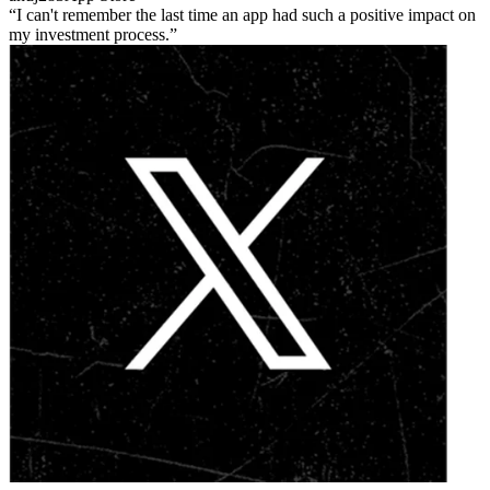
I can't remember the last time an app had such a positive impact on
my investment process.