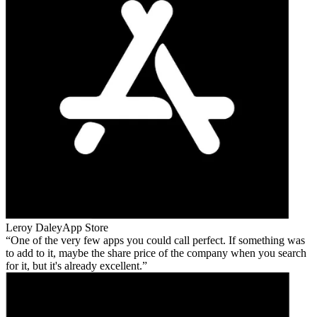
Leroy Daley
App Store
One of the very few apps you could call perfect. If something was
to add to it, maybe the share price of the company when you search
for it, but it's already excellent.