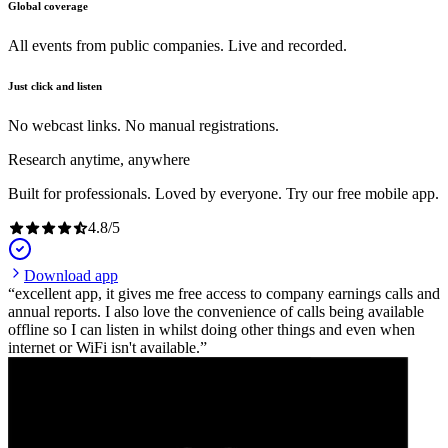
Global coverage
All events from public companies. Live and recorded.
Just click and listen
No webcast links. No manual registrations.
Research anytime, anywhere
Built for professionals. Loved by everyone. Try our free mobile app.
4.8
/
5
Download app
excellent app, it gives me free access to company earnings calls and
annual reports. I also love the convenience of calls being available
offline so I can listen in whilst doing other things and even when
internet or WiFi isn't available.