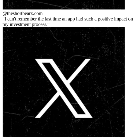
@theshortbear
x.com
I can't remember the last time an app had such a positive impact on
my investment process.