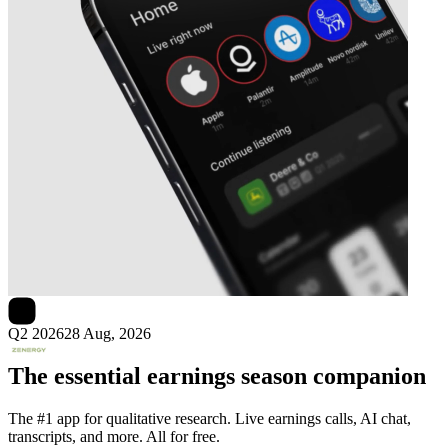
Next
Zenergy
earnings date
Q2 2026
28 Aug, 2026
The essential earnings season companion
The #1 app for qualitative research. Live earnings calls, AI chat,
transcripts, and more. All for free.