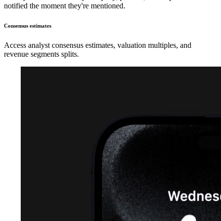
notified the moment they're mentioned.
Consensus estimates
Access analyst consensus estimates, valuation multiples, and
revenue segments splits.