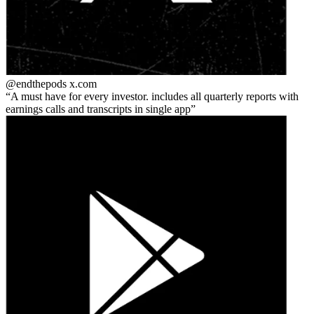
@endthepods
x.com
A must have for every investor. includes all quarterly reports with
earnings calls and transcripts in single app