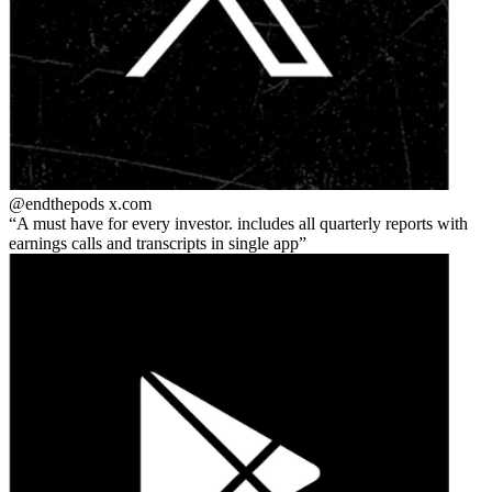
@endthepods
x.com
A must have for every investor. includes all quarterly reports with
earnings calls and transcripts in single app