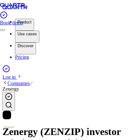
Product
Book demo
Use cases
Discover
Pricing
Log in
Companies
Zenergy
Zenergy (ZENZIP) investor