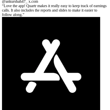
@ankurshah47_
x.com
Love the app! Quartr makes it really easy to keep track of earnings
calls. It also includes the reports and slides to make it easier to
follow along.