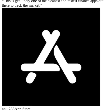
This is genuinely one of the cleanest and fastest finance apps out
there to track the market.
anuj283
App Store