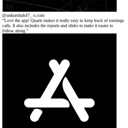
@ankurshah47_
x.com
Love the app! Quartr makes it really easy to keep track of earnings
calls. It also includes the reports and slides to make it easier to
follow along.