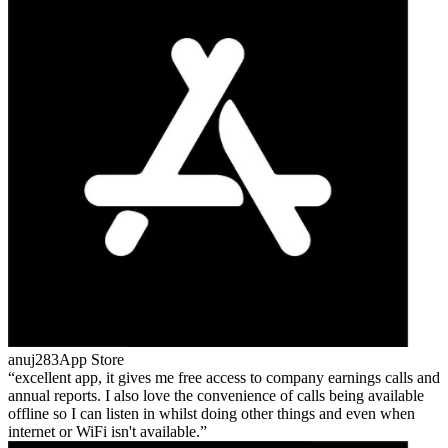
anuj283
App Store
excellent app, it gives me free access to company earnings calls and
annual reports. I also love the convenience of calls being available
offline so I can listen in whilst doing other things and even when
internet or WiFi isn't available.