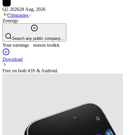
Q2 2026
28 Aug, 2026
Companies
Zenergy
Search any public company...
Your earnings season toolkit.
Download
Free on both iOS & Android.