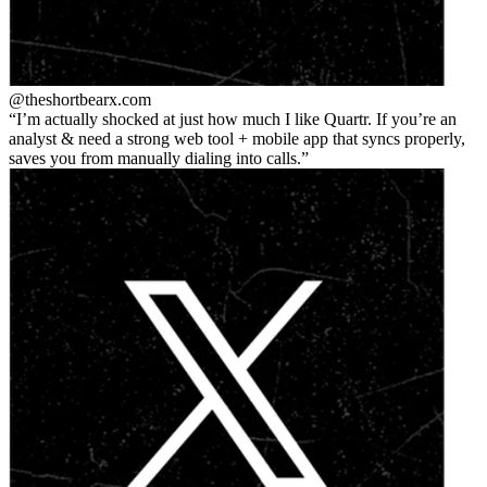
@theshortbear
x.com
I’m actually shocked at just how much I like Quartr. If you’re an
analyst & need a strong web tool + mobile app that syncs properly,
saves you from manually dialing into calls.