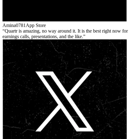
Amina0781
App Store
Quartr is amazing, no way around it. It is the best right now for
earnings calls, presentations, and the like.