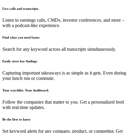
Live calls and transcripts
Listen to earnings calls, CMDs, investor conferences, and more –
with a podcast-like experience.
Find what you need faster
Search for any keyword across all transcripts simultaneously.
Easily store key findings
Capturing important takeaways is as simple as it gets. Even during
your lunch run or commute.
Your watchlist. Your dashboard.
Follow the companies that matter to you. Get a personalized feed
with real-time updates.
Be the first to know
Set keyword alerts for any company, product, or competitor. Get