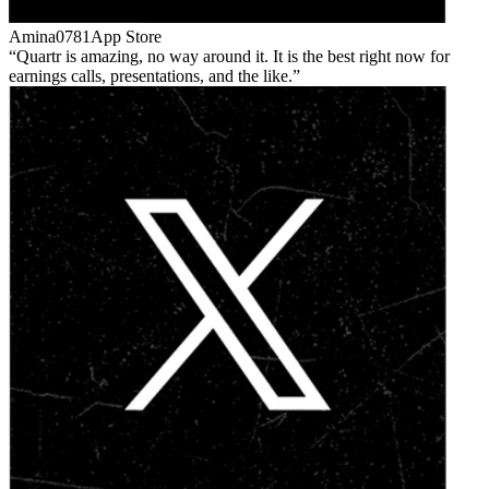
Amina0781
App Store
Quartr is amazing, no way around it. It is the best right now for
earnings calls, presentations, and the like.