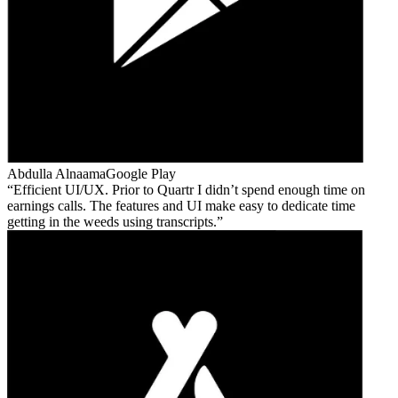
Abdulla Alnaama
Google Play
Efficient UI/UX. Prior to Quartr I didn’t spend enough time on
earnings calls. The features and UI make easy to dedicate time
getting in the weeds using transcripts.