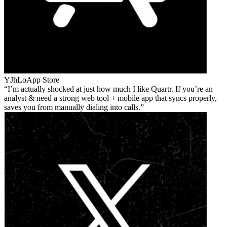
YJhLo
App Store
I’m actually shocked at just how much I like Quartr. If you’re an
analyst & need a strong web tool + mobile app that syncs properly,
saves you from manually dialing into calls.