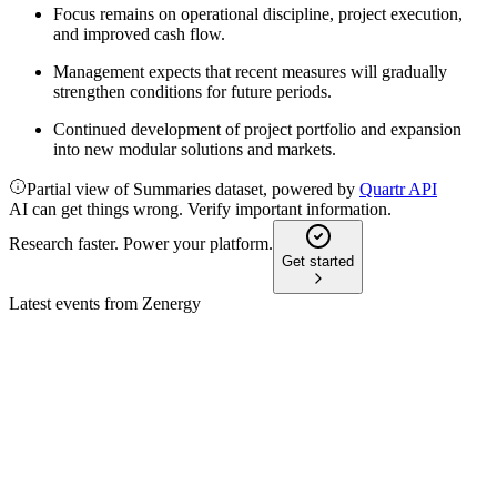
Focus remains on operational discipline, project execution,
and improved cash flow.
Management expects that recent measures will gradually
strengthen conditions for future periods.
Continued development of project portfolio and expansion
into new modular solutions and markets.
Partial view of Summaries dataset, powered by
Quartr API
AI can get things wrong. Verify important information.
Research faster. Power your platform.
Get started
Latest events from
Zenergy
ZENZIP
Q4 2025
27 Feb 2026
Net loss widened in 2025 amid restructuring, but capital base
and value chain control improved.