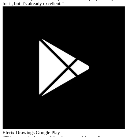
for it, but it's already excellent.
Eferix Drawings
Google Play