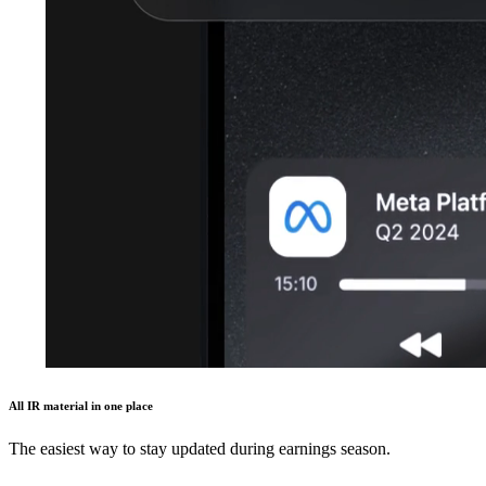
All IR material in one place
The easiest way to stay updated during earnings season.