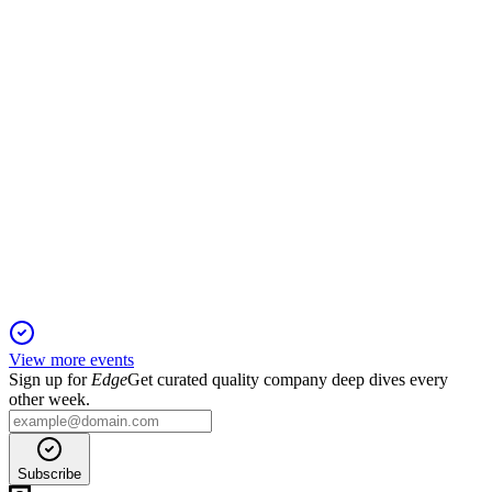
and robust capital position.
AADHARHFC
Q2 25/26
20 Nov 2025
AUM up 21% YoY, PAT up 18%, strong asset quality, and
robust capital adequacy.
View more events
Sign up for
Edge
Get curated quality company deep dives every
other week.
Subscribe