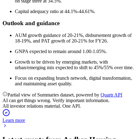
on stage three at 34.5%.
Capital adequacy ratio at 44.1%-44.61%.
Outlook and guidance
AUM growth guidance of 20-21%, disbursement growth of
18-19%, and PAT growth of 20-21% for FY26.
GNPA expected to remain around 1.00-1.05%.
Growth to be driven by emerging markets, with
urban/emerging mix expected to shift to 45%/55% over time.
Focus on expanding branch network, digital transformation,
and maintaining asset quality.
Partial view of Summaries dataset, powered by
Quartr API
AI can get things wrong. Verify important information.
All investor relations material. One API.
Learn more