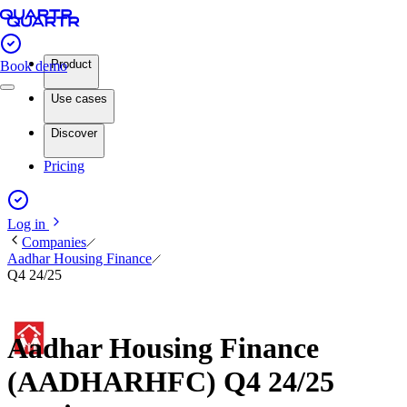
Product
Book demo
Use cases
Discover
Pricing
Log in
Companies
Aadhar Housing Finance
Q4 24/25
Aadhar Housing Finance
(AADHARHFC) Q4 24/25