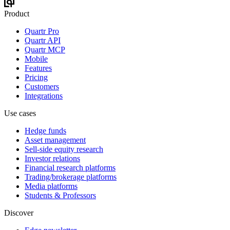
Product
Quartr Pro
Quartr API
Quartr MCP
Mobile
Features
Pricing
Customers
Integrations
Use cases
Hedge funds
Asset management
Sell-side equity research
Investor relations
Financial research platforms
Trading/brokerage platforms
Media platforms
Students & Professors
Discover