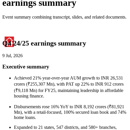
earnings summary
Event summary combining transcript, slides, and related documents.
Q4 24/25 earnings summary
9 Jul, 2026
Executive summary
Achieved 21% year-over-year AUM growth to INR 26,531
crores (₹255,307 Mn), with PAT up 22% to INR 912 crores
(₹9,118 Mn) for FY25, maintaining leadership in affordable
housing finance.
Disbursements rose 16% YoY to INR 8,192 crores (₹81,921
Mn), with a retail-focused, 100% secured loan book and 74%
home loans.
Expanded to 21 states, 547 districts, and 580+ branches,