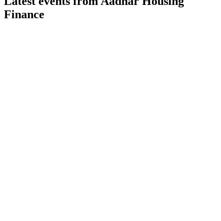
Latest events from
Aadhar Housing
Finance
AADHARHFC
Q1 26/27
31 Jul 2026
AUM up 18% and PAT up 19% YOY, with strong asset
quality and digital-led efficiency.
AADHARHFC
Q1 24/25
9 Jul 2026
Q1 FY25 saw 21% AUM growth, 37% PAT rise, strong asset
quality, and a successful ₹1,000 crore IPO.