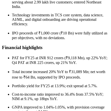
serving about 2.99 lakh live customers; entered Northeast
India.
Technology investments in TCS core system, data science,
AI/ML, and digital onboarding are driving operational
efficiency.
IPO proceeds of ₹1,000 crore (₹10 Bn) were fully utilized as
per objectives, with no deviations.
Financial highlights
PAT for FY25 at INR 912 crores (₹9,118 Mn), up 22% YoY;
Q4 PAT at INR 225 crores, up 21% YoY.
Total income increased 20% YoY to ₹31,089 Mn; net worth
rose to ₹64 Bn, supported by IPO proceeds.
Portfolio yield for FY25 at 13.9%; exit spread at 5.7%.
Cost-to-income ratio improved to 36.4% from 37.5% YoY;
NIM at 9.1%, up 18bps YoY.
GNPA improved to 1.04%-1.05%, with provision coverage