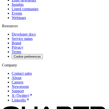
Edge newsletter
Insights
Listed companies
Events
Webinars
Resources
Developer docs
Service status
Brand
Privacy
Terms
Cookie preferences
Company
Contact sales
About
Careers
Newsroom
Support
X (Twitter)
LinkedIn