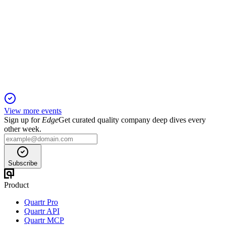
Q1 24/25
18 Nov 2025
Order and revenue growth, strong margins, and robotics spin-
off highlight Q1 2025.
View more events
Sign up for
Edge
Get curated quality company deep dives every
other week.
Subscribe
Product
Quartr Pro
Quartr API
Quartr MCP