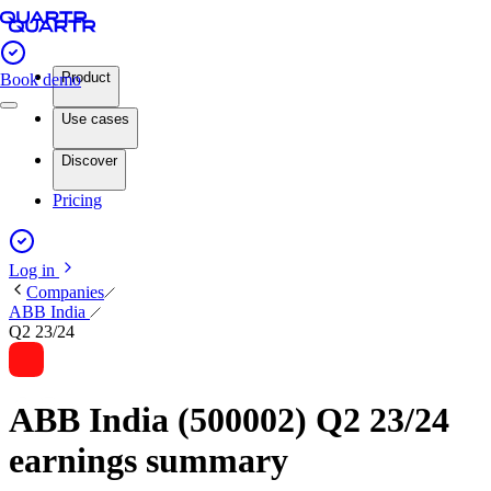
Product
Book demo
Use cases
Discover
Pricing
Log in
Companies
ABB India
Q2 23/24
ABB India (500002) Q2 23/24
earnings summary