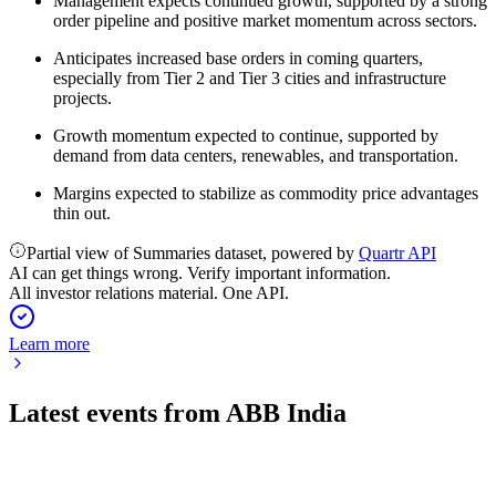
Management expects continued growth, supported by a strong
order pipeline and positive market momentum across sectors.
Anticipates increased base orders in coming quarters,
especially from Tier 2 and Tier 3 cities and infrastructure
projects.
Growth momentum expected to continue, supported by
demand from data centers, renewables, and transportation.
Margins expected to stabilize as commodity price advantages
thin out.
Partial view of Summaries dataset, powered by
Quartr API
AI can get things wrong. Verify important information.
All investor relations material. One API.
Learn more
Latest events from
ABB India
500002