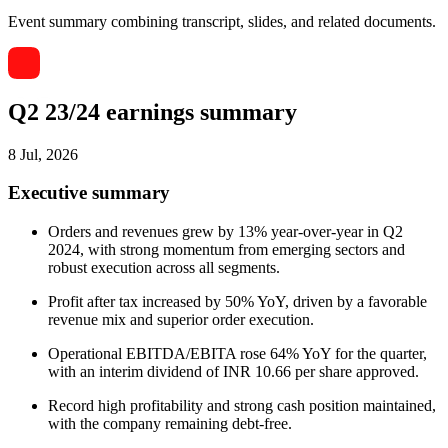
Event summary combining transcript, slides, and related documents.
Q2 23/24 earnings summary
8 Jul, 2026
Executive summary
Orders and revenues grew by 13% year-over-year in Q2
2024, with strong momentum from emerging sectors and
robust execution across all segments.
Profit after tax increased by 50% YoY, driven by a favorable
revenue mix and superior order execution.
Operational EBITDA/EBITA rose 64% YoY for the quarter,
with an interim dividend of INR 10.66 per share approved.
Record high profitability and strong cash position maintained,
with the company remaining debt-free.