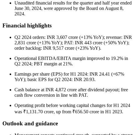
Unaudited financial results for the quarter and half year ended
June 30, 2024, were approved by the Board on August 8,
2024.
Financial highlights
Q2 2024 orders: INR 3,607 crore (+13% YoY); revenue: INR
2,831 crore (+13% YoY); PAT: INR 443 crore (+50% YoY);
order backlog: INR 9,517 crore (+23% YoY).
Operational EBITDA/EBITA margin improved to 19.2% in
Q2 2024; PBT margin at 21%.
Earnings per share (EPS) for H1 2024: INR 24.41 (+67%
YoY); basic EPS for Q2 2024: INR 20.93.
Cash balance at INR 4,872 crore after dividend payout; free
cash flow conversion in line with PAT.
Operating profit before working capital changes for H1 2024
was ₹1,131.70 crore, up from ₹656.50 crore in H1 2023.
Outlook and guidance