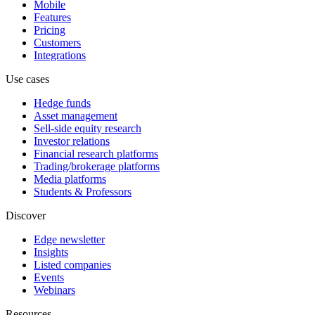
Mobile
Features
Pricing
Customers
Integrations
Use cases
Hedge funds
Asset management
Sell-side equity research
Investor relations
Financial research platforms
Trading/brokerage platforms
Media platforms
Students & Professors
Discover
Edge newsletter
Insights
Listed companies
Events
Webinars
Resources