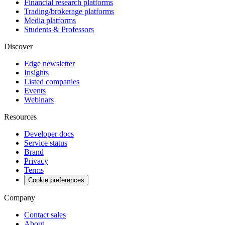
Financial research platforms
Trading/brokerage platforms
Media platforms
Students & Professors
Discover
Edge newsletter
Insights
Listed companies
Events
Webinars
Resources
Developer docs
Service status
Brand
Privacy
Terms
Cookie preferences
Company
Contact sales
About