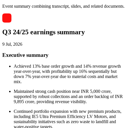
Event summary combining transcript, slides, and related documents.
Q3 24/25 earnings summary
9 Jul, 2026
Executive summary
Achieved 13% base order growth and 14% revenue growth
year-over-year, with profitability up 16% sequentially but
down 7% year-over-year due to material costs and market
mix.
Maintained strong cash position near INR 5,000 crore,
supported by robust collections and an order backlog of INR
9,895 crore, providing revenue visibility.
Continued portfolio expansion with new premium products,
including IE5 Ultra Premium Efficiency LV Motors, and
sustainability initiatives such as zero waste to landfill and
water-positive targets.