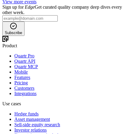
View more events
Sign up for
Edge
Get curated quality company deep dives every
other week.
Subscribe
Product
Quartr Pro
Quartr API
Quartr MCP
Mobile
Features
Pricing
Customers
Integrations
Use cases
Hedge funds
Asset management
Sell-side equity research
Investor relations