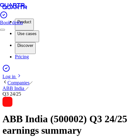
Product
Book demo
Use cases
Discover
Pricing
Log in
Companies
ABB India
Q3 24/25
ABB India (500002) Q3 24/25
earnings summary