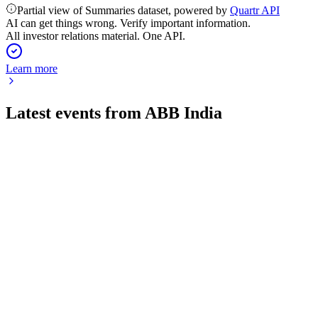
Partial view of Summaries dataset, powered by
Quartr API
AI can get things wrong. Verify important information.
All investor relations material. One API.
Learn more
Latest events from
ABB India
500002
Q2 25/26
4 Aug 2026
Orders and revenue surged, with a major gain from the
Robotics sale and a special dividend.
500002
Q4 23/24