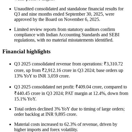
Unaudited consolidated and standalone financial results for
Q3 and nine months ended September 30, 2025, were
approved by the Board on November 6, 2025.
Limited review reports from statutory auditors confirm
compliance with Indian Accounting Standards and SEBI
regulations, with no material misstatements identified.
Financial highlights
Q3 2025 consolidated revenue from operations: ₹3,310.72
crore, up from ₹2,912.16 crore in Q3 2024; base orders up
13% YoY to INR 3,059 crore.
Q3 2025 consolidated net profit: ₹409.04 crore, compared to
₹440.45 crore in Q3 2024; PAT margin at 12.4%, down from
15.1% YoY.
Total orders declined 3% YoY due to timing of large orders;
order backlog at INR 9,895 crore.
Material costs increased to 62.3% of revenue, driven by
higher imports and forex volatility.