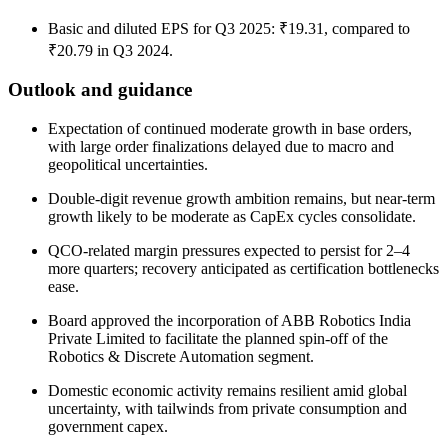
Basic and diluted EPS for Q3 2025: ₹19.31, compared to
₹20.79 in Q3 2024.
Outlook and guidance
Expectation of continued moderate growth in base orders,
with large order finalizations delayed due to macro and
geopolitical uncertainties.
Double-digit revenue growth ambition remains, but near-term
growth likely to be moderate as CapEx cycles consolidate.
QCO-related margin pressures expected to persist for 2–4
more quarters; recovery anticipated as certification bottlenecks
ease.
Board approved the incorporation of ABB Robotics India
Private Limited to facilitate the planned spin-off of the
Robotics & Discrete Automation segment.
Domestic economic activity remains resilient amid global
uncertainty, with tailwinds from private consumption and
government capex.