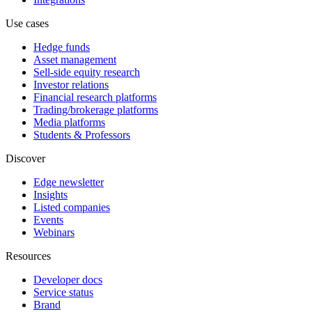
Use cases
Hedge funds
Asset management
Sell-side equity research
Investor relations
Financial research platforms
Trading/brokerage platforms
Media platforms
Students & Professors
Discover
Edge newsletter
Insights
Listed companies
Events
Webinars
Resources
Developer docs
Service status
Brand