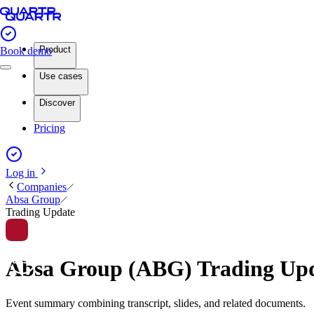
Product
Book demo
Use cases
Discover
Pricing
Log in
Companies
Absa Group
Trading Update
Absa Group (ABG) Trading Up
Event summary combining transcript, slides, and related documents.