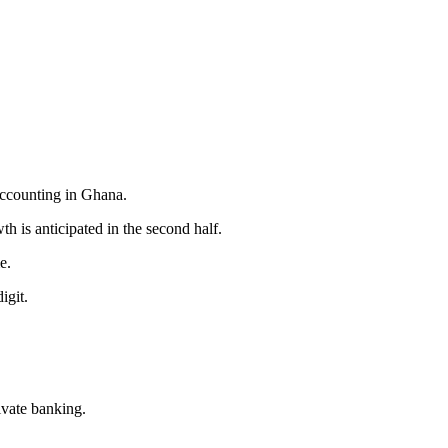
accounting in Ghana.
h is anticipated in the second half.
e.
igit.
ivate banking.