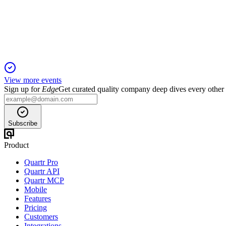
18 Nov 2025
All resolutions passed amid strong financials, board renewal, a
View more events
Sign up for
Edge
Get curated quality company deep dives every other
Subscribe
Product
Quartr Pro
Quartr API
Quartr MCP
Mobile
Features
Pricing
Customers
Integrations