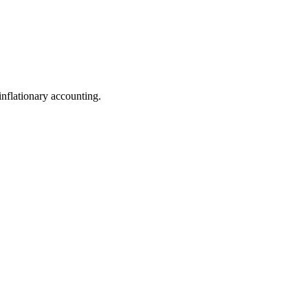
nflationary accounting.