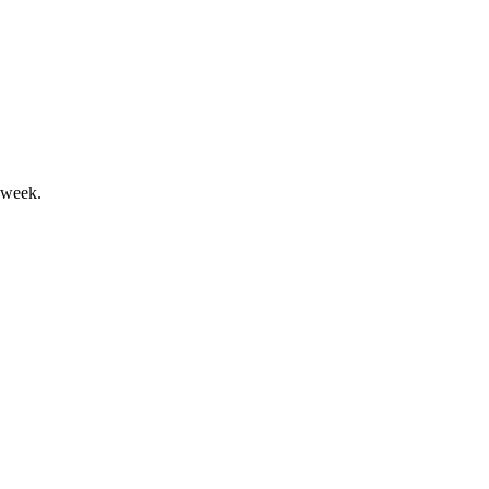
nd progress in ESG and diversity.
 week.