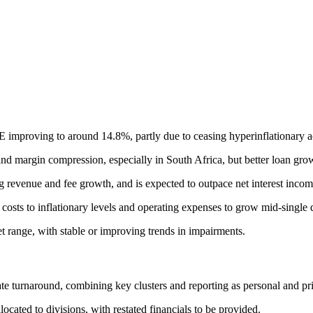
OE improving to around 14.8%, partly due to ceasing hyperinflationary 
nd margin compression, especially in South Africa, but better loan growt
ng revenue and fee growth, and is expected to outpace net interest incom
sts to inflationary levels and operating expenses to grow mid-single d
et range, with stable or improving trends in impairments.
ate turnaround, combining key clusters and reporting as personal and pr
ocated to divisions, with restated financials to be provided.