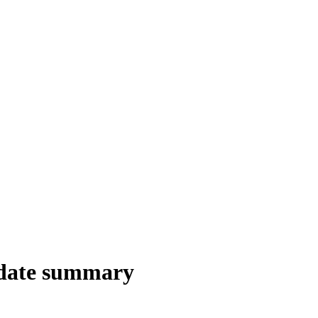
date summary