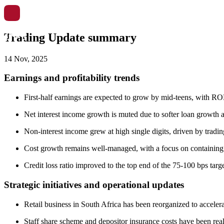
Trading Update summary
14 Nov, 2025
Earnings and profitability trends
First-half earnings are expected to grow by mid-teens, with R
Net interest income growth is muted due to softer loan growth a
Non-interest income grew at high single digits, driven by tradi
Cost growth remains well-managed, with a focus on containing co
Credit loss ratio improved to the top end of the 75-100 bps targ
Strategic initiatives and operational updates
Retail business in South Africa has been reorganized to acceler
Staff share scheme and depositor insurance costs have been reall