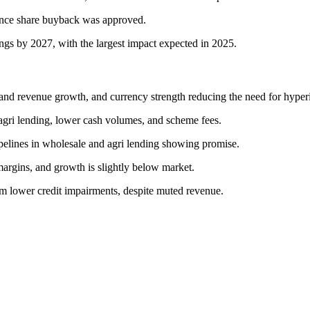
ence share buyback was approved.
ings by 2027, with the largest impact expected in 2025.
and revenue growth, and currency strength reducing the need for hyperi
agri lending, lower cash volumes, and scheme fees.
ipelines in wholesale and agri lending showing promise.
argins, and growth is slightly below market.
om lower credit impairments, despite muted revenue.