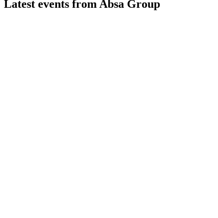
Latest events from
Absa Group
ABG
H1 2024
8 Jul 2026
Earnings declined 5% as higher costs and credit losses offset
ABG
Trading update
30 Jun 2026
Modest growth and stable credit quality expected in 2026, wi
ABG