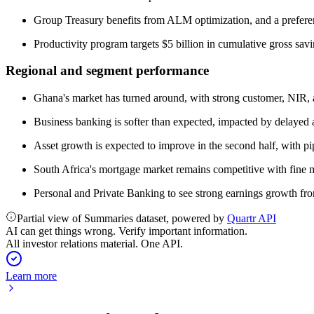
Group Treasury benefits from ALM optimization, and a prefer
Productivity program targets $5 billion in cumulative gross sav
Regional and segment performance
Ghana's market has turned around, with strong customer, NIR, 
Business banking is softer than expected, impacted by delayed 
Asset growth is expected to improve in the second half, with p
South Africa's mortgage market remains competitive with fine m
Personal and Private Banking to see strong earnings growth fr
Partial view of Summaries dataset, powered by
Quartr API
AI can get things wrong. Verify important information.
All investor relations material. One API.
Learn more