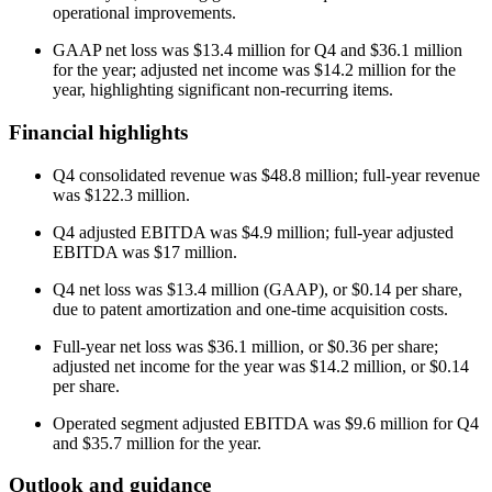
operational improvements.
GAAP net loss was $13.4 million for Q4 and $36.1 million
for the year; adjusted net income was $14.2 million for the
year, highlighting significant non-recurring items.
Financial highlights
Q4 consolidated revenue was $48.8 million; full-year revenue
was $122.3 million.
Q4 adjusted EBITDA was $4.9 million; full-year adjusted
EBITDA was $17 million.
Q4 net loss was $13.4 million (GAAP), or $0.14 per share,
due to patent amortization and one-time acquisition costs.
Full-year net loss was $36.1 million, or $0.36 per share;
adjusted net income for the year was $14.2 million, or $0.14
per share.
Operated segment adjusted EBITDA was $9.6 million for Q4
and $35.7 million for the year.
Outlook and guidance