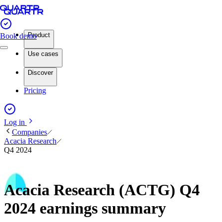
Product
Book demo
Use cases
Discover
Pricing
Log in
Companies
Acacia Research
Q4 2024
Acacia Research (ACTG) Q4
2024 earnings summary