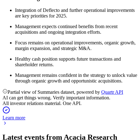
Integration of Deflecto and further operational improvements
are key priorities for 2025.
Management expects continued benefits from recent
acquisitions and ongoing integration efforts.
Focus remains on operational improvements, organic growth,
margin expansion, and strategic M&A.
Healthy cash position supports future transactions and
shareholder returns.
Management remains confident in the strategy to unlock value
through organic growth and opportunistic acquisitions.
Partial view of Summaries dataset, powered by
Quartr API
AI can get things wrong. Verify important information.
All investor relations material. One API.
Learn more
Latest events from
Acacia Research