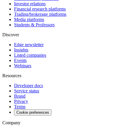
Investor relations
Financial research platforms
Trading/brokerage platforms
Media platforms
Students & Professors
Discover
Edge newsletter
Insights
Listed companies
Events
Webinars
Resources
Developer docs
Service status
Brand
Privacy
Terms
Cookie preferences
Company