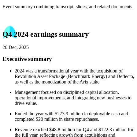
Event summary combining transcript, slides, and related documents.
Q4 2024 earnings summary
26 Dec, 2025
Executive summary
2024 was a transformational year with the acquisition of
Revolution Asset Package (Benchmark Energy) and Deflecto,
as well as the monetization of the Arix stake.
Management focused on disciplined capital allocation,
operational improvements, and integrating new businesses to
drive value.
Ended the year with $273.9 million in deployable cash and
completed $20 million in share repurchases.
Revenue reached $48.8 million for Q4 and $122.3 million for
the full year, reflecting growth from acquisitions and