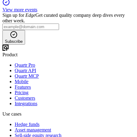
View more events
Sign up for
Edge
Get curated quality company deep dives every
other week.
Subscribe
Product
Quartr Pro
Quartr API
Quartr MCP
Mobile
Features
Pricing
Customers
Integrations
Use cases
Hedge funds
Asset management
Sell-side equity research