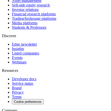
Asset management
Sell-side equity research
Investor relations
Financial research platforms
Trading/brokerage platforms
Media platforms
Students & Professors
Discover
Edge newsletter
Insights
Listed companies
Events
Webinars
Resources
Developer docs
Service status
Brand
Privacy
Terms
Cookie preferences
Company