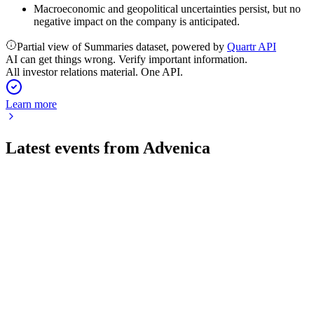
Macroeconomic and geopolitical uncertainties persist, but no
negative impact on the company is anticipated.
Partial view of Summaries dataset, powered by
Quartr API
AI can get things wrong. Verify important information.
All investor relations material. One API.
Learn more
Latest events from
Advenica
ADVE
Q2 2026
17 Jul 2026
Service sales hit record highs while product sales fell, with
strong order intake and major contracts secured.