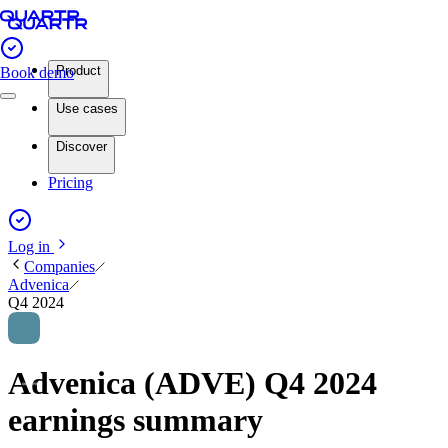
Product
Book demo
Use cases
Discover
Pricing
Log in
Companies
Advenica
Q4 2024
Advenica (ADVE) Q4 2024
earnings summary