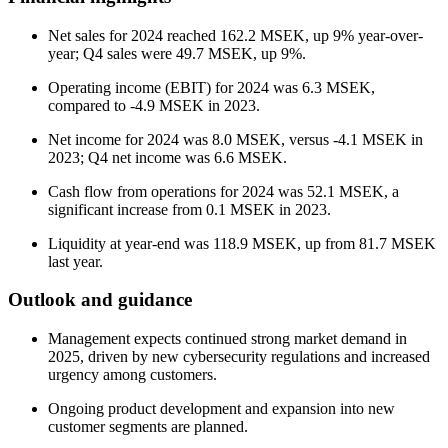
Net sales for 2024 reached 162.2 MSEK, up 9% year-over-
year; Q4 sales were 49.7 MSEK, up 9%.
Operating income (EBIT) for 2024 was 6.3 MSEK,
compared to -4.9 MSEK in 2023.
Net income for 2024 was 8.0 MSEK, versus -4.1 MSEK in
2023; Q4 net income was 6.6 MSEK.
Cash flow from operations for 2024 was 52.1 MSEK, a
significant increase from 0.1 MSEK in 2023.
Liquidity at year-end was 118.9 MSEK, up from 81.7 MSEK
last year.
Outlook and guidance
Management expects continued strong market demand in
2025, driven by new cybersecurity regulations and increased
urgency among customers.
Ongoing product development and expansion into new
customer segments are planned.