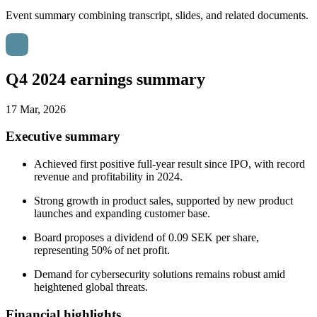
Event summary combining transcript, slides, and related documents.
Q4 2024 earnings summary
17 Mar, 2026
Executive summary
Achieved first positive full-year result since IPO, with record
revenue and profitability in 2024.
Strong growth in product sales, supported by new product
launches and expanding customer base.
Board proposes a dividend of 0.09 SEK per share,
representing 50% of net profit.
Demand for cybersecurity solutions remains robust amid
heightened global threats.
Financial highlights