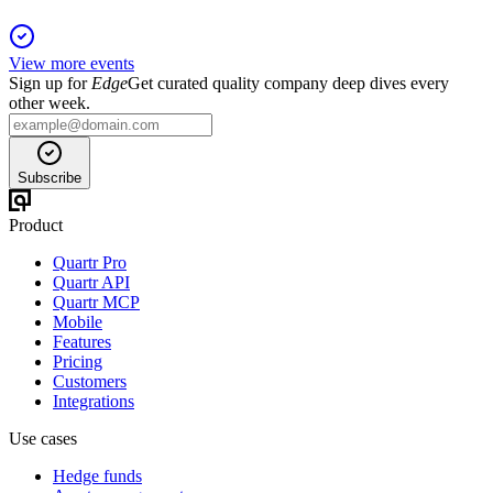
View more events
Sign up for
Edge
Get curated quality company deep dives every
other week.
Subscribe
Product
Quartr Pro
Quartr API
Quartr MCP
Mobile
Features
Pricing
Customers
Integrations
Use cases
Hedge funds