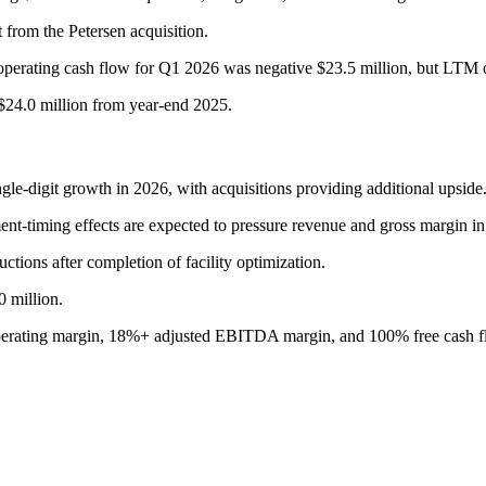
t from the Petersen acquisition.
 operating cash flow for Q1 2026 was negative $23.5 million, but LTM 
$24.0 million from year-end 2025.
ngle-digit growth in 2026, with acquisitions providing additional upside
ent-timing effects are expected to pressure revenue and gross margin in
tions after completion of facility optimization.
0 million.
perating margin, 18%+ adjusted EBITDA margin, and 100% free cash f