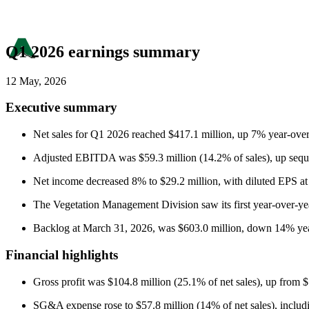
Q1 2026 earnings summary
12 May, 2026
Executive summary
Net sales for Q1 2026 reached $417.1 million, up 7% year-over-y
Adjusted EBITDA was $59.3 million (14.2% of sales), up sequen
Net income decreased 8% to $29.2 million, with diluted EPS a
The Vegetation Management Division saw its first year-over-year 
Backlog at March 31, 2026, was $603.0 million, down 14% yea
Financial highlights
Gross profit was $104.8 million (25.1% of net sales), up from 
SG&A expense rose to $57.8 million (14% of net sales), including