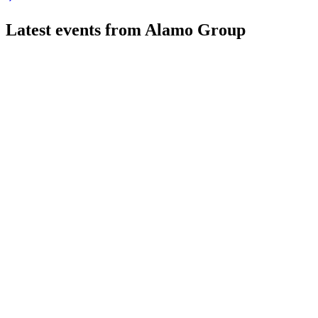
Latest events from
Alamo Group
ALG
Q2 2026
4 Aug 2026
Q2 2026 sales rose 7.6% to $450.7M, with higher adjusted EPS
ALG
Q2 2024
9 Jul 2026
Q2 sales fell 5.5% as Industrial Equipment growth offset Veg
ALG