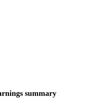
arnings summary