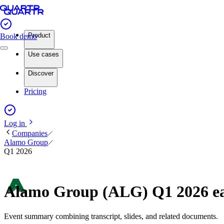
Product
Book demo
Use cases
Discover
Pricing
Log in
Companies
Alamo Group
Q1 2026
Alamo Group (ALG) Q1 2026 e
Event summary combining transcript, slides, and related documents.