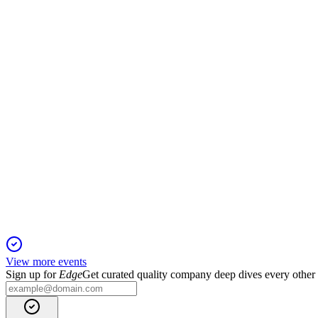
Proxy filing
19 Mar 2026
Proxy covers director elections, say-on-pay, auditor ratificatio
ALG
Proxy filing
19 Mar 2026
Director elections, executive pay, and auditor ratification up for
View more events
Sign up for
Edge
Get curated quality company deep dives every other