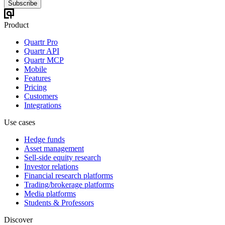
Subscribe
Product
Quartr Pro
Quartr API
Quartr MCP
Mobile
Features
Pricing
Customers
Integrations
Use cases
Hedge funds
Asset management
Sell-side equity research
Investor relations
Financial research platforms
Trading/brokerage platforms
Media platforms
Students & Professors
Discover