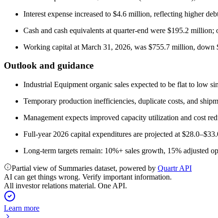
Interest expense increased to $4.6 million, reflecting higher deb
Cash and cash equivalents at quarter-end were $195.2 million;
Working capital at March 31, 2026, was $755.7 million, down 
Outlook and guidance
Industrial Equipment organic sales expected to be flat to low si
Temporary production inefficiencies, duplicate costs, and shipm
Management expects improved capacity utilization and cost reduc
Full-year 2026 capital expenditures are projected at $28.0–$33.
Long-term targets remain: 10%+ sales growth, 15% adjusted o
Partial view of Summaries dataset, powered by
Quartr API
AI can get things wrong. Verify important information.
All investor relations material. One API.
Learn more