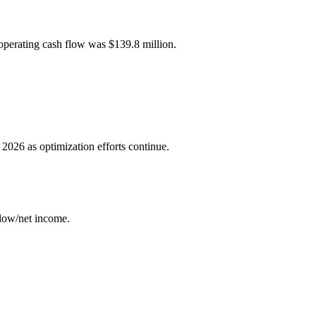
operating cash flow was $139.8 million.
.
 2026 as optimization efforts continue.
low/net income.