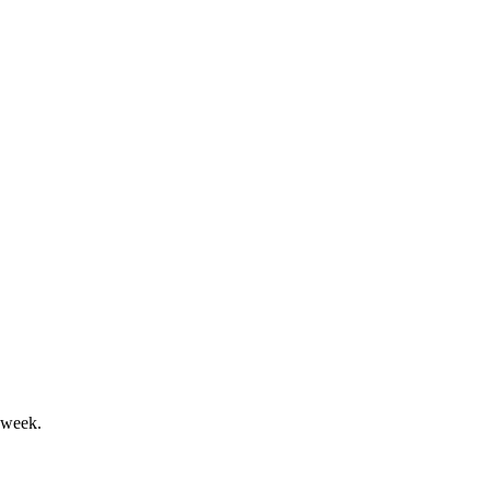
n, and strong ESG focus.
 virtual shareholder vote.
 week.