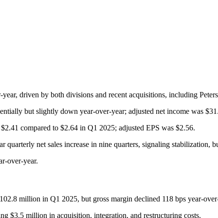
ear, driven by both divisions and recent acquisitions, including Peter
tially but slightly down year-over-year; adjusted net income was $31.
t $2.41 compared to $2.64 in Q1 2025; adjusted EPS was $2.56.
quarterly net sales increase in nine quarters, signaling stabilization, b
r-over-year.
$102.8 million in Q1 2025, but gross margin declined 118 bps year-over
 $3.5 million in acquisition, integration, and restructuring costs.