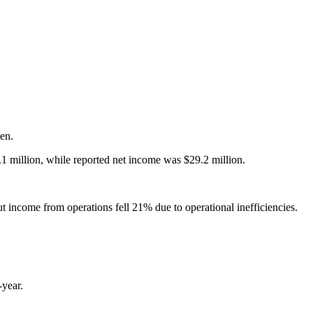
sen.
1 million, while reported net income was $29.2 million.
ut income from operations fell 21% due to operational inefficiencies.
-year.