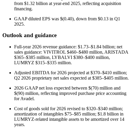
from $1.32 billion at year-end 2025, reflecting acquisition
financing.
GAAP diluted EPS was $(0.40), down from $0.13 in Q1
2025.
Outlook and guidance
Full-year 2026 revenue guidance: $1.73–$1.84 billion; net
sales guidance: VIVITROL $460–$480 million, ARISTADA
$365–$385 million, LYBALVI $380–$400 million,
LUMRYZ $315–$335 million.
Adjusted EBITDA for 2026 projected at $370–$410 million;
Q2 2026 proprietary net sales expected at $385–$405 million.
2026 GAAP net loss expected between $(70) million and
$(90) million, reflecting improved purchase price accounting
for Avadel.
Cost of goods sold for 2026 revised to $320–$340 million;
amortization of intangibles $75–$85 million; $1.8 billion in
LUMRYZ-related intangible assets to be amortized over 14
years.