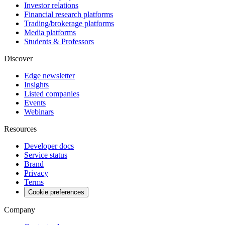
Investor relations
Financial research platforms
Trading/brokerage platforms
Media platforms
Students & Professors
Discover
Edge newsletter
Insights
Listed companies
Events
Webinars
Resources
Developer docs
Service status
Brand
Privacy
Terms
Cookie preferences
Company