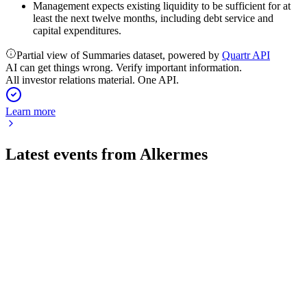
Management expects existing liquidity to be sufficient for at
least the next twelve months, including debt service and
capital expenditures.
Partial view of Summaries dataset, powered by
Quartr API
AI can get things wrong. Verify important information.
All investor relations material. One API.
Learn more
Latest events from
Alkermes
ALKS
Q2 2026
28 Jul 2026
Q2 2026 revenue up 27% to $496M, with LUMRYZ growth
offset by higher costs and debt.