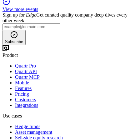
View more events
Sign up for
Edge
Get curated quality company deep dives every
other week.
Subscribe
Product
Quartr Pro
Quartr API
Quartr MCP
Mobile
Features
Pricing
Customers
Integrations
Use cases
Hedge funds
Asset management
Sell-side equity research