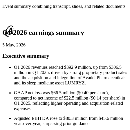
Event summary combining transcript, slides, and related documents.
Q1 2026 earnings summary
5 May, 2026
Executive summary
Q1 2026 revenues reached $392.9 million, up from $306.5
million in Q1 2025, driven by strong proprietary product sales
and the acquisition and integration of Avadel Pharmaceuticals
and its sleep medicine asset LUMRYZ.
GAAP net loss was $66.5 million ($0.40 per share),
compared to net income of $22.5 million ($0.14 per share) in
Q1 2025, reflecting higher operating and acquisition-related
expenses.
Adjusted EBITDA rose to $80.3 million from $45.6 million
year-over-year, surpassing prior guidance.