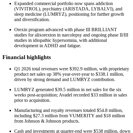
Expanded commercial portfolio now spans addiction
(VIVITROL), psychiatry (ARISTADA, LYBALVI), and
sleep medicine (LUMRYZ), positioning for further growth
and diversification.
Orexin program advanced with phase III BRILLIANT
studies for alixorexton in narcolepsy and ongoing phase II/III
studies in idiopathic hypersomnia, with additional
development in ADHD and fatigue.
Financial highlights
Q1 2026 total revenues were $392.9 million, with proprietary
product net sales up 38% year-over-year to $338.1 million,
driven by strong demand and LUMRYZ contribution.
LUMRYZ generated $39.5 million in net sales for the six
weeks post-acquisition; Avadel recorded $33 million in sales
prior to acquisition.
Manufacturing and royalty revenues totaled $54.8 million,
including $27.3 million from VUMERITY and $18 million
from Johnson & Johnson products.
Cash and investments at quarter-end were $538 million, down