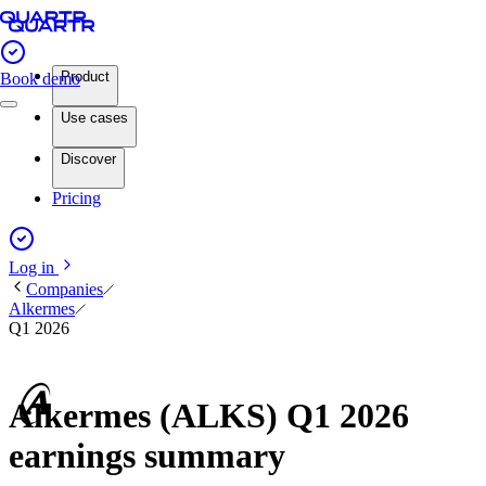
Product
Book demo
Use cases
Discover
Pricing
Log in
Companies
Alkermes
Q1 2026
Alkermes (ALKS) Q1 2026
earnings summary