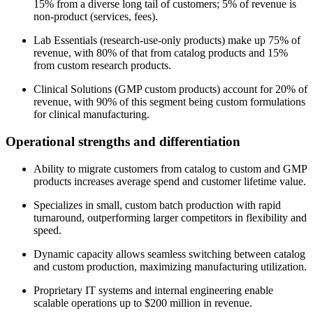
15% from a diverse long tail of customers; 5% of revenue is
non-product (services, fees).
Lab Essentials (research-use-only products) make up 75% of
revenue, with 80% of that from catalog products and 15%
from custom research products.
Clinical Solutions (GMP custom products) account for 20% of
revenue, with 90% of this segment being custom formulations
for clinical manufacturing.
Operational strengths and differentiation
Ability to migrate customers from catalog to custom and GMP
products increases average spend and customer lifetime value.
Specializes in small, custom batch production with rapid
turnaround, outperforming larger competitors in flexibility and
speed.
Dynamic capacity allows seamless switching between catalog
and custom production, maximizing manufacturing utilization.
Proprietary IT systems and internal engineering enable
scalable operations up to $200 million in revenue.