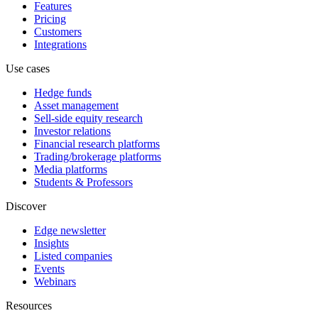
Features
Pricing
Customers
Integrations
Use cases
Hedge funds
Asset management
Sell-side equity research
Investor relations
Financial research platforms
Trading/brokerage platforms
Media platforms
Students & Professors
Discover
Edge newsletter
Insights
Listed companies
Events
Webinars
Resources