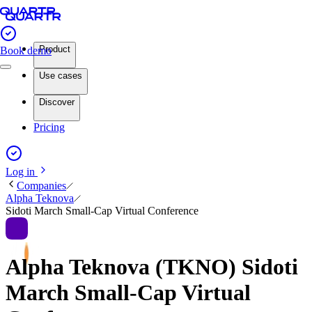
Product
Book demo
Use cases
Discover
Pricing
Log in
Companies
Alpha Teknova
Sidoti March Small-Cap Virtual Conference
Alpha Teknova (TKNO) Sidoti
March Small-Cap Virtual