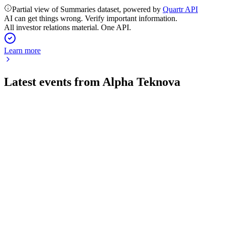
Partial view of Summaries dataset, powered by
Quartr API
AI can get things wrong. Verify important information.
All investor relations material. One API.
Learn more
Latest events from
Alpha Teknova
TKNO
Q2 2026
6 Aug 2026
Q2 2026 revenue rose 18% to $12.2M, with improved
margins and raised full-year guidance.
TKNO
Q2 2024