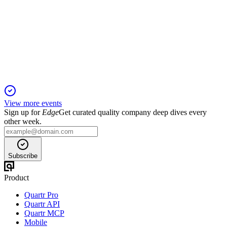
Stephens 26th Annual Investment Conference | NASH2024
13 Jan 2026
Stabilized demand, new flexible offerings, and cost discipline
set the stage for future growth.
View more events
Sign up for
Edge
Get curated quality company deep dives every
other week.
Subscribe
Product
Quartr Pro
Quartr API
Quartr MCP
Mobile